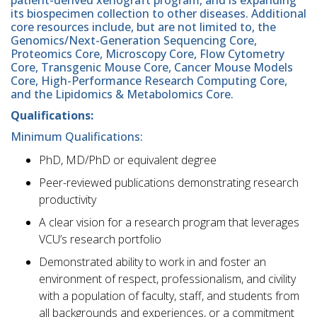
its biospecimen collection to other diseases. Additional
core resources include, but are not limited to, the
Genomics/Next-Generation Sequencing Core,
Proteomics Core, Microscopy Core, Flow Cytometry
Core, Transgenic Mouse Core, Cancer Mouse Models
Core, High-Performance Research Computing Core,
and the Lipidomics & Metabolomics Core.
Qualifications:
Minimum Qualifications:
PhD, MD/PhD or equivalent degree
Peer-reviewed publications demonstrating research
productivity
A clear vision for a research program that leverages
VCU’s research portfolio
Demonstrated ability to work in and foster an
environment of respect, professionalism, and civility
with a population of faculty, staff, and students from
all backgrounds and experiences, or a commitment