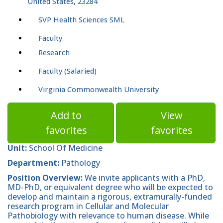
United States, 23284
SVP Health Sciences SML
Faculty
Research
Faculty (Salaried)
Virginia Commonwealth University
Add to
View
favorites
favorites
Unit:
School Of Medicine
Department:
Pathology
Position Overview:
We invite applicants with a PhD,
MD-PhD, or equivalent degree who will be expected to
develop and maintain a rigorous, extramurally-funded
research program in Cellular and Molecular
Pathobiology with relevance to human disease. While