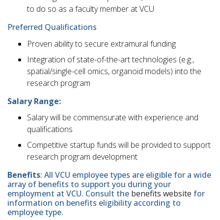
to do so as a faculty member at VCU
Preferred Qualifications
Proven ability to secure extramural funding
Integration of state-of-the-art technologies (e.g.,
spatial/single-cell omics, organoid models) into the
research program
Salary Range:
Salary will be commensurate with experience and
qualifications
Competitive startup funds will be provided to support
research program development
Benefits
: All VCU employee types are eligible for a wide
array of benefits to support you during your
employment at VCU. Consult the
benefits website
for
information on benefits eligibility according to
employee type.