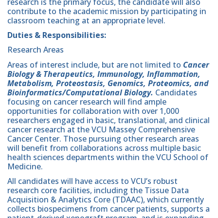
research is the primary focus, the candidate will also
contribute to the academic mission by participating in
classroom teaching at an appropriate level.
Duties & Responsibilities:
Research Areas
Areas of interest include, but are not limited to
Cancer
Biology & Therapeutics, Immunology, Inflammation,
Metabolism, Proteostasis, Genomics, Proteomics, and
Bioinformatics/Computational Biology.
Candidates
focusing on cancer research will find ample
opportunities for collaboration with over 1,000
researchers engaged in basic, translational, and clinical
cancer research at the VCU Massey Comprehensive
Cancer Center. Those pursuing other research areas
will benefit from collaborations across multiple basic
health sciences departments within the VCU School of
Medicine.
All candidates will have access to VCU’s robust
research core facilities, including the Tissue Data
Acquisition & Analytics Core (TDAAC), which currently
collects biospecimens from cancer patients, supports a
patient-derived xenograft program, and is expanding