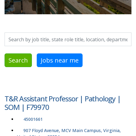
Search by job title, location, department, category, etc.
Search
Jobs near me
T&R Assistant Professor | Pathology |
SOM | F79970
45001661
907 Floyd Avenue, MCV Main Campus, Virginia,