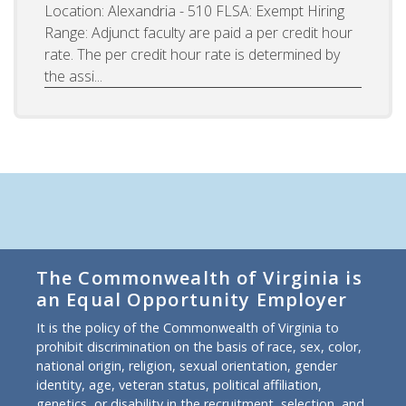
Location: Alexandria - 510 FLSA: Exempt Hiring
Range: Adjunct faculty are paid a per credit hour
rate. The per credit hour rate is determined by
the assi...
The Commonwealth of Virginia is
an Equal Opportunity Employer
It is the policy of the Commonwealth of Virginia to
prohibit discrimination on the basis of race, sex, color,
national origin, religion, sexual orientation, gender
identity, age, veteran status, political affiliation,
genetics, or disability in the recruitment, selection, and