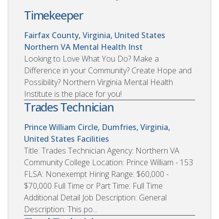
Timekeeper
Fairfax County, Virginia, United States
Northern VA Mental Health Inst
Looking to Love What You Do? Make a
Difference in your Community? Create Hope and
Possibility? Northern Virginia Mental Health
Institute is the place for you!
Trades Technician
Prince William Circle, Dumfries, Virginia,
United States
Facilities
Title: Trades Technician Agency: Northern VA
Community College Location: Prince William - 153
FLSA: Nonexempt Hiring Range: $60,000 -
$70,000 Full Time or Part Time: Full Time
Additional Detail Job Description: General
Description: This po...