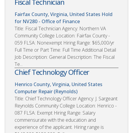
Fiscal Technician
Fairfax County, Virginia, United States
Hold
for NV280 - Office of Finance
Title: Fiscal Technician Agency: Northern VA
Community College Location: Fairfax County -
059 FLSA: Nonexempt Hiring Range: $65,000/yr
Full Time or Part Time: Full Time Additional Detail
Job Description: General Description: The Fiscal
Te...
Chief Technology Officer
Henrico County, Virginia, United States
Computer Repair (Reynolds)
Title: Chief Technology Officer Agency: J. Sargeant
Reynolds Community College Location: Henrico -
087 FLSA: Exempt Hiring Range: Salary
commensurate with the education and
experience of the applicant. Hiring range is