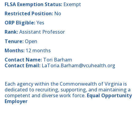
FLSA Exemption Status:
Exempt
Restricted Position:
No
ORP Eligible:
Yes
Rank:
Assistant Professor
Tenure:
Open
Months:
12 months
Contact Name:
Tori Barham
Contact Email:
LaToria.Barham@vcuhealth.org
Each agency within the Commonwealth of Virginia is
dedicated to recruiting, supporting, and maintaining a
competent and diverse work force.
Equal Opportunity
Employer