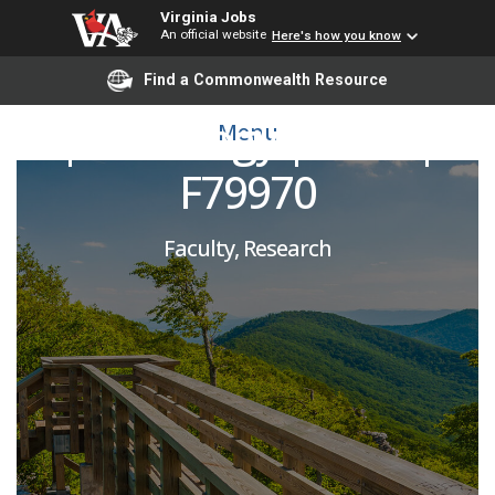
Virginia Jobs
An official website
Here's how you know
T&R Assistant Professor
Find a Commonwealth Resource
| Pathology | SOM |
Menu
F79970
Faculty, Research