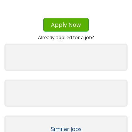
Apply Now
Already applied for a job?
Similar Jobs