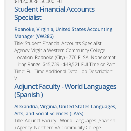
$142,000-$150,000. Full ...
Student Financial Accounts
Specialist
Roanoke, Virginia, United States
Accounting
Manager (VW286)
Title: Student Financial Accounts Specialist
Agency: Virginia Western Community College
Location: Roanoke (City) - 770 FLSA: Nonexempt
Hiring Range: $45,739 - $49,521 Full Time or Part
Time: Full Time Additional Detail Job Description:
V...
Adjunct Faculty - World Languages
(Spanish )
Alexandria, Virginia, United States
Languages,
Arts, and Social Sciences (LASS)
Title: Adjunct Faculty - World Languages (Spanish
) Agency: Northern VA Community College