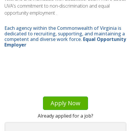
UVA’s commitment to non-discrimination and equal
opportunity employment .
Each agency within the Commonwealth of Virginia is
dedicated to recruiting, supporting, and maintaining a
competent and diverse work force.
Equal Opportunity
Employer
Apply Now
Already applied for a job?