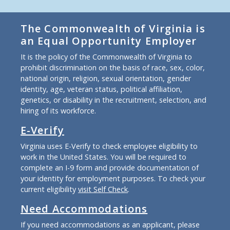
The Commonwealth of Virginia is
an Equal Opportunity Employer
It is the policy of the Commonwealth of Virginia to
prohibit discrimination on the basis of race, sex, color,
national origin, religion, sexual orientation, gender
identity, age, veteran status, political affiliation,
genetics, or disability in the recruitment, selection, and
hiring of its workforce.
E-Verify
Virginia uses E-Verify to check employee eligibility to
work in the United States. You will be required to
complete an I-9 form and provide documentation of
your identity for employment purposes. To check your
current eligibility
visit Self Check
.
Need Accommodations
If you need accommodations as an applicant, please