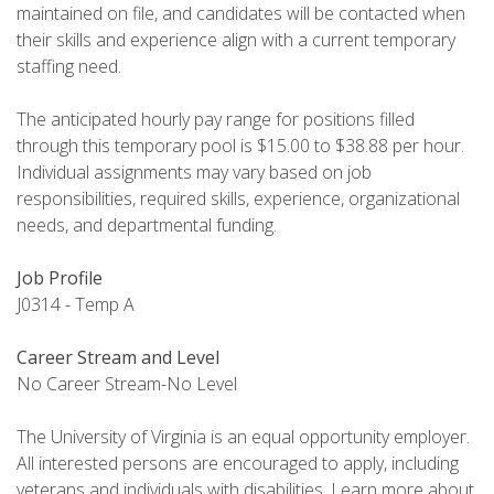
maintained on file, and candidates will be contacted when
their skills and experience align with a current temporary
staffing need.
The anticipated hourly pay range for positions filled
through this temporary pool is $15.00 to $38.88 per hour.
Individual assignments may vary based on job
responsibilities, required skills, experience, organizational
needs, and departmental funding.
Job Profile
J0314 - Temp A
Career Stream and Level
No Career Stream-No Level
The University of Virginia is an equal opportunity employer.
All interested persons are encouraged to apply, including
veterans and individuals with disabilities. Learn more about