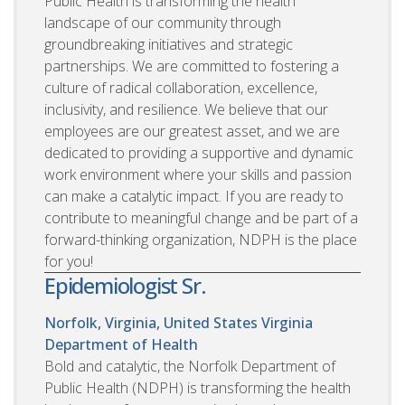
Public Health is transforming the health
landscape of our community through
groundbreaking initiatives and strategic
partnerships. We are committed to fostering a
culture of radical collaboration, excellence,
inclusivity, and resilience. We believe that our
employees are our greatest asset, and we are
dedicated to providing a supportive and dynamic
work environment where your skills and passion
can make a catalytic impact. If you are ready to
contribute to meaningful change and be part of a
forward-thinking organization, NDPH is the place
for you!
Epidemiologist Sr.
Norfolk, Virginia, United States
Virginia
Department of Health
Bold and catalytic, the Norfolk Department of
Public Health (NDPH) is transforming the health