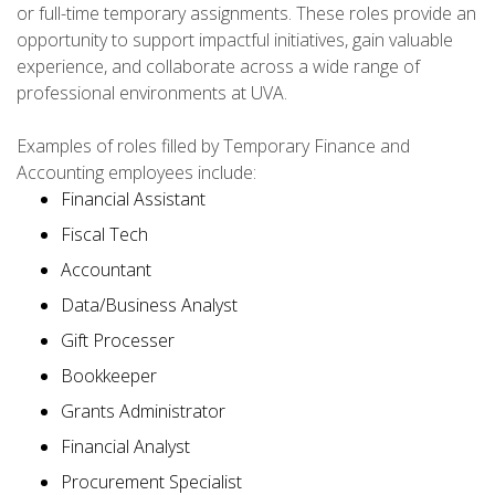
or full-time temporary assignments. These roles provide an
opportunity to support impactful initiatives, gain valuable
experience, and collaborate across a wide range of
professional environments at UVA.
Examples of roles filled by Temporary Finance and
Accounting employees include:
Financial Assistant
Fiscal Tech
Accountant
Data/Business Analyst
Gift Processer
Bookkeeper
Grants Administrator
Financial Analyst
Procurement Specialist