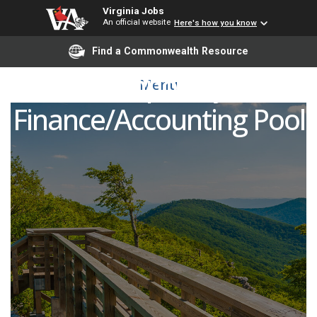
Virginia Jobs
An official website
Here's how you know
Find a Commonwealth Resource
Temporary
Menu
Finance/Accounting Pool