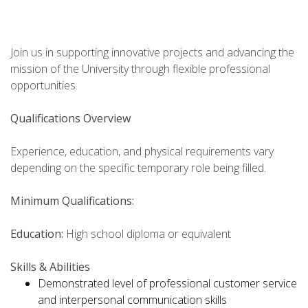
Join us in supporting innovative projects and advancing the
mission of the University through flexible professional
opportunities.
Qualifications Overview
Experience, education, and physical requirements vary
depending on the specific temporary role being filled.
Minimum Qualifications:
Education:
High school diploma or equivalent
Skills & Abilities
Demonstrated level of professional customer service
and interpersonal communication skills