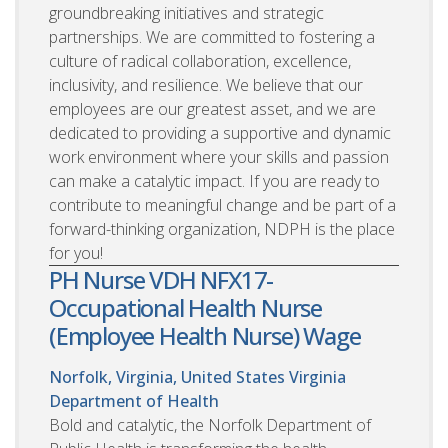
groundbreaking initiatives and strategic
partnerships. We are committed to fostering a
culture of radical collaboration, excellence,
inclusivity, and resilience. We believe that our
employees are our greatest asset, and we are
dedicated to providing a supportive and dynamic
work environment where your skills and passion
can make a catalytic impact. If you are ready to
contribute to meaningful change and be part of a
forward-thinking organization, NDPH is the place
for you!
PH Nurse VDH NFX17-
Occupational Health Nurse
(Employee Health Nurse) Wage
Norfolk, Virginia, United States
Virginia
Department of Health
Bold and catalytic, the Norfolk Department of