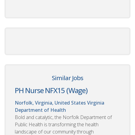
Similar Jobs
PH Nurse NFX15 (Wage)
Norfolk, Virginia, United States
Virginia
Department of Health
Bold and catalytic, the Norfolk Department of
Public Health is transforming the health
landscape of our community through