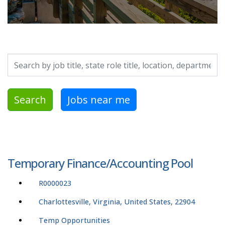
Search by job title, location, department, category, etc.
Search
Jobs near me
Temporary Finance/Accounting Pool
R0000023
Charlottesville, Virginia, United States, 22904
Temp Opportunities