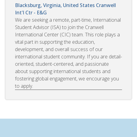
Blacksburg, Virginia, United States
Cranwell
Int'l Ctr - E&G
We are seeking a remote, part-time, International
Student Advisor (ISA) to join the Cranwell
International Center (CIC) team. This role plays a
vital part in supporting the education,
development, and overall success of our
international student community. If you are detail-
oriented, student-centered, and passionate
about supporting international students and
fostering global engagement, we encourage you
to apply.