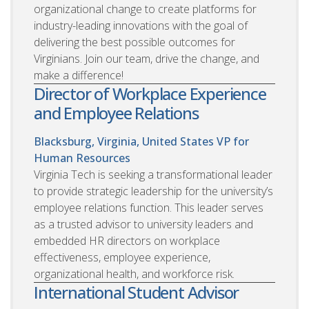
organizational change to create platforms for
industry-leading innovations with the goal of
delivering the best possible outcomes for
Virginians. Join our team, drive the change, and
make a difference!
Director of Workplace Experience
and Employee Relations
Blacksburg, Virginia, United States
VP for
Human Resources
Virginia Tech is seeking a transformational leader
to provide strategic leadership for the university’s
employee relations function. This leader serves
as a trusted advisor to university leaders and
embedded HR directors on workplace
effectiveness, employee experience,
organizational health, and workforce risk.
International Student Advisor