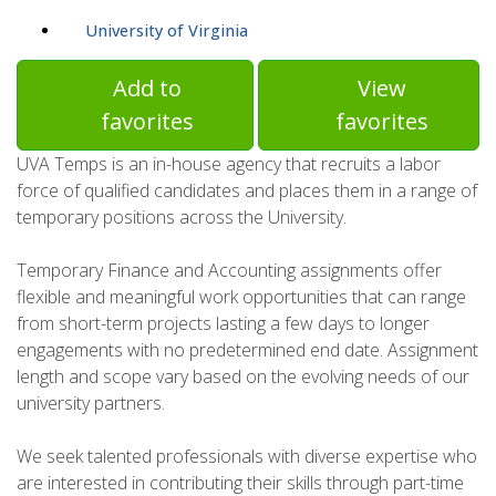
University of Virginia
Add to
View
favorites
favorites
UVA Temps is an in-house agency that recruits a labor
force of qualified candidates and places them in a range of
temporary positions across the University.
Temporary Finance and Accounting assignments offer
flexible and meaningful work opportunities that can range
from short-term projects lasting a few days to longer
engagements with no predetermined end date. Assignment
length and scope vary based on the evolving needs of our
university partners.
We seek talented professionals with diverse expertise who
are interested in contributing their skills through part-time