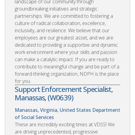
landscape of our community through
groundbreaking initiatives and strategic
partnerships. We are committed to fostering a
culture of radical collaboration, excellence,
inclusivity, and resilience. We believe that our
employees are our greatest asset, and we are
dedicated to providing a supportive and dynamic
work environment where your skills and passion
can make a catalytic impact. If you are ready to
contribute to meaningful change and be part of a
forward-thinking organization, NDPH is the place
for you.
Support Enforcement Specialist,
Manassas, (W0639)
Manassas, Virginia, United States
Department
of Social Services
These are incredibly exciting times at VDSS! We
are driving unprecedented, progressive