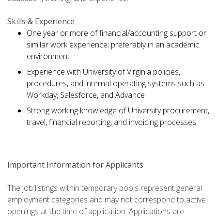
Skills & Experience
One year or more of financial/accounting support or
similar work experience; preferably in an academic
environment
Experience with University of Virginia policies,
procedures, and internal operating systems such as
Workday, Salesforce, and Advance
Strong working knowledge of University procurement,
travel, financial reporting, and invoicing processes
Important Information for Applicants
The job listings within temporary pools represent general
employment categories and may not correspond to active
openings at the time of application. Applications are