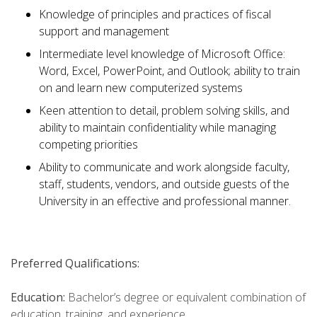
Knowledge of principles and practices of fiscal
support and management
Intermediate level knowledge of Microsoft Office:
Word, Excel, PowerPoint, and Outlook; ability to train
on and learn new computerized systems
Keen attention to detail, problem solving skills, and
ability to maintain confidentiality while managing
competing priorities
Ability to communicate and work alongside faculty,
staff, students, vendors, and outside guests of the
University in an effective and professional manner.
Preferred Qualifications:
Education:
Bachelor’s degree or equivalent combination of
education, training, and experience.