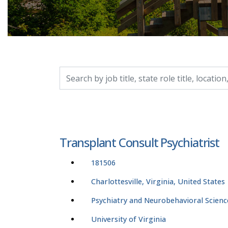
Search by job title, location, department, catego
Transplant Consult Psychiatrist
181506
Charlottesville, Virginia, United States
Psychiatry and Neurobehavioral Scienc
University of Virginia