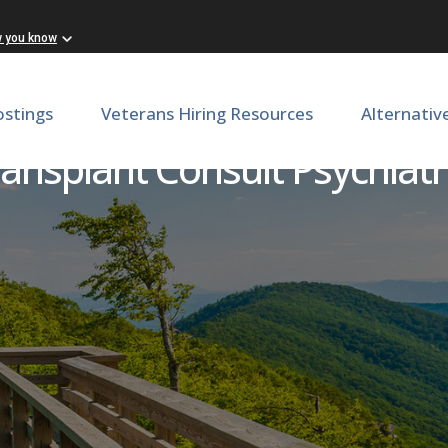
w you know
ostings
Veterans Hiring Resources
Alternativ
ansplant Consult Psychiatr