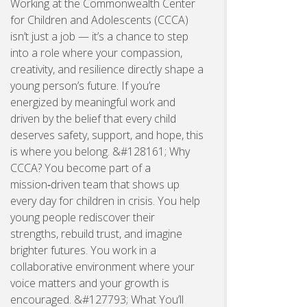
Working at the Commonwealth Center
for Children and Adolescents (CCCA)
isn’t just a job — it’s a chance to step
into a role where your compassion,
creativity, and resilience directly shape a
young person’s future. If you’re
energized by meaningful work and
driven by the belief that every child
deserves safety, support, and hope, this
is where you belong. &#128161; Why
CCCA? You become part of a
mission‑driven team that shows up
every day for children in crisis. You help
young people rediscover their
strengths, rebuild trust, and imagine
brighter futures. You work in a
collaborative environment where your
voice matters and your growth is
encouraged. &#127793; What You’ll