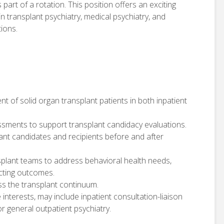
 part of a rotation. This position offers an exciting
in transplant psychiatry, medical psychiatry, and
ions.
t of solid organ transplant patients in both inpatient
sments to support transplant candidacy evaluations.
plant candidates and recipients before and after
ansplant teams to address behavioral health needs,
cting outcomes.
ss the transplant continuum.
e interests, may include inpatient consultation-liaison
r general outpatient psychiatry.