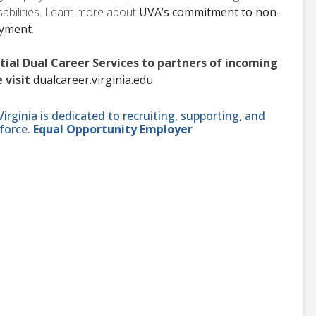
isabilities. Learn more about
UVA’s commitment to non-
oyment
.
ntial Dual Career Services to partners of incoming
 visit
dualcareer.virginia.edu
ginia is dedicated to recruiting, supporting, and
force.
Equal Opportunity Employer