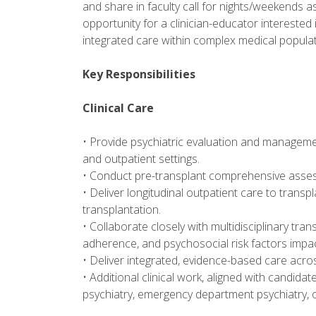
and share in faculty call for nights/weekends as
opportunity for a clinician-educator interested 
integrated care within complex medical populat
Key Responsibilities
Clinical Care
• Provide psychiatric evaluation and managemen
and outpatient settings.
• Conduct pre-transplant comprehensive asses
• Deliver longitudinal outpatient care to trans
transplantation.
• Collaborate closely with multidisciplinary tr
adherence, and psychosocial risk factors impa
• Deliver integrated, evidence-based care acro
• Additional clinical work, aligned with candidat
psychiatry, emergency department psychiatry, o