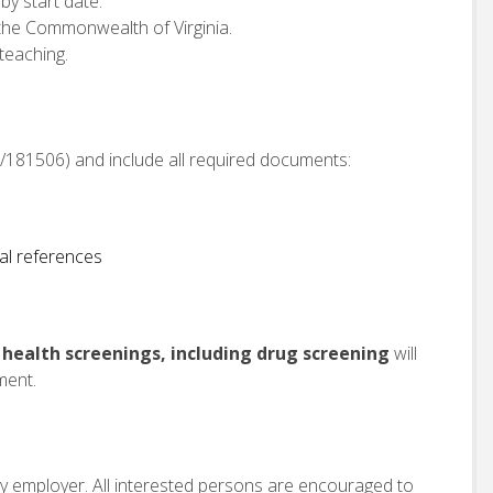
 by start date.
in the Commonwealth of Virginia.
teaching.
om/181506) and include all required documents:
al references
ealth screenings, including drug screening
will
ment.
ity employer. All interested persons are encouraged to