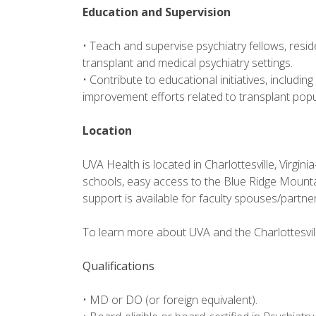
Education and Supervision
• Teach and supervise psychiatry fellows, resid
transplant and medical psychiatry settings.
• Contribute to educational initiatives, including
improvement efforts related to transplant popu
Location
UVA Health is located in Charlottesville, Virgini
schools, easy access to the Blue Ridge Mountai
support is available for faculty spouses/partn
To learn more about UVA and the Charlottesvill
Qualifications
• MD or DO (or foreign equivalent).