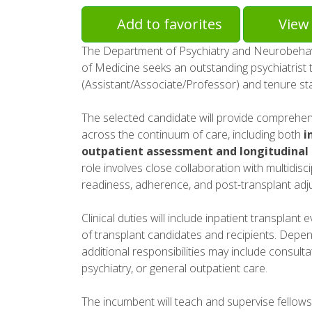
Add to favorites
View 
The Department of Psychiatry and Neurobehavio
of Medicine seeks an outstanding psychiatrist t
(Assistant/Associate/Professor) and tenure st
The selected candidate will provide comprehens
across the continuum of care, including both
i
outpatient assessment and longitudinal
role involves close collaboration with multidis
readiness, adherence, and post-transplant adj
Clinical duties will include inpatient transpla
of transplant candidates and recipients. Depen
additional responsibilities may include consult
psychiatry, or general outpatient care.
The incumbent will teach and supervise fellows