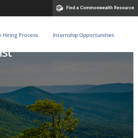
Find a Commonwealth Resource
e Hiring Process
Internship Opportunities
ist