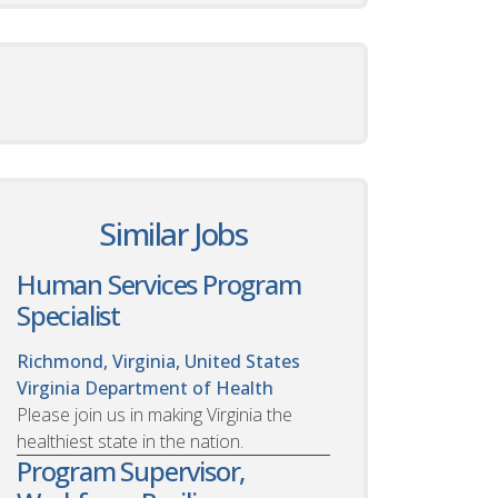
Similar Jobs
Human Services Program
Specialist
Richmond, Virginia, United States
Virginia Department of Health
Please join us in making Virginia the
healthiest state in the nation.
Program Supervisor,