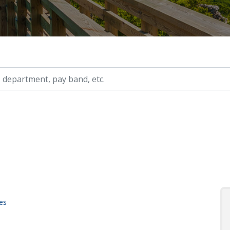
ry, etc.
es