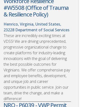
Workforce Resilience
#W5508 (Office of Trauma
& Resilience Policy)
Henrico, Virginia, United States,
23228
Department of Social Services
These are incredibly exciting times at
VDSS! We are driving unprecedented,
progressive organizational change to
create platforms for industry-leading
innovations with the goal of delivering
the best possible outcomes for
Virginians. We offer comprehensive pay
and employee benefits, development,
and unique job and career
opportunities in public service. Join our
team, drive the change, and make a
difference!
NRO - P6039 - VWP Permit