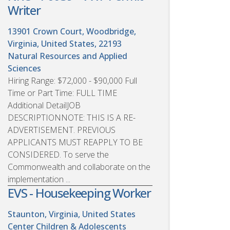
Writer
13901 Crown Court, Woodbridge,
Virginia, United States, 22193
Natural Resources and Applied
Sciences
Hiring Range: $72,000 - $90,000 Full
Time or Part Time: FULL TIME
Additional DetailJOB
DESCRIPTIONNOTE: THIS IS A RE-
ADVERTISEMENT. PREVIOUS
APPLICANTS MUST REAPPLY TO BE
CONSIDERED. To serve the
Commonwealth and collaborate on the
implementation ...
EVS - Housekeeping Worker
Staunton, Virginia, United States
Center Children & Adolescents