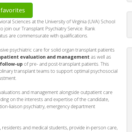
favorites
ral Sciences at the University of Virginia (UVA) School
o join our Transplant Psychiatry Service. Rank
atus are commensurate with qualifications.
ive psychiatric care for solid organ transplant patients
npatient evaluation and management
as well as
 follow-up
of pre- and post-transplant patients. This
ciplinary transplant teams to support optimal psychosocial
ustment.
nt evaluations and management alongside outpatient care
ding on the interests and expertise of the candidate,
ation-liaison psychiatry, emergency department
, residents and medical students, provide in-person care,