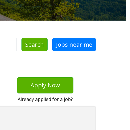
Search
Jobs near me
Apply Now
Already applied for a job?