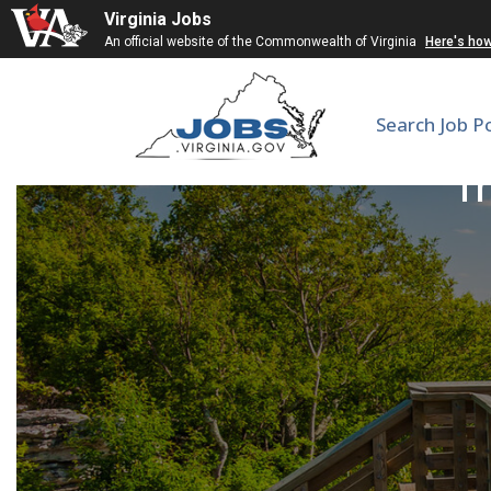
Virginia Jobs
An official website of the Commonwealth of Virginia
Here's ho
Search Job P
Tr