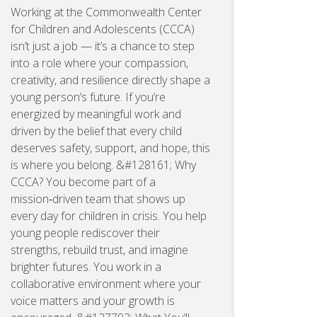
Working at the Commonwealth Center
for Children and Adolescents (CCCA)
isn’t just a job — it’s a chance to step
into a role where your compassion,
creativity, and resilience directly shape a
young person’s future. If you’re
energized by meaningful work and
driven by the belief that every child
deserves safety, support, and hope, this
is where you belong. &#128161; Why
CCCA? You become part of a
mission‑driven team that shows up
every day for children in crisis. You help
young people rediscover their
strengths, rebuild trust, and imagine
brighter futures. You work in a
collaborative environment where your
voice matters and your growth is