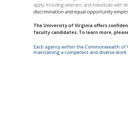
apply, including veterans and individuals with d
discrimination and equal opportunity empl
The University of Virginia offers confide
faculty candidates. To learn more, please
Each agency within the Commonwealth of Vir
maintaining a competent and diverse work 