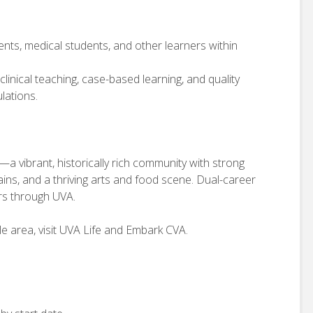
ents, medical students, and other learners within
 clinical teaching, case-based learning, and quality
lations.
a—a vibrant, historically rich community with strong
ns, and a thriving arts and food scene. Dual-career
ers through UVA.
e area, visit UVA Life and Embark CVA.