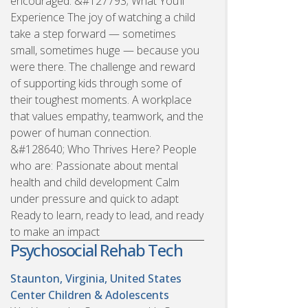
encouraged. &#127793; What You’ll
Experience The joy of watching a child
take a step forward — sometimes
small, sometimes huge — because you
were there. The challenge and reward
of supporting kids through some of
their toughest moments. A workplace
that values empathy, teamwork, and the
power of human connection.
&#128640; Who Thrives Here? People
who are: Passionate about mental
health and child development Calm
under pressure and quick to adapt
Ready to learn, ready to lead, and ready
to make an impact
Psychosocial Rehab Tech
Staunton, Virginia, United States
Center Children & Adolescents