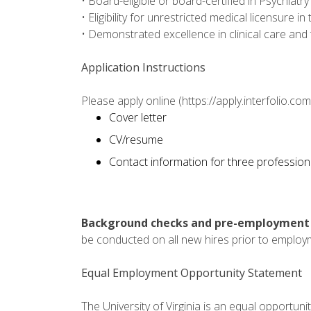
• Board-eligible or board-certified in Psychiatry
• Eligibility for unrestricted medical licensure 
• Demonstrated excellence in clinical care and 
Application Instructions
Please apply online (https://apply.interfolio.c
Cover letter
CV/resume
Contact information for three profession
Background checks and pre-employment h
be conducted on all new hires prior to employ
Equal Employment Opportunity Statement
The University of Virginia is an equal opportun