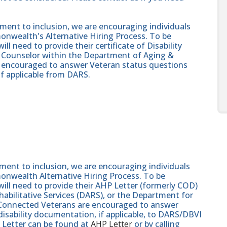
nt to inclusion, we are encouraging individuals
onwealth's Alternative Hiring Process. To be
ll need to provide their certificate of Disability
on Counselor within the Department of Aging &
re encouraged to answer Veteran status questions
if applicable from DARS.
nt to inclusion, we are encouraging individuals
monwealth Alternative Hiring Process. To be
will need to provide their AHP Letter (formerly COD)
abilitative Services (DARS), or the Department for
e-Connected Veterans are encouraged to answer
isability documentation, if applicable, to DARS/DBVI
 Letter can be found at
AHP Letter
or by calling