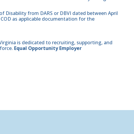
 of Disability from DARS or DBVI dated between April
hat COD as applicable documentation for the
ginia is dedicated to recruiting, supporting, and
force.
Equal Opportunity Employer