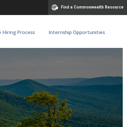
Find a Commonwealth Resource
e Hiring Process
Internship Opportunities