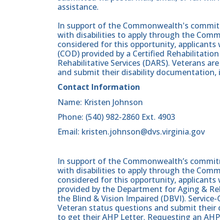
assistance.
In support of the Commonwealth's commitme
with disabilities to apply through the Comm
considered for this opportunity, applicants wi
(COD) provided by a Certified Rehabilitati
Rehabilitative Services (DARS). Veterans a
and submit their disability documentation, 
Contact Information
Name: Kristen Johnson
Phone: (540) 982-2860 Ext. 4903
Email: kristen.johnson@dvs.virginia.gov
In support of the Commonwealth’s commitme
with disabilities to apply through the Com
considered for this opportunity, applicants 
provided by the Department for Aging & Reh
the Blind & Vision Impaired (DBVI). Servic
Veteran status questions and submit their d
to get their AHP Letter. Requesting an AHP