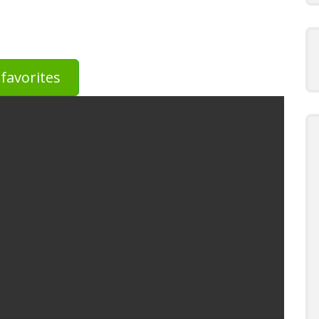
favorites