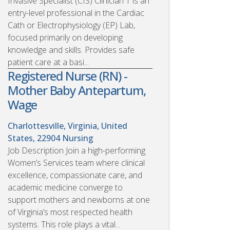
Invasive Specialist (CIS) Clinician 1 is an
entry-level professional in the Cardiac
Cath or Electrophysiology (EP) Lab,
focused primarily on developing
knowledge and skills. Provides safe
patient care at a basi...
Registered Nurse (RN) -
Mother Baby Antepartum,
Wage
Charlottesville, Virginia, United
States, 22904
Nursing
Job Description Join a high-performing
Women’s Services team where clinical
excellence, compassionate care, and
academic medicine converge to
support mothers and newborns at one
of Virginia’s most respected health
systems. This role plays a vital...