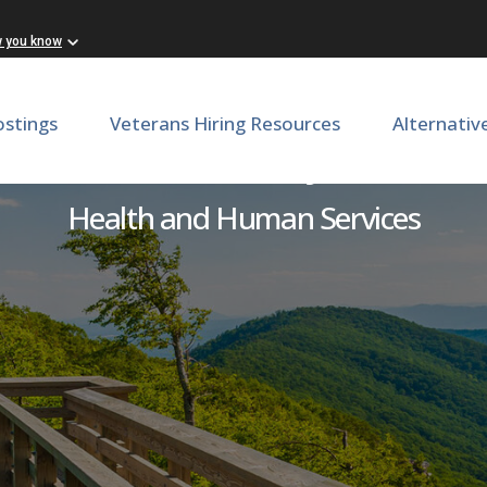
w you know
ostings
Veterans Hiring Resources
Alternativ
Unit Secretary/CNA
Health and Human Services