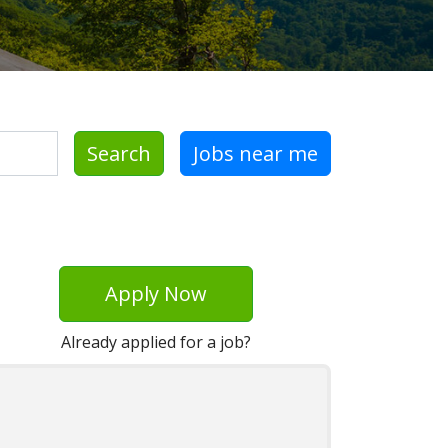
Search
Jobs near me
Apply Now
Already applied for a job?