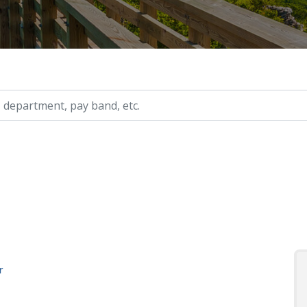
ry, etc.
r