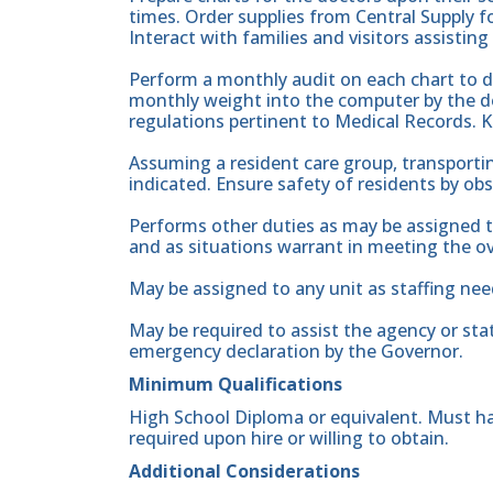
times. Order supplies from Central Supply fo
Interact with families and visitors assisting
Perform a monthly audit on each chart to 
monthly weight into the computer by the de
regulations pertinent to Medical Records. 
Assuming a resident care group, transporti
indicated. Ensure safety of residents by o
Performs other duties as may be assigned t
and as situations warrant in meeting the ove
May be assigned to any unit as staffing nee
May be required to assist the agency or sta
emergency declaration by the Governor.
Minimum Qualifications
High School Diploma or equivalent. Must hav
required upon hire or willing to obtain.
Additional Considerations