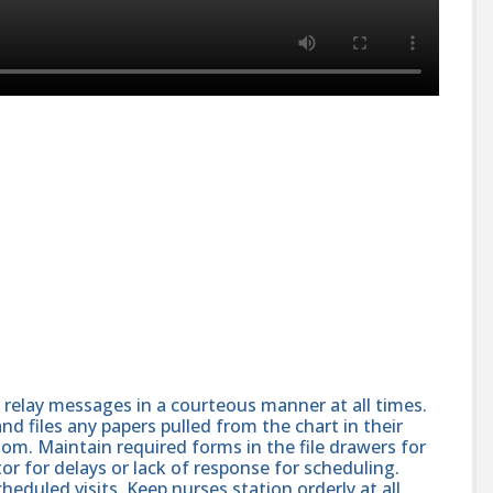
elay messages in a courteous manner at all times.
nd files any papers pulled from the chart in their
oom. Maintain required forms in the file drawers for
or for delays or lack of response for scheduling.
heduled visits. Keep nurses station orderly at all