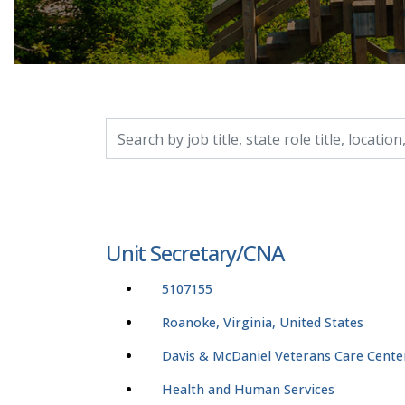
Search by job title, location, department, catego
Unit Secretary/CNA
5107155
Roanoke, Virginia, United States
Davis & McDaniel Veterans Care Cente
Health and Human Services