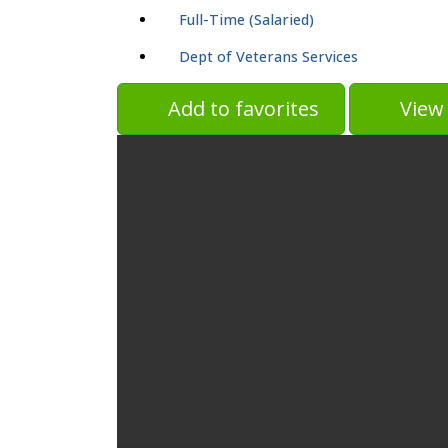
Full-Time (Salaried)
Dept of Veterans Services
Add to favorites
View 