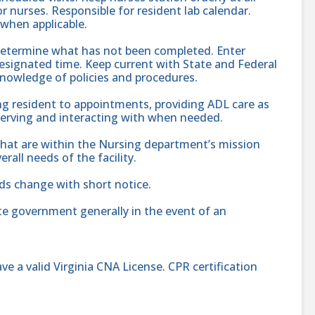
r nurses. Responsible for resident lab calendar.
 when applicable.
determine what has not been completed. Enter
signated time. Keep current with State and Federal
Knowledge of policies and procedures.
ng resident to appointments, providing ADL care as
bserving and interacting with when needed.
hat are within the Nursing department’s mission
rall needs of the facility.
ds change with short notice.
te government generally in the event of an
e a valid Virginia CNA License. CPR certification