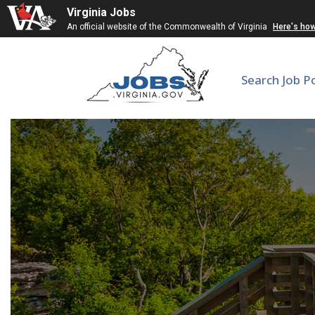
Virginia Jobs
An official website of the Commonwealth of Virginia
Here's ho
Search Job P