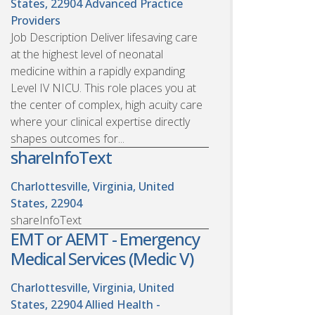
States, 22904
Advanced Practice
Providers
Job Description Deliver lifesaving care
at the highest level of neonatal
medicine within a rapidly expanding
Level IV NICU. This role places you at
the center of complex, high acuity care
where your clinical expertise directly
shapes outcomes for...
shareInfoText
Charlottesville, Virginia, United
States, 22904
shareInfoText
EMT or AEMT - Emergency
Medical Services (Medic V)
Charlottesville, Virginia, United
States, 22904
Allied Health -