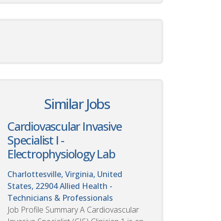
Similar Jobs
Cardiovascular Invasive
Specialist I -
Electrophysiology Lab
Charlottesville, Virginia, United
States, 22904
Allied Health -
Technicians & Professionals
Job Profile Summary A Cardiovascular