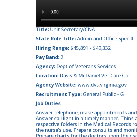
Title:
Unit Secretary/CNA
State Role Title:
Admin and Office Spec II
Hiring Range:
$45,891 - $49,332
Pay Band:
2
Agency:
Dept of Veterans Services
Location:
Davis & McDaniel Vet Care Ctr
Agency Website:
www.dvs.virginia.gov
Recruitment Type:
General Public - G
Job Duties
Answer telephone, make appointments and r
Answer call light in a timely manner. Thins a
respective folders in the Medical Records r
the nurse’s use. Prepare consults and monit
Prepare charts for the doctors upon their sc