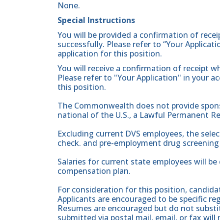
None.
Special Instructions
You will be provided a confirmation of rece
successfully. Please refer to “Your Applicat
application for this position.
You will receive a confirmation of receipt w
Please refer to "Your Application" in your a
this position.
The Commonwealth does not provide sponsor
national of the U.S., a Lawful Permanent Re
Excluding current DVS employees, the sele
check. and pre-employment drug screening 
Salaries for current state employees will b
compensation plan.
For consideration for this position, candid
Applicants are encouraged to be specific rega
Resumes are encouraged but do not substitu
submitted via postal mail, email, or fax wil