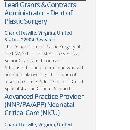
Lead Grants & Contracts
Administrator - Dept of
Plastic Surgery
Charlottesville, Virginia, United
States, 22904
Research
The Department of Plastic Surgery at
the UVA School of Medicine seeks a
Senior Grants and Contracts
Administrator and Team Lead who will
provide daily oversight to a team of
research Grants Administrators, Grant
Specialists, and Clinical Research ...
Advanced Practice Provider
(NNP/PA/APP) Neonatal
Critical Care (NICU)
Charlottesville, Virginia, United