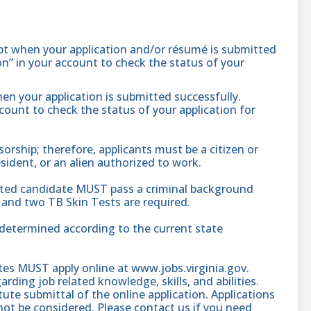
ipt when your application and/or résumé is submitted
ion” in your account to check the status of your
hen your application is submitted successfully.
ccount to check the status of your application for
ship; therefore, applicants must be a citizen or
sident, or an alien authorized to work.
cted candidate MUST pass a criminal background
and two TB Skin Tests are required.
e determined according to the current state
ates MUST apply online at www.jobs.virginia.gov.
rding job related knowledge, skills, and abilities.
te submittal of the online application. Applications
l not be considered. Please contact us if you need