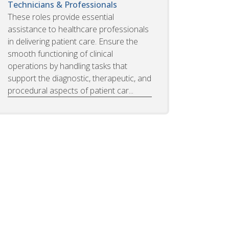
Technicians & Professionals
These roles provide essential
assistance to healthcare professionals
in delivering patient care. Ensure the
smooth functioning of clinical
operations by handling tasks that
support the diagnostic, therapeutic, and
procedural aspects of patient car...