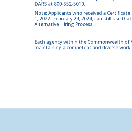
DARS at 800-552-5019.
Note
:
Applicants who received a Certificate
1, 2022- February 29, 2024, can still use t
Alternative Hiring Process.
Each agency within the Commonwealth of Vir
maintaining a competent and diverse work 