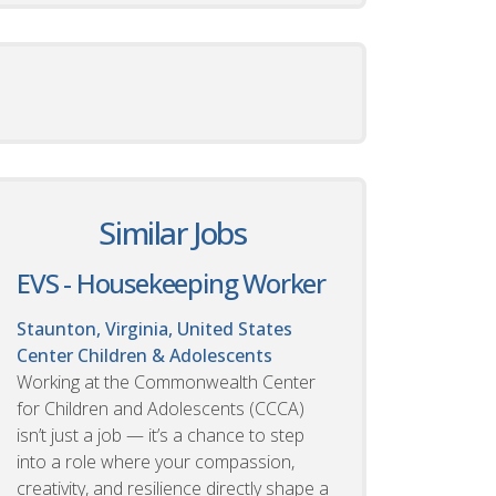
Similar Jobs
EVS - Housekeeping Worker
Staunton, Virginia, United States
Center Children & Adolescents
Working at the Commonwealth Center
for Children and Adolescents (CCCA)
isn’t just a job — it’s a chance to step
into a role where your compassion,
creativity, and resilience directly shape a