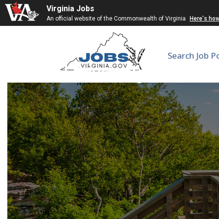
Virginia Jobs
An official website of the Commonwealth of Virginia
Here's ho
Search Job P
University Counsel