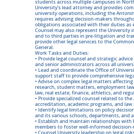
students across multiple campuses in Northe
University’s lead attorney and provides comp
university operations, including the Antoni
requires advising decision-makers througho
obligations associated with their duties a
Counsel may also represent the University in
and to third parties in pre-litigation and tra
provide other legal services to the Common
General.
Work Tasks and Duties:
• Provide legal counsel and strategic advice
and senior administrators across all unive
• Lead and coordinate the Office of Univers
support staff to provide comprehensive lega
• Advise on complex legal matters affecting 
research, student matters, employment law,
law, real estate, finance, athletics, and reg
• Provide specialized counsel related to the
accreditation, academic programs, and law
• Identify legal limitations on policy decisi
and its various schools, departments, and af
• Establish and maintain relationships with U
members to foster well-informed decision
• Counsel University leadership on legal ris