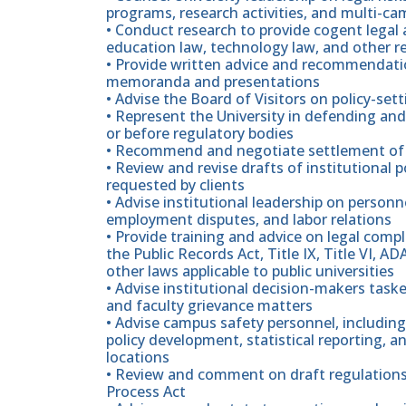
programs, research activities, and multi-c
• Conduct research to provide cogent legal 
education law, technology law, and other r
• Provide written advice and recommendatio
memoranda and presentations
• Advise the Board of Visitors on policy-se
• Represent the University in defending and 
or before regulatory bodies
• Recommend and negotiate settlement of 
• Review and revise drafts of institutional p
requested by clients
• Advise institutional leadership on person
employment disputes, and labor relations
• Provide training and advice on legal com
the Public Records Act, Title IX, Title VI, 
other laws applicable to public universities
• Advise institutional decision-makers task
and faculty grievance matters
• Advise campus safety personnel, includin
policy development, statistical reporting, 
locations
• Review and comment on draft regulations
Process Act