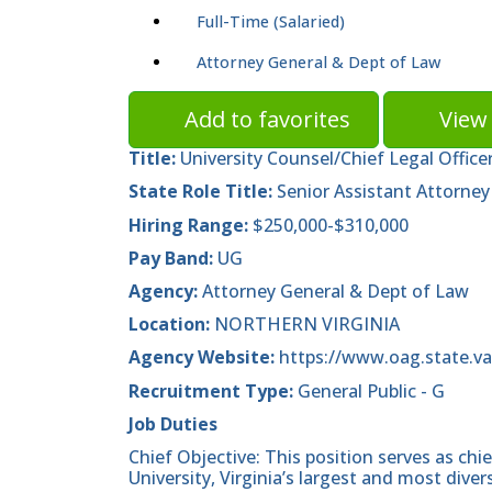
Full-Time (Salaried)
Attorney General & Dept of Law
Add to favorites
View 
Title:
University Counsel/Chief Legal Office
State Role Title:
Senior Assistant Attorney
Hiring Range:
$250,000-$310,000
Pay Band:
UG
Agency:
Attorney General & Dept of Law
Location:
NORTHERN VIRGINIA
Agency Website:
https://www.oag.state.va
Recruitment Type:
General Public - G
Job Duties
Chief Objective: This position serves as ch
University, Virginia’s largest and most diver