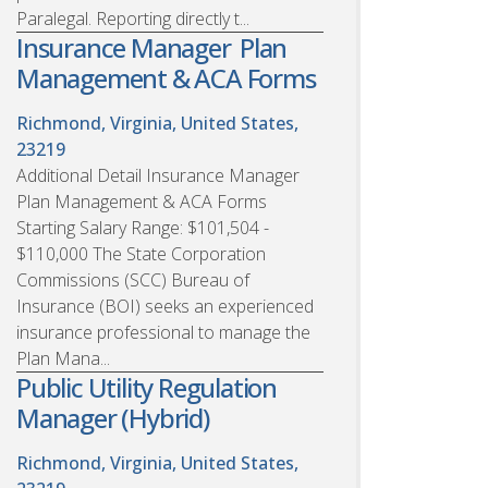
Paralegal. Reporting directly t...
Insurance Manager  Plan
Management & ACA Forms
Richmond, Virginia, United States,
23219
Additional Detail Insurance Manager 
Plan Management & ACA Forms
Starting Salary Range: $101,504 -
$110,000 The State Corporation
Commissions (SCC) Bureau of
Insurance (BOI) seeks an experienced
insurance professional to manage the
Plan Mana...
Public Utility Regulation
Manager (Hybrid)
Richmond, Virginia, United States,