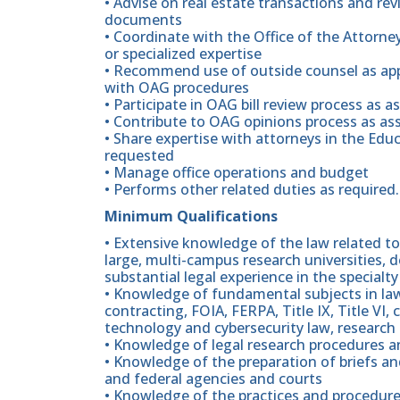
• Advise on real estate transactions and re
documents
• Coordinate with the Office of the Attorne
or specialized expertise
• Recommend use of outside counsel as app
with OAG procedures
• Participate in OAG bill review process as a
• Contribute to OAG opinions process as as
• Share expertise with attorneys in the Ed
requested
• Manage office operations and budget
• Performs other related duties as required.
Minimum Qualifications
• Extensive knowledge of the law related to 
large, multi-campus research universities,
substantial legal experience in the specialty
• Knowledge of fundamental subjects in la
contracting, FOIA, FERPA, Title IX, Title VI, 
technology and cybersecurity law, researc
• Knowledge of legal research procedures a
• Knowledge of the preparation of briefs a
and federal agencies and courts
• Knowledge of the practices and procedure