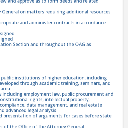
view and approve as to form deeds and related
y General on matters requiring additional resources
ropriate and administer contracts in accordance
ssigned
signed
ucation Section and throughout the OAG as
public institutions of higher education, including
 developed through academic training, seminars, and
 area
w including employment law, public procurement and
constitutional rights, intellectual property,
h compliance, data management, and real estate
nd advanced legal analysis
nd presentation of arguments for cases before state
s of the Office of the Attorney General