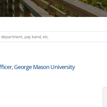
ry, etc.
fficer, George Mason University