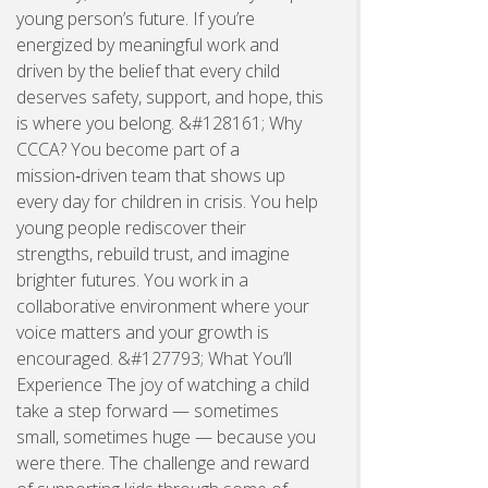
young person’s future. If you’re
energized by meaningful work and
driven by the belief that every child
deserves safety, support, and hope, this
is where you belong. &#128161; Why
CCCA? You become part of a
mission‑driven team that shows up
every day for children in crisis. You help
young people rediscover their
strengths, rebuild trust, and imagine
brighter futures. You work in a
collaborative environment where your
voice matters and your growth is
encouraged. &#127793; What You’ll
Experience The joy of watching a child
take a step forward — sometimes
small, sometimes huge — because you
were there. The challenge and reward