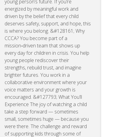
young person’s future. If you’re
energized by meaningful work and
driven by the belief that every child
deserves safety, support, and hope, this
is where you belong. &#128161; Why
CCCA? You become part of a
mission‑driven team that shows up
every day for children in crisis. You help
young people rediscover their
strengths, rebuild trust, and imagine
brighter futures. You work in a
collaborative environment where your
voice matters and your growth is
encouraged. &#127793; What You’ll
Experience The joy of watching a child
take a step forward — sometimes
small, sometimes huge — because you
were there. The challenge and reward
of supporting kids through some of