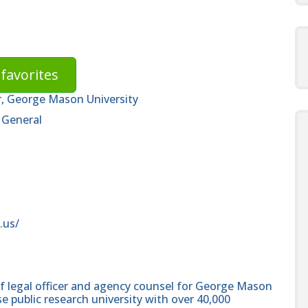
favorites
r, George Mason University
 General
.us/
ief legal officer and agency counsel for George Mason
se public research university with over 40,000