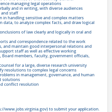
rience managing legal operations
rbally and in writing, with diverse audiences
 and staff
ion in handling sensitive and complex matters
ten data, to analyze complex facts, and draw logical
conclusions of law clearly and logically in oral and
eports and correspondence related to the work
ies, and maintain good interpersonal relations and
pport staff as well as effective working
s, Board members, faculty, government officials,
counsel for a large, diverse research university
tify resolutions to complex legal concerns
nd problems in management, governance, and human
 solutions
nd conflict resolution
ps://www.jobs.virginia.gov) to submit your application.