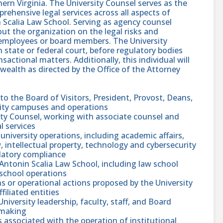
rn Virginia. The University Counsel serves as the
rehensive legal services across all aspects of
n Scalia Law School. Serving as agency counsel
ut the organization on the legal risks and
s employees or board members. The University
 state or federal court, before regulatory bodies
nsactional matters. Additionally, this individual will
wealth as directed by the Office of the Attorney
 to the Board of Visitors, President, Provost, Deans,
rsity campuses and operations
ity Counsel, working with associate counsel and
l services
university operations, including academic affairs,
 intellectual property, technology and cybersecurity
ulatory compliance
 Antonin Scalia Law School, including law school
 school operations
ons or operational actions proposed by the University
filiated entities
niversity leadership, faculty, staff, and Board
-making
ks associated with the operation of institutional