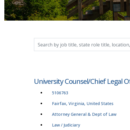
Search by job title, location, department, catego
University Counsel/Chief Legal O
5106763
Fairfax, Virginia, United States
Attorney General & Dept of Law
Law / Judiciary