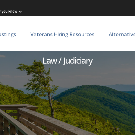
w you know
ostings
Veterans Hiring Resources
Alternativ
/Chief Legal Officer, Geor
Law / Judiciary