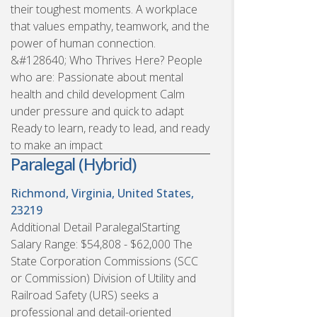
their toughest moments. A workplace
that values empathy, teamwork, and the
power of human connection.
&#128640; Who Thrives Here? People
who are: Passionate about mental
health and child development Calm
under pressure and quick to adapt
Ready to learn, ready to lead, and ready
to make an impact
Paralegal (Hybrid)
Richmond, Virginia, United States,
23219
Additional Detail ParalegalStarting
Salary Range: $54,808 - $62,000 The
State Corporation Commissions (SCC
or Commission) Division of Utility and
Railroad Safety (URS) seeks a
professional and detail-oriented