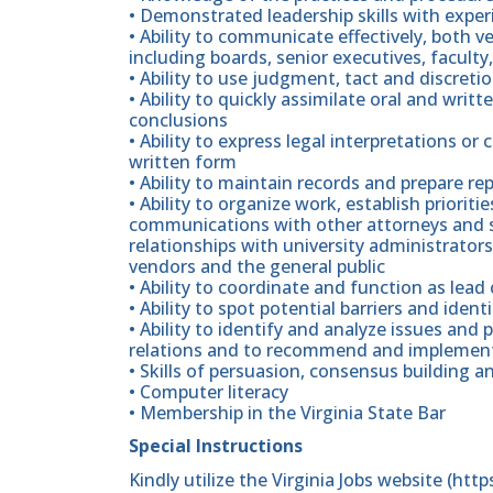
• Demonstrated leadership skills with expe
• Ability to communicate effectively, both ve
including boards, senior executives, faculty,
• Ability to use judgment, tact and discret
• Ability to quickly assimilate oral and writ
conclusions
• Ability to express legal interpretations or 
written form
• Ability to maintain records and prepare r
• Ability to organize work, establish priorit
communications with other attorneys and su
relationships with university administrator
vendors and the general public
• Ability to coordinate and function as lead 
• Ability to spot potential barriers and iden
• Ability to identify and analyze issues a
relations and to recommend and implement
• Skills of persuasion, consensus building a
• Computer literacy
• Membership in the Virginia State Bar
Special Instructions
Kindly utilize the Virginia Jobs website (htt