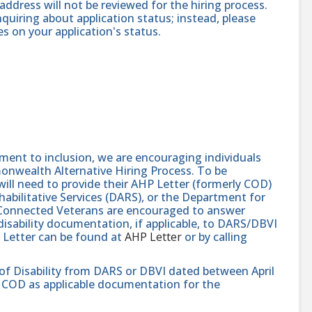
address will not be reviewed for the hiring process.
quiring about application status; instead, please
 on your application's status.
nt to inclusion, we are encouraging individuals
monwealth Alternative Hiring Process. To be
will need to provide their AHP Letter (formerly COD)
abilitative Services (DARS), or the Department for
e-Connected Veterans are encouraged to answer
isability documentation, if applicable, to DARS/DBVI
 Letter can be found at
AHP Letter
or by calling
 of Disability from DARS or DBVI dated between April
hat COD as applicable documentation for the