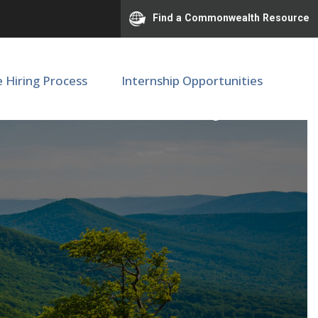
Find a Commonwealth Resource
e Hiring Process
Internship Opportunities
ge Mason University