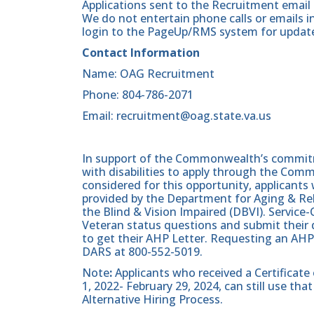
Applications sent to the Recruitment email 
We do not entertain phone calls or emails in
login to the PageUp/RMS system for updates
Contact Information
Name: OAG Recruitment
Phone: 804-786-2071
Email: recruitment@oag.state.va.us
In support of the Commonwealth’s commitme
with disabilities to apply through the Com
considered for this opportunity, applicants 
provided by the Department for Aging & Reh
the Blind & Vision Impaired (DBVI). Servic
Veteran status questions and submit their d
to get their AHP Letter. Requesting an AHP
DARS at 800-552-5019.
Note
:
Applicants who received a Certificate
1, 2022- February 29, 2024, can still use t
Alternative Hiring Process.