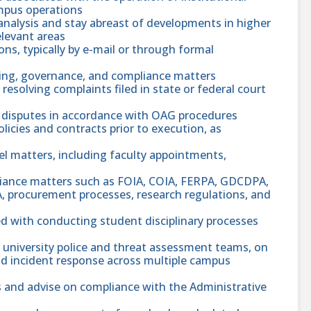
ampus operations
analysis and stay abreast of developments in higher
elevant areas
ns, typically by e-mail or through formal
tting, governance, and compliance matters
resolving complaints filed in state or federal court
disputes in accordance with OAG procedures
olicies and contracts prior to execution, as
nel matters, including faculty appointments,
pliance matters such as FOIA, COIA, FERPA, GDCDPA,
ADA, procurement processes, research regulations, and
ed with conducting student disciplinary processes
g university police and threat assessment teams, on
and incident response across multiple campus
 and advise on compliance with the Administrative