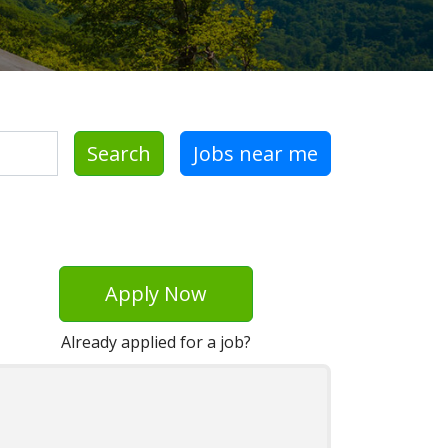
Search
Jobs near me
Apply Now
Already applied for a job?