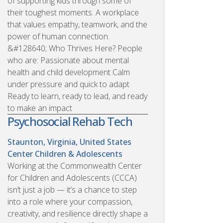
of supporting kids through some of
their toughest moments. A workplace
that values empathy, teamwork, and the
power of human connection.
&#128640; Who Thrives Here? People
who are: Passionate about mental
health and child development Calm
under pressure and quick to adapt
Ready to learn, ready to lead, and ready
to make an impact
Psychosocial Rehab Tech
Staunton, Virginia, United States
Center Children & Adolescents
Working at the Commonwealth Center
for Children and Adolescents (CCCA)
isn’t just a job — it’s a chance to step
into a role where your compassion,
creativity, and resilience directly shape a