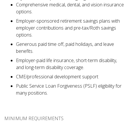
Comprehensive medical, dental, and vision insurance
options.
Employer-sponsored retirement savings plans with
employer contributions and pre-tax/Roth savings
options.
Generous paid time off, paid holidays, and leave
benefits.
Employer-paid life insurance, short-term disability,
and long-term disability coverage.
CME/professional development support
Public Service Loan Forgiveness (PSLF) eligibility for
many positions.
MINIMUM REQUIREMENTS