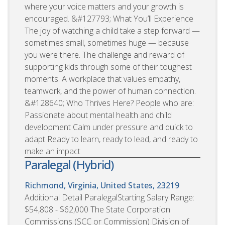
where your voice matters and your growth is
encouraged. &#127793; What You’ll Experience
The joy of watching a child take a step forward —
sometimes small, sometimes huge — because
you were there. The challenge and reward of
supporting kids through some of their toughest
moments. A workplace that values empathy,
teamwork, and the power of human connection.
&#128640; Who Thrives Here? People who are:
Passionate about mental health and child
development Calm under pressure and quick to
adapt Ready to learn, ready to lead, and ready to
make an impact
Paralegal (Hybrid)
Richmond, Virginia, United States, 23219
Additional Detail ParalegalStarting Salary Range:
$54,808 - $62,000 The State Corporation
Commissions (SCC or Commission) Division of