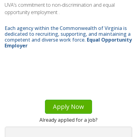
UVA’s commitment to non-discrimination and equal
opportunity employment .
Each agency within the Commonwealth of Virginia is
dedicated to recruiting, supporting, and maintaining a
competent and diverse work force.
Equal Opportunity
Employer
Apply Now
Already applied for a job?