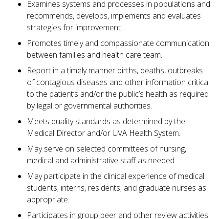
Examines systems and processes in populations and
recommends, develops, implements and evaluates
strategies for improvement.
Promotes timely and compassionate communication
between families and health care team.
Report in a timely manner births, deaths, outbreaks
of contagious diseases and other information critical
to the patient’s and/or the public’s health as required
by legal or governmental authorities.
Meets quality standards as determined by the
Medical Director and/or UVA Health System.
May serve on selected committees of nursing,
medical and administrative staff as needed.
May participate in the clinical experience of medical
students, interns, residents, and graduate nurses as
appropriate.
Participates in group peer and other review activities.