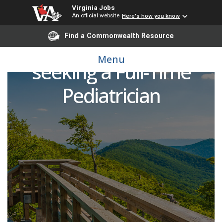
Virginia Jobs
An official website
Here's how you know
Find a Commonwealth Resource
UVA Pediatrics Culpeper
Menu
seeking a Full-Time
Pediatrician