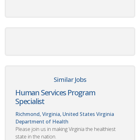
Similar Jobs
Human Services Program
Specialist
Richmond, Virginia, United States
Virginia
Department of Health
Please join us in making Virginia the healthiest
state in the nation.