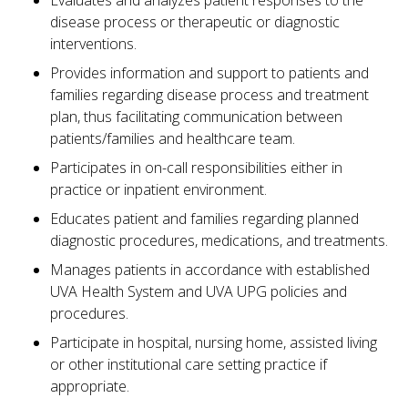
Evaluates and analyzes patient responses to the
disease process or therapeutic or diagnostic
interventions.
Provides information and support to patients and
families regarding disease process and treatment
plan, thus facilitating communication between
patients/families and healthcare team.
Participates in on-call responsibilities either in
practice or inpatient environment.
Educates patient and families regarding planned
diagnostic procedures, medications, and treatments.
Manages patients in accordance with established
UVA Health System and UVA UPG policies and
procedures.
Participate in hospital, nursing home, assisted living
or other institutional care setting practice if
appropriate.