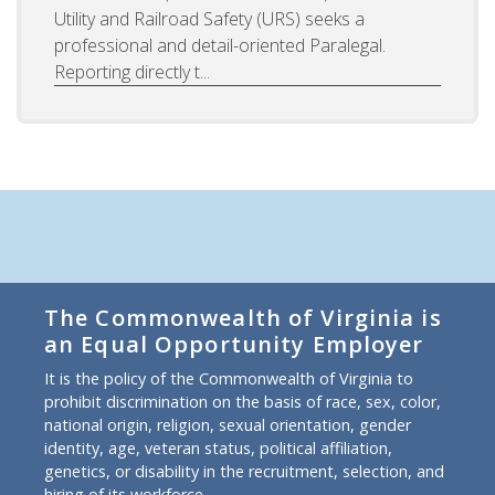
Utility and Railroad Safety (URS) seeks a
professional and detail-oriented Paralegal.
Reporting directly t...
The Commonwealth of Virginia is
an Equal Opportunity Employer
It is the policy of the Commonwealth of Virginia to
prohibit discrimination on the basis of race, sex, color,
national origin, religion, sexual orientation, gender
identity, age, veteran status, political affiliation,
genetics, or disability in the recruitment, selection, and
hiring of its workforce.