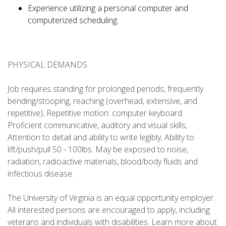
Experience utilizing a personal computer and
computerized scheduling.
PHYSICAL DEMANDS
Job requires standing for prolonged periods, frequently
bending/stooping, reaching (overhead, extensive, and
repetitive); Repetitive motion: computer keyboard.
Proficient communicative, auditory and visual skills;
Attention to detail and ability to write legibly; Ability to
lift/push/pull 50 - 100lbs. May be exposed to noise,
radiation, radioactive materials, blood/body fluids and
infectious disease.
The University of Virginia is an equal opportunity employer.
All interested persons are encouraged to apply, including
veterans and individuals with disabilities. Learn more about