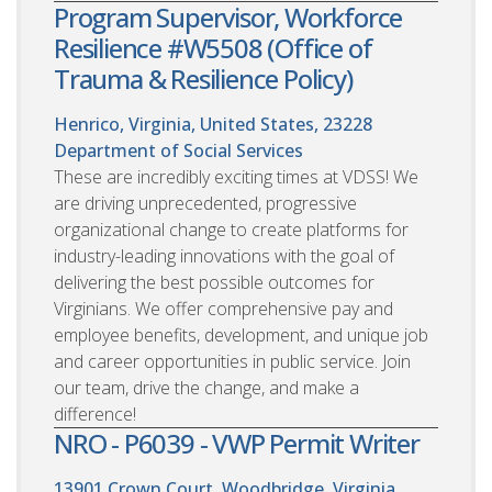
Program Supervisor, Workforce
Resilience #W5508 (Office of
Trauma & Resilience Policy)
Henrico, Virginia, United States, 23228
Department of Social Services
These are incredibly exciting times at VDSS! We
are driving unprecedented, progressive
organizational change to create platforms for
industry-leading innovations with the goal of
delivering the best possible outcomes for
Virginians. We offer comprehensive pay and
employee benefits, development, and unique job
and career opportunities in public service. Join
our team, drive the change, and make a
difference!
NRO - P6039 - VWP Permit Writer
13901 Crown Court, Woodbridge, Virginia,