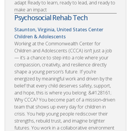
adapt Ready to learn, ready to lead, and ready to
make an impact
Psychosocial Rehab Tech
Staunton, Virginia, United States
Center
Children & Adolescents
Working at the Commonwealth Center for
Children and Adolescents (CCCA) isn’t just a job
— it’s a chance to step into a role where your
compassion, creativity, and resilience directly
shape a young person’s future. If you’re
energized by meaningful work and driven by the
belief that every child deserves safety, support,
and hope, this is where you belong. &#128161;
Why CCCA? You become part of a mission‑driven
team that shows up every day for children in
crisis. You help young people rediscover their
strengths, rebuild trust, and imagine brighter
futures. You work in a collaborative environment