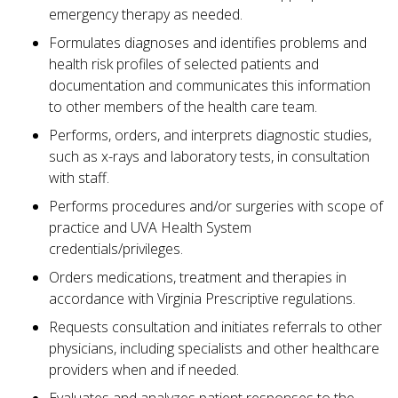
emergency therapy as needed.
Formulates diagnoses and identifies problems and
health risk profiles of selected patients and
documentation and communicates this information
to other members of the health care team.
Performs, orders, and interprets diagnostic studies,
such as x-rays and laboratory tests, in consultation
with staff.
Performs procedures and/or surgeries with scope of
practice and UVA Health System
credentials/privileges.
Orders medications, treatment and therapies in
accordance with Virginia Prescriptive regulations.
Requests consultation and initiates referrals to other
physicians, including specialists and other healthcare
providers when and if needed.