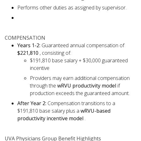
Performs other duties as assigned by supervisor.
COMPENSATION
Years 1-2:
Guaranteed annual compensation of
$221,810
, consisting of:
$191,810 base salary + $30,000 guaranteed
incentive
Providers may earn additional compensation
through the
wRVU productivity model
if
production exceeds the guaranteed amount.
After Year 2:
Compensation transitions to a
$191,810 base salary plus a
wRVU-based
productivity incentive model
.
UVA Physicians Group Benefit Highlights