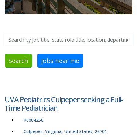
Search by job title, location, department, category, etc.
Search
Jobs near me
UVA Pediatrics Culpeper seeking a Full-
Time Pediatrician
R0084258
Culpeper, Virginia, United States, 22701