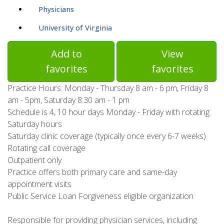
Physicians
University of Virginia
Add to
View
favorites
favorites
Practice Hours: Monday - Thursday 8 am - 6 pm, Friday 8
am - 5pm, Saturday 8:30 am - 1 pm
Schedule is 4, 10 hour days Monday - Friday with rotating
Saturday hours
Saturday clinic coverage (typically once every 6-7 weeks)
Rotating call coverage
Outpatient only
Practice offers both primary care and same-day
appointment visits
Public Service Loan Forgiveness eligible organization
Responsible for providing physician services, including