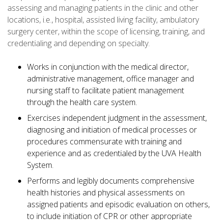
assessing and managing patients in the clinic and other
locations, i.e., hospital, assisted living facility, ambulatory
surgery center, within the scope of licensing, training, and
credentialing and depending on specialty.
Works in conjunction with the medical director,
administrative management, office manager and
nursing staff to facilitate patient management
through the health care system.
Exercises independent judgment in the assessment,
diagnosing and initiation of medical processes or
procedures commensurate with training and
experience and as credentialed by the UVA Health
System.
Performs and legibly documents comprehensive
health histories and physical assessments on
assigned patients and episodic evaluation on others,
to include initiation of CPR or other appropriate