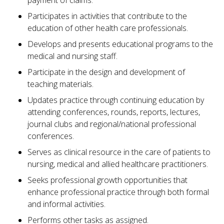
payment of claims.
Participates in activities that contribute to the
education of other health care professionals.
Develops and presents educational programs to the
medical and nursing staff.
Participate in the design and development of
teaching materials.
Updates practice through continuing education by
attending conferences, rounds, reports, lectures,
journal clubs and regional/national professional
conferences.
Serves as clinical resource in the care of patients to
nursing, medical and allied healthcare practitioners.
Seeks professional growth opportunities that
enhance professional practice through both formal
and informal activities.
Performs other tasks as assigned.