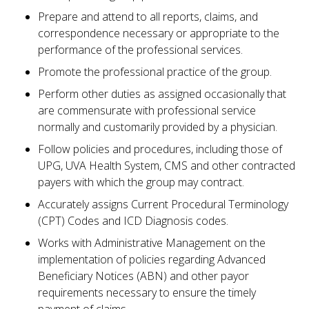
Prepare and attend to all reports, claims, and
correspondence necessary or appropriate to the
performance of the professional services.
Promote the professional practice of the group.
Perform other duties as assigned occasionally that
are commensurate with professional service
normally and customarily provided by a physician.
Follow policies and procedures, including those of
UPG, UVA Health System, CMS and other contracted
payers with which the group may contract.
Accurately assigns Current Procedural Terminology
(CPT) Codes and ICD Diagnosis codes.
Works with Administrative Management on the
implementation of policies regarding Advanced
Beneficiary Notices (ABN) and other payor
requirements necessary to ensure the timely