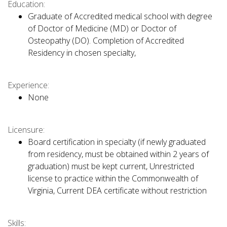
Education:
Graduate of Accredited medical school with degree
of Doctor of Medicine (MD) or Doctor of
Osteopathy (DO). Completion of Accredited
Residency in chosen specialty,
Experience:
None
Licensure:
Board certification in specialty (if newly graduated
from residency, must be obtained within 2 years of
graduation) must be kept current, Unrestricted
license to practice within the Commonwealth of
Virginia, Current DEA certificate without restriction
Skills: