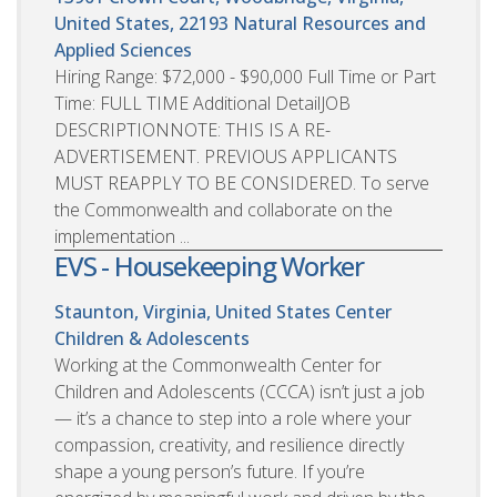
United States, 22193
Natural Resources and
Applied Sciences
Hiring Range: $72,000 - $90,000 Full Time or Part
Time: FULL TIME Additional DetailJOB
DESCRIPTIONNOTE: THIS IS A RE-
ADVERTISEMENT. PREVIOUS APPLICANTS
MUST REAPPLY TO BE CONSIDERED. To serve
the Commonwealth and collaborate on the
implementation ...
EVS - Housekeeping Worker
Staunton, Virginia, United States
Center
Children & Adolescents
Working at the Commonwealth Center for
Children and Adolescents (CCCA) isn’t just a job
— it’s a chance to step into a role where your
compassion, creativity, and resilience directly
shape a young person’s future. If you’re