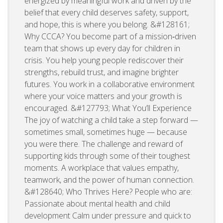
energized by meaningful work and driven by the
belief that every child deserves safety, support,
and hope, this is where you belong. &#128161;
Why CCCA? You become part of a mission‑driven
team that shows up every day for children in
crisis. You help young people rediscover their
strengths, rebuild trust, and imagine brighter
futures. You work in a collaborative environment
where your voice matters and your growth is
encouraged. &#127793; What You’ll Experience
The joy of watching a child take a step forward —
sometimes small, sometimes huge — because
you were there. The challenge and reward of
supporting kids through some of their toughest
moments. A workplace that values empathy,
teamwork, and the power of human connection.
&#128640; Who Thrives Here? People who are:
Passionate about mental health and child
development Calm under pressure and quick to