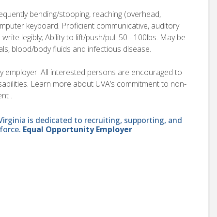
requently bending/stooping, reaching (overhead,
computer keyboard. Proficient communicative, auditory
o write legibly; Ability to lift/push/pull 50 - 100lbs. May be
als, blood/body fluids and infectious disease.
ity employer. All interested persons are encouraged to
disabilities. Learn more about UVA’s commitment to non-
nt .
ginia is dedicated to recruiting, supporting, and
force.
Equal Opportunity Employer