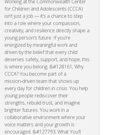
Working at the Commonwealth Center
for Children and Adolescents (CCCA)
isn’t just a job — it’s a chance to step
into a role where your compassion,
creativity, and resilience directly shape a
young person’s future. If you’re
energized by meaningful work and
driven by the belief that every child
deserves safety, support, and hope, this
is where you belong. &#128161; Why
CCCA? You become part of a
mission‑driven team that shows up
every day for children in crisis. You help
young people rediscover their
strengths, rebuild trust, and imagine
brighter futures. You work in a
collaborative environment where your
voice matters and your growth is
encouraged. &#127793; What You’ll