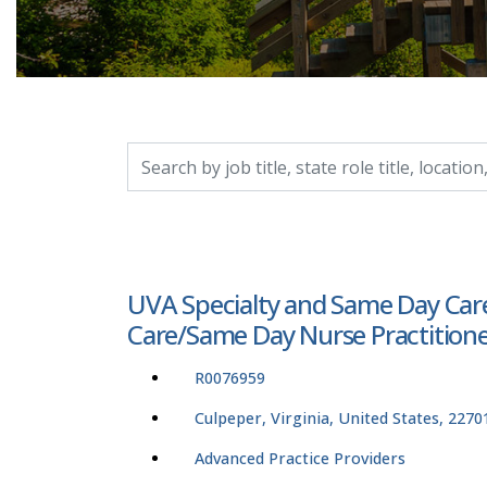
Search by job title, location, department, catego
UVA Specialty and Same Day Care
Care/Same Day Nurse Practitioner
R0076959
Culpeper, Virginia, United States, 2270
Advanced Practice Providers