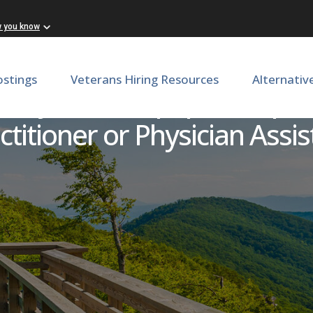
w you know
ostings
Veterans Hiring Resources
Alternativ
 Day Care Culpeper - Expe
titioner or Physician Assis