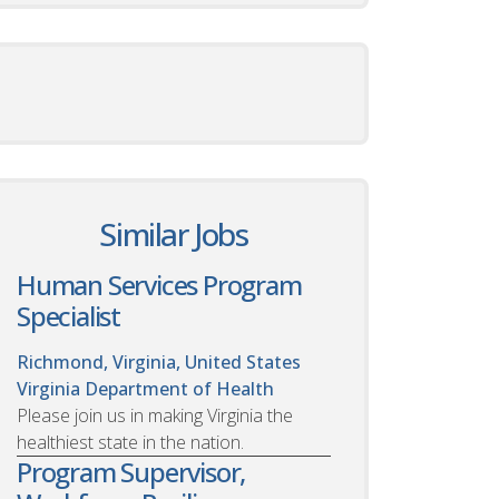
Similar Jobs
Human Services Program
Specialist
Richmond, Virginia, United States
Virginia Department of Health
Please join us in making Virginia the
healthiest state in the nation.
Program Supervisor,