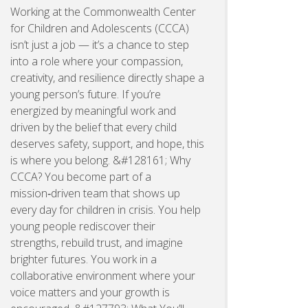
Working at the Commonwealth Center
for Children and Adolescents (CCCA)
isn’t just a job — it’s a chance to step
into a role where your compassion,
creativity, and resilience directly shape a
young person’s future. If you’re
energized by meaningful work and
driven by the belief that every child
deserves safety, support, and hope, this
is where you belong. &#128161; Why
CCCA? You become part of a
mission‑driven team that shows up
every day for children in crisis. You help
young people rediscover their
strengths, rebuild trust, and imagine
brighter futures. You work in a
collaborative environment where your
voice matters and your growth is