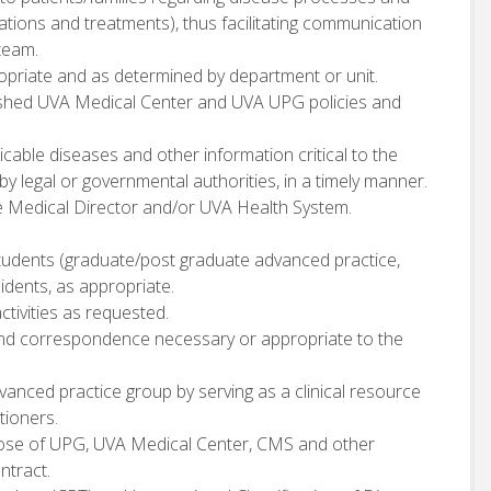
tions and treatments), thus facilitating communication
team.
ppropriate and as determined by department or unit.
ished UVA Medical Center and UVA UPG policies and
cable diseases and other information critical to the
 by legal or governmental authorities, in a timely manner.
e Medical Director and/or UVA Health System.
 students (graduate/post graduate advanced practice,
sidents, as appropriate.
ctivities as requested.
, and correspondence necessary or appropriate to the
vanced practice group by serving as a clinical resource
tioners.
those of UPG, UVA Medical Center, CMS and other
ntract.