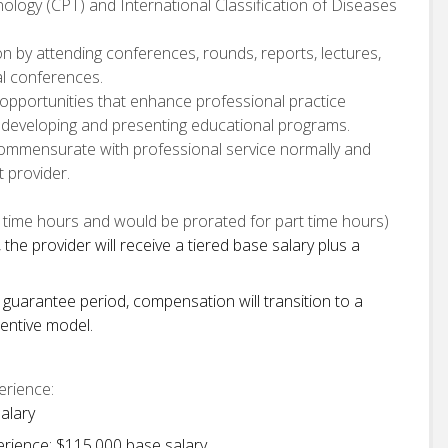
ology (CPT) and International Classification of Diseases
n by attending conferences, rounds, reports, lectures,
al conferences.
opportunities that enhance professional practice
ng developing and presenting educational programs.
commensurate with professional service normally and
 provider.
time hours and would be prorated for part time hours)
the provider will receive a tiered base salary plus a
 guarantee period, compensation will transition to a
entive model.
erience:
alary
erience: $115,000 base salary