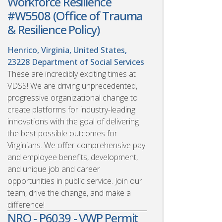
Workforce Resilience
#W5508 (Office of Trauma
& Resilience Policy)
Henrico, Virginia, United States,
23228
Department of Social Services
These are incredibly exciting times at
VDSS! We are driving unprecedented,
progressive organizational change to
create platforms for industry-leading
innovations with the goal of delivering
the best possible outcomes for
Virginians. We offer comprehensive pay
and employee benefits, development,
and unique job and career
opportunities in public service. Join our
team, drive the change, and make a
difference!
NRO - P6039 - VWP Permit