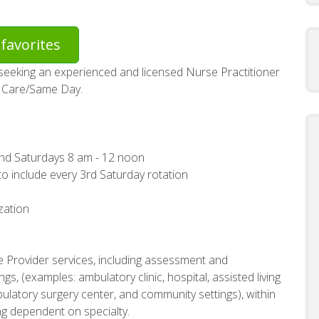
favorites
seeking an experienced and licensed Nurse Practitioner
te Care/Same Day.
and Saturdays 8 am - 12 noon
to include every 3rd Saturday rotation
zation
e Provider services, including assessment and
gs, (examples: ambulatory clinic, hospital, assisted living
ambulatory surgery center, and community settings), within
ing dependent on specialty.