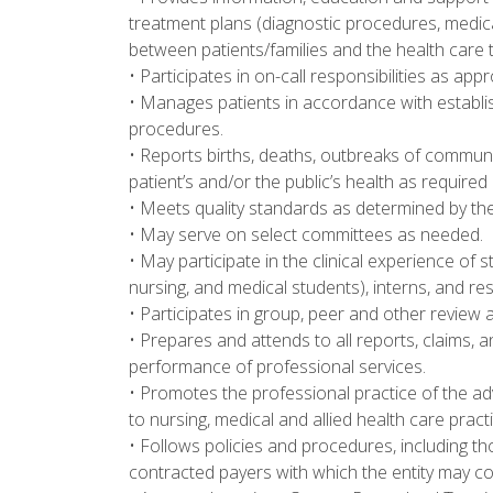
treatment plans (diagnostic procedures, medica
between patients/families and the health care 
• Participates in on-call responsibilities as a
• Manages patients in accordance with establ
procedures.
• Reports births, deaths, outbreaks of communi
patient’s and/or the public’s health as required
• Meets quality standards as determined by th
• May serve on select committees as needed.
• May participate in the clinical experience of
nursing, and medical students), interns, and re
• Participates in group, peer and other review a
• Prepares and attends to all reports, claims
performance of professional services.
• Promotes the professional practice of the ad
to nursing, medical and allied health care practi
• Follows policies and procedures, including 
contracted payers with which the entity may co