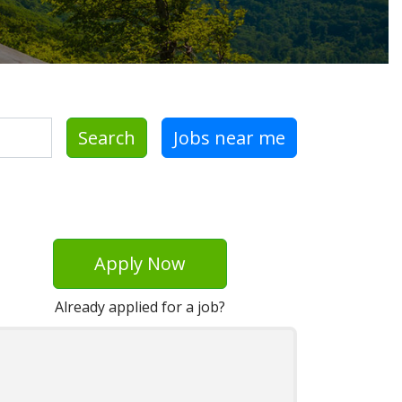
Search
Jobs near me
Apply Now
Already applied for a job?