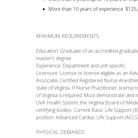
More than 10 years of experience: $125,
MINIMUM REQUIREMENTS
Education: Graduate of an accredited graduate
master’s degree.
Experience: Department and unit specific.
Licensure: License or license eligible as an Ad
Associate, Certified Registered Nurse Anestheti
state of Virginia. If Nurse Practitioner, licen
of Virginia is required. Must demonstrate and m
UVA Health System, the Virginia Board of Medic
certifying bodies. Current Basic Life Support (
position. Advanced Cardiac Life Support (ACLS) 
PHYSICAL DEMANDS