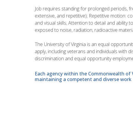
Job requires standing for prolonged periods, f
extensive, and repetitive); Repetitive motion: 
and visual skills; Attention to detail and ability t
exposed to noise, radiation, radioactive materi
The University of Virginia is an equal opportun
apply, including veterans and individuals with 
discrimination and equal opportunity employme
Each agency within the Commonwealth of Vir
maintaining a competent and diverse work 