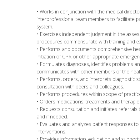
• Works in conjunction with the medical direct
interprofessional team members to facilitate 
system.
• Exercises independent judgment in the asses
procedures commensurate with training and ex
• Performs and documents comprehensive healt
initiation of CPR or other appropriate emerge
• Formulates diagnoses, identifies problems and
communicates with other members of the heal
• Performs, orders, and interprets diagnostic st
consultation with peers and colleagues.
• Performs procedures within scope of practice
• Orders medications, treatments and therapies 
• Requests consultation and initiates referrals 
and if needed.
• Evaluates and analyzes patient responses to
interventions.
• Provides information, education and support 