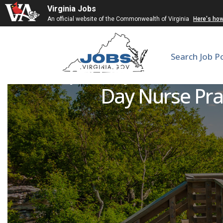
Virginia Jobs
An official website of the Commonwealth of Virginia
Here's ho
Search Job P
UVA Specialty and Same
Day Nurse Prac