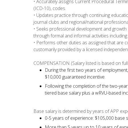
• Accurately assigns Current Procedural Termin
(ICD-10), codes.
• Updates practice through continuing educatio
journal clubs and regional/national profession
• Seeks professional development and growth 
through formal and informal activities includi
• Performs other duties as assigned that are 
customarily provided by a licensed independent
COMPENSATION (Salary listed is based on full 
During the first two years of employment, 
$10,000 guaranteed incentive.
Following the completion of the two-year
tiered base salary plus a wRVU-based inc
Base salary is determined by years of APP exp
0-5 years of experience: $105,000 base s
More than 5 years up to 10 years of exp