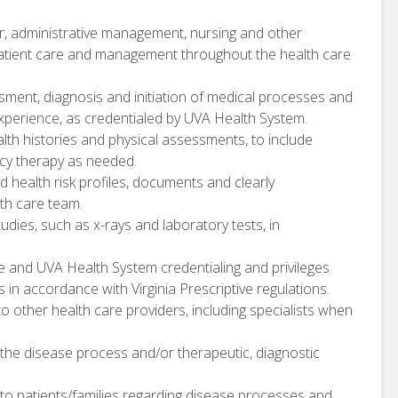
or, administrative management, nursing and other
patient care and management throughout the health care
sment, diagnosis and initiation of medical processes and
perience, as credentialed by UVA Health System.
h histories and physical assessments, to include
ncy therapy as needed.
 health risk profiles, documents and clearly
th care team.
udies, such as x-rays and laboratory tests, in
 and UVA Health System credentialing and privileges.
in accordance with Virginia Prescriptive regulations.
to other health care providers, including specialists when
 the disease process and/or therapeutic, diagnostic
to patients/families regarding disease processes and