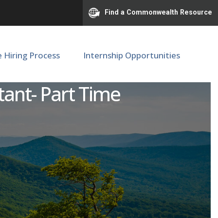
Find a Commonwealth Resource
e Hiring Process
Internship Opportunities
rienced Acute Care/Same
tant- Part Time