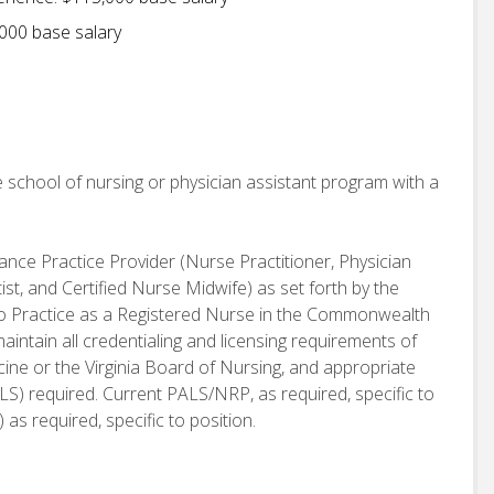
000 base salary
 school of nursing or physician assistant program with a
vance Practice Provider (Nurse Practitioner, Physician
st, and Certified Nurse Midwife) as set forth by the
se to Practice as a Registered Nurse in the Commonwealth
aintain all credentialing and licensing requirements of
ine or the Virginia Board of Nursing, and appropriate
BLS) required. Current PALS/NRP, as required, specific to
as required, specific to position.