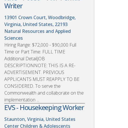
Writer
13901 Crown Court, Woodbridge,
Virginia, United States, 22193
Natural Resources and Applied
Sciences
Hiring Range: $72,000 - $90,000 Full
Time or Part Time: FULL TIME
Additional DetailJOB
DESCRIPTIONNOTE: THIS IS A RE-
ADVERTISEMENT. PREVIOUS
APPLICANTS MUST REAPPLY TO BE
CONSIDERED. To serve the
Commonwealth and collaborate on the
implementation ...
EVS - Housekeeping Worker
Staunton, Virginia, United States
Center Children & Adolescents