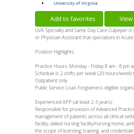
University of Virginia
Add to favorites
View 
UVA Specialty and Same Day Care Culpeper is 
or Physician Assistant that specializes in Acu
Position Highlights:
Practice Hours: Monday - Friday 8 am - 8 pm 
Schedule is 2 shifts per week (20 hours/week) 
Outpatient only
Public Service Loan Forgiveness eligible organi
Experienced APP (at least 2-3 years).
Responsible for provision of Advanced Practic
management of patients across all clinical settin
facility, skilled nursing facility/nursing home, 
the scope of licensing, training, and credential