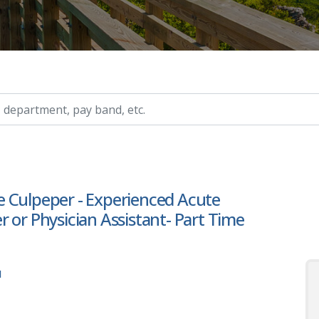
ry, etc.
 Culpeper - Experienced Acute
 or Physician Assistant- Part Time
1