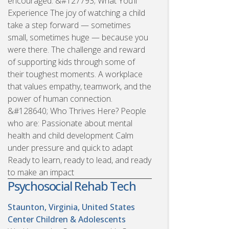
encouraged. &#127793; What You’ll
Experience The joy of watching a child
take a step forward — sometimes
small, sometimes huge — because you
were there. The challenge and reward
of supporting kids through some of
their toughest moments. A workplace
that values empathy, teamwork, and the
power of human connection.
&#128640; Who Thrives Here? People
who are: Passionate about mental
health and child development Calm
under pressure and quick to adapt
Ready to learn, ready to lead, and ready
to make an impact
Psychosocial Rehab Tech
Staunton, Virginia, United States
Center Children & Adolescents