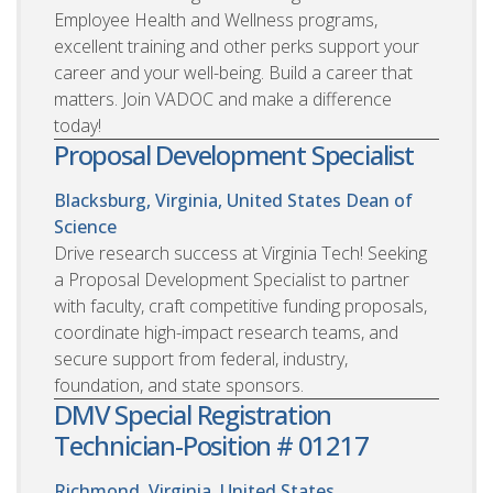
Employee Health and Wellness programs,
excellent training and other perks support your
career and your well-being. Build a career that
matters. Join VADOC and make a difference
today!
Proposal Development Specialist
Blacksburg, Virginia, United States
Dean of
Science
Drive research success at Virginia Tech! Seeking
a Proposal Development Specialist to partner
with faculty, craft competitive funding proposals,
coordinate high-impact research teams, and
secure support from federal, industry,
foundation, and state sponsors.
DMV Special Registration
Technician-Position # 01217
Richmond, Virginia, United States