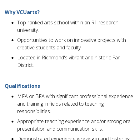
Why VCUarts?
Top-ranked arts school within an R1 research
university.
Opportunities to work on innovative projects with
creative students and faculty.
Located in Richmond's vibrant and historic Fan
District.
Qualifications
MFA or BFA with significant professional experience
and training in fields related to teaching
responsibilities.
Appropriate teaching experience and/or strong oral
presentation and communication skills.
Demonstrated experience working in and fostering