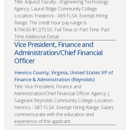
Title: Adjunct Faculty - Engineering Technology
Agency: Laurel Ridge Community College
Location: Frederick - 069 FLSA: Exempt Hiring
Range: The credit hour pay range is
$794.00-$1,375.50. Full Time or Part Time: Part
Time Additional Detail ...
Vice President, Finance and
Administration/Chief Financial
Officer
Henrico County, Virginia, United States
VP of
Finance & Administration (Reynolds)
Title: Vice President, Finance and
Administration/Chief Financial Officer Agency: J.
Sargeant Reynolds Community College Location:
Henrico - 087 FLSA: Exempt Hiring Range: Salary
commensurate with the education and
experience of the applicant....