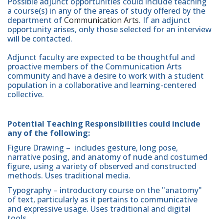
Possible adjunct opportunities could include teaching
a course(s) in any of the areas of study offered by the
department of
Communication Arts
. If an adjunct
opportunity arises, only those selected for an interview
will be contacted.
Adjunct faculty are expected to be thoughtful and
proactive members of the Communication Arts
community and have a desire to work with a student
population in a collaborative and learning-centered
collective.
Potential Teaching Responsibilities could include
any of the following:
Figure Drawing – includes gesture, long pose,
narrative posing, and anatomy of nude and costumed
figure, using a variety of observed and constructed
methods. Uses traditional media.
Typography – introductory course on the "anatomy"
of text, particularly as it pertains to communicative
and expressive usage. Uses traditional and digital
tools.