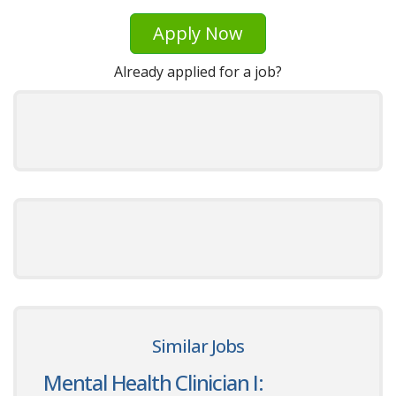
Apply Now
Already applied for a job?
Similar Jobs
Mental Health Clinician I: