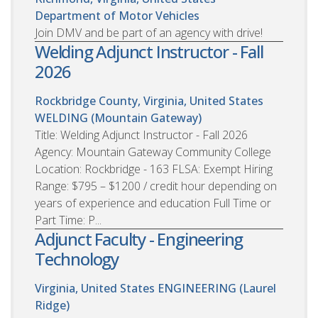
Department of Motor Vehicles
Join DMV and be part of an agency with drive!
Welding Adjunct Instructor - Fall
2026
Rockbridge County, Virginia, United States
WELDING (Mountain Gateway)
Title: Welding Adjunct Instructor - Fall 2026
Agency: Mountain Gateway Community College
Location: Rockbridge - 163 FLSA: Exempt Hiring
Range: $795 – $1200 / credit hour depending on
years of experience and education Full Time or
Part Time: P...
Adjunct Faculty - Engineering
Technology
Virginia, United States
ENGINEERING (Laurel
Ridge)