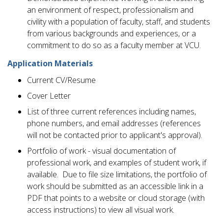
an environment of respect, professionalism and
civility with a population of faculty, staff, and students
from various backgrounds and experiences, or a
commitment to do so as a faculty member at VCU.
Application Materials
Current CV/Resume
Cover Letter
List of three current references including names,
phone numbers, and email addresses (references
will not be contacted prior to applicant's approval).
Portfolio of work - visual documentation of
professional work, and examples of student work, if
available. Due to file size limitations, the portfolio of
work should be submitted as an accessible link in a
PDF that points to a website or cloud storage (with
access instructions) to view all visual work.