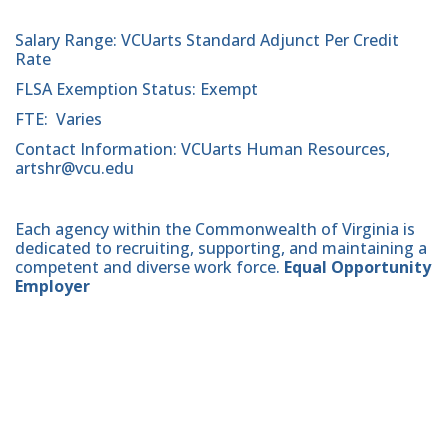
Salary Range: VCUarts Standard Adjunct Per Credit
Rate
FLSA Exemption Status: Exempt
FTE: Varies
Contact Information: VCUarts Human Resources,
artshr@vcu.edu
Each agency within the Commonwealth of Virginia is
dedicated to recruiting, supporting, and maintaining a
competent and diverse work force.
Equal Opportunity
Employer