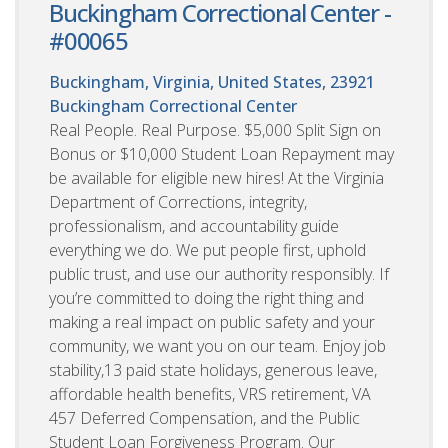
Buckingham Correctional Center -
#00065
Buckingham, Virginia, United States, 23921
Buckingham Correctional Center
Real People. Real Purpose. $5,000 Split Sign on
Bonus or $10,000 Student Loan Repayment may
be available for eligible new hires! At the Virginia
Department of Corrections, integrity,
professionalism, and accountability guide
everything we do. We put people first, uphold
public trust, and use our authority responsibly. If
you’re committed to doing the right thing and
making a real impact on public safety and your
community, we want you on our team. Enjoy job
stability,13 paid state holidays, generous leave,
affordable health benefits, VRS retirement, VA
457 Deferred Compensation, and the Public
Student Loan Forgiveness Program. Our