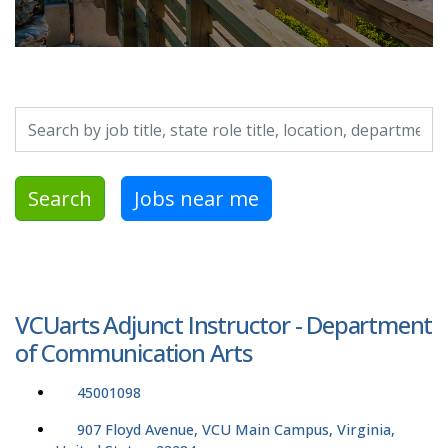
Search by job title, location, department, category, etc.
Search
Jobs near me
VCUarts Adjunct Instructor - Department
of Communication Arts
45001098
907 Floyd Avenue, VCU Main Campus, Virginia,