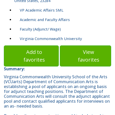
United States, 23284
VP Academic Affairs SML
Academic and Faculty Affairs
Faculty (Adjunct/ Wage)
Virginia Commonwealth University
Add to
View
favorites
favorites
Summary:
Virginia Commonwealth University School of the Arts
(VCUarts) Department of Communication Arts is
establishing a pool of applicants on an ongoing basis
for adjunct teaching positions. The Department of
Communication Arts will consult the adjunct applicant
pool and contact qualified applicants for interviews on
an as- needed basis.