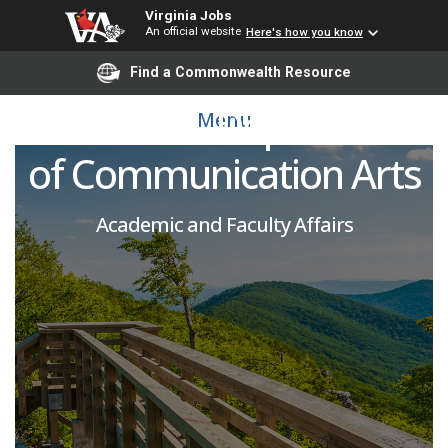
Virginia Jobs
An official website
Here's how you know
VCUarts Adjunct
Find a Commonwealth Resource
Instructor - Department
Menu
of Communication Arts
Academic and Faculty Affairs