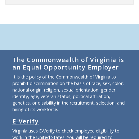
The Commonwealth of Virginia is
an Equal Opportunity Employer
It is the policy of the Commonwealth of Virginia to
prohibit discrimination on the basis of race, sex, color,
national origin, religion, sexual orientation, gender
identity, age, veteran status, political affiliation,
genetics, or disability in the recruitment, selection, and
hiring of its workforce.
E-Verify
Virginia uses E-Verify to check employee eligibility to
work in the United States. You will be required to