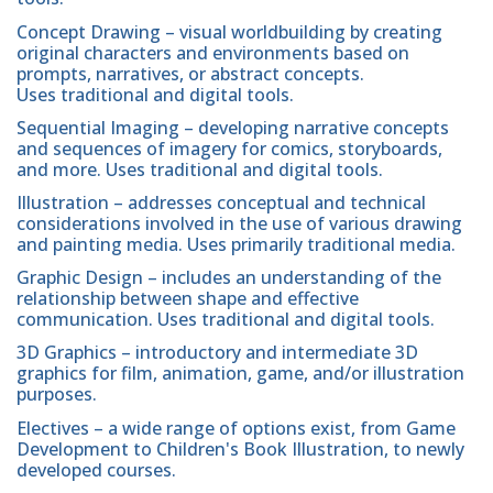
Concept Drawing – visual worldbuilding by creating
original characters and environments based on
prompts, narratives, or abstract concepts.
Uses traditional and digital tools.
Sequential Imaging – developing narrative concepts
and sequences of imagery for comics, storyboards,
and more. Uses traditional and digital tools.
Illustration – addresses conceptual and technical
considerations involved in the use of various drawing
and painting media. Uses primarily traditional media.
Graphic Design – includes an understanding of the
relationship between shape and effective
communication. Uses traditional and digital tools.
3D Graphics – introductory and intermediate 3D
graphics for film, animation, game, and/or illustration
purposes.
Electives – a wide range of options exist, from Game
Development to Children's Book Illustration, to newly
developed courses.