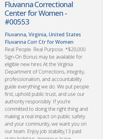
Fluvanna Correctional
Center for Women -
#00553
Fluvanna, Virginia, United States
Fluvanna Corr Ctr for Women
Real People. Real Purpose. *$20,000
Sign-On Bonus may be available for
eligible new hires At the Virginia
Department of Corrections, integrity,
professionalism, and accountability
guide everything we do. We put people
first, uphold public trust, and use our
authority responsibly. If you’re
committed to doing the right thing and
making a real impact on public safety
and your community, we want you on
our team. Enjoy job stability,13 paid
state holidays, generous leave,