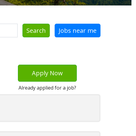
Search
Jobs near me
Apply Now
Already applied for a job?