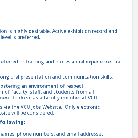
ion is highly desirable. Active exhibition record and
evel is preferred.
preferred or training and professional experience that
rong oral presentation and communication skills.
ostering an environment of respect,
n of faculty, staff, and students from all
ent to do so as a faculty member at VCU.
ls via the VCU Jobs Website. Only electronic
site will be considered.
 following:
ng names, phone numbers, and email addresses