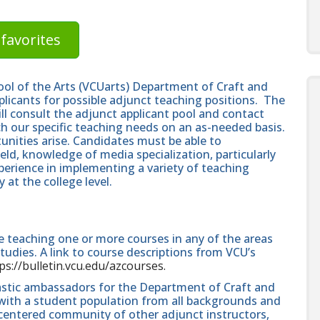
favorites
ol of the Arts (VCUarts) Department of Craft and
pplicants for possible adjunct teaching positions. The
ll consult the adjunct applicant pool and contact
h our specific teaching needs on an as-needed basis.
tunities arise. Candidates must be able to
ld, knowledge of media specialization, particularly
xperience in implementing a variety of teaching
y at the college level.
e teaching one or more courses in any of the areas
tudies. A link to course descriptions from VCU’s
ps://bulletin.vcu.edu/azcourses.
astic ambassadors for the Department of Craft and
 with a student population from all backgrounds and
-centered community of other adjunct instructors,