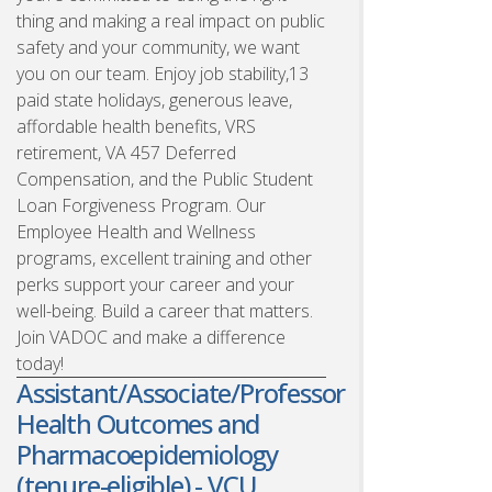
thing and making a real impact on public
safety and your community, we want
you on our team. Enjoy job stability,13
paid state holidays, generous leave,
affordable health benefits, VRS
retirement, VA 457 Deferred
Compensation, and the Public Student
Loan Forgiveness Program. Our
Employee Health and Wellness
programs, excellent training and other
perks support your career and your
well-being. Build a career that matters.
Join VADOC and make a difference
today!
Assistant/Associate/Professor
Health Outcomes and
Pharmacoepidemiology
(tenure-eligible) - VCU