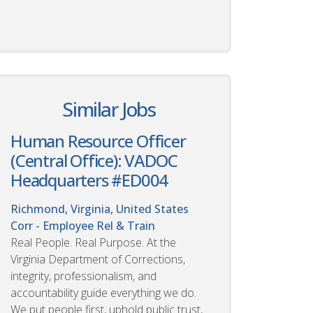
Similar Jobs
Human Resource Officer
(Central Office): VADOC
Headquarters #ED004
Richmond, Virginia, United States
Corr - Employee Rel & Train
Real People. Real Purpose. At the
Virginia Department of Corrections,
integrity, professionalism, and
accountability guide everything we do.
We put people first, uphold public trust,