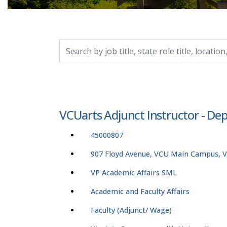
Search by job title, location, department, catego
VCUarts Adjunct Instructor - Dep
45000807
907 Floyd Avenue, VCU Main Campus, Vi
VP Academic Affairs SML
Academic and Faculty Affairs
Faculty (Adjunct/ Wage)