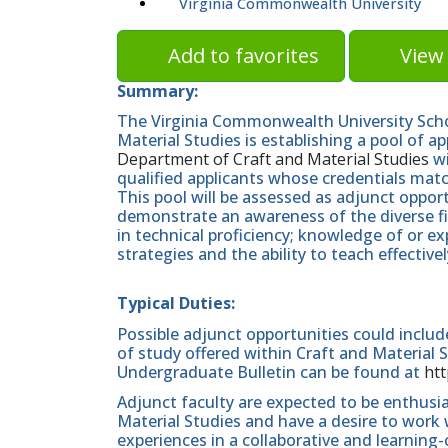
Virginia Commonwealth University
Add to favorites
View 
Summary:
The Virginia Commonwealth University Scho
Material Studies is establishing a pool of a
Department of Craft and Material Studies
wi
qualified applicants whose credentials matc
This pool will be assessed as adjunct oppor
demonstrate an awareness of the diverse fie
in technical proficiency; knowledge of or e
strategies and the ability to teach effectivel
Typical Duties:
Possible adjunct opportunities could includ
of study offered within Craft and Material S
Undergraduate Bulletin can be found at
htt
Adjunct faculty are expected to be enthusi
Material Studies and have a desire to work
experiences in a collaborative and learning