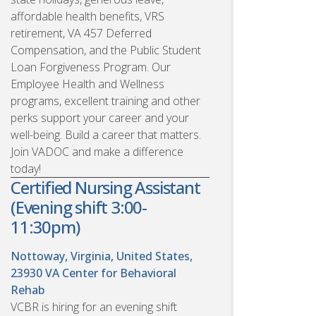
affordable health benefits, VRS
retirement, VA 457 Deferred
Compensation, and the Public Student
Loan Forgiveness Program. Our
Employee Health and Wellness
programs, excellent training and other
perks support your career and your
well-being. Build a career that matters.
Join VADOC and make a difference
today!
Certified Nursing Assistant
(Evening shift 3:00-
11:30pm)
Nottoway, Virginia, United States,
23930
VA Center for Behavioral
Rehab
VCBR is hiring for an evening shift