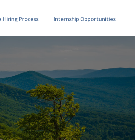
e Hiring Process
Internship Opportunities
t and Material Studies