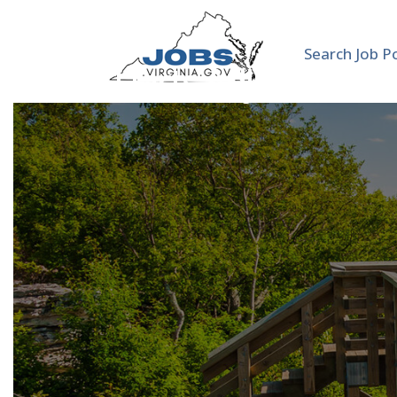
Search Job P
VCUarts Adjunct Instr