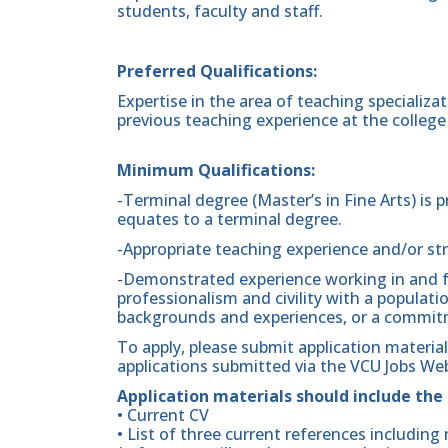
students, faculty and staff.
Preferred Qualifications:
Expertise in the area of teaching specializat
previous teaching experience at the college l
Minimum Qualifications:
-Terminal degree (Master’s in Fine Arts) is 
equates to a terminal degree.
-Appropriate teaching experience and/or st
-Demonstrated experience working in and f
professionalism and civility with a populatio
backgrounds and experiences, or a commitm
To apply, please submit application materia
applications submitted via the VCU Jobs Web
Application materials should include the
• Current CV
• List of three current references includi