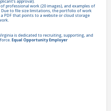
pplicant’s approval).
 of professional work (20 images), and examples of
Due to file size limitations, the portfolio of work
n a PDF that points to a website or cloud storage
 work.
ginia is dedicated to recruiting, supporting, and
force.
Equal Opportunity Employer