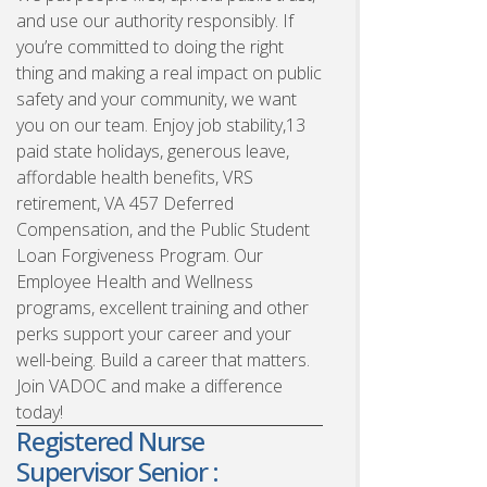
and use our authority responsibly. If
you’re committed to doing the right
thing and making a real impact on public
safety and your community, we want
you on our team. Enjoy job stability,13
paid state holidays, generous leave,
affordable health benefits, VRS
retirement, VA 457 Deferred
Compensation, and the Public Student
Loan Forgiveness Program. Our
Employee Health and Wellness
programs, excellent training and other
perks support your career and your
well-being. Build a career that matters.
Join VADOC and make a difference
today!
Registered Nurse
Supervisor Senior :