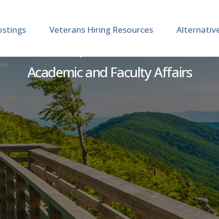
ostings
Veterans Hiring Resources
Alternativ
uctor - Department of Craf
Academic and Faculty Affairs