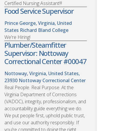
Certified Nursing Assistant!!!
Food Service Supervisor
Prince George, Virginia, United
States
Richard Bland College
We're Hiring!
Plumber/Steamfitter
Supervisor: Nottoway
Correctional Center #00047
Nottoway, Virginia, United States,
23930
Nottoway Correctional Center
Real People. Real Purpose. At the
Virginia Department of Corrections
(VADOC), integrity, professionalism, and
accountability guide everything we do.
We put people first, uphold public trust,
and use our authority responsibly. If
you’re committed to doing the right