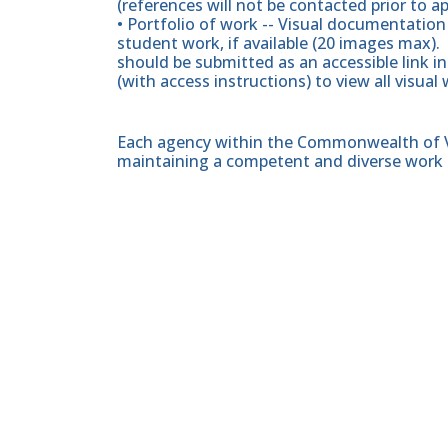
(references will not be contacted prior to a
• Portfolio of work -- Visual documentation
student work, if available (20 images max). 
should be submitted as an accessible link i
(with access instructions) to view all visual
Each agency within the Commonwealth of Vir
maintaining a competent and diverse work 