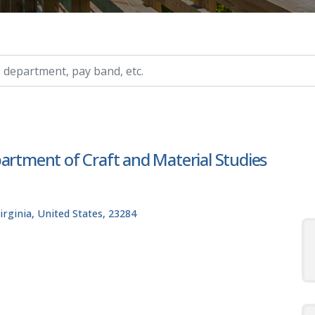
ry, etc.
artment of Craft and Material Studies
rginia, United States, 23284