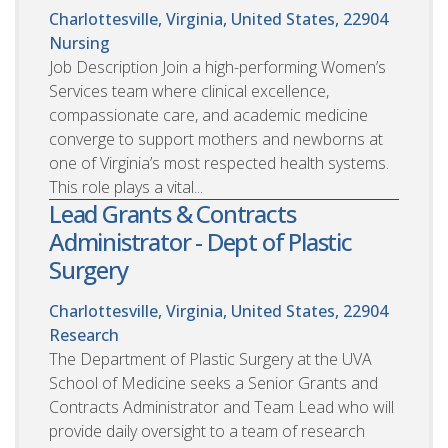
Charlottesville, Virginia, United States, 22904
Nursing
Job Description Join a high-performing Women’s
Services team where clinical excellence,
compassionate care, and academic medicine
converge to support mothers and newborns at
one of Virginia’s most respected health systems.
This role plays a vital...
Lead Grants & Contracts
Administrator - Dept of Plastic
Surgery
Charlottesville, Virginia, United States, 22904
Research
The Department of Plastic Surgery at the UVA
School of Medicine seeks a Senior Grants and
Contracts Administrator and Team Lead who will
provide daily oversight to a team of research