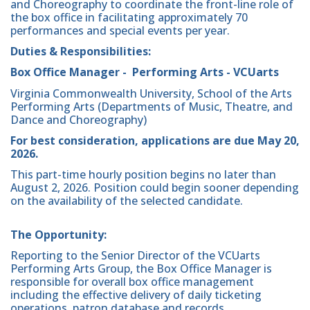
and Choreography to coordinate the front-line role of
the box office in facilitating approximately 70
performances and special events per year.
Duties & Responsibilities:
Box Office Manager - Performing Arts - VCUarts
Virginia Commonwealth University, School of the Arts
Performing Arts (Departments of Music, Theatre, and
Dance and Choreography)
For best consideration, applications are due May 20,
2026.
This part-time hourly position begins no later than
August 2, 2026. Position could begin sooner depending
on the availability of the selected candidate.
The Opportunity:
Reporting to the Senior Director of the VCUarts
Performing Arts Group, the Box Office Manager is
responsible for overall box office management
including the effective delivery of daily ticketing
operations, patron database and records