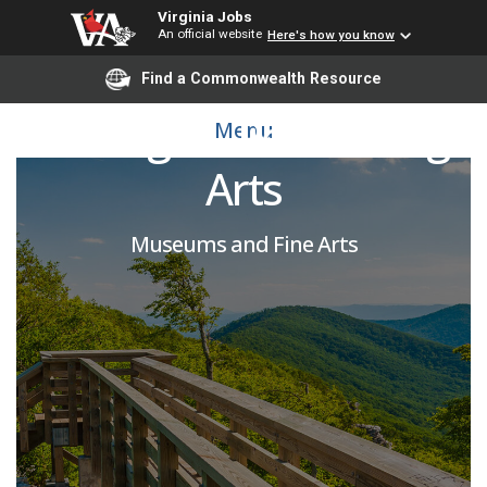
Virginia Jobs
An official website
Here's how you know
VCUarts Box Office
Find a Commonwealth Resource
Manager - Performing
Menu
Arts
Museums and Fine Arts