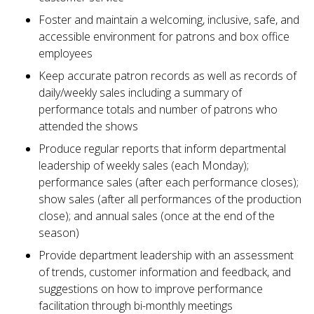
Foster and maintain a welcoming, inclusive, safe, and
accessible environment for patrons and box office
employees
Keep accurate patron records as well as records of
daily/weekly sales including a summary of
performance totals and number of patrons who
attended the shows
Produce regular reports that inform departmental
leadership of weekly sales (each Monday);
performance sales (after each performance closes);
show sales (after all performances of the production
close); and annual sales (once at the end of the
season)
Provide department leadership with an assessment
of trends, customer information and feedback, and
suggestions on how to improve performance
facilitation through bi-monthly meetings