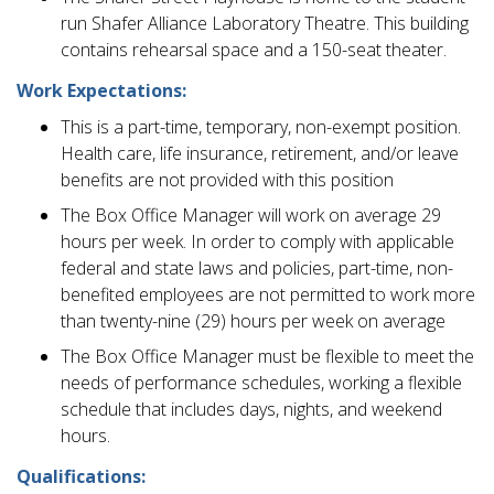
run Shafer Alliance Laboratory Theatre. This building
contains rehearsal space and a 150-seat theater.
Work Expectations:
This is a part-time, temporary, non-exempt position.
Health care, life insurance, retirement, and/or leave
benefits are not provided with this position
The Box Office Manager will work on average 29
hours per week. In order to comply with applicable
federal and state laws and policies, part-time, non-
benefited employees are not permitted to work more
than twenty-nine (29) hours per week on average
The Box Office Manager must be flexible to meet the
needs of performance schedules, working a flexible
schedule that includes days, nights, and weekend
hours.
Qualifications: