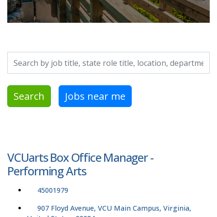
Search by job title, location, department, category, etc.
Search
Jobs near me
VCUarts Box Office Manager -
Performing Arts
45001979
907 Floyd Avenue, VCU Main Campus, Virginia,