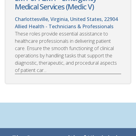
Medical Services (Medic V)
Charlottesville, Virginia, United States, 22904
Allied Health - Technicians & Professionals
These roles provide essential assistance to
healthcare professionals in delivering patient
care. Ensure the smooth functioning of clinical
operations by handling tasks that support the
diagnostic, therapeutic, and procedural aspects
of patient car...