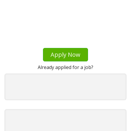
Apply Now
Already applied for a job?