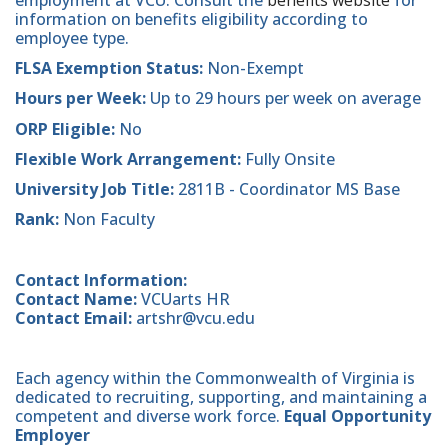
employment at VCU. Consult the
benefits website
for
information on benefits eligibility according to
employee type.
FLSA Exemption Status:
Non-Exempt
Hours per Week:
Up to 29 hours per week on average
ORP Eligible:
No
Flexible Work Arrangement:
Fully Onsite
University Job Title:
2811B - Coordinator MS Base
Rank:
Non Faculty
Contact Information:
Contact Name:
VCUarts HR
Contact Email:
artshr@vcu.edu
Each agency within the Commonwealth of Virginia is
dedicated to recruiting, supporting, and maintaining a
competent and diverse work force.
Equal Opportunity
Employer