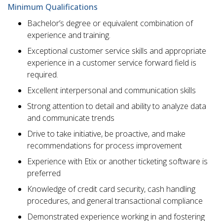
Minimum Qualifications
Bachelor’s degree or equivalent combination of
experience and training.
Exceptional customer service skills and appropriate
experience in a customer service forward field is
required.
Excellent interpersonal and communication skills
Strong attention to detail and ability to analyze data
and communicate trends
Drive to take initiative, be proactive, and make
recommendations for process improvement
Experience with Etix or another ticketing software is
preferred
Knowledge of credit card security, cash handling
procedures, and general transactional compliance
Demonstrated experience working in and fostering