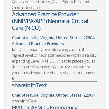
Grants Administrators, Grant Specialists, and
Clinical Research ...
Advanced Practice Provider
(NNP/PA/APP) Neonatal Critical
Care (NICU)
Charlottesville, Virginia, United States, 22904
Advanced Practice Providers
Job Description Deliver lifesaving care at the
highest level of neonatal medicine within a rapidly
expanding Level IV NICU. This role places you at
the center of complex, high acuity care where
your clinical expertise directly shapes outcomes
for...
shareInfoText
Charlottesville, Virginia, United States, 22904
shareInfoText
EMT or AEMT - Emergency