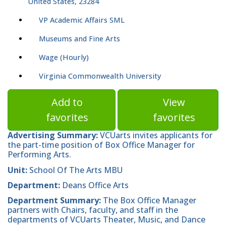
United States, 23284
VP Academic Affairs SML
Museums and Fine Arts
Wage (Hourly)
Virginia Commonwealth University
Add to
View
favorites
favorites
Advertising Summary:
VCUarts invites applicants for
the part-time position of Box Office Manager for
Performing Arts.
Unit:
School Of The Arts MBU
Department:
Deans Office Arts
Department Summary:
The Box Office Manager
partners with Chairs, faculty, and staff in the
departments of VCUarts Theater, Music, and Dance