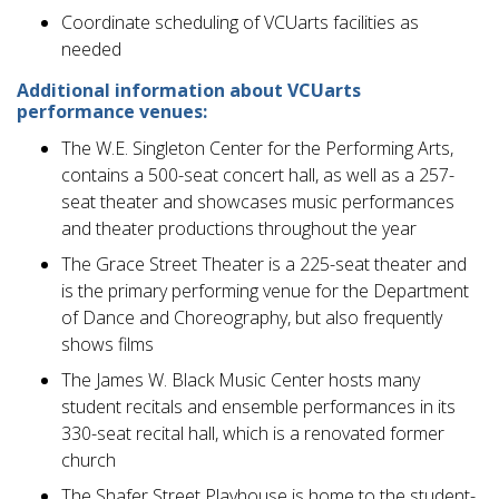
Coordinate scheduling of VCUarts facilities as
needed
Additional information about VCUarts
performance venues:
The W.E. Singleton Center for the Performing Arts,
contains a 500-seat concert hall, as well as a 257-
seat theater and showcases music performances
and theater productions throughout the year
The Grace Street Theater is a 225-seat theater and
is the primary performing venue for the Department
of Dance and Choreography, but also frequently
shows films
The James W. Black Music Center hosts many
student recitals and ensemble performances in its
330-seat recital hall, which is a renovated former
church
The Shafer Street Playhouse is home to the student-