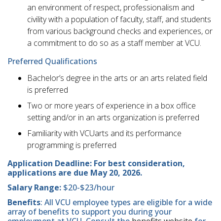
an environment of respect, professionalism and
civility with a population of faculty, staff, and students
from various background checks and experiences, or
a commitment to do so as a staff member at VCU.
Preferred Qualifications
Bachelor’s degree in the arts or an arts related field
is preferred
Two or more years of experience in a box office
setting and/or in an arts organization is preferred
Familiarity with VCUarts and its performance
programming is preferred
Application Deadline: For best consideration,
applications are due May 20, 2026.
Salary Range:
$20-$23/hour
Benefits
: All VCU employee types are eligible for a wide
array of benefits to support you during your