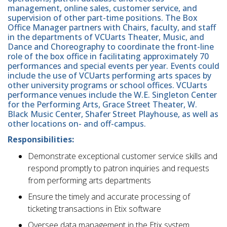
management, online sales, customer service, and
supervision of other part-time positions. The Box
Office Manager partners with Chairs, faculty, and staff
in the departments of VCUarts Theater, Music, and
Dance and Choreography to coordinate the front-line
role of the box office in facilitating approximately 70
performances and special events per year. Events could
include the use of VCUarts performing arts spaces by
other university programs or school offices. VCUarts
performance venues include the W.E. Singleton Center
for the Performing Arts, Grace Street Theater, W.
Black Music Center, Shafer Street Playhouse, as well as
other locations on- and off-campus.
Responsibilities:
Demonstrate exceptional customer service skills and
respond promptly to patron inquiries and requests
from performing arts departments
Ensure the timely and accurate processing of
ticketing transactions in Etix software
Oversee data management in the Etix system,