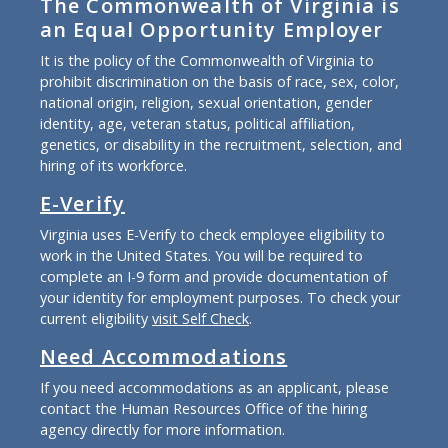
The Commonwealth of Virginia is
an Equal Opportunity Employer
It is the policy of the Commonwealth of Virginia to
prohibit discrimination on the basis of race, sex, color,
national origin, religion, sexual orientation, gender
identity, age, veteran status, political affiliation,
genetics, or disability in the recruitment, selection, and
hiring of its workforce.
E-Verify
Virginia uses E-Verify to check employee eligibility to
work in the United States. You will be required to
complete an I-9 form and provide documentation of
your identity for employment purposes. To check your
current eligibility
visit Self Check
.
Need Accommodations
If you need accommodations as an applicant, please
contact the Human Resources Office of the hiring
agency directly for more information.