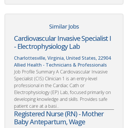
Similar Jobs
Cardiovascular Invasive Specialist I
- Electrophysiology Lab
Charlottesville, Virginia, United States, 22904
Allied Health - Technicians & Professionals
Job Profile Summary A Cardiovascular Invasive
Specialist (CIS) Clinician 1 is an entry-level
professional in the Cardiac Cath or
Electrophysiology (EP) Lab, focused primarily on
developing knowledge and skills. Provides safe
patient care at a basi...
Registered Nurse (RN) - Mother
Baby Antepartum, Wage