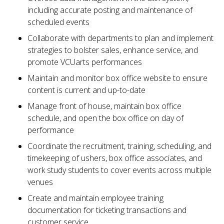
including accurate posting and maintenance of
scheduled events
Collaborate with departments to plan and implement
strategies to bolster sales, enhance service, and
promote VCUarts performances
Maintain and monitor box office website to ensure
content is current and up-to-date
Manage front of house, maintain box office
schedule, and open the box office on day of
performance
Coordinate the recruitment, training, scheduling, and
timekeeping of ushers, box office associates, and
work study students to cover events across multiple
venues
Create and maintain employee training
documentation for ticketing transactions and
customer service