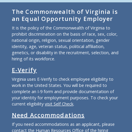
The Commonwealth of Virginia is
an Equal Opportunity Employer
It is the policy of the Commonwealth of Virginia to
prohibit discrimination on the basis of race, sex, color,
national origin, religion, sexual orientation, gender
identity, age, veteran status, political affiliation,
genetics, or disability in the recruitment, selection, and
hiring of its workforce.
E-Verify
Virginia uses E-Verify to check employee eligibility to
work in the United States. You will be required to
complete an I-9 form and provide documentation of
your identity for employment purposes. To check your
current eligibility
visit Self Check
.
Need Accommodations
If you need accommodations as an applicant, please
contact the Human Resources Office of the hiring