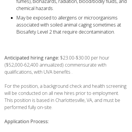
fumes), biohazards, radiation, blood/bodily fluids, and
chemical hazards.
May be exposed to allergens or microorganisms
associated with soiled animal caging sometimes at
Biosafety Level 2 that require decontamination.
Anticipated hiring range:
$23.00-$30.00 per hour
($52,000-62,400 annualized) commensurate with
qualifications, with UVA benefits .
For the position, a background check and health screening
will be conducted on all new hires prior to employment.
This position is based in Charlottesville, VA, and must be
performed fully on-site.
Application Process: