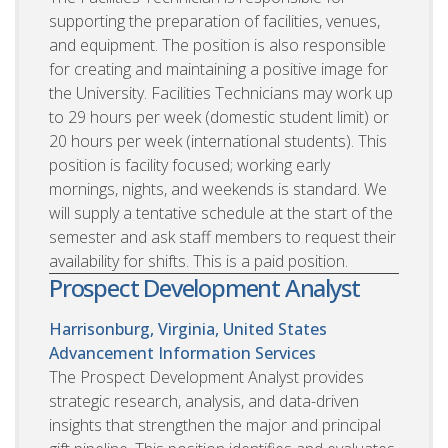
supporting the preparation of facilities, venues,
and equipment. The position is also responsible
for creating and maintaining a positive image for
the University. Facilities Technicians may work up
to 29 hours per week (domestic student limit) or
20 hours per week (international students). This
position is facility focused; working early
mornings, nights, and weekends is standard. We
will supply a tentative schedule at the start of the
semester and ask staff members to request their
availability for shifts. This is a paid position.
Prospect Development Analyst
Harrisonburg, Virginia, United States
Advancement Information Services
The Prospect Development Analyst provides
strategic research, analysis, and data-driven
insights that strengthen the major and principal