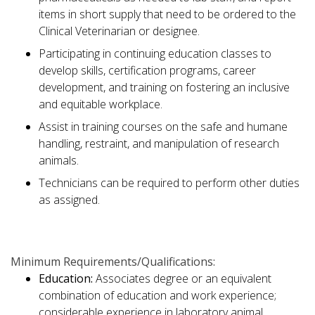
items in short supply that need to be ordered to the
Clinical Veterinarian or designee.
Participating in continuing education classes to
develop skills, certification programs, career
development, and training on fostering an inclusive
and equitable workplace.
Assist in training courses on the safe and humane
handling, restraint, and manipulation of research
animals.
Technicians can be required to perform other duties
as assigned.
Minimum Requirements/Qualifications:
Education:
Associates degree or an equivalent
combination of education and work experience;
considerable experience in laboratory animal