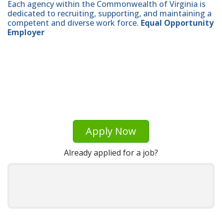
Each agency within the Commonwealth of Virginia is
dedicated to recruiting, supporting, and maintaining a
competent and diverse work force.
Equal Opportunity
Employer
Apply Now
Already applied for a job?