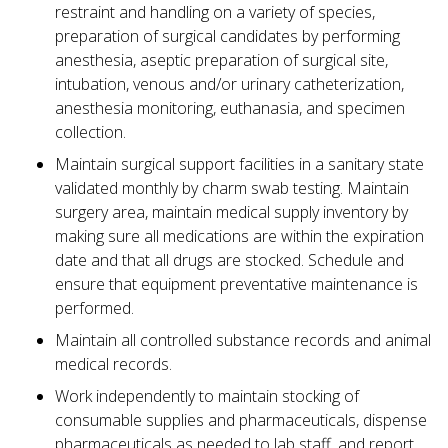
restraint and handling on a variety of species,
preparation of surgical candidates by performing
anesthesia, aseptic preparation of surgical site,
intubation, venous and/or urinary catheterization,
anesthesia monitoring, euthanasia, and specimen
collection.
Maintain surgical support facilities in a sanitary state
validated monthly by charm swab testing. Maintain
surgery area, maintain medical supply inventory by
making sure all medications are within the expiration
date and that all drugs are stocked. Schedule and
ensure that equipment preventative maintenance is
performed.
Maintain all controlled substance records and animal
medical records.
Work independently to maintain stocking of
consumable supplies and pharmaceuticals, dispense
pharmaceuticals as needed to lab staff, and report