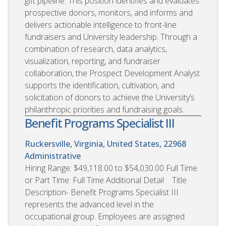
gift pipeline. This position identifies and evaluates
prospective donors, monitors, and informs and
delivers actionable intelligence to front-line
fundraisers and University leadership. Through a
combination of research, data analytics,
visualization, reporting, and fundraiser
collaboration, the Prospect Development Analyst
supports the identification, cultivation, and
solicitation of donors to achieve the University’s
philanthropic priorities and fundraising goals.
Benefit Programs Specialist III
Ruckersville, Virginia, United States, 22968
Administrative
Hiring Range: $49,118.00 to $54,030.00 Full Time
or Part Time: Full Time Additional Detail Title
Description- Benefit Programs Specialist III
represents the advanced level in the
occupational group. Employees are assigned