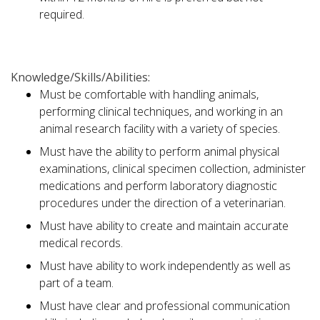
required.
Knowledge/Skills/Abilities:
Must be comfortable with handling animals,
performing clinical techniques, and working in an
animal research facility with a variety of species.
Must have the ability to perform animal physical
examinations, clinical specimen collection, administer
medications and perform laboratory diagnostic
procedures under the direction of a veterinarian.
Must have ability to create and maintain accurate
medical records.
Must have ability to work independently as well as
part of a team.
Must have clear and professional communication