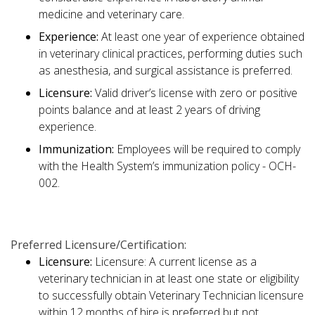
medicine and veterinary care.
Experience:
At least one year of experience obtained
in veterinary clinical practices, performing duties such
as anesthesia, and surgical assistance is preferred.
Licensure:
Valid driver’s license with zero or positive
points balance and at least 2 years of driving
experience.
Immunization:
Employees will be required to comply
with the Health System’s immunization policy - OCH-
002.
Preferred Licensure/Certification:
Licensure:
Licensure: A current license as a
veterinary technician in at least one state or eligibility
to successfully obtain Veterinary Technician licensure
within 12 months of hire is preferred but not