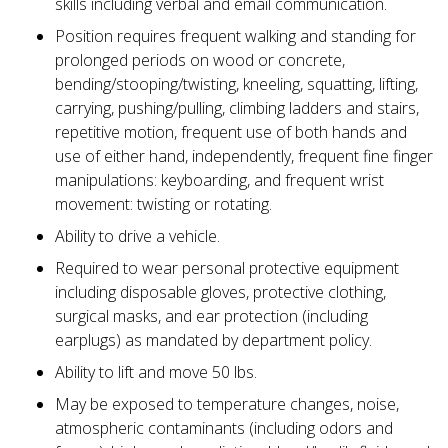
skills including verbal and email communication.
Position requires frequent walking and standing for
prolonged periods on wood or concrete,
bending/stooping/twisting, kneeling, squatting, lifting,
carrying, pushing/pulling, climbing ladders and stairs,
repetitive motion, frequent use of both hands and
use of either hand, independently, frequent fine finger
manipulations: keyboarding, and frequent wrist
movement: twisting or rotating.
Ability to drive a vehicle.
Required to wear personal protective equipment
including disposable gloves, protective clothing,
surgical masks, and ear protection (including
earplugs) as mandated by department policy.
Ability to lift and move 50 lbs.
May be exposed to temperature changes, noise,
atmospheric contaminants (including odors and