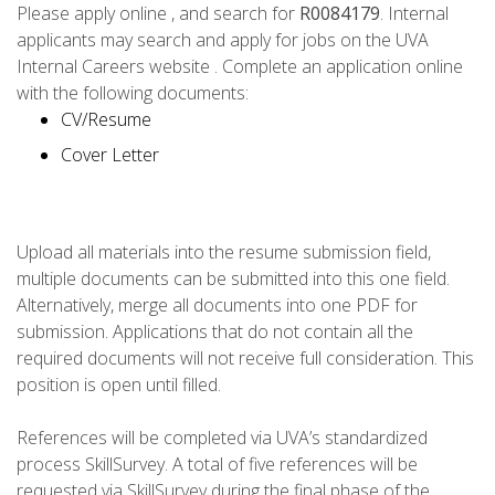
Please apply online , and search for
R0084179
. Internal
applicants may search and apply for jobs on the UVA
Internal Careers website . Complete an application online
with the following documents:
CV/Resume
Cover Letter
Upload all materials into the resume submission field,
multiple documents can be submitted into this one field.
Alternatively, merge all documents into one PDF for
submission. Applications that do not contain all the
required documents will not receive full consideration. This
position is open until filled.
References will be completed via UVA’s standardized
process SkillSurvey. A total of five references will be
requested via SkillSurvey during the final phase of the