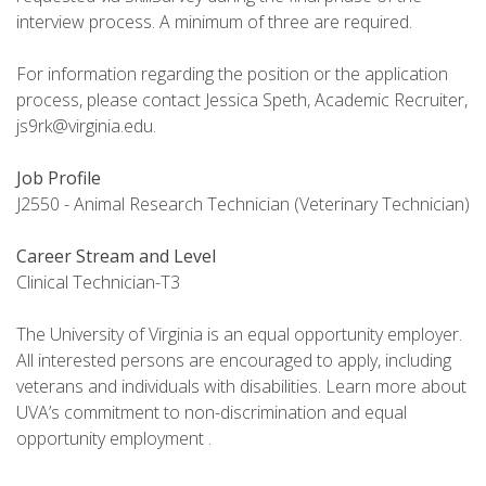
interview process. A minimum of three are required.
For information regarding the position or the application
process, please contact Jessica Speth, Academic Recruiter,
js9rk@virginia.edu.
Job Profile
J2550 - Animal Research Technician (Veterinary Technician)
Career Stream and Level
Clinical Technician-T3
The University of Virginia is an equal opportunity employer.
All interested persons are encouraged to apply, including
veterans and individuals with disabilities. Learn more about
UVA’s commitment to non-discrimination and equal
opportunity employment .