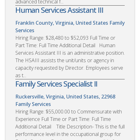
advanced technical f...
Human Services Assistant III
Franklin County, Virginia, United States
Family
Services
Hiring Range: $28,480 to $52,093 Full Time or
Part Time: Full Time Additional Detail Human
Services Assistant III is an administrative position.
The HSAIII assists the unit/units or agency in
capacity requested by Director. Employees serve
as t...
Family Services Specialist II
Ruckersville, Virginia, United States, 22968
Family Services
Hiring Range: $55,000.00 to Commensurate with
Experience Full Time or Part Time: Full Time
Additional Detail Title Description- This is the full
performance level in the occupational group for