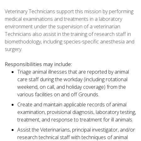
Veterinary Technicians support this mission by performing
medical examinations and treatments in a laboratory
environment under the supervision of a veterinarian.
Technicians also assist in the training of research staff in
biomethodology, including species-specific anesthesia and
surgery.
Responsibilities may include:
Triage animal illnesses that are reported by animal
care staff during the workday (including rotational
weekend, on call, and holiday coverage) from the
various facilities on and off Grounds.
Create and maintain applicable records of animal
examination, provisional diagnosis, laboratory testing,
treatment, and response to treatment for ill animals.
Assist the Veterinarians, principal investigator, and/or
research technical staff with techniques of animal