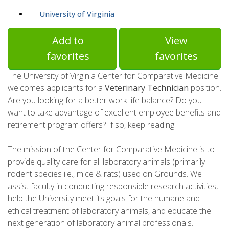
University of Virginia
Add to
View
favorites
favorites
The University of Virginia Center for Comparative Medicine
welcomes applicants for a
Veterinary Technician
position.
Are you looking for a better work-life balance? Do you
want to take advantage of excellent employee benefits and
retirement program offers? If so, keep reading!
The mission of the Center for Comparative Medicine is to
provide quality care for all laboratory animals (primarily
rodent species i.e., mice & rats) used on Grounds. We
assist faculty in conducting responsible research activities,
help the University meet its goals for the humane and
ethical treatment of laboratory animals, and educate the
next generation of laboratory animal professionals.