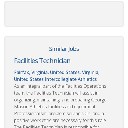
Similar Jobs
Facilities Technician
Fairfax, Virginia, United States. Virginia,
United States
Intercollegiate Athletics
As an integral part of the Facilities Operations
team, the Facilities Technician will assist in
organizing, maintaining, and preparing George
Mason Athletics facilities and equipment.
Professionalism, problem solving skills, and a
positive work ethic are necessary for this role.
The Facilities Technician is responsible for