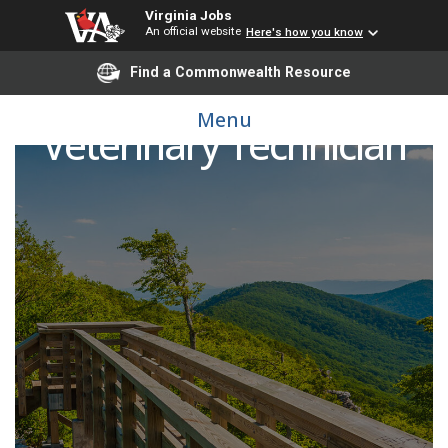
Virginia Jobs
An official website
Here's how you know
Find a Commonwealth Resource
Menu
Veterinary Technician