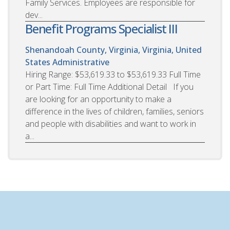
Family Services. Employees are responsible for
dev...
Benefit Programs Specialist III
Shenandoah County, Virginia, Virginia, United
States
Administrative
Hiring Range: $53,619.33 to $53,619.33 Full Time
or Part Time: Full Time Additional Detail If you
are looking for an opportunity to make a
difference in the lives of children, families, seniors
and people with disabilities and want to work in
a...