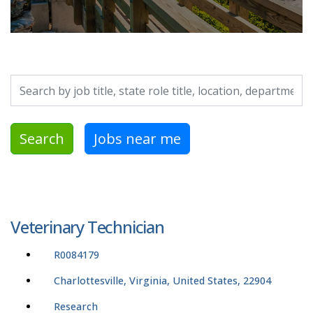
Search by job title, location, department, category, etc.
Search
Jobs near me
Veterinary Technician
R0084179
Charlottesville, Virginia, United States, 22904
Research