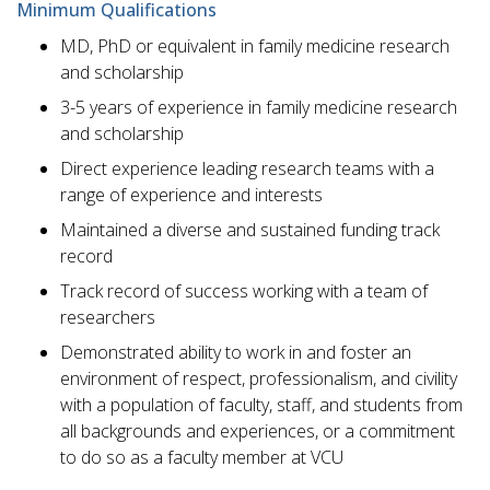
Minimum Qualifications
MD, PhD or equivalent in family medicine research
and scholarship
3-5 years of experience in family medicine research
and scholarship
Direct experience leading research teams with a
range of experience and interests
Maintained a diverse and sustained funding track
record
Track record of success working with a team of
researchers
Demonstrated ability to work in and foster an
environment of respect, professionalism, and civility
with a population of faculty, staff, and students from
all backgrounds and experiences, or a commitment
to do so as a faculty member at VCU