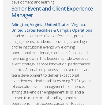
development and learning.
Senior Event and Client Experience
Manager
Arlington, Virginia, United States. Virginia,
United States
Facilities & Campus Operations
Lead premier executive conferences, presidential
engagements, academic convenings, and high-
profile institutional events while driving
operational excellence, client satisfaction, and
revenue growth. This leadership role oversees
event strategy, service innovation, performance
metrics, AI-enabled process improvements, and
team development to deliver exceptional
experiences. Ideal candidates bring 7-10+ years
of executive event management experience,
strong stakeholder engagement skills, and a
proven track record of leading complex
operations in fast-paced, customer-focused