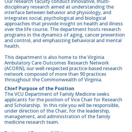
Our research faculty conduct innovative, multi-
disciplinary research aimed at understanding the
interface between behavior and physiology, and
integrates social, psychological and biological
approaches that provide insight on health and illness
over the life course. The department hosts research
programs in the dynamics of aging, cancer prevention
and control, and emphasizing behavioral and mental
health.
This department is also home to the Virginia
Ambulatory Care Outcomes Research Network
(ACORN), our well-respected practice-based research
network composed of more than 90 practices
throughout the Commonwealth of Virginia.
Chief Purpose of the Position
The VCU Department of Family Medicine seeks
applicants for the position of Vice Chair for Research
and Scholarship. In this role you will be responsible,
under direction of the Chair, for the leadership,
management, and administration of the family
medicine research team.