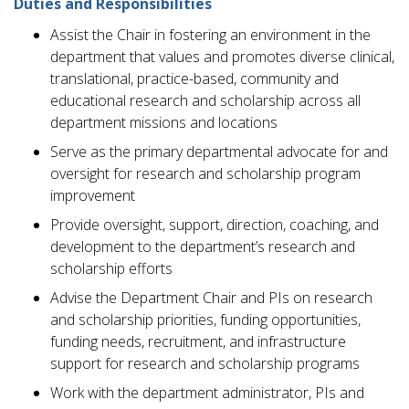
Duties and Responsibilities
Assist the Chair in fostering an environment in the
department that values and promotes diverse clinical,
translational, practice-based, community and
educational research and scholarship across all
department missions and locations
Serve as the primary departmental advocate for and
oversight for research and scholarship program
improvement
Provide oversight, support, direction, coaching, and
development to the department’s research and
scholarship efforts
Advise the Department Chair and PIs on research
and scholarship priorities, funding opportunities,
funding needs, recruitment, and infrastructure
support for research and scholarship programs
Work with the department administrator, PIs and