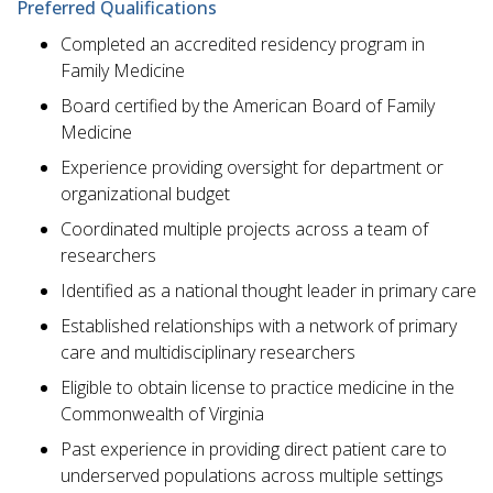
Preferred Qualifications
Completed an accredited residency program in
Family Medicine
Board certified by the American Board of Family
Medicine
Experience providing oversight for department or
organizational budget
Coordinated multiple projects across a team of
researchers
Identified as a national thought leader in primary care
Established relationships with a network of primary
care and multidisciplinary researchers
Eligible to obtain license to practice medicine in the
Commonwealth of Virginia
Past experience in providing direct patient care to
underserved populations across multiple settings