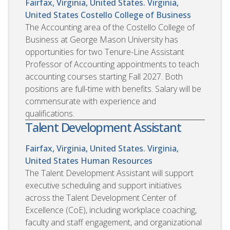
Fairfax, Virginia, United States. Virginia,
United States
Costello College of Business
The Accounting area of the Costello College of
Business at George Mason University has
opportunities for two Tenure-Line Assistant
Professor of Accounting appointments to teach
accounting courses starting Fall 2027. Both
positions are full-time with benefits. Salary will be
commensurate with experience and
qualifications.
Talent Development Assistant
Fairfax, Virginia, United States. Virginia,
United States
Human Resources
The Talent Development Assistant will support
executive scheduling and support initiatives
across the Talent Development Center of
Excellence (CoE), including workplace coaching,
faculty and staff engagement, and organizational