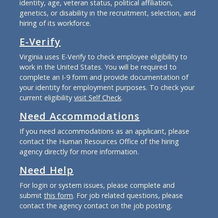
identity, age, veteran status, political affiliation,
genetics, or disability in the recruitment, selection, and
hiring of its workforce.
E-Verify
Virginia uses E-Verify to check employee eligibility to
work in the United States. You will be required to
complete an I-9 form and provide documentation of
your identity for employment purposes. To check your
current eligibility
visit Self Check
.
Need Accommodations
If you need accommodations as an applicant, please
contact the Human Resources Office of the hiring
agency directly for more information.
Need Help
For login or system issues, please complete and
submit
this form
. For job related questions, please
contact the agency contact on the job posting.