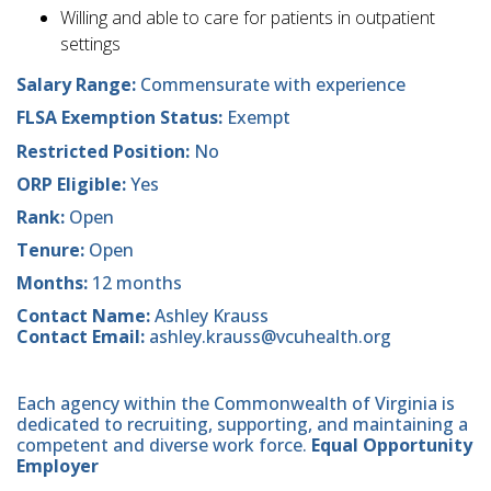
Willing and able to care for patients in outpatient
settings
Salary Range:
Commensurate with experience
FLSA Exemption Status:
Exempt
Restricted Position:
No
ORP Eligible:
Yes
Rank:
Open
Tenure:
Open
Months:
12 months
Contact Name:
Ashley Krauss
Contact Email:
ashley.krauss@vcuhealth.org
Each agency within the Commonwealth of Virginia is
dedicated to recruiting, supporting, and maintaining a
competent and diverse work force.
Equal Opportunity
Employer