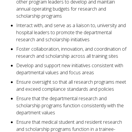
other program leaders to develop and maintain
annual operating budgets for research and
scholarship programs
Interact with, and serve as a liaison to, university and
hospital leaders to promote the departmental
research and scholarship initiatives
Foster collaboration, innovation, and coordination of
research and scholarship across all training sites
Develop and support new initiatives consistent with
departmental values and focus areas
Ensure oversight so that all research programs meet
and exceed compliance standards and policies
Ensure that the departmental research and
scholarship programs function consistently with the
department values
Ensure that medical student and resident research
and scholarship programs function in a trainee-