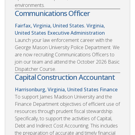
environments.
Communications Officer
Fairfax, Virginia, United States. Virginia,
United States
Executive Administration
Launch your law enforcement career with the
George Mason University Police Department. We
are now recruiting Communications Officers to
join our team and attend the October 2026 Basic
Dispatcher Course.
Capital Construction Accountant
Harrisonburg, Virginia, United States
Finance
To support James Madison University and the
Finance Department objectives of efficient use of
resources through prudent fiscal stewardship.
Specifically, to support the activities of Capital,
Debt and Indirect Cost Accounting. This includes
the preparation of accurate and timely financial