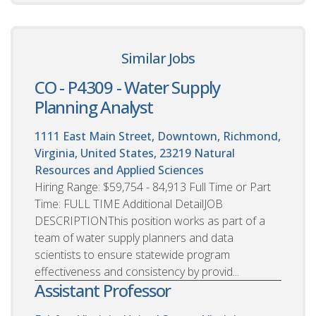
Similar Jobs
CO - P4309 - Water Supply
Planning Analyst
1111 East Main Street, Downtown, Richmond,
Virginia, United States, 23219
Natural
Resources and Applied Sciences
Hiring Range: $59,754 - 84,913 Full Time or Part
Time: FULL TIME Additional DetailJOB
DESCRIPTIONThis position works as part of a
team of water supply planners and data
scientists to ensure statewide program
effectiveness and consistency by provid...
Assistant Professor