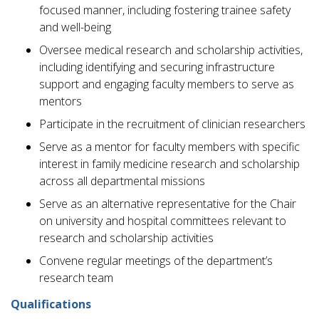
focused manner, including fostering trainee safety
and well-being
Oversee medical research and scholarship activities,
including identifying and securing infrastructure
support and engaging faculty members to serve as
mentors
Participate in the recruitment of clinician researchers
Serve as a mentor for faculty members with specific
interest in family medicine research and scholarship
across all departmental missions
Serve as an alternative representative for the Chair
on university and hospital committees relevant to
research and scholarship activities
Convene regular meetings of the department’s
research team
Qualifications