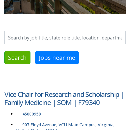
Search by job title, location, department, category, etc.
Search
Jobs near me
Vice Chair for Research and Scholarship |
Family Medicine | SOM | F79340
45000958
907 Floyd Avenue, VCU Main Campus, Virginia,