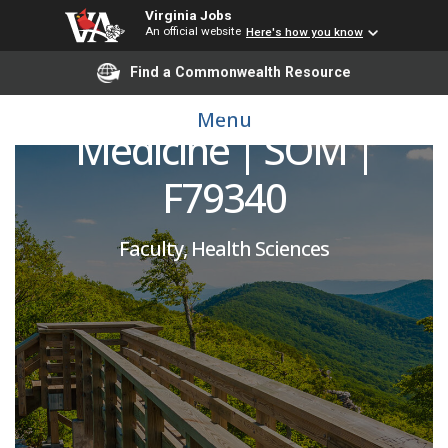
Virginia Jobs
An official website
Here's how you know
Vice Chair for Research
Find a Commonwealth Resource
and Scholarship | Family
Menu
Medicine | SOM |
F79340
Faculty, Health Sciences