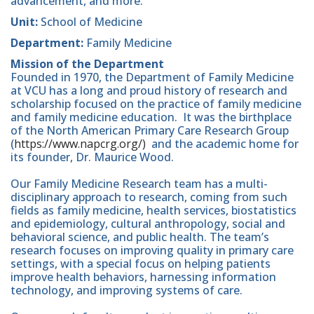
advancement, and more.
Unit:
School of Medicine
Department:
Family Medicine
Mission of the Department
Founded in 1970, the Department of Family Medicine
at VCU has a long and proud history of research and
scholarship focused on the practice of family medicine
and family medicine education. It was the birthplace
of the North American Primary Care Research Group
(
https://www.napcrg.org/)
and the academic home for
its founder, Dr. Maurice Wood.
Our Family Medicine Research team has a multi-
disciplinary approach to research, coming from such
fields as family medicine, health services, biostatistics
and epidemiology, cultural anthropology, social and
behavioral science, and public health. The team’s
research focuses on improving quality in primary care
settings, with a special focus on helping patients
improve health behaviors, harnessing information
technology, and improving systems of care.