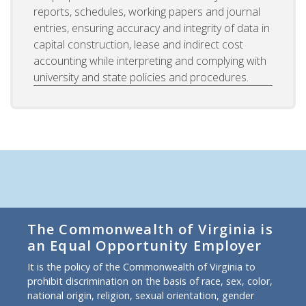
reports, schedules, working papers and journal
entries, ensuring accuracy and integrity of data in
capital construction, lease and indirect cost
accounting while interpreting and complying with
university and state policies and procedures.
The Commonwealth of Virginia is
an Equal Opportunity Employer
It is the policy of the Commonwealth of Virginia to
prohibit discrimination on the basis of race, sex, color,
national origin, religion, sexual orientation, gender