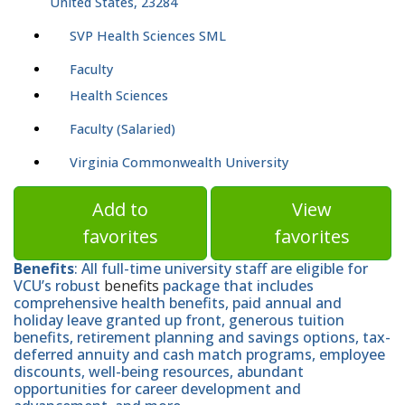
United States, 23284
SVP Health Sciences SML
Faculty
Health Sciences
Faculty (Salaried)
Virginia Commonwealth University
Add to
View
favorites
favorites
Benefits
: All full-time university staff are eligible for
VCU’s robust
benefits
package that includes
comprehensive health benefits, paid annual and
holiday leave granted up front, generous tuition
benefits, retirement planning and savings options, tax-
deferred annuity and cash match programs, employee
discounts, well-being resources, abundant
opportunities for career development and