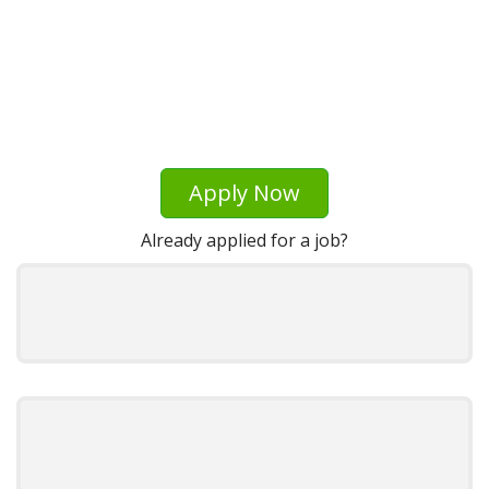
Apply Now
Already applied for a job?