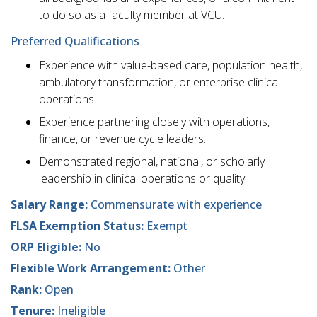
to do so as a faculty member at VCU.
Preferred Qualifications
Experience with value-based care, population health,
ambulatory transformation, or enterprise clinical
operations.
Experience partnering closely with operations,
finance, or revenue cycle leaders.
Demonstrated regional, national, or scholarly
leadership in clinical operations or quality.
Salary Range:
Commensurate with experience
FLSA Exemption Status:
Exempt
ORP Eligible:
No
Flexible Work Arrangement:
Other
Rank:
Open
Tenure:
Ineligible