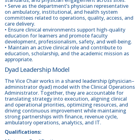
• Serve as the department’s physician representative
on ambulatory, institutional, and health system
committees related to operations, quality, access, and
care delivery.
• Ensure clinical environments support high-quality
education for learners and promote faculty
development, professionalism, safety, and well-being.
• Maintain an active clinical role and contribute to
education, scholarship, and the academic mission as
appropriate.
Dyad Leadership Model
The Vice Chair works in a shared leadership (physician–
administrator dyad) model with the Clinical Operations
Administrator. Together, they are accountable for
translating strategy into execution, aligning clinical
and operational priorities, optimizing resources, and
driving continuous improvement while maintaining
strong partnerships with finance, revenue cycle,
ambulatory operations, analytics, and IT.
Qualifications: