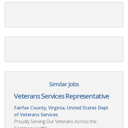
Similar Jobs
Veterans Services Representative
Fairfax County, Virginia, United States
Dept
of Veterans Services
Proudly Serving Our Veterans Across the