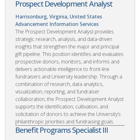
Prospect Development Analyst
Harrisonburg, Virginia, United States
Advancement Information Services
The Prospect Development Analyst provides
strategic research, analysis, and data-driven
insights that strengthen the major and principal
gift pipeline. This position identifies and evaluates
prospective donors, monitors, and informs and
delivers actionable intelligence to front-line
fundraisers and University leadership. Through a
combination of research, data analytics,
visualization, reporting, and fundraiser
collaboration, the Prospect Development Analyst
supports the identification, cultivation, and
solicitation of donors to achieve the University’s
philanthropic priorities and fundraising goals.
Benefit Programs Specialist III