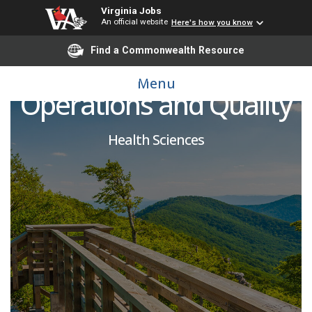
Virginia Jobs
An official website
Here's how you know
Find a Commonwealth Resource
Vice Chair of Clinical
Menu
Operations and Quality
Health Sciences