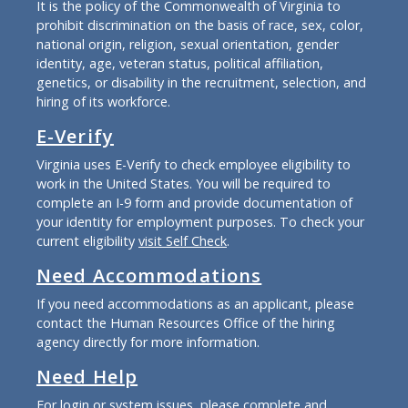
It is the policy of the Commonwealth of Virginia to
prohibit discrimination on the basis of race, sex, color,
national origin, religion, sexual orientation, gender
identity, age, veteran status, political affiliation,
genetics, or disability in the recruitment, selection, and
hiring of its workforce.
E-Verify
Virginia uses E-Verify to check employee eligibility to
work in the United States. You will be required to
complete an I-9 form and provide documentation of
your identity for employment purposes. To check your
current eligibility
visit Self Check
.
Need Accommodations
If you need accommodations as an applicant, please
contact the Human Resources Office of the hiring
agency directly for more information.
Need Help
For login or system issues, please complete and