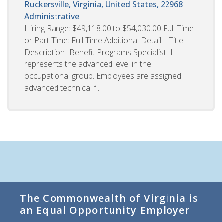
Ruckersville, Virginia, United States, 22968
Administrative
Hiring Range: $49,118.00 to $54,030.00 Full Time
or Part Time: Full Time Additional Detail Title
Description- Benefit Programs Specialist III
represents the advanced level in the
occupational group. Employees are assigned
advanced technical f...
The Commonwealth of Virginia is
an Equal Opportunity Employer