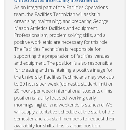
United States
Intercollegiate Athletics
As an integral part of the Facilities Operations
team, the Facilities Technician will assist in
organizing, maintaining, and preparing George
Mason Athletics facilities and equipment.
Professionalism, problem solving skills, and a
positive work ethic are necessary for this role.
The Facilities Technician is responsible for
supporting the preparation of facilities, venues,
and equipment. The position is also responsible
for creating and maintaining a positive image for
the University. Facilities Technicians may work up
to 29 hours per week (domestic student limit) or
20 hours per week (international students). This
position is facility focused; working early
mornings, nights, and weekends is standard. We
will supply a tentative schedule at the start of the
semester and ask staff members to request their
availability for shifts. This is a paid position.