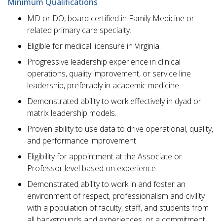
Minimum Qualifications
MD or DO, board certified in Family Medicine or
related primary care specialty.
Eligible for medical licensure in Virginia.
Progressive leadership experience in clinical
operations, quality improvement, or service line
leadership, preferably in academic medicine.
Demonstrated ability to work effectively in dyad or
matrix leadership models.
Proven ability to use data to drive operational, quality,
and performance improvement.
Eligibility for appointment at the Associate or
Professor level based on experience.
Demonstrated ability to work in and foster an
environment of respect, professionalism and civility
with a population of faculty, staff, and students from
all backgrounds and experiences, or a commitment