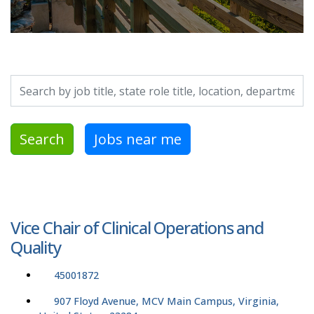
Search by job title, location, department, category, etc.
Search
Jobs near me
Vice Chair of Clinical Operations and
Quality
45001872
907 Floyd Avenue, MCV Main Campus, Virginia,