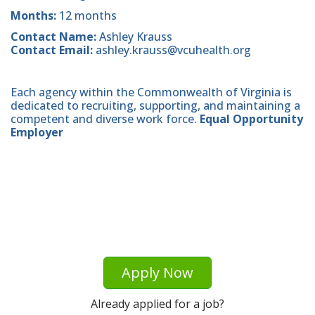
Months:
12 months
Contact Name:
Ashley Krauss
Contact Email:
ashley.krauss@vcuhealth.org
Each agency within the Commonwealth of Virginia is
dedicated to recruiting, supporting, and maintaining a
competent and diverse work force.
Equal Opportunity
Employer
Apply Now
Already applied for a job?