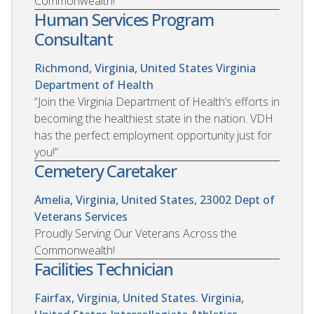
Commonwealth!
Human Services Program
Consultant
Richmond, Virginia, United States
Virginia
Department of Health
“Join the Virginia Department of Health’s efforts in
becoming the healthiest state in the nation. VDH
has the perfect employment opportunity just for
you!”
Cemetery Caretaker
Amelia, Virginia, United States, 23002
Dept of
Veterans Services
Proudly Serving Our Veterans Across the
Commonwealth!
Facilities Technician
Fairfax, Virginia, United States. Virginia,