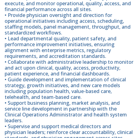
execute, and monitor operational, quality, access, and
financial performance across all sites.
• Provide physician oversight and direction for
operational initiatives including access, scheduling,
staffing models, panel management, throughput, and
standardized workflows.
• Lead departmental quality, patient safety, and
performance improvement initiatives, ensuring
alignment with enterprise metrics, regulatory
requirements, and accreditation standards.
• Collaborate with administrative leadership to monitor
and act upon clinical, quality, access, productivity,
patient experience, and financial dashboards.
• Guide development and implementation of clinical
strategy, growth initiatives, and new care models
including population health, value-based care,
telehealth, and team-based care.
• Support business planning, market analysis, and
service line development in partnership with the
Clinical Operations Administrator and health system
leaders.
• Supervise and support medical directors and
physician leaders; reinforce clear accountability, clinical
standards, and physician engagement across sites.