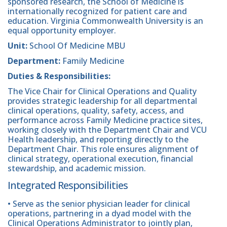
sponsored research, the School of Medicine is
internationally recognized for patient care and
education. Virginia Commonwealth University is an
equal opportunity employer.
Unit:
School Of Medicine MBU
Department:
Family Medicine
Duties & Responsibilities:
The Vice Chair for Clinical Operations and Quality
provides strategic leadership for all departmental
clinical operations, quality, safety, access, and
performance across Family Medicine practice sites,
working closely with the Department Chair and VCU
Health leadership, and reporting directly to the
Department Chair. This role ensures alignment of
clinical strategy, operational execution, financial
stewardship, and academic mission.
Integrated Responsibilities
• Serve as the senior physician leader for clinical
operations, partnering in a dyad model with the
Clinical Operations Administrator to jointly plan,