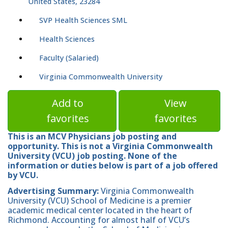
United States, 23284
SVP Health Sciences SML
Health Sciences
Faculty (Salaried)
Virginia Commonwealth University
Add to
View
favorites
favorites
This is an MCV Physicians job posting and
opportunity. This is not a Virginia Commonwealth
University (VCU) job posting. None of the
information or duties below is part of a job offered
by VCU.
Advertising Summary:
Virginia Commonwealth
University (VCU) School of Medicine is a premier
academic medical center located in the heart of
Richmond. Accounting for almost half of VCU’s