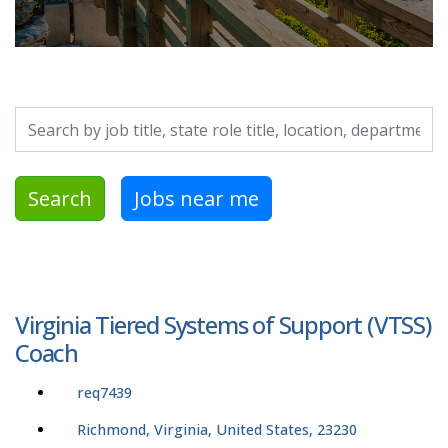
Search by job title, location, department, category, etc.
Search
Jobs near me
Virginia Tiered Systems of Support (VTSS)
Coach
req7439
Richmond, Virginia, United States, 23230