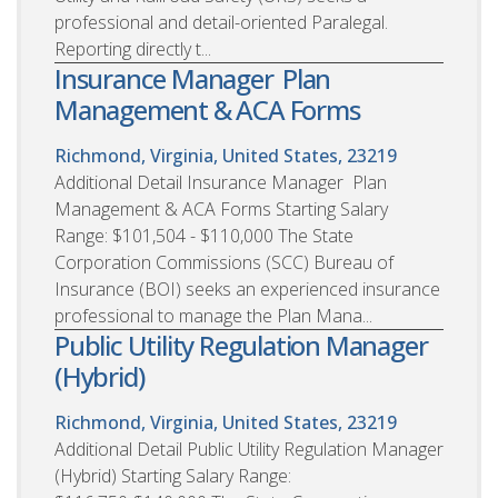
professional and detail-oriented Paralegal.
Reporting directly t...
Insurance Manager  Plan
Management & ACA Forms
Richmond, Virginia, United States, 23219
Additional Detail Insurance Manager  Plan
Management & ACA Forms Starting Salary
Range: $101,504 - $110,000 The State
Corporation Commissions (SCC) Bureau of
Insurance (BOI) seeks an experienced insurance
professional to manage the Plan Mana...
Public Utility Regulation Manager
(Hybrid)
Richmond, Virginia, United States, 23219
Additional Detail Public Utility Regulation Manager
(Hybrid) Starting Salary Range: