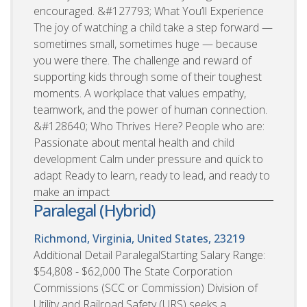
encouraged. &#127793; What You’ll Experience
The joy of watching a child take a step forward —
sometimes small, sometimes huge — because
you were there. The challenge and reward of
supporting kids through some of their toughest
moments. A workplace that values empathy,
teamwork, and the power of human connection.
&#128640; Who Thrives Here? People who are:
Passionate about mental health and child
development Calm under pressure and quick to
adapt Ready to learn, ready to lead, and ready to
make an impact
Paralegal (Hybrid)
Richmond, Virginia, United States, 23219
Additional Detail ParalegalStarting Salary Range:
$54,808 - $62,000 The State Corporation
Commissions (SCC or Commission) Division of
Utility and Railroad Safety (URS) seeks a