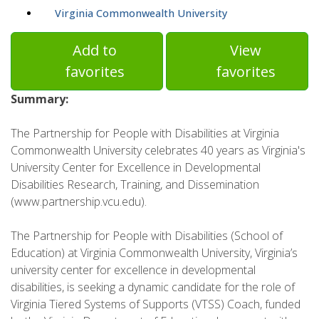
Virginia Commonwealth University
Add to
View
favorites
favorites
Summary:
The Partnership for People with Disabilities at Virginia
Commonwealth University celebrates 40 years as Virginia's
University Center for Excellence in Developmental
Disabilities Research, Training, and Dissemination
(www.partnership.vcu.edu).
The Partnership for People with Disabilities (School of
Education) at Virginia Commonwealth University, Virginia’s
university center for excellence in developmental
disabilities, is seeking a dynamic candidate for the role of
Virginia Tiered Systems of Supports (VTSS) Coach, funded