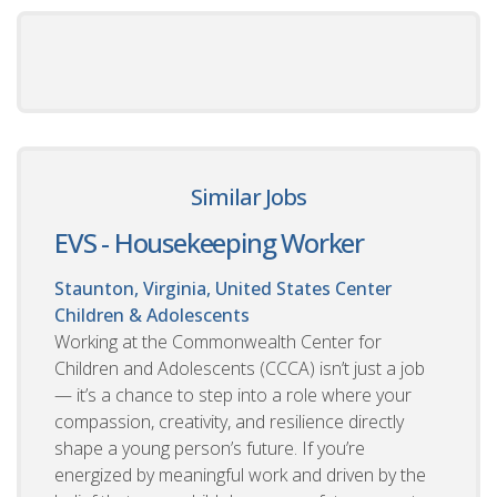
Similar Jobs
EVS - Housekeeping Worker
Staunton, Virginia, United States
Center
Children & Adolescents
Working at the Commonwealth Center for
Children and Adolescents (CCCA) isn’t just a job
— it’s a chance to step into a role where your
compassion, creativity, and resilience directly
shape a young person’s future. If you’re
energized by meaningful work and driven by the