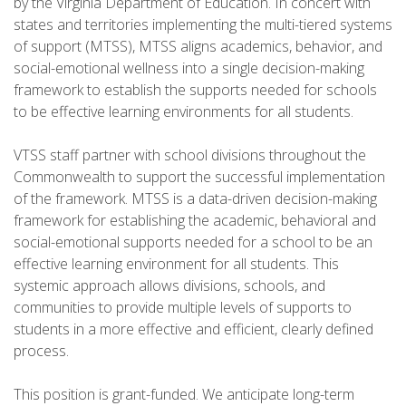
by the Virginia Department of Education. In concert with
states and territories implementing the multi-tiered systems
of support (MTSS), MTSS aligns academics, behavior, and
social-emotional wellness into a single decision-making
framework to establish the supports needed for schools
to be effective learning environments for all students.
VTSS staff partner with school divisions throughout the
Commonwealth to support the successful implementation
of the framework. MTSS is a data-driven decision-making
framework for establishing the academic, behavioral and
social-emotional supports needed for a school to be an
effective learning environment for all students. This
systemic approach allows divisions, schools, and
communities to provide multiple levels of supports to
students in a more effective and efficient, clearly defined
process.
This position is grant-funded. We anticipate long-term