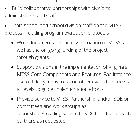
Build collaborative partnerships with division’s
administration and staff.
Train school and school division staff on the MTSS
process, including program evaluation protocols.
Write documents for the dissemination of MTSS, as
well as the on-going funding of the project
through grants.
Support divisions in the implementation of Virginia's
MTSS Core Components and Features. Facilitate the
use of fidelity measures and other evaluation tools at
all levels to guide implementation efforts
Provide service to VTSS, Partnership, and/or SOE on
committees and work groups as
requested. Providing service to VDOE and other state
partners as requested."