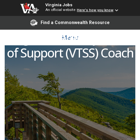
Virginia Jobs
An official website
Here's how you know
Find a Commonwealth Resource
Virginia Tiered Systems
Menu
of Support (VTSS) Coach