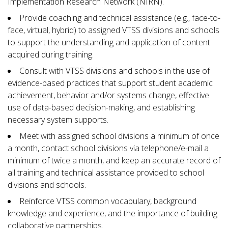
Implementation Research Network (NIRN).
Provide coaching and technical assistance (e.g., face-to-
face, virtual, hybrid) to assigned VTSS divisions and schools
to support the understanding and application of content
acquired during training.
Consult with VTSS divisions and schools in the use of
evidence-based practices that support student academic
achievement, behavior and/or systems change, effective
use of data-based decision-making, and establishing
necessary system supports.
Meet with assigned school divisions a minimum of once
a month, contact school divisions via telephone/e-mail a
minimum of twice a month, and keep an accurate record of
all training and technical assistance provided to school
divisions and schools.
Reinforce VTSS common vocabulary, background
knowledge and experience, and the importance of building
collaborative partnerships.