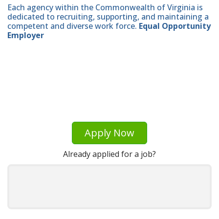
Each agency within the Commonwealth of Virginia is
dedicated to recruiting, supporting, and maintaining a
competent and diverse work force.
Equal Opportunity
Employer
Apply Now
Already applied for a job?