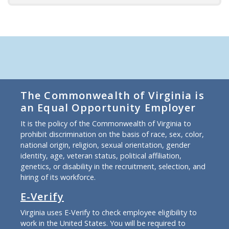
The Commonwealth of Virginia is
an Equal Opportunity Employer
It is the policy of the Commonwealth of Virginia to
prohibit discrimination on the basis of race, sex, color,
national origin, religion, sexual orientation, gender
identity, age, veteran status, political affiliation,
genetics, or disability in the recruitment, selection, and
hiring of its workforce.
E-Verify
Virginia uses E-Verify to check employee eligibility to
work in the United States. You will be required to