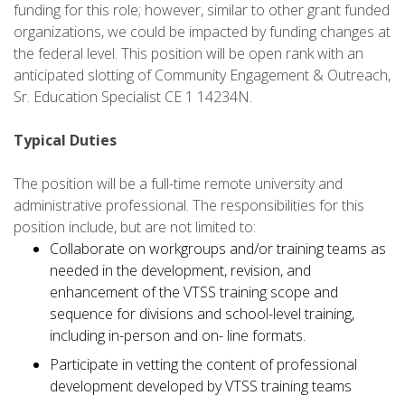
funding for this role; however, similar to other grant funded
organizations, we could be impacted by funding changes at
the federal level. This position will be open rank with an
anticipated slotting of Community Engagement & Outreach,
Sr. Education Specialist CE 1 14234N.
Typical Duties
The position will be a full-time remote university and
administrative professional. The responsibilities for this
position include, but are not limited to:
Collaborate on workgroups and/or training teams as
needed in the development, revision, and
enhancement of the VTSS training scope and
sequence for divisions and school-level training,
including in-person and on- line formats.
Participate in vetting the content of professional
development developed by VTSS training teams