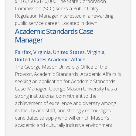
$116,750-$140,000 The State Corporation
Commission (SCC) seeks a Public Utility
Regulation Manager interested in a rewarding
public service career. Located in down...
Academic Standards Case
Manager
Fairfax, Virginia, United States. Virginia,
United States
Academic Affairs
The George Mason University Office of the
Provost, Academic Standards, Academic Affairs is
seeking an application for Academic Standards
Case Manager. George Mason University has a
strong institutional commitment to the
achievement of excellence and diversity among
its faculty and staff, and strongly encourages
candidates to apply who will enrich Mason’s
academic and culturally inclusive environment.