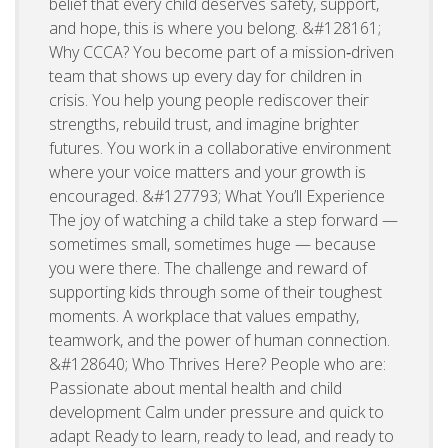
belief that every child deserves safety, support,
and hope, this is where you belong. &#128161;
Why CCCA? You become part of a mission‑driven
team that shows up every day for children in
crisis. You help young people rediscover their
strengths, rebuild trust, and imagine brighter
futures. You work in a collaborative environment
where your voice matters and your growth is
encouraged. &#127793; What You’ll Experience
The joy of watching a child take a step forward —
sometimes small, sometimes huge — because
you were there. The challenge and reward of
supporting kids through some of their toughest
moments. A workplace that values empathy,
teamwork, and the power of human connection.
&#128640; Who Thrives Here? People who are:
Passionate about mental health and child
development Calm under pressure and quick to
adapt Ready to learn, ready to lead, and ready to