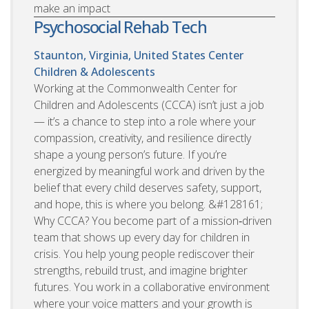
make an impact
Psychosocial Rehab Tech
Staunton, Virginia, United States
Center
Children & Adolescents
Working at the Commonwealth Center for
Children and Adolescents (CCCA) isn’t just a job
— it’s a chance to step into a role where your
compassion, creativity, and resilience directly
shape a young person’s future. If you’re
energized by meaningful work and driven by the
belief that every child deserves safety, support,
and hope, this is where you belong. &#128161;
Why CCCA? You become part of a mission‑driven
team that shows up every day for children in
crisis. You help young people rediscover their
strengths, rebuild trust, and imagine brighter
futures. You work in a collaborative environment
where your voice matters and your growth is