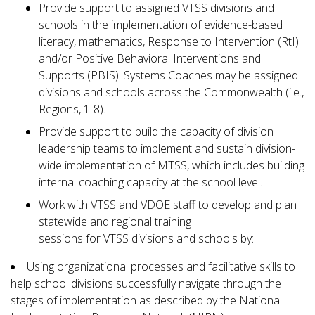
Provide support to assigned VTSS divisions and
schools in the implementation of evidence-based
literacy, mathematics, Response to Intervention (RtI)
and/or Positive Behavioral Interventions and
Supports (PBIS). Systems Coaches may be assigned
divisions and schools across the Commonwealth (i.e.,
Regions, 1-8).
Provide support to build the capacity of division
leadership teams to implement and sustain division-
wide implementation of MTSS, which includes building
internal coaching capacity at the school level.
Work with VTSS and VDOE staff to develop and plan
statewide and regional training
sessions for VTSS divisions and schools by:
Using organizational processes and facilitative skills to
help school divisions successfully navigate through the
stages of implementation as described by the National