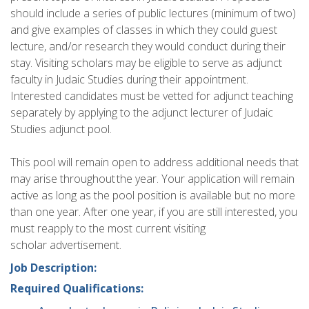
should include a series of public lectures (minimum of two)
and give examples of classes in which they could guest
lecture, and/or research they would conduct during their
stay. Visiting scholars may be eligible to serve as adjunct
faculty in Judaic Studies during their appointment.
Interested candidates must be vetted for adjunct teaching
separately by applying to the adjunct lecturer of Judaic
Studies adjunct pool.
This pool will remain open to address additional needs that
may arise throughout the year. Your application will remain
active as long as the pool position is available but no more
than one year. After one year, if you are still interested, you
must reapply to the most current visiting
scholar advertisement.
Job Description:
Required Qualifications: