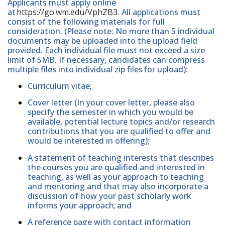
Applicants must apply online
at
https://go.wm.edu/VphZB3
. All applications must
consist of the following materials for full
consideration. (Please note: No more than 5 individual
documents may be uploaded into the upload field
provided. Each individual file must not exceed a size
limit of 5MB. If necessary, candidates can compress
multiple files into individual zip files for upload):
Curriculum vitae;
Cover letter (In your cover letter, please also
specify the semester in which you would be
available, potential lecture topics and/or research
contributions that you are qualified to offer and
would be interested in offering);
A statement of teaching interests that describes
the courses you are qualified and interested in
teaching, as well as your approach to teaching
and mentoring and that may also incorporate a
discussion of how your past scholarly work
informs your approach; and
A reference page with contact information