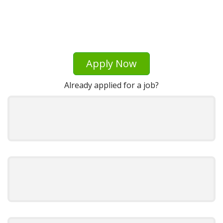
Apply Now
Already applied for a job?