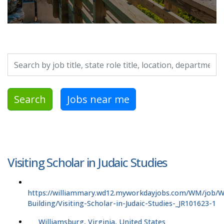
Search by job title, location, department, category, etc.
Search
Jobs near me
Visiting Scholar in Judaic Studies
https://williammary.wd12.myworkdayjobs.com/WM/job/
Building/Visiting-Scholar-in-Judaic-Studies-_JR101623-1
Williamsburg, Virginia, United States