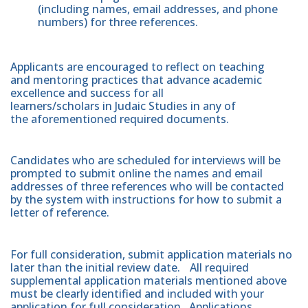
(including names, email addresses, and phone
numbers) for three references.
Applicants are encouraged to reflect on teaching
and mentoring practices that advance academic
excellence and success for all
learners/scholars in Judaic Studies in any of
the aforementioned required documents.
Candidates who are scheduled for interviews will be
prompted to submit online the names and email
addresses of three references who will be contacted
by the system with instructions for how to submit a
letter of reference.
For full consideration, submit application materials no
later than the initial review date.
All required
supplemental application materials mentioned above
must be clearly identified and included with your
application for full consideration. Applications