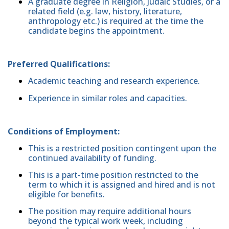
A graduate degree in Religion, Judaic Studies, or a
related field (e.g. law, history, literature,
anthropology etc.) is required at the time the
candidate begins the appointment.
Preferred Qualifications:
Academic teaching and research experience.
Experience in similar roles and capacities.
Conditions of Employment:
This is a restricted position contingent upon the
continued availability of funding.
This is a part-time position restricted to the
term to which it is assigned and hired and is not
eligible for benefits.
The position may require additional hours
beyond the typical work week, including