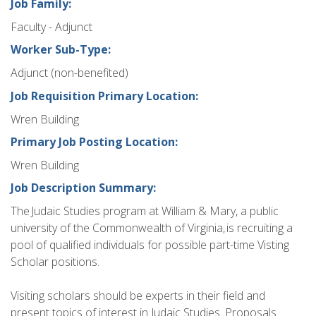
Job Family:
Faculty - Adjunct
Worker Sub-Type:
Adjunct (non-benefited)
Job Requisition Primary Location:
Wren Building
Primary Job Posting Location:
Wren Building
Job Description Summary:
The Judaic Studies program at William & Mary, a public
university of the Commonwealth of Virginia, is recruiting a
pool of qualified individuals for possible part-time Visting
Scholar positions.
Visiting scholars should be experts in their field and
present topics of interest in Judaic Studies. Proposals