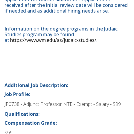
received after the initial review date will be considered
if needed and as additional hiring needs arise.
Information on the degree programs in the Judaic
Studies program may be found
at
https://www.wm.edu/as/judaic-studies/
.
Additional Job Description:
Job Profile:
JP0738 - Adjunct Professor NTE - Exempt - Salary - S99
Qualifications:
Compensation Grade:
S99