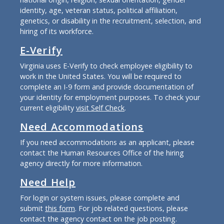
identity, age, veteran status, political affiliation,
genetics, or disability in the recruitment, selection, and
hiring of its workforce.
E-Verify
Virginia uses E-Verify to check employee eligibility to
work in the United States. You will be required to
complete an I-9 form and provide documentation of
your identity for employment purposes. To check your
current eligibility
visit Self Check
.
Need Accommodations
If you need accommodations as an applicant, please
contact the Human Resources Office of the hiring
agency directly for more information.
Need Help
For login or system issues, please complete and
submit
this form
. For job related questions, please
contact the agency contact on the job posting.