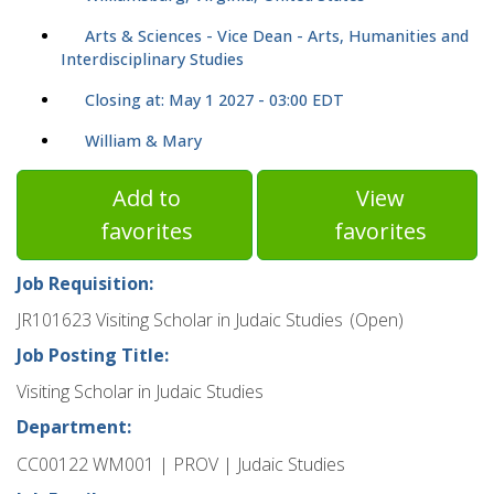
Arts & Sciences - Vice Dean - Arts, Humanities and
Interdisciplinary Studies
Closing at: May 1 2027 - 03:00 EDT
William & Mary
Add to
View
favorites
favorites
Job Requisition:
JR101623 Visiting Scholar in Judaic Studies (Open)
Job Posting Title:
Visiting Scholar in Judaic Studies
Department:
CC00122 WM001 | PROV | Judaic Studies