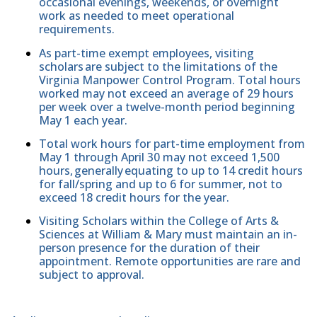
occasional evenings, weekends, or overnight
work as needed to meet operational
requirements.
As part-time exempt employees, visiting
scholars are subject to the limitations of the
Virginia Manpower Control Program. Total hours
worked may not exceed an average of 29 hours
per week over a twelve-month period beginning
May 1 each year.
Total work hours for part-time employment from
May 1 through April 30 may not exceed 1,500
hours, generally equating to up to 14 credit hours
for fall/spring and up to 6 for summer, not to
exceed 18 credit hours for the year.
Visiting Scholars within the College of Arts &
Sciences at William & Mary must maintain an in-
person presence for the duration of their
appointment. Remote opportunities are rare and
subject to approval.