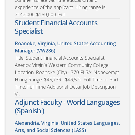
commensurate with the education and
experience of the applicant. Hiring range is
$142,000-$150,000. Full ...
Student Financial Accounts
Specialist
Roanoke, Virginia, United States
Accounting
Manager (VW286)
Title: Student Financial Accounts Specialist
Agency: Virginia Western Community College
Location: Roanoke (City) - 770 FLSA: Nonexempt
Hiring Range: $45,739 - $49,521 Full Time or Part
Time: Full Time Additional Detail Job Description:
V...
Adjunct Faculty - World Languages
(Spanish )
Alexandria, Virginia, United States
Languages,
Arts, and Social Sciences (LASS)