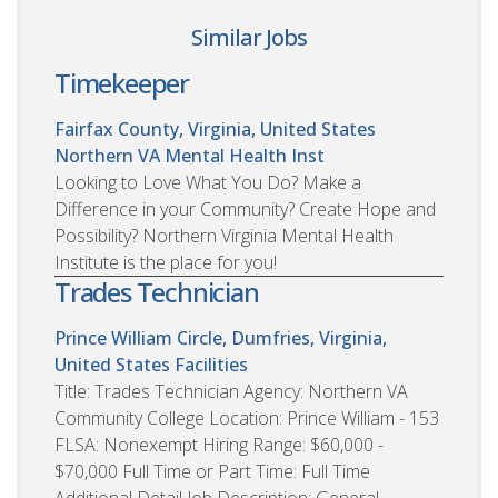
Similar Jobs
Timekeeper
Fairfax County, Virginia, United States
Northern VA Mental Health Inst
Looking to Love What You Do? Make a
Difference in your Community? Create Hope and
Possibility? Northern Virginia Mental Health
Institute is the place for you!
Trades Technician
Prince William Circle, Dumfries, Virginia,
United States
Facilities
Title: Trades Technician Agency: Northern VA
Community College Location: Prince William - 153
FLSA: Nonexempt Hiring Range: $60,000 -
$70,000 Full Time or Part Time: Full Time