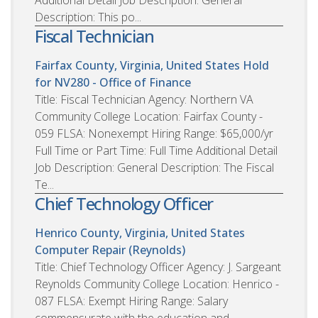
Additional Detail Job Description: General
Description: This po...
Fiscal Technician
Fairfax County, Virginia, United States
Hold
for NV280 - Office of Finance
Title: Fiscal Technician Agency: Northern VA
Community College Location: Fairfax County -
059 FLSA: Nonexempt Hiring Range: $65,000/yr
Full Time or Part Time: Full Time Additional Detail
Job Description: General Description: The Fiscal
Te...
Chief Technology Officer
Henrico County, Virginia, United States
Computer Repair (Reynolds)
Title: Chief Technology Officer Agency: J. Sargeant
Reynolds Community College Location: Henrico -
087 FLSA: Exempt Hiring Range: Salary