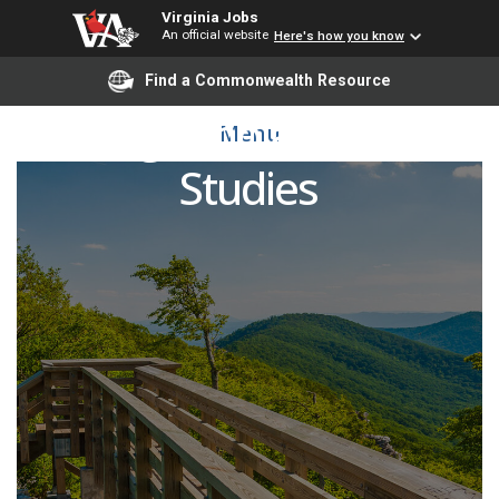
Virginia Jobs
An official website
Here's how you know
Find a Commonwealth Resource
Visiting Scholar in Judaic
Menu
Studies