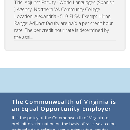
Title: Adjunct Faculty - World Languages (Spanish
) Agency: Northern VA Community College
Location: Alexandria - 510 FLSA: Exempt Hiring
Range: Adjunct faculty are paid a per credit hour
rate. The per credit hour rate is determined by
the assi...
The Commonwealth of Virginia is
an Equal Opportunity Employer
It is the policy of the Commonwealth of Virginia to
prohibit discrimination on the basis of race, sex, color,
national origin, religion, sexual orientation, gender