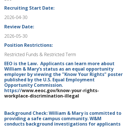
Recruiting Start Date:
2026-04-30
Review Date:
2026-05-30
Position Restrictions:
Restricted Funds & Restricted Term
EEO is the Law. Applicants can learn more about
William & Mary’s status as an equal opportunity
employer by viewing the "Know Your Rights" poster
published by the U.S. Equal Employment
Opportunity Commission.
https://
www.eeoc.gov/know-your-rights-
workplace-discrimination-illegal
Background Check: William & Mary is committed to
providing a safe campus community. W&M
conducts background investigations for applicants