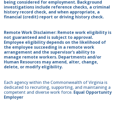
being considered for employment. Background
investigations include reference checks, a criminal
history record check, and when appropriate, a
financial (credit) report or driving history check.
Remote Work Disclaimer: Remote work eligibility is
not guaranteed and is subject to approval.
Employee eligibility depends on the likelihood of
the employee succeeding in a remote work
arrangement and the supervisor’s ability to
manage remote workers. Departments and/or
Human Resources may amend, alter, change,
delete, or modify eligibility.
Each agency within the Commonwealth of Virginia is
dedicated to recruiting, supporting, and maintaining a
competent and diverse work force.
Equal Opportunity
Employer