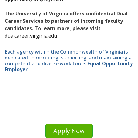
The University of Virginia offers confidential Dual
Career Services to partners of incoming faculty
candidates. To learn more, please visit
dualcareer.virginia.edu
Each agency within the Commonwealth of Virginia is
dedicated to recruiting, supporting, and maintaining a
competent and diverse work force.
Equal Opportunity
Employer
Apply Now