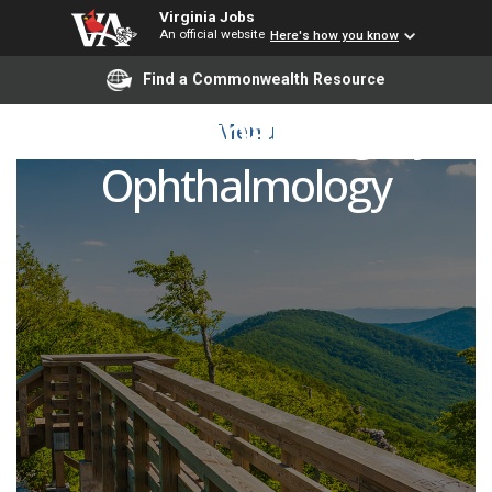
Virginia Jobs
An official website
Here's how you know
Find a Commonwealth Resource
Vitreoretinal Surgery,
Menu
Ophthalmology