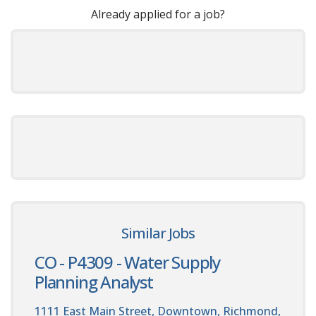
Already applied for a job?
Similar Jobs
CO - P4309 - Water Supply
Planning Analyst
1111 East Main Street, Downtown, Richmond,