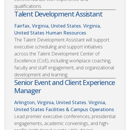
qualifications.
Talent Development Assistant
Fairfax, Virginia, United States. Virginia,
United States
Human Resources
The Talent Development Assistant will support
executive scheduling and support initiatives
across the Talent Development Center of
Excellence (CoE), including workplace coaching,
faculty and staff engagement, and organizational
development and learning.
Senior Event and Client Experience
Manager
Arlington, Virginia, United States. Virginia,
United States
Facilities & Campus Operations
Lead premier executive conferences, presidential
engagements, academic convenings, and high-