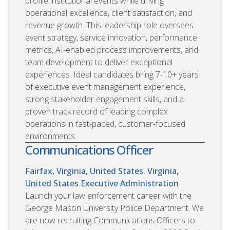
profile institutional events while driving
operational excellence, client satisfaction, and
revenue growth. This leadership role oversees
event strategy, service innovation, performance
metrics, AI-enabled process improvements, and
team development to deliver exceptional
experiences. Ideal candidates bring 7-10+ years
of executive event management experience,
strong stakeholder engagement skills, and a
proven track record of leading complex
operations in fast-paced, customer-focused
environments.
Communications Officer
Fairfax, Virginia, United States. Virginia,
United States
Executive Administration
Launch your law enforcement career with the
George Mason University Police Department. We
are now recruiting Communications Officers to