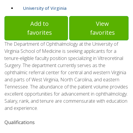
University of Virginia
Add to
View
favorites
favorites
The Department of Ophthalmology at the University of
Virginia School of Medicine is seeking applicants for a
tenure-eligible faculty position specializing in Vitreoretinal
Surgery. The department currently serves as the
ophthalmic referral center for central and western Virginia
and parts of West Virginia, North Carolina, and eastern
Tennessee. The abundance of the patient volume provides
excellent opportunities for advancement in ophthalmology.
Salary, rank, and tenure are commensurate with education
and experience.
Qualifications