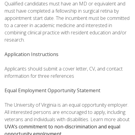
Qualified candidates must have an MD or equivalent and
must have completed a fellowship in surgical retina by
appointment start date. The incumbent must be committed
to a career in academic medicine and interested in
combining clinical practice with resident education and/or
research.
Application Instructions
Applicants should submit a cover letter, CV, and contact
information for three references
Equal Employment Opportunity Statement
The University of Virginia is an equal opportunity employer.
All interested persons are encouraged to apply, including
veterans and individuals with disabilities. Learn more about
UVA’s commitment to non-discrimination and equal
opportunity employment
.