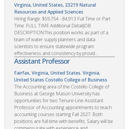
Virginia, United States, 23219
Natural
Resources and Applied Sciences
Hiring Range: $59,754 - 84,913 Full Time or Part
Time: FULL TIME Additional DetailJOB
DESCRIPTIONThis position works as part of a
team of water supply planners and data
scientists to ensure statewide program
effectiveness and consistency by provid...
Assistant Professor
Fairfax, Virginia, United States. Virginia,
United States
Costello College of Business
The Accounting area of the Costello College of
Business at George Mason University has
opportunities for two Tenure-Line Assistant
Professor of Accounting appointments to teach
accounting courses starting Fall 2027. Both
positions are full-time with benefits. Salary will be
commensurate with experience and