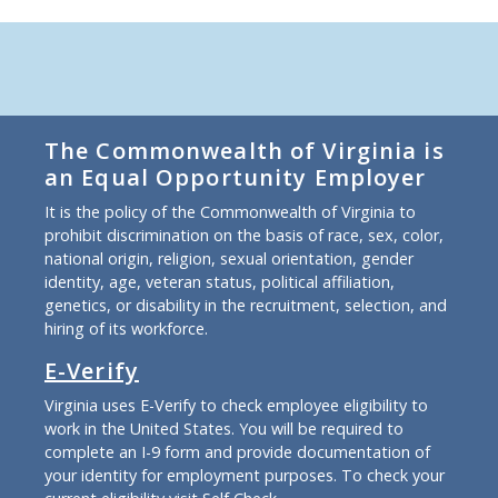
The Commonwealth of Virginia is
an Equal Opportunity Employer
It is the policy of the Commonwealth of Virginia to
prohibit discrimination on the basis of race, sex, color,
national origin, religion, sexual orientation, gender
identity, age, veteran status, political affiliation,
genetics, or disability in the recruitment, selection, and
hiring of its workforce.
E-Verify
Virginia uses E-Verify to check employee eligibility to
work in the United States. You will be required to
complete an I-9 form and provide documentation of
your identity for employment purposes. To check your