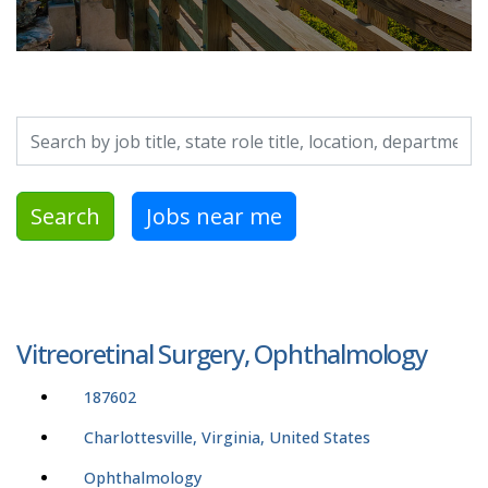
Search by job title, location, department, category, etc.
Search
Jobs near me
Vitreoretinal Surgery, Ophthalmology
187602
Charlottesville, Virginia, United States
Ophthalmology