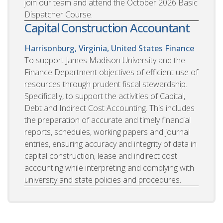
join our team and attend the October 2026 Basic
Dispatcher Course.
Capital Construction Accountant
Harrisonburg, Virginia, United States
Finance
To support James Madison University and the
Finance Department objectives of efficient use of
resources through prudent fiscal stewardship.
Specifically, to support the activities of Capital,
Debt and Indirect Cost Accounting. This includes
the preparation of accurate and timely financial
reports, schedules, working papers and journal
entries, ensuring accuracy and integrity of data in
capital construction, lease and indirect cost
accounting while interpreting and complying with
university and state policies and procedures.