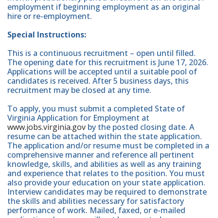
employment if beginning employment as an original
hire or re-employment.
Special Instructions:
This is a continuous recruitment – open until filled.
The opening date for this recruitment is June 17, 2026.
Applications will be accepted until a suitable pool of
candidates is received. After 5 business days, this
recruitment may be closed at any time.
To apply, you must submit a completed State of
Virginia Application for Employment at
www.jobs.virginia.gov
by the posted closing date. A
resume can be attached within the state application.
The application and/or resume must be completed in a
comprehensive manner and reference all pertinent
knowledge, skills, and abilities as well as any training
and experience that relates to the position. You must
also provide your education on your state application.
Interview candidates may be required to demonstrate
the skills and abilities necessary for satisfactory
performance of work. Mailed, faxed, or e-mailed