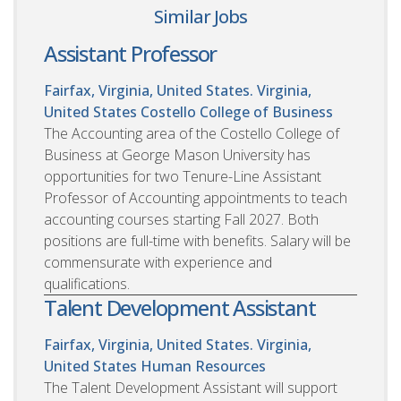
Similar Jobs
Assistant Professor
Fairfax, Virginia, United States. Virginia,
United States
Costello College of Business
The Accounting area of the Costello College of
Business at George Mason University has
opportunities for two Tenure-Line Assistant
Professor of Accounting appointments to teach
accounting courses starting Fall 2027. Both
positions are full-time with benefits. Salary will be
commensurate with experience and
qualifications.
Talent Development Assistant
Fairfax, Virginia, United States. Virginia,
United States
Human Resources
The Talent Development Assistant will support