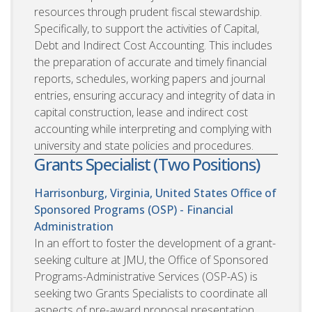
resources through prudent fiscal stewardship.
Specifically, to support the activities of Capital,
Debt and Indirect Cost Accounting. This includes
the preparation of accurate and timely financial
reports, schedules, working papers and journal
entries, ensuring accuracy and integrity of data in
capital construction, lease and indirect cost
accounting while interpreting and complying with
university and state policies and procedures.
Grants Specialist (Two Positions)
Harrisonburg, Virginia, United States
Office of
Sponsored Programs (OSP) - Financial
Administration
In an effort to foster the development of a grant-
seeking culture at JMU, the Office of Sponsored
Programs-Administrative Services (OSP-AS) is
seeking two Grants Specialists to coordinate all
aspects of pre-award proposal presentation,