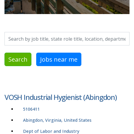
Search by job title, location, department, category, etc.
Search
Jobs near me
VOSH Industrial Hygienist (Abingdon)
5106411
Abingdon, Virginia, United States
Dept of Labor and Industry