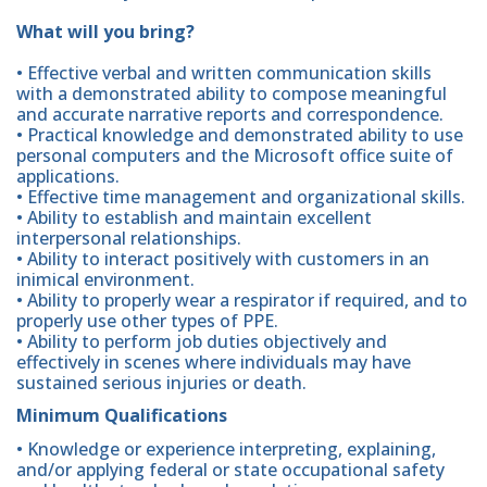
What will you bring?
• Effective verbal and written communication skills
with a demonstrated ability to compose meaningful
and accurate narrative reports and correspondence.
• Practical knowledge and demonstrated ability to use
personal computers and the Microsoft office suite of
applications.
• Effective time management and organizational skills.
• Ability to establish and maintain excellent
interpersonal relationships.
• Ability to interact positively with customers in an
inimical environment.
• Ability to properly wear a respirator if required, and to
properly use other types of PPE.
• Ability to perform job duties objectively and
effectively in scenes where individuals may have
sustained serious injuries or death.
Minimum Qualifications
• Knowledge or experience interpreting, explaining,
and/or applying federal or state occupational safety