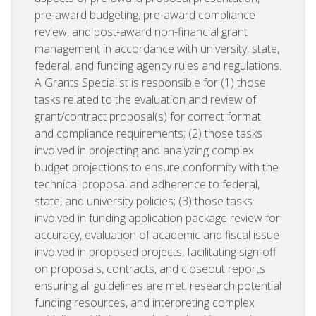
pre-award budgeting, pre-award compliance
review, and post-award non-financial grant
management in accordance with university, state,
federal, and funding agency rules and regulations.
A Grants Specialist is responsible for (1) those
tasks related to the evaluation and review of
grant/contract proposal(s) for correct format
and compliance requirements; (2) those tasks
involved in projecting and analyzing complex
budget projections to ensure conformity with the
technical proposal and adherence to federal,
state, and university policies; (3) those tasks
involved in funding application package review for
accuracy, evaluation of academic and fiscal issue
involved in proposed projects, facilitating sign-off
on proposals, contracts, and closeout reports
ensuring all guidelines are met, research potential
funding resources, and interpreting complex