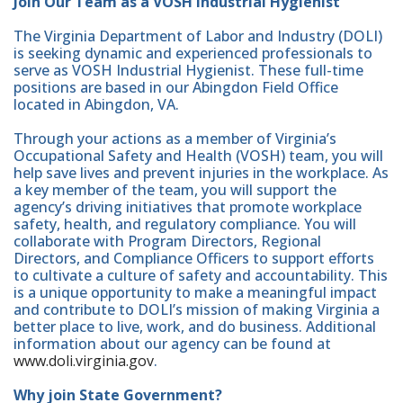
Join Our Team as a VOSH Industrial Hygienist
The Virginia Department of Labor and Industry (DOLI)
is seeking dynamic and experienced professionals to
serve as VOSH Industrial Hygienist. These full-time
positions are based in our Abingdon Field Office
located in Abingdon, VA.
Through your actions as a member of Virginia’s
Occupational Safety and Health (VOSH) team, you will
help save lives and prevent injuries in the workplace. As
a key member of the team, you will support the
agency’s driving initiatives that promote workplace
safety, health, and regulatory compliance. You will
collaborate with Program Directors, Regional
Directors, and Compliance Officers to support efforts
to cultivate a culture of safety and accountability. This
is a unique opportunity to make a meaningful impact
and contribute to DOLI’s mission of making Virginia a
better place to live, work, and do business. Additional
information about our agency can be found at
www.doli.virginia.gov
.
Why join State Government?