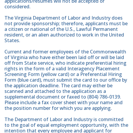
applications/resumes will not be accepted or
considered.
The Virginia Department of Labor and Industry does
not provide sponsorship; therefore, applicants must be
a citizen or national of the U.S., Lawful Permanent
resident, or an alien authorized to work in the United
States.
Current and former employees of the Commonwealth
of Virginia who have either been laid off or will be laid
off from State service, who indicate preferential hiring
rights in the form of a valid Interagency Placement
Screening Form (yellow card) or a Preferential Hiring
Form (blue card), must submit the card to our office by
the application deadline. The card may either be
scanned and attached to the application as a
supplemental document or faxed to (804) 786-0139.
Please include a fax cover sheet with your name and
the position number for which you are applying.
The Department of Labor and Industry is committed
to the goal of equal employment opportunity, with the
intention that every employee and applicant for