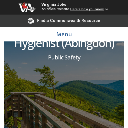
Virginia Jobs
An official website
Here's how you know
Find a Commonwealth Resource
VOSH Industrial
Menu
Hygienist (Abingdon)
Public Safety