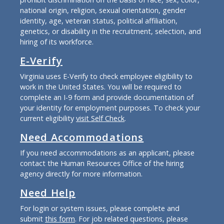
national origin, religion, sexual orientation, gender
identity, age, veteran status, political affiliation,
genetics, or disability in the recruitment, selection, and
hiring of its workforce.
E-Verify
Virginia uses E-Verify to check employee eligibility to
work in the United States. You will be required to
complete an I-9 form and provide documentation of
your identity for employment purposes. To check your
current eligibility
visit Self Check
.
Need Accommodations
If you need accommodations as an applicant, please
contact the Human Resources Office of the hiring
agency directly for more information.
Need Help
For login or system issues, please complete and
submit
this form
. For job related questions, please