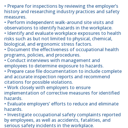
• Prepare for inspections by reviewing the employer’s
history and researching industry practices and safety
measures.
• Perform independent walk-around site visits and
observations to identify hazards in the workplace.
• Identify and evaluate workplace exposures to health
risks such as but not limited to physical, chemical,
biological, and ergonomic stress factors.
• Document the effectiveness of occupational health
programs, policies, and procedures.
• Conduct interviews with management and
employees to determine exposure to hazards.
• Prepare case file documentation to include complete
and accurate inspection reports and recommend
citations for possible violations.
• Work closely with employers to ensure
implementation of corrective measures for identified
hazards.
• Evaluate employers’ efforts to reduce and eliminate
hazards.
• Investigate occupational safety complaints reported
by employees, as well as accidents, fatalities, and
serious safety incidents in the workplace.