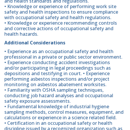
and health standards and regulations.
• Knowledge or experience of performing work site
safety and health inspections to ensure compliance
with occupational safety and health regulations.
• Knowledge or experience recommending controls
and corrective actions of occupational safety and
health hazards.
Additional Considerations
• Experience as an occupational safety and health
professional in a private or public sector environment.
• Experience conducting accident investigations
and/or participating in legal proceedings such as
depositions and testifying in court. • Experience
performing asbestos inspections and/or project
monitoring on asbestos abatement worksites.
• Familiarity with OSHA sampling techniques,
conducting job hazard analyses and occupational
safety exposure assessments.
• Fundamental knowledge of industrial hygiene
sampling methods, control measures, equipment, and
calculations or experience in a science related field.
• Certification in an occupational safety or health
discipline issued by a recognized organization such as