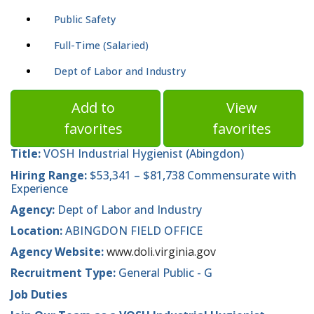
Public Safety
Full-Time (Salaried)
Dept of Labor and Industry
Add to
View
favorites
favorites
Title:
VOSH Industrial Hygienist (Abingdon)
Hiring Range:
$53,341 – $81,738 Commensurate with
Experience
Agency:
Dept of Labor and Industry
Location:
ABINGDON FIELD OFFICE
Agency Website:
www.doli.virginia.gov
Recruitment Type:
General Public - G
Job Duties