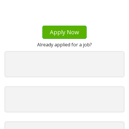
Apply Now
Already applied for a job?