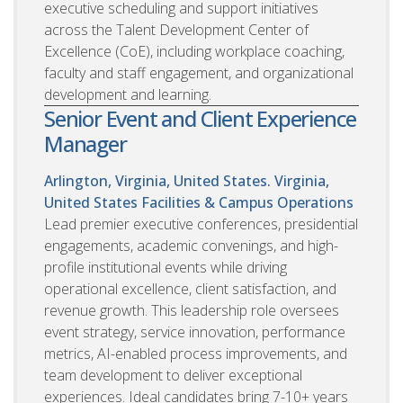
executive scheduling and support initiatives
across the Talent Development Center of
Excellence (CoE), including workplace coaching,
faculty and staff engagement, and organizational
development and learning.
Senior Event and Client Experience
Manager
Arlington, Virginia, United States. Virginia,
United States
Facilities & Campus Operations
Lead premier executive conferences, presidential
engagements, academic convenings, and high-
profile institutional events while driving
operational excellence, client satisfaction, and
revenue growth. This leadership role oversees
event strategy, service innovation, performance
metrics, AI-enabled process improvements, and
team development to deliver exceptional
experiences. Ideal candidates bring 7-10+ years