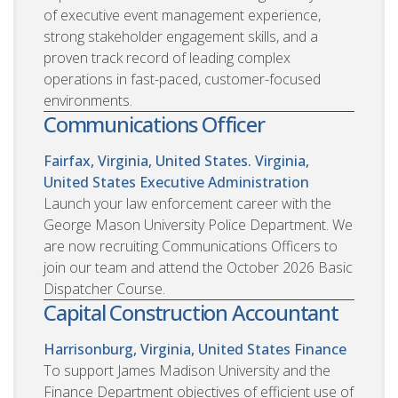
of executive event management experience,
strong stakeholder engagement skills, and a
proven track record of leading complex
operations in fast-paced, customer-focused
environments.
Communications Officer
Fairfax, Virginia, United States. Virginia,
United States
Executive Administration
Launch your law enforcement career with the
George Mason University Police Department. We
are now recruiting Communications Officers to
join our team and attend the October 2026 Basic
Dispatcher Course.
Capital Construction Accountant
Harrisonburg, Virginia, United States
Finance
To support James Madison University and the
Finance Department objectives of efficient use of