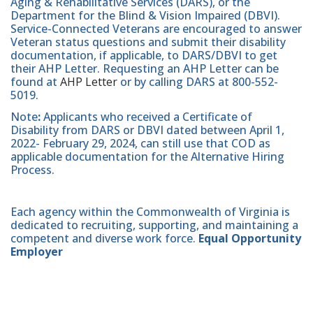
Aging & Rehabilitative Services (DARS), or the
Department for the Blind & Vision Impaired (DBVI).
Service-Connected Veterans are encouraged to answer
Veteran status questions and submit their disability
documentation, if applicable, to DARS/DBVI to get
their AHP Letter. Requesting an AHP Letter can be
found at
AHP Letter
or by calling DARS at 800-552-
5019.
Note
:
Applicants who received a Certificate of
Disability from DARS or DBVI dated between April 1,
2022- February 29, 2024, can still use that COD as
applicable documentation for the Alternative Hiring
Process.
Each agency within the Commonwealth of Virginia is
dedicated to recruiting, supporting, and maintaining a
competent and diverse work force.
Equal Opportunity
Employer