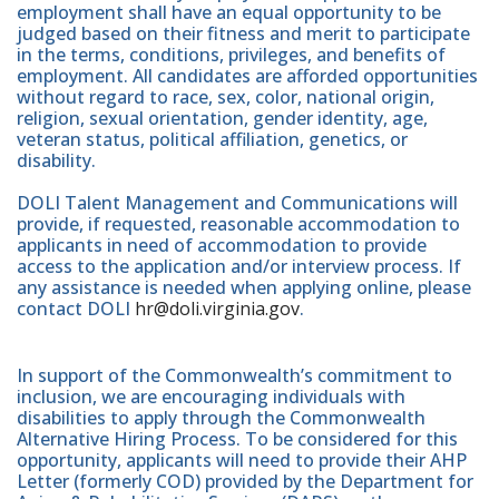
employment shall have an equal opportunity to be
judged based on their fitness and merit to participate
in the terms, conditions, privileges, and benefits of
employment. All candidates are afforded opportunities
without regard to race, sex, color, national origin,
religion, sexual orientation, gender identity, age,
veteran status, political affiliation, genetics, or
disability.
DOLI Talent Management and Communications will
provide, if requested, reasonable accommodation to
applicants in need of accommodation to provide
access to the application and/or interview process. If
any assistance is needed when applying online, please
contact DOLI
hr@doli.virginia.gov
.
In support of the Commonwealth’s commitment to
inclusion, we are encouraging individuals with
disabilities to apply through the Commonwealth
Alternative Hiring Process. To be considered for this
opportunity, applicants will need to provide their AHP
Letter (formerly COD) provided by the Department for