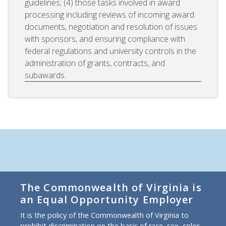
guidelines; (4) those tasks involved in award
processing including reviews of incoming award
documents, negotiation and resolution of issues
with sponsors, and ensuring compliance with
federal regulations and university controls in the
administration of grants, contracts, and
subawards.
The Commonwealth of Virginia is
an Equal Opportunity Employer
It is the policy of the Commonwealth of Virginia to
prohibit discrimination on the basis of race, sex, color,