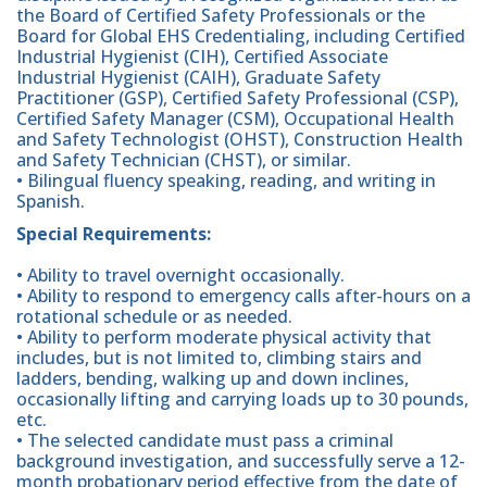
the Board of Certified Safety Professionals or the
Board for Global EHS Credentialing, including Certified
Industrial Hygienist (CIH), Certified Associate
Industrial Hygienist (CAIH), Graduate Safety
Practitioner (GSP), Certified Safety Professional (CSP),
Certified Safety Manager (CSM), Occupational Health
and Safety Technologist (OHST), Construction Health
and Safety Technician (CHST), or similar.
• Bilingual fluency speaking, reading, and writing in
Spanish.
Special Requirements:
• Ability to travel overnight occasionally.
• Ability to respond to emergency calls after-hours on a
rotational schedule or as needed.
• Ability to perform moderate physical activity that
includes, but is not limited to, climbing stairs and
ladders, bending, walking up and down inclines,
occasionally lifting and carrying loads up to 30 pounds,
etc.
• The selected candidate must pass a criminal
background investigation, and successfully serve a 12-
month probationary period effective from the date of