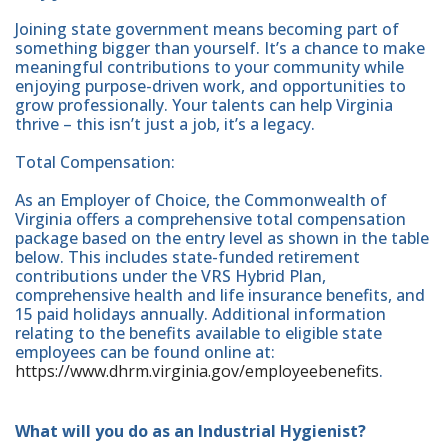
Joining state government means becoming part of
something bigger than yourself. It’s a chance to make
meaningful contributions to your community while
enjoying purpose-driven work, and opportunities to
grow professionally. Your talents can help Virginia
thrive – this isn’t just a job, it’s a legacy.
Total Compensation:
As an Employer of Choice, the Commonwealth of
Virginia offers a comprehensive total compensation
package based on the entry level as shown in the table
below. This includes state-funded retirement
contributions under the VRS Hybrid Plan,
comprehensive health and life insurance benefits, and
15 paid holidays annually. Additional information
relating to the benefits available to eligible state
employees can be found online at:
https://www.dhrm.virginia.gov/employeebenefits
.
What will you do as an Industrial Hygienist?