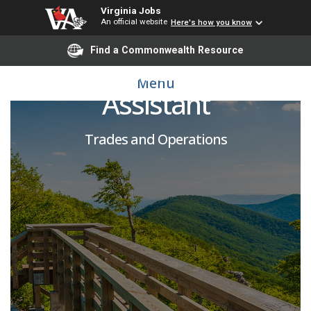
Virginia Jobs
An official website
Here's how you know
Find a Commonwealth Resource
Wage Housekeeping
Menu
Assistant
Trades and Operations