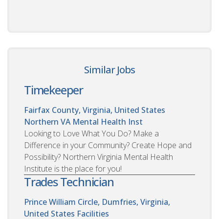
Similar Jobs
Timekeeper
Fairfax County, Virginia, United States
Northern VA Mental Health Inst
Looking to Love What You Do? Make a
Difference in your Community? Create Hope and
Possibility? Northern Virginia Mental Health
Institute is the place for you!
Trades Technician
Prince William Circle, Dumfries, Virginia,
United States
Facilities