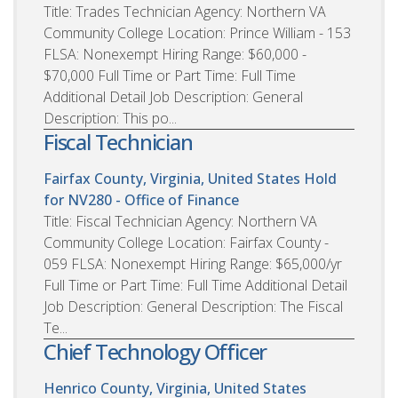
Title: Trades Technician Agency: Northern VA
Community College Location: Prince William - 153
FLSA: Nonexempt Hiring Range: $60,000 -
$70,000 Full Time or Part Time: Full Time
Additional Detail Job Description: General
Description: This po...
Fiscal Technician
Fairfax County, Virginia, United States
Hold
for NV280 - Office of Finance
Title: Fiscal Technician Agency: Northern VA
Community College Location: Fairfax County -
059 FLSA: Nonexempt Hiring Range: $65,000/yr
Full Time or Part Time: Full Time Additional Detail
Job Description: General Description: The Fiscal
Te...
Chief Technology Officer
Henrico County, Virginia, United States