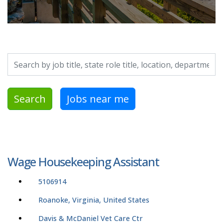
Search by job title, location, department, category, etc.
Search
Jobs near me
Wage Housekeeping Assistant
5106914
Roanoke, Virginia, United States
Davis & McDaniel Vet Care Ctr