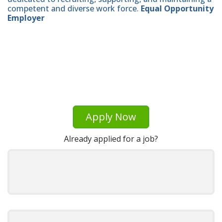
competent and diverse work force.
Equal Opportunity
Employer
Apply Now
Already applied for a job?