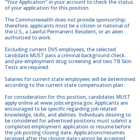
"Your Application" in your account to check the status
of your application for this position.
The Commonwealth does not provide sponsorship;
therefore, applicants must be a citizen or national of
the U.S., a Lawful Permanent Resident, or an alien
authorized to work.
Excluding current DVS employees, the selected
candidate MUST pass a criminal background check.
and pre-employment drug screening and two TB Skin
Tests are required.
Salaries for current state employees will be determined
according to the current state compensation plan.
For consideration for this position, candidates MUST
apply online at www.jobs.virginia.gov. Applicants are
encouraged to be specific regarding job related
knowledge, skills, and abilities. Individuals desiring to
be considered for advertised positions must submit a
completed employment application or resume before
the job posting closing date. Applications/resumes
received after the closing date cannot be accepted.