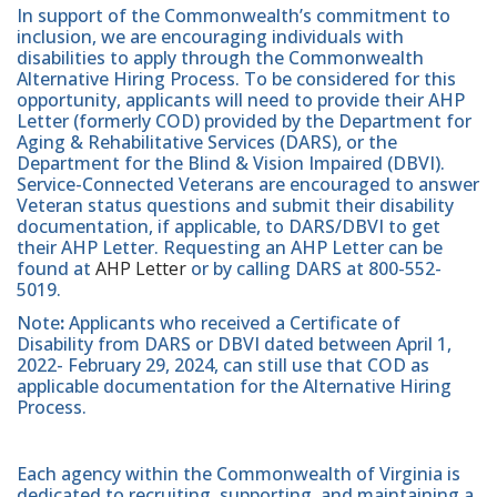
In support of the Commonwealth’s commitment to
inclusion, we are encouraging individuals with
disabilities to apply through the Commonwealth
Alternative Hiring Process. To be considered for this
opportunity, applicants will need to provide their AHP
Letter (formerly COD) provided by the Department for
Aging & Rehabilitative Services (DARS), or the
Department for the Blind & Vision Impaired (DBVI).
Service-Connected Veterans are encouraged to answer
Veteran status questions and submit their disability
documentation, if applicable, to DARS/DBVI to get
their AHP Letter. Requesting an AHP Letter can be
found at
AHP Letter
or by calling DARS at 800-552-
5019.
Note
:
Applicants who received a Certificate of
Disability from DARS or DBVI dated between April 1,
2022- February 29, 2024, can still use that COD as
applicable documentation for the Alternative Hiring
Process.
Each agency within the Commonwealth of Virginia is
dedicated to recruiting, supporting, and maintaining a