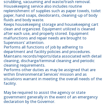
scrubbing, vacuuming and waste/trash removal.
Housekeeping service also includes routine
replenishment of supplies such as paper towels, toilet
paper, hand soaps, deodorants, cleaning-up of body
fluids and body waste.
Keeps housekeeping storage and housekeeping cart
clean and organized. Equipment utilized is cleaned
after each use, and properly stored. Equipment
malfunctions and repair needs are brought to
Supervisors’ attention.
Performs all functions of job by adhering to
department and facility policies and procedures.
Maintains records/reports/data associated with detail
cleaning, discharge/terminal cleaning and periodic
cleaning requirements.
Performs other duties as may be assigned that are
within Environmental Services’ mission and as
situations warrant in meeting the overall needs of the
facility.
May be required to assist the agency or state
government generally in the event of an emergency
declaration by the Governor.