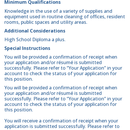
Minimum Qualifications
Knowledge in the use of a variety of supplies and
equipment used in routine cleaning of offices, resident
rooms, public spaces and utility areas.
Additional Considerations
High School Diploma a plus.
Special Instructions
You will be provided a confirmation of receipt when
your application and/or résumé is submitted
successfully. Please refer to “Your Application” in your
account to check the status of your application for
this position.
You will be provided a confirmation of receipt when
your application and/or résumé is submitted
successfully. Please refer to “Your Application” in your
account to check the status of your application for
this position.
You will receive a confirmation of receipt when your
application is submitted successfully. Please refer to