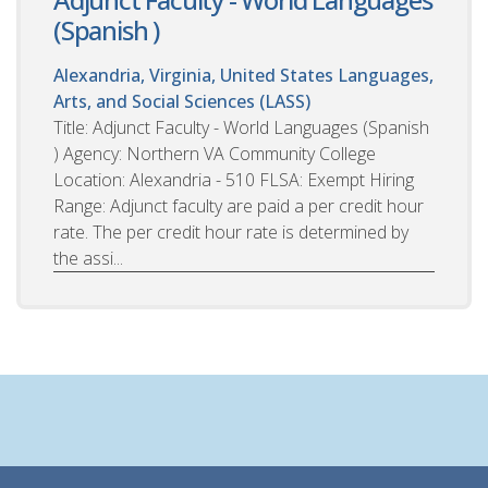
(Spanish )
Alexandria, Virginia, United States
Languages,
Arts, and Social Sciences (LASS)
Title: Adjunct Faculty - World Languages (Spanish
) Agency: Northern VA Community College
Location: Alexandria - 510 FLSA: Exempt Hiring
Range: Adjunct faculty are paid a per credit hour
rate. The per credit hour rate is determined by
the assi...