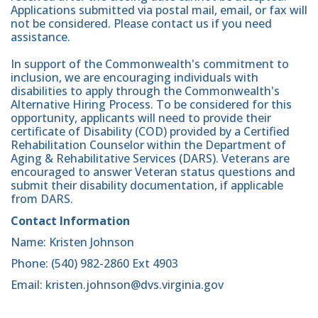
Applications submitted via postal mail, email, or fax will
not be considered. Please contact us if you need
assistance.
In support of the Commonwealth's commitment to
inclusion, we are encouraging individuals with
disabilities to apply through the Commonwealth's
Alternative Hiring Process. To be considered for this
opportunity, applicants will need to provide their
certificate of Disability (COD) provided by a Certified
Rehabilitation Counselor within the Department of
Aging & Rehabilitative Services (DARS). Veterans are
encouraged to answer Veteran status questions and
submit their disability documentation, if applicable
from DARS.
Contact Information
Name: Kristen Johnson
Phone: (540) 982-2860 Ext 4903
Email: kristen.johnson@dvs.virginia.gov