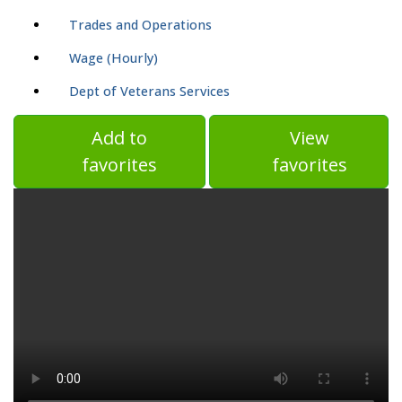
Trades and Operations
Wage (Hourly)
Dept of Veterans Services
Add to
View
favorites
favorites