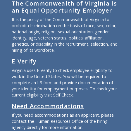
The Commonwealth of Virginia is
an Equal Opportunity Employer
It is the policy of the Commonwealth of Virginia to
prohibit discrimination on the basis of race, sex, color,
national origin, religion, sexual orientation, gender
identity, age, veteran status, political affiliation,
genetics, or disability in the recruitment, selection, and
hiring of its workforce.
E-Verify
Virginia uses E-Verify to check employee eligibility to
work in the United States. You will be required to
complete an I-9 form and provide documentation of
your identity for employment purposes. To check your
current eligibility
visit Self Check
.
Need Accommodations
If you need accommodations as an applicant, please
contact the Human Resources Office of the hiring
agency directly for more information.