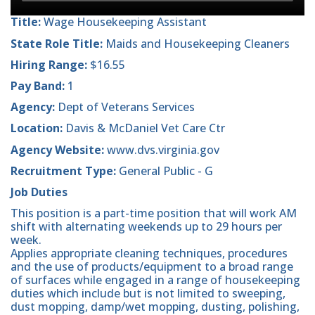
Title:
Wage Housekeeping Assistant
State Role Title:
Maids and Housekeeping Cleaners
Hiring Range:
$16.55
Pay Band:
1
Agency:
Dept of Veterans Services
Location:
Davis & McDaniel Vet Care Ctr
Agency Website:
www.dvs.virginia.gov
Recruitment Type:
General Public - G
Job Duties
This position is a part-time position that will work AM
shift with alternating weekends up to 29 hours per
week.
Applies appropriate cleaning techniques, procedures
and the use of products/equipment to a broad range
of surfaces while engaged in a range of housekeeping
duties which include but is not limited to sweeping,
dust mopping, damp/wet mopping, dusting, polishing,