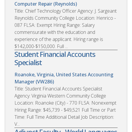
Computer Repair (Reynolds)
Title: Chief Technology Officer Agency: J. Sargeant
Reynolds Community College Location: Henrico -
087 FLSA: Exempt Hiring Range: Salary
commensurate with the education and
experience of the applicant. Hiring range is
$142,000-$150,000. Full ...
Student Financial Accounts
Specialist
Roanoke, Virginia, United States
Accounting
Manager (VW286)
Title: Student Financial Accounts Specialist
Agency: Virginia Western Community College
Location: Roanoke (City) - 770 FLSA: Nonexempt
Hiring Range: $45,739 - $49,521 Full Time or Part
Time: Full Time Additional Detail Job Description:
V...
Adjunct Faculty - World Languages