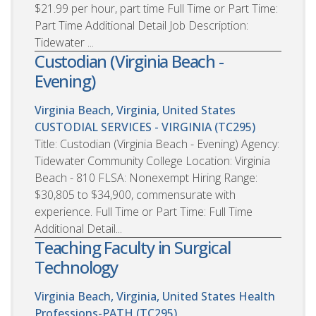
$21.99 per hour, part time Full Time or Part Time:
Part Time Additional Detail Job Description:
Tidewater ...
Custodian (Virginia Beach -
Evening)
Virginia Beach, Virginia, United States
CUSTODIAL SERVICES - VIRGINIA (TC295)
Title: Custodian (Virginia Beach - Evening) Agency:
Tidewater Community College Location: Virginia
Beach - 810 FLSA: Nonexempt Hiring Range:
$30,805 to $34,900, commensurate with
experience. Full Time or Part Time: Full Time
Additional Detail...
Teaching Faculty in Surgical
Technology
Virginia Beach, Virginia, United States
Health
Professions-PATH (TC295)