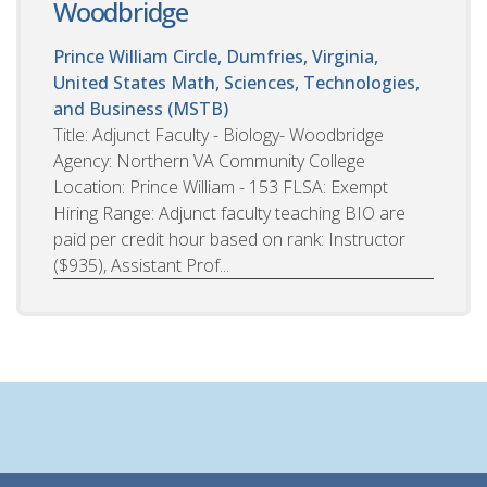
Woodbridge
Prince William Circle, Dumfries, Virginia,
United States
Math, Sciences, Technologies,
and Business (MSTB)
Title: Adjunct Faculty - Biology- Woodbridge
Agency: Northern VA Community College
Location: Prince William - 153 FLSA: Exempt
Hiring Range: Adjunct faculty teaching BIO are
paid per credit hour based on rank: Instructor
($935), Assistant Prof...