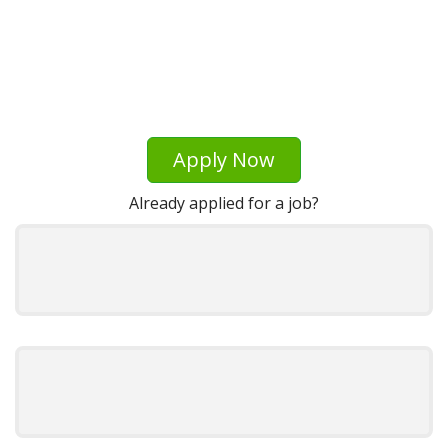
Apply Now
Already applied for a job?