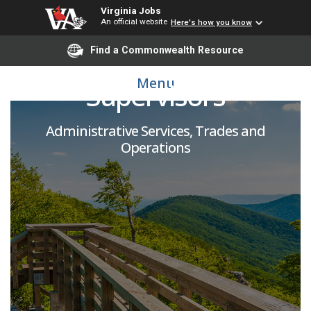
Virginia Jobs
An official website
Here's how you know
Weight Room
Find a Commonwealth Resource
Menu
Supervisors
Administrative Services, Trades and
Operations