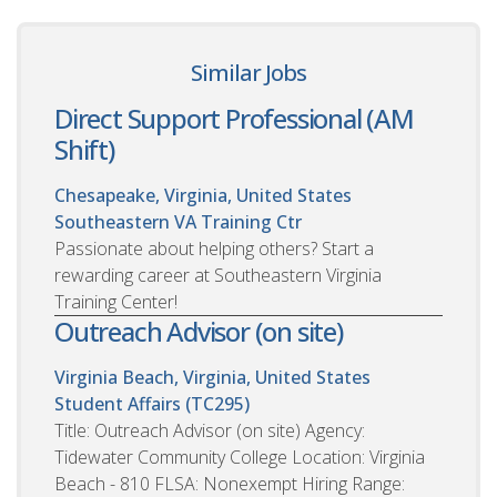
Similar Jobs
Direct Support Professional (AM
Shift)
Chesapeake, Virginia, United States
Southeastern VA Training Ctr
Passionate about helping others? Start a
rewarding career at Southeastern Virginia
Training Center!
Outreach Advisor (on site)
Virginia Beach, Virginia, United States
Student Affairs (TC295)
Title: Outreach Advisor (on site) Agency:
Tidewater Community College Location: Virginia
Beach - 810 FLSA: Nonexempt Hiring Range: