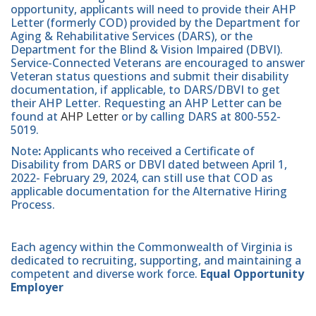
opportunity, applicants will need to provide their AHP
Letter (formerly COD) provided by the Department for
Aging & Rehabilitative Services (DARS), or the
Department for the Blind & Vision Impaired (DBVI).
Service-Connected Veterans are encouraged to answer
Veteran status questions and submit their disability
documentation, if applicable, to DARS/DBVI to get
their AHP Letter. Requesting an AHP Letter can be
found at
AHP Letter
or by calling DARS at 800-552-
5019.
Note
:
Applicants who received a Certificate of
Disability from DARS or DBVI dated between April 1,
2022- February 29, 2024, can still use that COD as
applicable documentation for the Alternative Hiring
Process.
Each agency within the Commonwealth of Virginia is
dedicated to recruiting, supporting, and maintaining a
competent and diverse work force.
Equal Opportunity
Employer