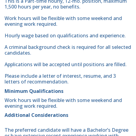
This is a Part-time hourly, 12-mo. position, maximum
1,500 hours per year, no benefits.
Work hours will be flexible with some weekend and
evening work required.
Hourly wage based on qualifications and experience.
A criminal background check is required for all selected
candidates.
Applications will be accepted until positions are filled.
Please include a letter of interest, resume, and 3
letters of recommendation.
Minimum Qualifications
Work hours will be flexible with some weekend and
evening work required.
Additional Considerations
The preferred candidate will have a Bachelor’s Degree
or have extensive recent experience working with