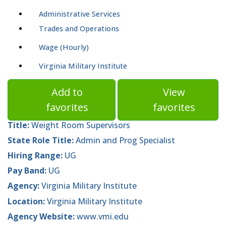
Administrative Services
Trades and Operations
Wage (Hourly)
Virginia Military Institute
Add to
View
favorites
favorites
Title:
Weight Room Supervisors
State Role Title:
Admin and Prog Specialist
Hiring Range:
UG
Pay Band:
UG
Agency:
Virginia Military Institute
Location:
Virginia Military Institute
Agency Website:
www.vmi.edu