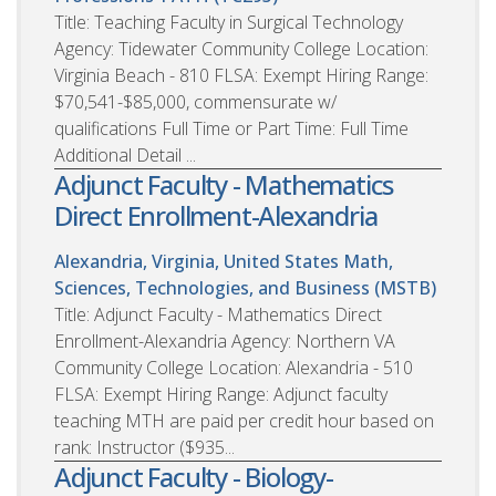
Title: Teaching Faculty in Surgical Technology
Agency: Tidewater Community College Location:
Virginia Beach - 810 FLSA: Exempt Hiring Range:
$70,541-$85,000, commensurate w/
qualifications Full Time or Part Time: Full Time
Additional Detail ...
Adjunct Faculty - Mathematics
Direct Enrollment-Alexandria
Alexandria, Virginia, United States
Math,
Sciences, Technologies, and Business (MSTB)
Title: Adjunct Faculty - Mathematics Direct
Enrollment-Alexandria Agency: Northern VA
Community College Location: Alexandria - 510
FLSA: Exempt Hiring Range: Adjunct faculty
teaching MTH are paid per credit hour based on
rank: Instructor ($935...
Adjunct Faculty - Biology-