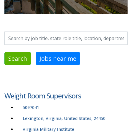
Search by job title, location, department, category, etc.
Search
Jobs near me
Weight Room Supervisors
5097041
Lexington, Virginia, United States, 24450
Virginia Military Institute