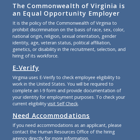
The Commonwealth of Virginia is
an Equal Opportunity Employer
It is the policy of the Commonwealth of Virginia to
prohibit discrimination on the basis of race, sex, color,
national origin, religion, sexual orientation, gender
identity, age, veteran status, political affiliation,
genetics, or disability in the recruitment, selection, and
hiring of its workforce.
E-Verify
Virginia uses E-Verify to check employee eligibility to
work in the United States. You will be required to
complete an I-9 form and provide documentation of
your identity for employment purposes. To check your
current eligibility
visit Self Check
.
Need Accommodations
If you need accommodations as an applicant, please
contact the Human Resources Office of the hiring
agency directly for more information.