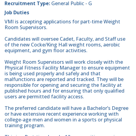
Recruitment Type:
General Public - G
Job Duties
VMI is accepting applications for part-time Weight
Room Supervisors.
Candidates will oversee Cadet, Faculty, and Staff use
of the new Cocke/King Hall weight rooms, aerobic
equipment, and gym floor activities.
Weight Room Supervisors will work closely with the
Physical Fitness Facility Manager to ensure equipment
is being used properly and safely and that
malfunctions are reported and tracked. They will be
responsible for opening and securing the facility at
published hours and for ensuring that only qualified
users are permitted facility access.
The preferred candidate will have a Bachelor’s Degree
or have extensive recent experience working with
college-age men and women in a sports or physical
training program.