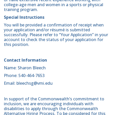
college-age men and women in a sports or physical
training program.
Special Instructions
You will be provided a confirmation of receipt when
your application and/or résumé is submitted
successfully. Please refer to “Your Application” in your
account to check the status of your application for
this position.
Contact Information
Name: Sharon Bleech
Phone: 540-464-7653
Email: bleechsg@vmi.edu
In support of the Commonwealth’s commitment to
inclusion, we are encouraging individuals with
disabilities to apply through the Commonwealth
Alternative Hiring Process. To be considered for this