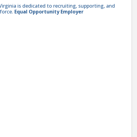
ginia is dedicated to recruiting, supporting, and
force.
Equal Opportunity Employer