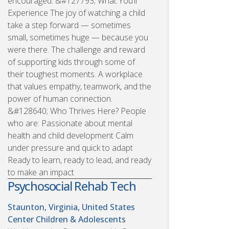
encouraged. &#127793; What You’ll
Experience The joy of watching a child
take a step forward — sometimes
small, sometimes huge — because you
were there. The challenge and reward
of supporting kids through some of
their toughest moments. A workplace
that values empathy, teamwork, and the
power of human connection.
&#128640; Who Thrives Here? People
who are: Passionate about mental
health and child development Calm
under pressure and quick to adapt
Ready to learn, ready to lead, and ready
to make an impact
Psychosocial Rehab Tech
Staunton, Virginia, United States
Center Children & Adolescents