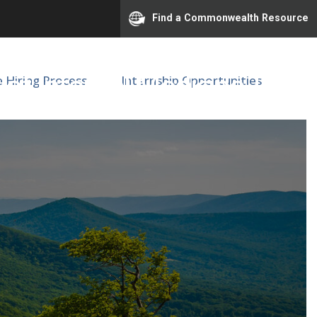
Find a Commonwealth Resource
of Internal Medicine |
e Hiring Process
Internship Opportunities