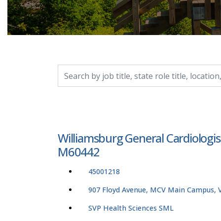
Search by job title, location, department, catego
Williamsburg General Cardiologis
M60442
45001218
907 Floyd Avenue, MCV Main Campus, Vi
SVP Health Sciences SML