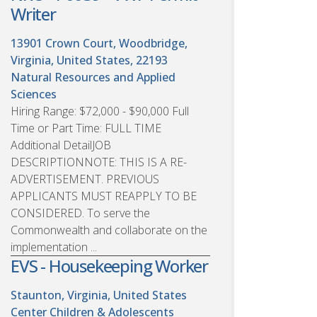
Writer
13901 Crown Court, Woodbridge,
Virginia, United States, 22193
Natural Resources and Applied
Sciences
Hiring Range: $72,000 - $90,000 Full
Time or Part Time: FULL TIME
Additional DetailJOB
DESCRIPTIONNOTE: THIS IS A RE-
ADVERTISEMENT. PREVIOUS
APPLICANTS MUST REAPPLY TO BE
CONSIDERED. To serve the
Commonwealth and collaborate on the
implementation ...
EVS - Housekeeping Worker
Staunton, Virginia, United States
Center Children & Adolescents