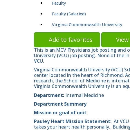
Faculty
Faculty (Salaried)
Virginia Commonwealth University
Add to favorites
View 
This is an MCV Physicians job posting and 
University (VCU) job posting. None of the in
VCU.
Virginia Commonwealth University (VCU) Sc
center located in the heart of Richmond. A
research, the School of Medicine is internat
Virginia Commonwealth University is an equ
Department:
Internal Medicine
Department Summary
Mission
or goal of unit
Pauley Heart Mission Statement:
At VCU 
takes your heart health personally. Building