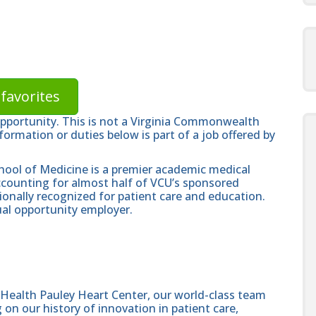
favorites
opportunity. This is not a Virginia Commonwealth
formation or duties below is part of a job offered by
hool of Medicine is a premier academic medical
ccounting for almost half of VCU’s sponsored
ionally recognized for patient care and education.
al opportunity employer.
Health Pauley Heart Center, our world-class team
 on our history of innovation in patient care,