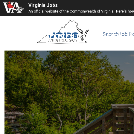
Virginia Jobs
An official website of the Commonwealth of Virginia
Here's ho
Williamsburg General 
Search Job P