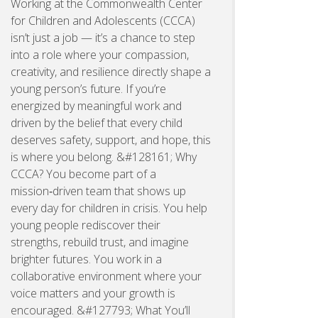
Working at the Commonwealth Center
for Children and Adolescents (CCCA)
isn’t just a job — it’s a chance to step
into a role where your compassion,
creativity, and resilience directly shape a
young person’s future. If you’re
energized by meaningful work and
driven by the belief that every child
deserves safety, support, and hope, this
is where you belong. &#128161; Why
CCCA? You become part of a
mission‑driven team that shows up
every day for children in crisis. You help
young people rediscover their
strengths, rebuild trust, and imagine
brighter futures. You work in a
collaborative environment where your
voice matters and your growth is
encouraged. &#127793; What You’ll