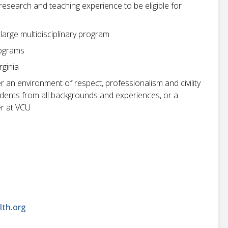
 research and teaching experience to be eligible for
large multidisciplinary program
rograms
rginia
r an environment of respect, professionalism and civility
students from all backgrounds and experiences, or a
r at VCU
lth.org