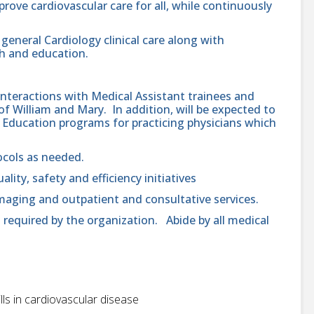
prove cardiovascular care for all, while continuously
general Cardiology clinical care along with
h and education.
 interactions with Medical Assistant trainees and
 William and Mary. In addition, will be expected to
l Education programs for practicing physicians which
.
ocols as needed.
ality, safety and efficiency initiatives
 imaging and outpatient and consultative services.
 required by the organization. Abide by all medical
ls in cardiovascular disease