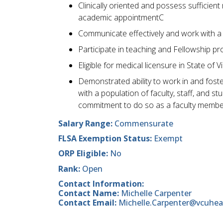
Clinically oriented and possess sufficient
academic appointmentC
Communicate effectively and work with a 
Participate in teaching and Fellowship p
Eligible for medical licensure in State of Vi
Demonstrated ability to work in and foste
with a population of faculty, staff, and 
commitment to do so as a faculty membe
Salary Range:
Commensurate
FLSA Exemption Status:
Exempt
ORP Eligible:
No
Rank:
Open
Contact Information:
Contact Name:
Michelle Carpenter
Contact Email:
Michelle.Carpenter@vcuhea