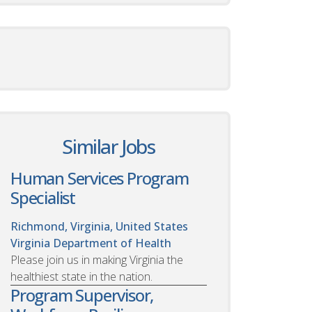
Similar Jobs
Human Services Program
Specialist
Richmond, Virginia, United States
Virginia Department of Health
Please join us in making Virginia the
healthiest state in the nation.
Program Supervisor,