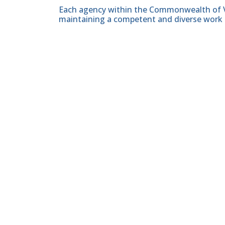
Each agency within the Commonwealth of Vir
maintaining a competent and diverse work 