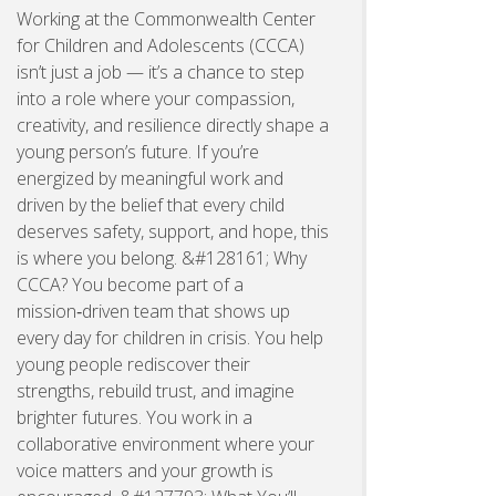
Working at the Commonwealth Center
for Children and Adolescents (CCCA)
isn’t just a job — it’s a chance to step
into a role where your compassion,
creativity, and resilience directly shape a
young person’s future. If you’re
energized by meaningful work and
driven by the belief that every child
deserves safety, support, and hope, this
is where you belong. &#128161; Why
CCCA? You become part of a
mission‑driven team that shows up
every day for children in crisis. You help
young people rediscover their
strengths, rebuild trust, and imagine
brighter futures. You work in a
collaborative environment where your
voice matters and your growth is