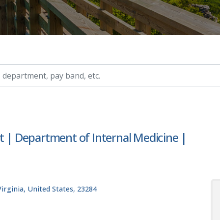
ry, etc.
t | Department of Internal Medicine |
rginia, United States, 23284