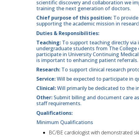
scientific discovery and collaboration we im
training the next generation of doctors.
Chief purpose of this position:
To provide 
supporting the academic mission in researc
Duties & Responsibilities:
Teaching:
To support teaching directly via
undergraduate students from The College of
participate in University Continuing Medica
is important to enhancing patient referrals
Research:
To support clinical research prot
Service:
Will be expected to participate in qu
Clinical:
Will primarily be dedicated to the
Other:
Submit billing and document care as
staff requirements.
Qualifications:
Minimum Qualifications
BC/BE cardiologist with demonstrated skil