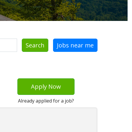
Search
Jobs near me
Apply Now
Already applied for a job?