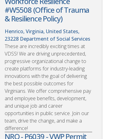
Workforce Resilience
#W5508 (Office of Trauma
& Resilience Policy)
Henrico, Virginia, United States,
23228
Department of Social Services
These are incredibly exciting times at
VDSS! We are driving unprecedented,
progressive organizational change to
create platforms for industry-leading
innovations with the goal of delivering
the best possible outcomes for
Virginians. We offer comprehensive pay
and employee benefits, development,
and unique job and career
opportunities in public service. Join our
team, drive the change, and make a
difference!
NRO - P6039 - VWP Permit