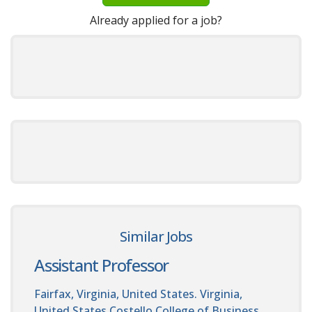
Already applied for a job?
Similar Jobs
Assistant Professor
Fairfax, Virginia, United States. Virginia,
United States
Costello College of Business