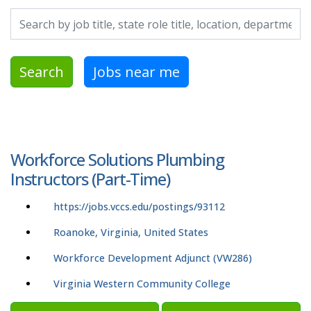
Search by job title, location, department, category, etc.
Search
Jobs near me
Workforce Solutions Plumbing
Instructors (Part-Time)
https://jobs.vccs.edu/postings/93112
Roanoke, Virginia, United States
Workforce Development Adjunct (VW286)
Virginia Western Community College