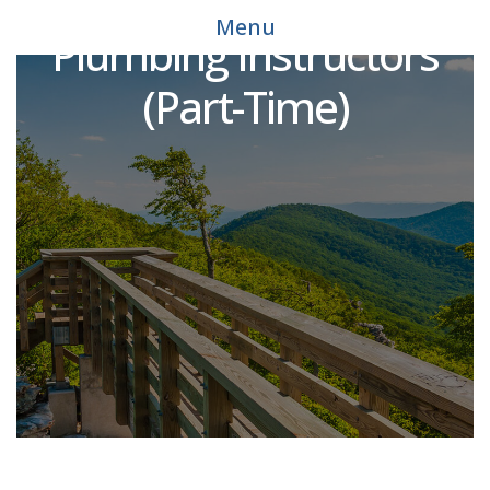
Workforce Solutions
Menu
Plumbing Instructors
(Part-Time)