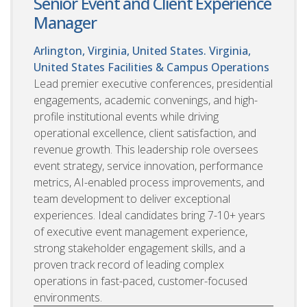
Senior Event and Client Experience
Manager
Arlington, Virginia, United States. Virginia,
United States
Facilities & Campus Operations
Lead premier executive conferences, presidential
engagements, academic convenings, and high-
profile institutional events while driving
operational excellence, client satisfaction, and
revenue growth. This leadership role oversees
event strategy, service innovation, performance
metrics, AI-enabled process improvements, and
team development to deliver exceptional
experiences. Ideal candidates bring 7-10+ years
of executive event management experience,
strong stakeholder engagement skills, and a
proven track record of leading complex
operations in fast-paced, customer-focused
environments.