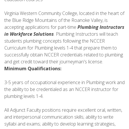
Virginia Western Community College, located in the heart of
the Blue Ridge Mountains of the Roanoke Valley, is
accepting applications for part-time
Plumbing Instructors
in Workforce Solutions
. Plumbing Instructors will teach
students plumbing concepts following the NCCER
Curriculum for Plumbing levels 1-4 that prepare them to
successfully obtain NCCER credentials related to plumbing
and get credit toward their journeyman's license.
Minimum Qualifications:
3-5 years of occupational experience in Plumbing work and
the ability to be credentialed as an NCCER instructor for
plumbing levels 1-4.
All Adjunct Faculty positions require excellent oral, written,
and interpersonal communication skills; ability to write
syllabi and exams; ability to develop learning strategies,