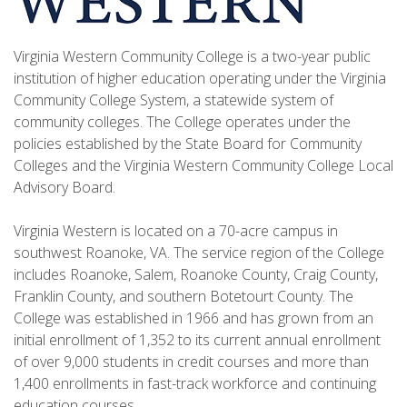
Virginia Western Community College is a two-year public
institution of higher education operating under the Virginia
Community College System, a statewide system of
community colleges. The College operates under the
policies established by the State Board for Community
Colleges and the Virginia Western Community College Local
Advisory Board.
Virginia Western is located on a 70-acre campus in
southwest Roanoke, VA. The service region of the College
includes Roanoke, Salem, Roanoke County, Craig County,
Franklin County, and southern Botetourt County. The
College was established in 1966 and has grown from an
initial enrollment of 1,352 to its current annual enrollment
of over 9,000 students in credit courses and more than
1,400 enrollments in fast-track workforce and continuing
education courses