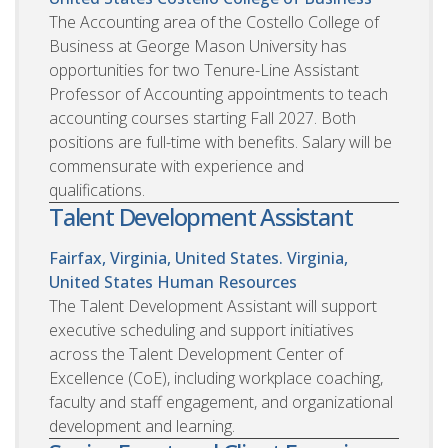
The Accounting area of the Costello College of
Business at George Mason University has
opportunities for two Tenure-Line Assistant
Professor of Accounting appointments to teach
accounting courses starting Fall 2027. Both
positions are full-time with benefits. Salary will be
commensurate with experience and
qualifications.
Talent Development Assistant
Fairfax, Virginia, United States. Virginia,
United States
Human Resources
The Talent Development Assistant will support
executive scheduling and support initiatives
across the Talent Development Center of
Excellence (CoE), including workplace coaching,
faculty and staff engagement, and organizational
development and learning.