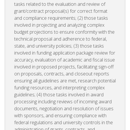
tasks related to the evaluation and review of
grant/contract proposal(s) for correct format
and compliance requirements; (2) those tasks
involved in projecting and analyzing complex
budget projections to ensure conformity with the
technical proposal and adherence to federal,
state, and university policies; (3) those tasks
involved in funding application package review for
accuracy, evaluation of academic and fiscal issue
involved in proposed projects, facilitating sign-off
on proposals, contracts, and closeout reports
ensuring all guidelines are met, research potential
funding resources, and interpreting complex
guidelines; (4) those tasks involved in award
processing including reviews of incoming award
documents, negotiation and resolution of issues
with sponsors, and ensuring compliance with
federal regulations and university controls in the
administration of grants, contracts, and