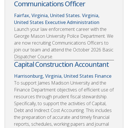
Communications Officer
Fairfax, Virginia, United States. Virginia,
United States
Executive Administration
Launch your law enforcement career with the
George Mason University Police Department. We
are now recruiting Communications Officers to
join our team and attend the October 2026 Basic
Dispatcher Course.
Capital Construction Accountant
Harrisonburg, Virginia, United States
Finance
To support James Madison University and the
Finance Department objectives of efficient use of
resources through prudent fiscal stewardship.
Specifically, to support the activities of Capital,
Debt and Indirect Cost Accounting. This includes
the preparation of accurate and timely financial
reports, schedules, working papers and journal