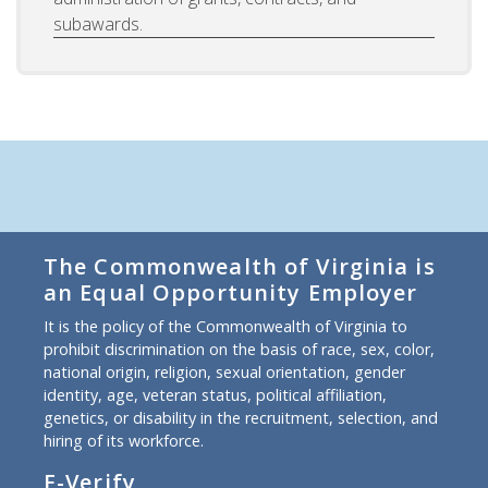
subawards.
The Commonwealth of Virginia is
an Equal Opportunity Employer
It is the policy of the Commonwealth of Virginia to
prohibit discrimination on the basis of race, sex, color,
national origin, religion, sexual orientation, gender
identity, age, veteran status, political affiliation,
genetics, or disability in the recruitment, selection, and
hiring of its workforce.
E-Verify