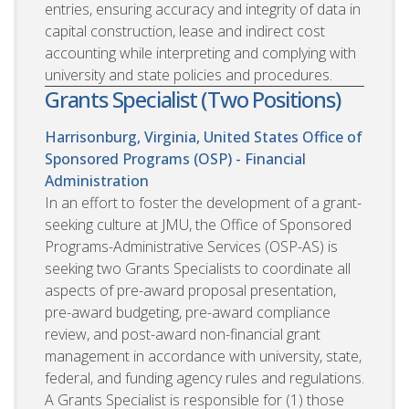
entries, ensuring accuracy and integrity of data in
capital construction, lease and indirect cost
accounting while interpreting and complying with
university and state policies and procedures.
Grants Specialist (Two Positions)
Harrisonburg, Virginia, United States
Office of
Sponsored Programs (OSP) - Financial
Administration
In an effort to foster the development of a grant-
seeking culture at JMU, the Office of Sponsored
Programs-Administrative Services (OSP-AS) is
seeking two Grants Specialists to coordinate all
aspects of pre-award proposal presentation,
pre-award budgeting, pre-award compliance
review, and post-award non-financial grant
management in accordance with university, state,
federal, and funding agency rules and regulations.
A Grants Specialist is responsible for (1) those