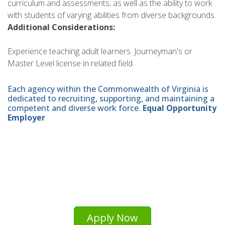
curriculum and assessments; as well as the ability to work
with students of varying abilities from diverse backgrounds.
Additional Considerations:
Experience teaching adult learners. Journeyman's or
Master Level license in related field.
Each agency within the Commonwealth of Virginia is
dedicated to recruiting, supporting, and maintaining a
competent and diverse work force.
Equal Opportunity
Employer
Apply Now