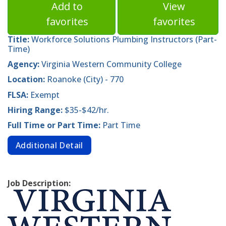
Add to
View
favorites
favorites
Title:
Workforce Solutions Plumbing Instructors (Part-
Time)
Agency:
Virginia Western Community College
Location:
Roanoke (City) - 770
FLSA:
Exempt
Hiring Range:
$35-$42/hr.
Full Time or Part Time:
Part Time
Additional Detail
Job Description: