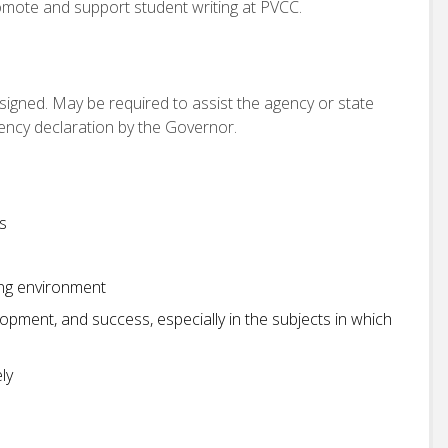
romote and support student writing at PVCC.
igned. May be required to assist the agency or state
ency declaration by the Governor.
s
ng environment
pment, and success, especially in the subjects in which
ly