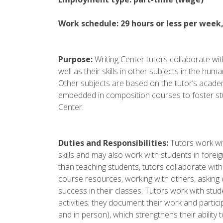
Work schedule: 29 hours or less per week
Purpose:
Writing Center tutors collaborate with
well as their skills in other subjects in the hu
Other subjects are based on the tutor’s academ
embedded in composition courses to foster stu
Center.
Duties and Responsibilities:
Tutors work wit
skills and may also work with students in forei
than teaching students, tutors collaborate wit
course resources, working with others, asking qu
success in their classes. Tutors work with stu
activities; they document their work and partic
and in person), which strengthens their abilit