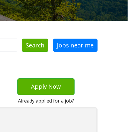
Search
Jobs near me
Apply Now
Already applied for a job?