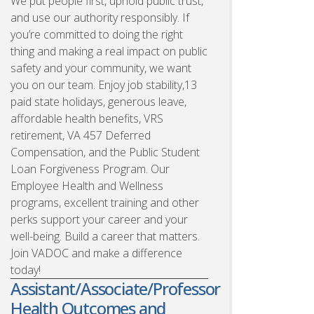
We put people first, uphold public trust,
and use our authority responsibly. If
you’re committed to doing the right
thing and making a real impact on public
safety and your community, we want
you on our team. Enjoy job stability,13
paid state holidays, generous leave,
affordable health benefits, VRS
retirement, VA 457 Deferred
Compensation, and the Public Student
Loan Forgiveness Program. Our
Employee Health and Wellness
programs, excellent training and other
perks support your career and your
well-being. Build a career that matters.
Join VADOC and make a difference
today!
Assistant/Associate/Professor
Health Outcomes and