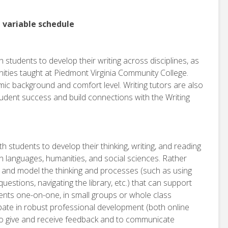
, variable schedule
 students to develop their writing across disciplines, as
manities taught at Piedmont Virginia Community College.
ic background and comfort level. Writing tutors are also
dent success and build connections with the Writing
h students to develop their thinking, writing, and reading
gn languages, humanities, and social sciences. Rather
h and model the thinking and processes (such as using
estions, navigating the library, etc.) that can support
dents one-on-one, in small groups or whole class
ipate in robust professional development (both online
y to give and receive feedback and to communicate