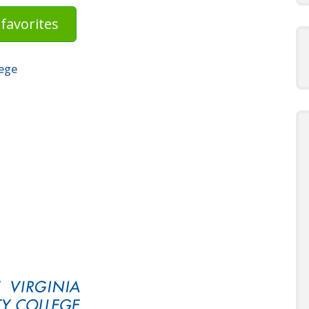
favorites
lege