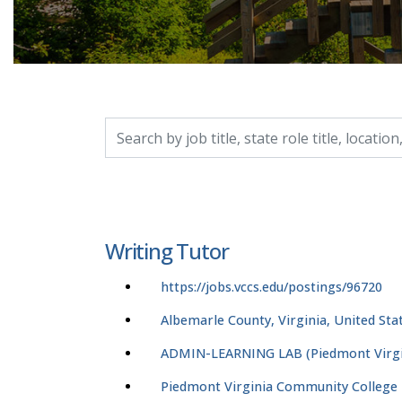
Search by job title, location, department, catego
Writing Tutor
https://jobs.vccs.edu/postings/96720
Albemarle County, Virginia, United Sta
ADMIN-LEARNING LAB (Piedmont Virgi
Piedmont Virginia Community College