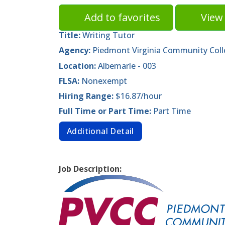
Add to favorites
View 
Title:
Writing Tutor
Agency:
Piedmont Virginia Community Col
Location:
Albemarle - 003
FLSA:
Nonexempt
Hiring Range:
$16.87/hour
Full Time or Part Time:
Part Time
Additional Detail
Job Description: