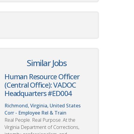
Similar Jobs
Human Resource Officer
(Central Office): VADOC
Headquarters #ED004
Richmond, Virginia, United States
Corr - Employee Rel & Train
Real People. Real Purpose. At the
Virginia Department of Corrections,