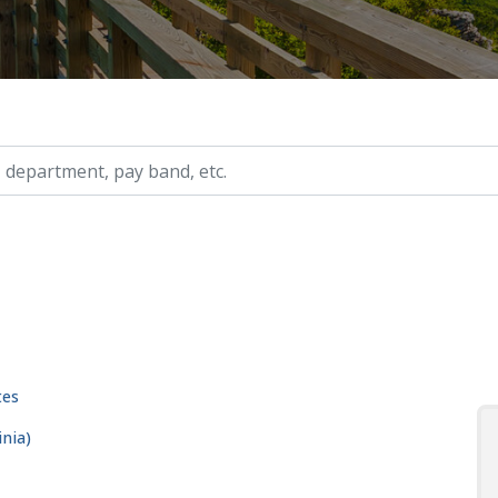
ry, etc.
tes
nia)