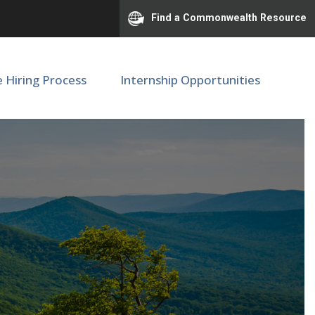
Find a Commonwealth Resource
e Hiring Process
Internship Opportunities