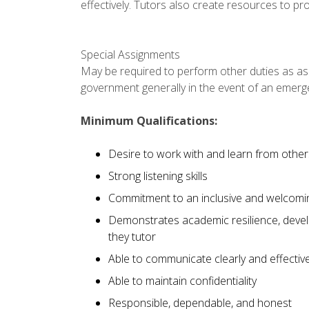
effectively. Tutors also create resources to p
Special Assignments
May be required to perform other duties as ass
government generally in the event of an emerg
Minimum Qualifications:
Desire to work with and learn from other
Strong listening skills
Commitment to an inclusive and welcomi
Demonstrates academic resilience, develo
they tutor
Able to communicate clearly and effective
Able to maintain confidentiality
Responsible, dependable, and honest