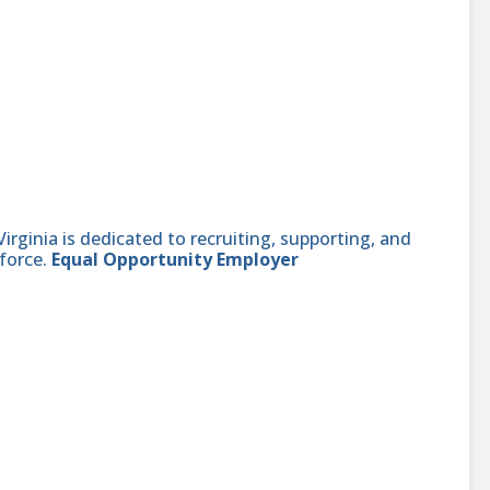
ginia is dedicated to recruiting, supporting, and
force.
Equal Opportunity Employer