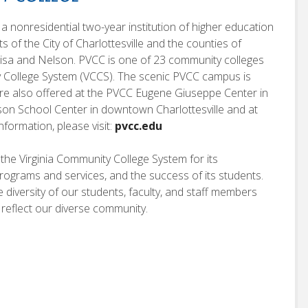
a nonresidential two-year institution of higher education
nts of the City of Charlottesville and the counties of
isa and Nelson. PVCC is one of 23 community colleges
ty College System (VCCS). The scenic PVCC campus is
 are also offered at the PVCC Eugene Giuseppe Center in
rson School Center in downtown Charlottesville and at
nformation, please visit:
pvcc.edu
he Virginia Community College System for its
s programs and services, and the success of its students.
iversity of our students, faculty, and staff members
 reflect our diverse community.