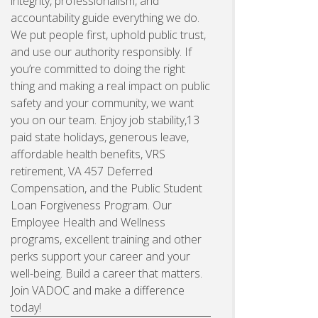
integrity, professionalism, and
accountability guide everything we do.
We put people first, uphold public trust,
and use our authority responsibly. If
you’re committed to doing the right
thing and making a real impact on public
safety and your community, we want
you on our team. Enjoy job stability,13
paid state holidays, generous leave,
affordable health benefits, VRS
retirement, VA 457 Deferred
Compensation, and the Public Student
Loan Forgiveness Program. Our
Employee Health and Wellness
programs, excellent training and other
perks support your career and your
well-being. Build a career that matters.
Join VADOC and make a difference
today!