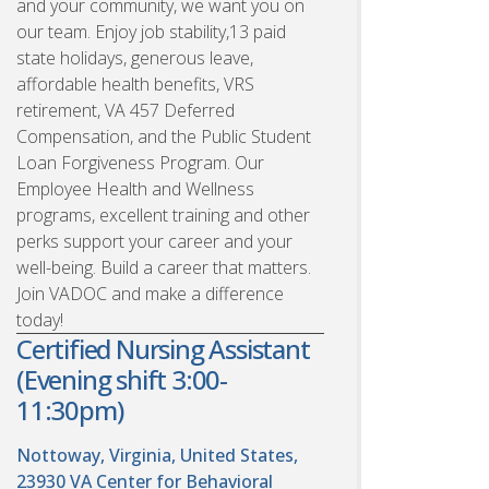
and your community, we want you on
our team. Enjoy job stability,13 paid
state holidays, generous leave,
affordable health benefits, VRS
retirement, VA 457 Deferred
Compensation, and the Public Student
Loan Forgiveness Program. Our
Employee Health and Wellness
programs, excellent training and other
perks support your career and your
well-being. Build a career that matters.
Join VADOC and make a difference
today!
Certified Nursing Assistant
(Evening shift 3:00-
11:30pm)
Nottoway, Virginia, United States,
23930
VA Center for Behavioral