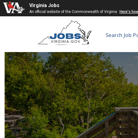
Virginia Jobs
An official website of the Commonwealth of Virginia
Here's ho
Search Job P