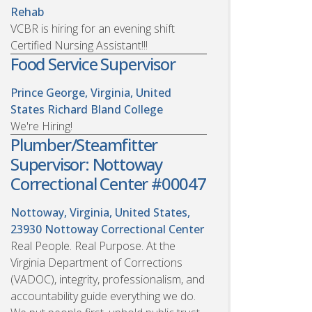
Rehab
VCBR is hiring for an evening shift
Certified Nursing Assistant!!!
Food Service Supervisor
Prince George, Virginia, United
States
Richard Bland College
We're Hiring!
Plumber/Steamfitter
Supervisor: Nottoway
Correctional Center #00047
Nottoway, Virginia, United States,
23930
Nottoway Correctional Center
Real People. Real Purpose. At the
Virginia Department of Corrections
(VADOC), integrity, professionalism, and
accountability guide everything we do.