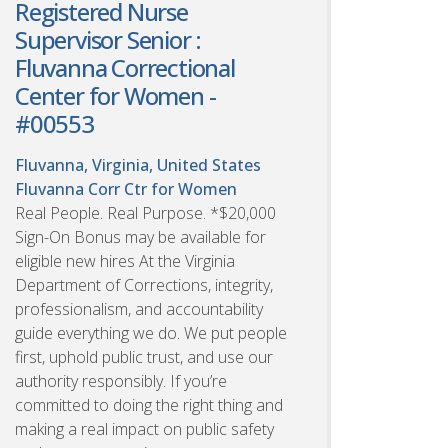
Registered Nurse
Supervisor Senior :
Fluvanna Correctional
Center for Women -
#00553
Fluvanna, Virginia, United States
Fluvanna Corr Ctr for Women
Real People. Real Purpose. *$20,000
Sign-On Bonus may be available for
eligible new hires At the Virginia
Department of Corrections, integrity,
professionalism, and accountability
guide everything we do. We put people
first, uphold public trust, and use our
authority responsibly. If you’re
committed to doing the right thing and
making a real impact on public safety