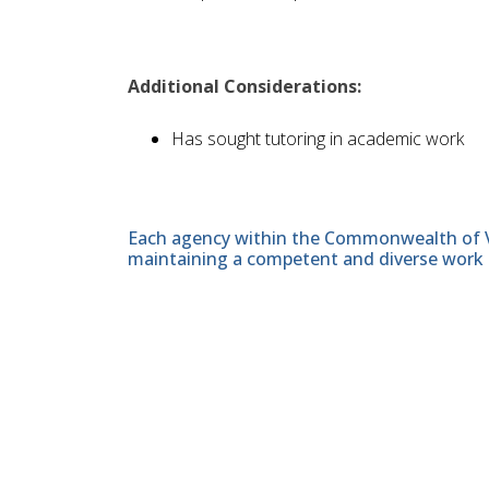
Additional Considerations:
Has sought tutoring in academic work
Each agency within the Commonwealth of Vir
maintaining a competent and diverse work 