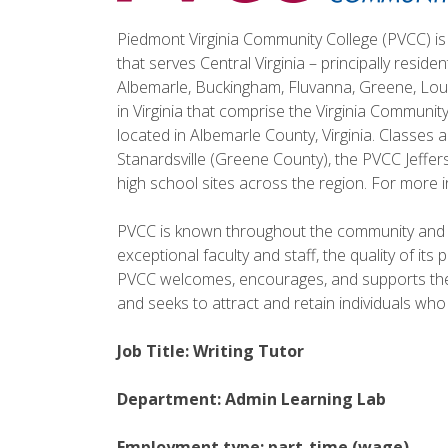
Piedmont Virginia Community College (PVCC) is 
that serves Central Virginia – principally reside
Albemarle, Buckingham, Fluvanna, Greene, Lou
in Virginia that comprise the Virginia Communi
located in Albemarle County, Virginia. Classes
Stanardsville (Greene County), the PVCC Jeffe
high school sites across the region. For more i
PVCC is known throughout the community and t
exceptional faculty and staff, the quality of it
PVCC welcomes, encourages, and supports the d
and seeks to attract and retain individuals who
Job Title: Writing Tutor
Department: Admin Learning Lab
Employment type: part-time (wage)