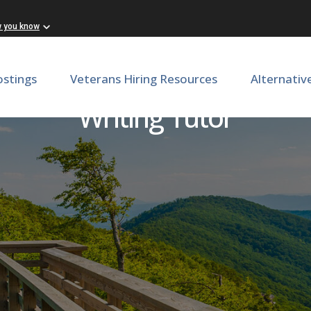
w you know
ostings
Veterans Hiring Resources
Alternativ
Writing Tutor