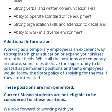
Suite;
Strong verbal and written communication skills;
Ability to operate standard office equipment;
Strong organization skills and attention to detail; and
Ability to work in a diverse environment.
Additional Information:
Working as a temporary employee is an excellent way
to step into higher education or expand your skillset
into other fields. While all the positions are temporary
in nature, some roles do have the opportunity to be
posted as permanent positions and temp employees
would follow the State policy of applying for the role if
they are interested.
These positions are non-benefited.
Current Mason students are not eligible to be
considered for these positions.
We look forward to working with you!