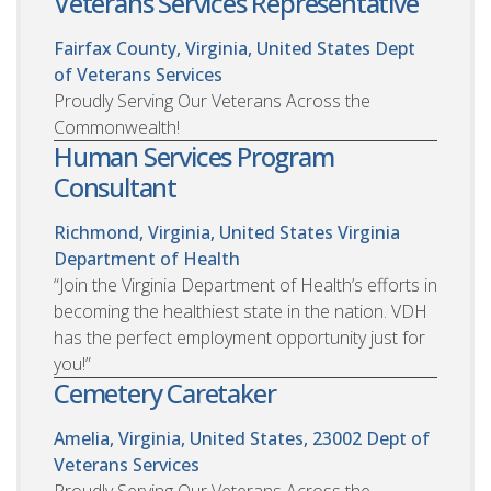
Veterans Services Representative
Fairfax County, Virginia, United States
Dept
of Veterans Services
Proudly Serving Our Veterans Across the
Commonwealth!
Human Services Program
Consultant
Richmond, Virginia, United States
Virginia
Department of Health
“Join the Virginia Department of Health’s efforts in
becoming the healthiest state in the nation. VDH
has the perfect employment opportunity just for
you!”
Cemetery Caretaker
Amelia, Virginia, United States, 23002
Dept of
Veterans Services