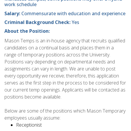
work schedule
Salary:
Commensurate with education and experience
Criminal Background Check:
Yes
About the Position:
Mason Temps is an in-house agency that recruits qualified
candidates on a continual basis and places them in a
range of temporary positions across the University.
Positions vary depending on departmental needs and
assignments can vary in length. We are unable to post
every opportunity we receive; therefore, this application
serves as the first step in the process to be considered for
our current temp openings. Applicants will be contacted as
positions become available.
Below are some of the positions which Mason Temporary
employees usually assume:
Receptionist