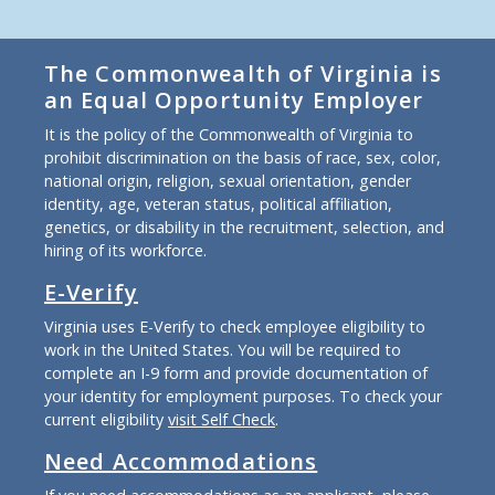
The Commonwealth of Virginia is
an Equal Opportunity Employer
It is the policy of the Commonwealth of Virginia to
prohibit discrimination on the basis of race, sex, color,
national origin, religion, sexual orientation, gender
identity, age, veteran status, political affiliation,
genetics, or disability in the recruitment, selection, and
hiring of its workforce.
E-Verify
Virginia uses E-Verify to check employee eligibility to
work in the United States. You will be required to
complete an I-9 form and provide documentation of
your identity for employment purposes. To check your
current eligibility
visit Self Check
.
Need Accommodations