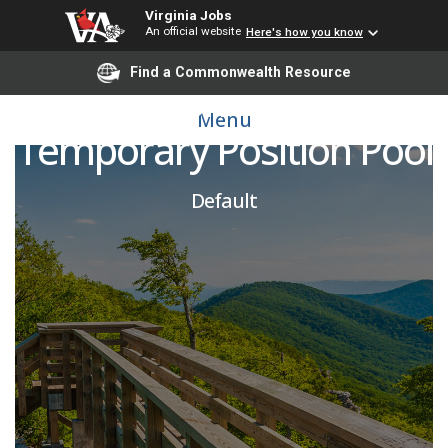
Virginia Jobs
An official website
Here's how you know
Find a Commonwealth Resource
Mason Talent
Menu
Temporary Position Pool
Default