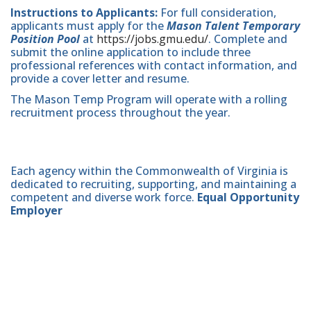
Instructions to Applicants:
For full consideration,
applicants must apply for the
Mason Talent Temporary
Position Pool
at
https://jobs.gmu.edu/
. Complete and
submit the online application to include three
professional references with contact information, and
provide a cover letter and resume.
The Mason Temp Program will operate with a rolling
recruitment process throughout the year.
Each agency within the Commonwealth of Virginia is
dedicated to recruiting, supporting, and maintaining a
competent and diverse work force.
Equal Opportunity
Employer