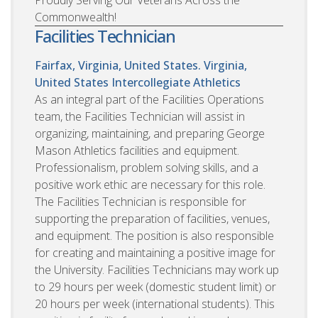
Proudly Serving Our Veterans Across the
Commonwealth!
Facilities Technician
Fairfax, Virginia, United States. Virginia,
United States
Intercollegiate Athletics
As an integral part of the Facilities Operations
team, the Facilities Technician will assist in
organizing, maintaining, and preparing George
Mason Athletics facilities and equipment.
Professionalism, problem solving skills, and a
positive work ethic are necessary for this role.
The Facilities Technician is responsible for
supporting the preparation of facilities, venues,
and equipment. The position is also responsible
for creating and maintaining a positive image for
the University. Facilities Technicians may work up
to 29 hours per week (domestic student limit) or
20 hours per week (international students). This