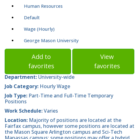
Human Resources
Default
Wage (Hourly)
George Mason University
Add to
View
favorites
favorites
Department:
University-wide
Job Category:
Hourly Wage
Job Type:
Part-Time and Full-Time Temporary
Positions
Work Schedule:
Varies
Location:
Majority of positions are located at the
Fairfax campus, however some positions are located at
the Mason Square Arlington campus and Sci-Tech
Manassas campus; some positions may offer a hybrid