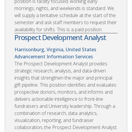
position is facility focused; working early
mornings, nights, and weekends is standard. We
will supply a tentative schedule at the start of the
semester and ask staff members to request their
availability for shifts. This is a paid position.
Prospect Development Analyst
Harrisonburg, Virginia, United States
Advancement Information Services
The Prospect Development Analyst provides
strategic research, analysis, and data-driven
insights that strengthen the major and principal
gift pipeline. This position identifies and evaluates
prospective donors, monitors, and informs and
delivers actionable intelligence to front-line
fundraisers and University leadership. Through a
combination of research, data analytics,
visualization, reporting, and fundraiser
collaboration, the Prospect Development Analyst