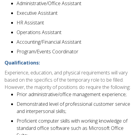
Administrative/Office Assistant
Executive Assistant
HR Assistant
Operations Assistant
Accounting/Financial Assistant
Program/Events Coordinator
Qualifications:
Experience, education, and physical requirements will vary
based on the specifics of the temporary role to be filled.
However, the majority of positions do require the following:
Prior administrative/office management experience;
Demonstrated level of professional customer service
and interpersonal skills;
Proficient computer skills with working knowledge of
standard office software such as Microsoft Office