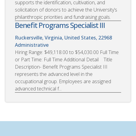
supports the identification, cultivation, and
solicitation of donors to achieve the University’s
philanthropic priorities and fundraising goals.
Benefit Programs Specialist III
Ruckersville, Virginia, United States, 22968
Administrative
Hiring Range: $49,118.00 to $54,030.00 Full Time
or Part Time: Full Time Additional Detail Title
Description- Benefit Programs Specialist III
represents the advanced level in the
occupational group. Employees are assigned
advanced technical f...