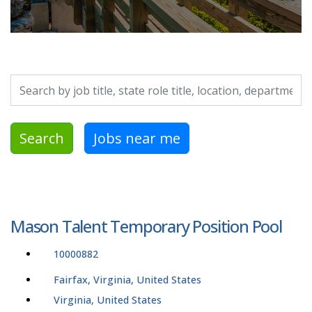
Search by job title, location, department, category, etc.
Search
Jobs near me
Mason Talent Temporary Position Pool
10000882
Fairfax, Virginia, United States
Virginia, United States