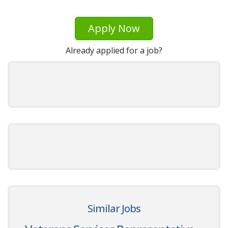
Apply Now
Already applied for a job?
Similar Jobs