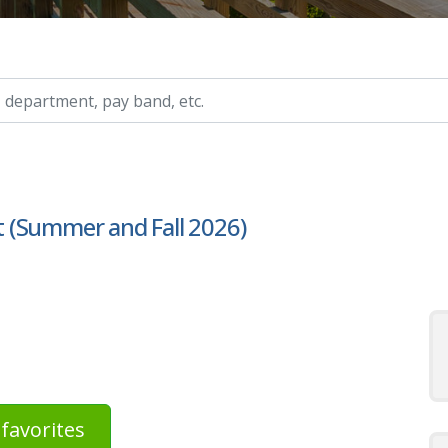
ry, etc.
 (Summer and Fall 2026)
favorites