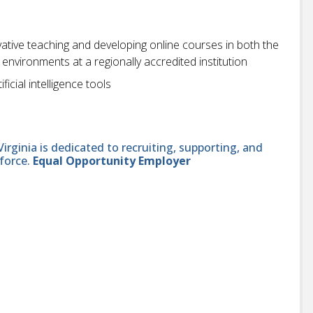
vative teaching and developing online courses in both the
vironments at a regionally accredited institution
ficial intelligence tools
ginia is dedicated to recruiting, supporting, and
force.
Equal Opportunity Employer