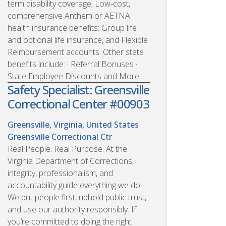
term disability coverage; Low-cost,
comprehensive Anthem or AETNA
health insurance benefits; Group life
and optional life insurance, and Flexible
Reimbursement accounts. Other state
benefits include: · Referral Bonuses ·
State Employee Discounts and More!
Safety Specialist: Greensville
Correctional Center #00903
Greensville, Virginia, United States
Greensville Correctional Ctr
Real People. Real Purpose. At the
Virginia Department of Corrections,
integrity, professionalism, and
accountability guide everything we do.
We put people first, uphold public trust,
and use our authority responsibly. If
you’re committed to doing the right