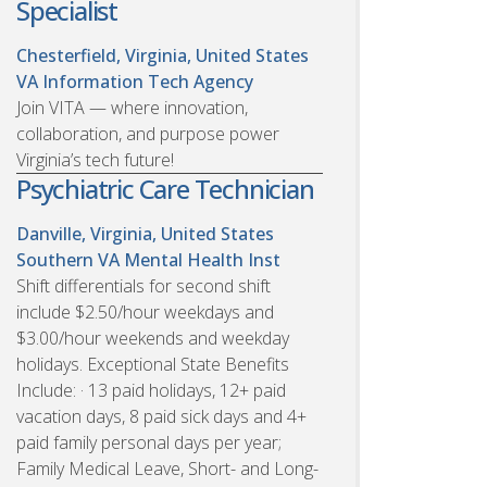
Specialist
Chesterfield, Virginia, United States
VA Information Tech Agency
Join VITA — where innovation,
collaboration, and purpose power
Virginia’s tech future!
Psychiatric Care Technician
Danville, Virginia, United States
Southern VA Mental Health Inst
Shift differentials for second shift
include $2.50/hour weekdays and
$3.00/hour weekends and weekday
holidays. Exceptional State Benefits
Include: · 13 paid holidays, 12+ paid
vacation days, 8 paid sick days and 4+
paid family personal days per year;
Family Medical Leave, Short- and Long-