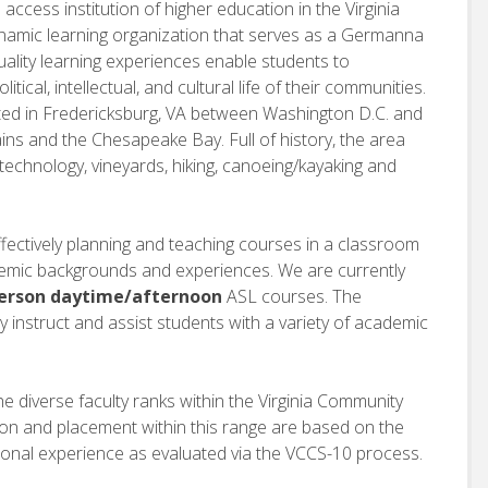
ccess institution of higher education in the Virginia
namic learning organization that serves as a Germanna
ality learning experiences enable students to
litical, intellectual, and cultural life of their communities.
ted in Fredericksburg, VA between Washington D.C. and
s and the Chesapeake Bay. Full of history, the area
, technology, vineyards, hiking, canoeing/kayaking and
fectively planning and teaching courses in a classroom
demic backgrounds and experiences. We are currently
person daytime/afternoon
ASL courses. The
y instruct and assist students with a variety of academic
he diverse faculty ranks within the Virginia Community
ion and placement within this range are based on the
onal experience as evaluated via the VCCS-10 process.