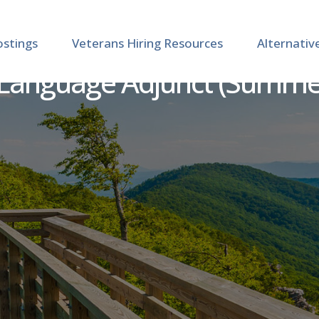
ostings
Veterans Hiring Resources
Alternativ
Language Adjunct (Summer