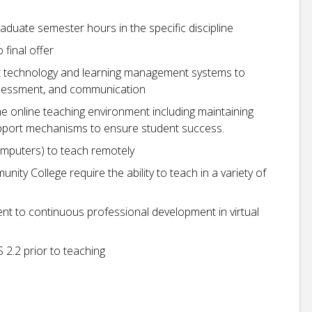
aduate semester hours in the specific discipline
o final offer
ant technology and learning management systems to
, assessment, and communication
 online teaching environment including maintaining
upport mechanisms to ensure student success.
omputers) to teach remotely
ity College require the ability to teach in a variety of
to continuous professional development in virtual
2.2 prior to teaching