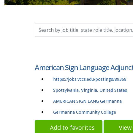
Search by job title, location, department, catego
American Sign Language Adjunct
https://jobs.vccs.edu/postings/89368
Spotsylvania, Virginia, United States
AMERICAN SIGN LANG Germanna
Germanna Community College
Add to favorites
View 