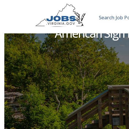
Search Job P
American Sign 