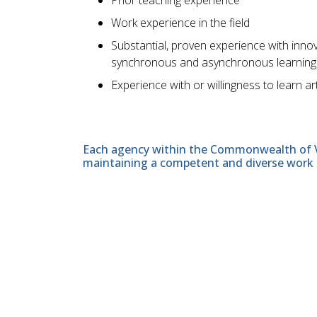
Work experience in the field
Substantial, proven experience with inno
synchronous and asynchronous learning en
Experience with or willingness to learn arti
Each agency within the Commonwealth of Vir
maintaining a competent and diverse work 