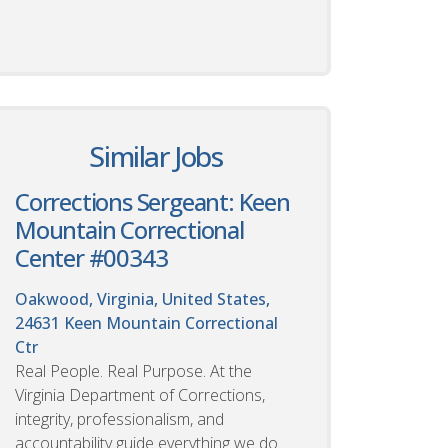
Similar Jobs
Corrections Sergeant: Keen
Mountain Correctional
Center #00343
Oakwood, Virginia, United States,
24631
Keen Mountain Correctional
Ctr
Real People. Real Purpose. At the
Virginia Department of Corrections,
integrity, professionalism, and
accountability guide everything we do.