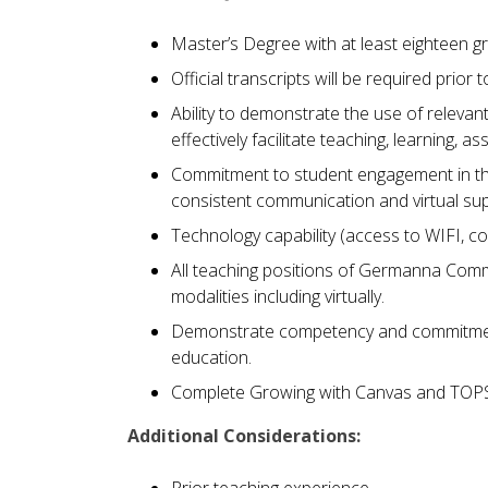
Master’s Degree with at least eighteen gr
Official transcripts will be required prior t
Ability to demonstrate the use of relev
effectively facilitate teaching, learning
Commitment to student engagement in the
consistent communication and virtual s
Technology capability (access to WIFI, c
All teaching positions of Germanna Commun
modalities including virtually.
Demonstrate competency and commitment 
education.
Complete Growing with Canvas and TOPS 
Additional Considerations:
Prior teaching experience