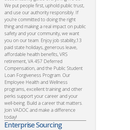
We put people first, uphold public trust,
and use our authority responsibly. If
you’re committed to doing the right
thing and making a real impact on public
safety and your community, we want
you on our team. Enjoy job stability,13
paid state holidays, generous leave,
affordable health benefits, VRS
retirement, VA 457 Deferred
Compensation, and the Public Student
Loan Forgiveness Program. Our
Employee Health and Wellness
programs, excellent training and other
perks support your career and your
well-being. Build a career that matters.
Join VADOC and make a difference
today!
Enterprise Sourcing