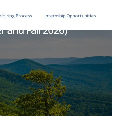
e Hiring Process
Internship Opportunities
 and Fall 2026)