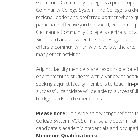
Germanna Community College is a public, open a
Community College System. The College is a dy
regional leader and preferred partner where qu
participate effectively in the social, economic, po
Germanna Community College is centrally loca
Richmond and between the Blue Ridge mountain
offers a community rich with diversity, the arts
many other activities.
Adjunct faculty members are responsible for ef
environment to students with a variety of aca
seeking adjunct faculty members to teach
in-
successful candidate will be able to successfull
backgrounds and experiences.
Please note:
This wide salary range reflects t
College System (VCCS). Final salary determinat
candidate's academic credentials and occupati
Minimum Qualifications: