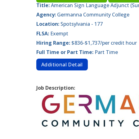
Title:
American Sign Language Adjunct (Su
Agency:
Germanna Community College
Location:
Spotsylvania - 177
FLSA:
Exempt
Hiring Range:
$836-$1,737/per credit hour
Full Time or Part Time:
Part Time
Additional Detail
Job Description: