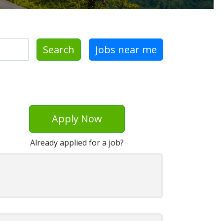
Search
Jobs near me
Apply Now
Already applied for a job?