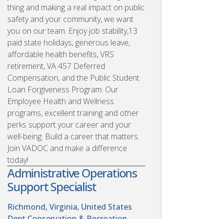
thing and making a real impact on public
safety and your community, we want
you on our team. Enjoy job stability,13
paid state holidays, generous leave,
affordable health benefits, VRS
retirement, VA 457 Deferred
Compensation, and the Public Student
Loan Forgiveness Program. Our
Employee Health and Wellness
programs, excellent training and other
perks support your career and your
well-being. Build a career that matters.
Join VADOC and make a difference
today!
Administrative Operations
Support Specialist
Richmond, Virginia, United States
Dept Conservation & Recreation