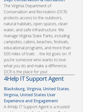
The Virginia Department of
Conservation and Recreation (DCR)
protects access to the outdoors,
natural habitats, open spaces, clean
water, and safe infrastructure. We
manage Virginia State Parks, including
campsites, cabins, beaches, festivals,
educational programs, and more than
500 miles of trails … the list goes on. If
you’re someone who wants to love
what you do and make a difference,
DCR is the place for you!
4Help IT Support Agent
Blacksburg, Virginia, United States.
Virginia, United States
User
Experience and Engagement
A 4Help IT Support Agent is a trusted