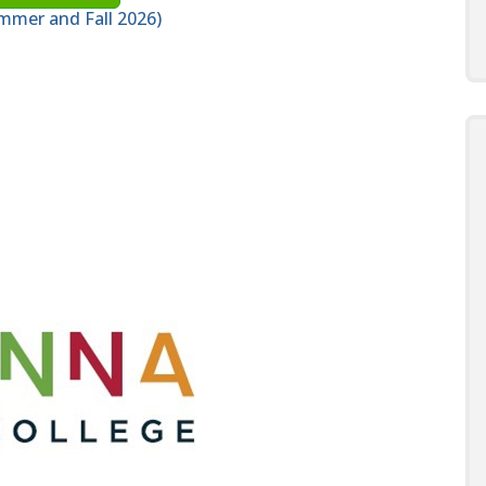
mmer and Fall 2026)