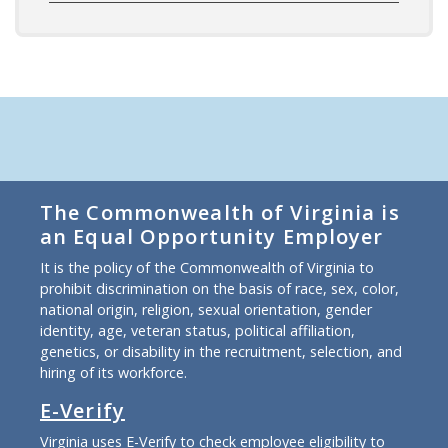
The Commonwealth of Virginia is
an Equal Opportunity Employer
It is the policy of the Commonwealth of Virginia to
prohibit discrimination on the basis of race, sex, color,
national origin, religion, sexual orientation, gender
identity, age, veteran status, political affiliation,
genetics, or disability in the recruitment, selection, and
hiring of its workforce.
E-Verify
Virginia uses E-Verify to check employee eligibility to