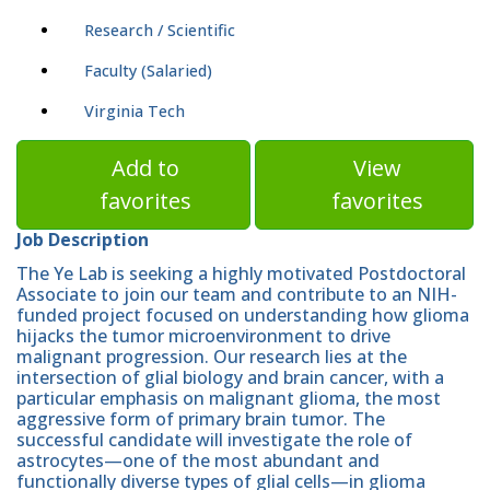
Research / Scientific
Faculty (Salaried)
Virginia Tech
Add to
View
favorites
favorites
Job Description
The Ye Lab is seeking a highly motivated Postdoctoral
Associate to join our team and contribute to an NIH-
funded project focused on understanding how glioma
hijacks the tumor microenvironment to drive
malignant progression. Our research lies at the
intersection of glial biology and brain cancer, with a
particular emphasis on malignant glioma, the most
aggressive form of primary brain tumor. The
successful candidate will investigate the role of
astrocytes—one of the most abundant and
functionally diverse types of glial cells—in glioma