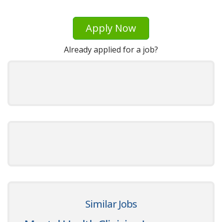
Apply Now
Already applied for a job?
Similar Jobs