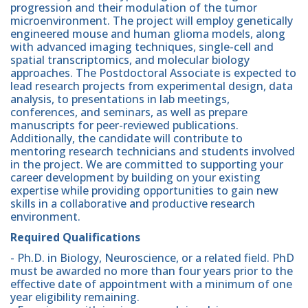
progression and their modulation of the tumor
microenvironment. The project will employ genetically
engineered mouse and human glioma models, along
with advanced imaging techniques, single-cell and
spatial transcriptomics, and molecular biology
approaches. The Postdoctoral Associate is expected to
lead research projects from experimental design, data
analysis, to presentations in lab meetings,
conferences, and seminars, as well as prepare
manuscripts for peer-reviewed publications.
Additionally, the candidate will contribute to
mentoring research technicians and students involved
in the project. We are committed to supporting your
career development by building on your existing
expertise while providing opportunities to gain new
skills in a collaborative and productive research
environment.
Required Qualifications
- Ph.D. in Biology, Neuroscience, or a related field. PhD
must be awarded no more than four years prior to the
effective date of appointment with a minimum of one
year eligibility remaining.