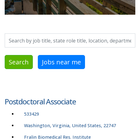
Search by job title, location, department, category, etc.
Search
Jobs near me
Postdoctoral Associate
533429
Washington, Virginia, United States, 22747
Fralin Biomedical Res. Institute