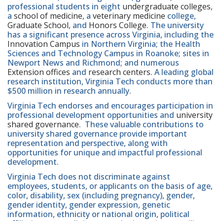
professional students in eight
undergraduate colleges
,
a
school of medicine
, a
veterinary medicine
college,
Graduate School
, and
Honors College
. The university
has a significant presence across Virginia, including the
Innovation Campus
in Northern Virginia; the Health
Sciences and Technology Campus in Roanoke; sites in
Newport News and Richmond; and numerous
Extension offices
and
research centers
. A leading global
research institution, Virginia Tech conducts more than
$500 million in research annually.
Virginia Tech endorses and encourages participation in
professional development opportunities and
university
shared governance
. These valuable contributions to
university shared governance provide important
representation and perspective, along with
opportunities for unique and impactful professional
development.
Virginia Tech does not discriminate against
employees, students, or applicants on the basis of age,
color, disability, sex (including pregnancy), gender,
gender identity, gender expression, genetic
information, ethnicity or national origin, political