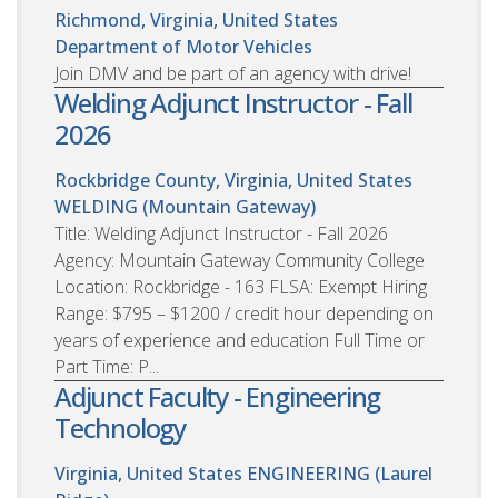
Richmond, Virginia, United States
Department of Motor Vehicles
Join DMV and be part of an agency with drive!
Welding Adjunct Instructor - Fall
2026
Rockbridge County, Virginia, United States
WELDING (Mountain Gateway)
Title: Welding Adjunct Instructor - Fall 2026
Agency: Mountain Gateway Community College
Location: Rockbridge - 163 FLSA: Exempt Hiring
Range: $795 – $1200 / credit hour depending on
years of experience and education Full Time or
Part Time: P...
Adjunct Faculty - Engineering
Technology
Virginia, United States
ENGINEERING (Laurel