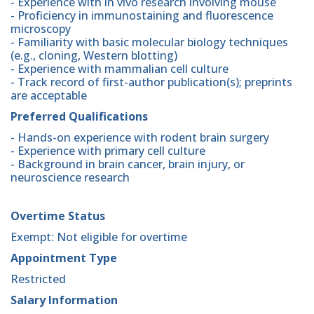
- Experience with in vivo research involving mouse
- Proficiency in immunostaining and fluorescence
microscopy
- Familiarity with basic molecular biology techniques
(e.g., cloning, Western blotting)
- Experience with mammalian cell culture
- Track record of first-author publication(s); preprints
are acceptable
Preferred Qualifications
- Hands-on experience with rodent brain surgery
- Experience with primary cell culture
- Background in brain cancer, brain injury, or
neuroscience research
Overtime Status
Exempt: Not eligible for overtime
Appointment Type
Restricted
Salary Information