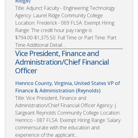
Ridge)
Title: Adjunct Faculty - Engineering Technology
Agency: Laurel Ridge Community College
Location: Frederick - 069 FLSA: Exempt Hiring
Range: The credit hour pay range is
$794.00-$1,375.50. Full Time or Part Time: Part
Time Additional Detail ...
Vice President, Finance and
Administration/Chief Financial
Officer
Henrico County, Virginia, United States
VP of
Finance & Administration (Reynolds)
Title: Vice President, Finance and
Administration/Chief Financial Officer Agency: J.
Sargeant Reynolds Community College Location:
Henrico - 087 FLSA: Exempt Hiring Range: Salary
commensurate with the education and
experience of the applicant....