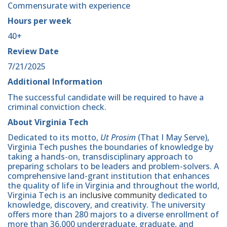
Commensurate with experience
Hours per week
40+
Review Date
7/21/2025
Additional Information
The successful candidate will be required to have a
criminal conviction check.
About Virginia Tech
Dedicated to its motto,
Ut Prosim
(That I May Serve),
Virginia Tech pushes the boundaries of knowledge by
taking a hands-on, transdisciplinary approach to
preparing scholars to be leaders and problem-solvers. A
comprehensive land-grant institution that enhances
the quality of life in Virginia and throughout the world,
Virginia Tech is an
inclusive community
dedicated to
knowledge, discovery, and creativity. The university
offers more than 280 majors to a diverse enrollment of
more than 36,000 undergraduate, graduate, and