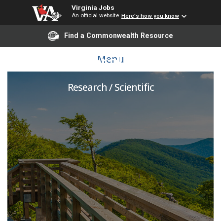
Virginia Jobs
An official website
Here's how you know
Find a Commonwealth Resource
Postdoctoral Associate
Menu
Research / Scientific