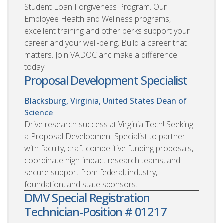
Student Loan Forgiveness Program. Our
Employee Health and Wellness programs,
excellent training and other perks support your
career and your well-being. Build a career that
matters. Join VADOC and make a difference
today!
Proposal Development Specialist
Blacksburg, Virginia, United States
Dean of
Science
Drive research success at Virginia Tech! Seeking
a Proposal Development Specialist to partner
with faculty, craft competitive funding proposals,
coordinate high-impact research teams, and
secure support from federal, industry,
foundation, and state sponsors.
DMV Special Registration
Technician-Position # 01217