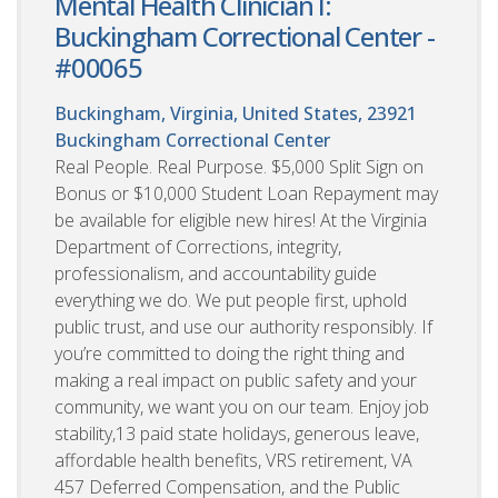
Mental Health Clinician I:
Buckingham Correctional Center -
#00065
Buckingham, Virginia, United States, 23921
Buckingham Correctional Center
Real People. Real Purpose. $5,000 Split Sign on
Bonus or $10,000 Student Loan Repayment may
be available for eligible new hires! At the Virginia
Department of Corrections, integrity,
professionalism, and accountability guide
everything we do. We put people first, uphold
public trust, and use our authority responsibly. If
you’re committed to doing the right thing and
making a real impact on public safety and your
community, we want you on our team. Enjoy job
stability,13 paid state holidays, generous leave,
affordable health benefits, VRS retirement, VA
457 Deferred Compensation, and the Public