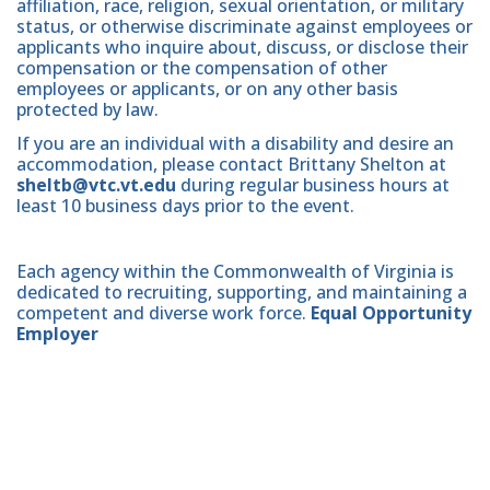
affiliation, race, religion, sexual orientation, or military
status, or otherwise discriminate against employees or
applicants who inquire about, discuss, or disclose their
compensation or the compensation of other
employees or applicants, or on any other basis
protected by law.
If you are an individual with a disability and desire an
accommodation, please contact Brittany Shelton at
sheltb@vtc.vt.edu
during regular business hours at
least 10 business days prior to the event.
Each agency within the Commonwealth of Virginia is
dedicated to recruiting, supporting, and maintaining a
competent and diverse work force.
Equal Opportunity
Employer