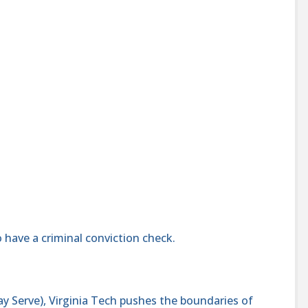
 have a criminal conviction check.
y Serve), Virginia Tech pushes the boundaries of