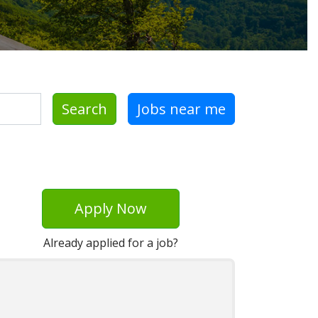
Search
Jobs near me
Apply Now
Already applied for a job?