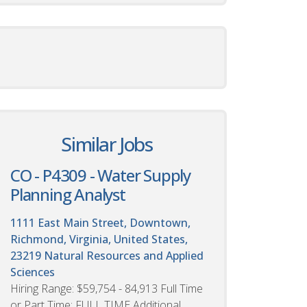
Similar Jobs
CO - P4309 - Water Supply
Planning Analyst
1111 East Main Street, Downtown,
Richmond, Virginia, United States,
23219
Natural Resources and Applied
Sciences
Hiring Range: $59,754 - 84,913 Full Time
or Part Time: FULL TIME Additional