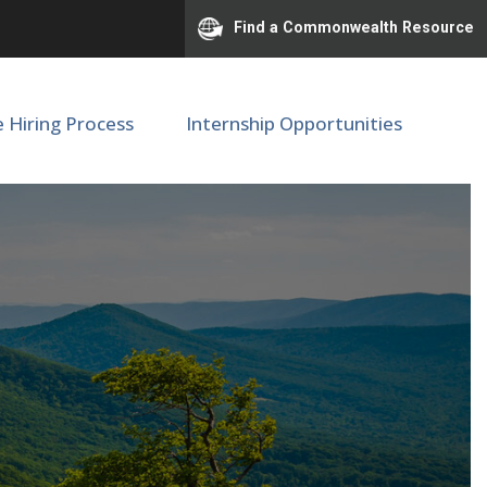
Find a Commonwealth Resource
e Hiring Process
Internship Opportunities