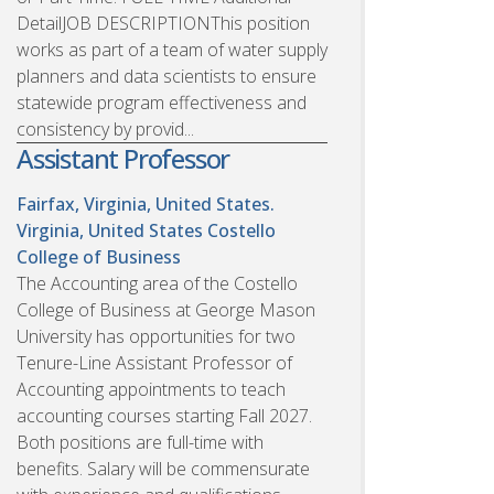
DetailJOB DESCRIPTIONThis position
works as part of a team of water supply
planners and data scientists to ensure
statewide program effectiveness and
consistency by provid...
Assistant Professor
Fairfax, Virginia, United States.
Virginia, United States
Costello
College of Business
The Accounting area of the Costello
College of Business at George Mason
University has opportunities for two
Tenure-Line Assistant Professor of
Accounting appointments to teach
accounting courses starting Fall 2027.
Both positions are full-time with
benefits. Salary will be commensurate