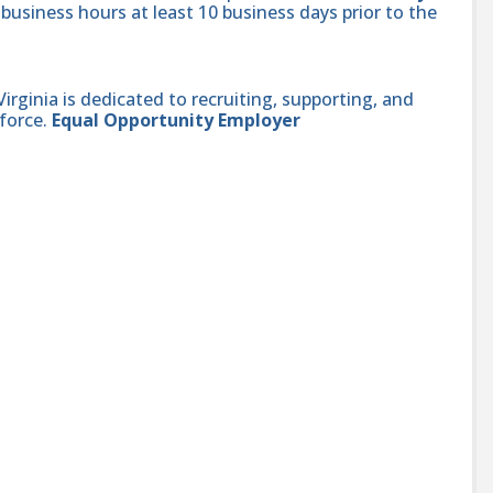
 business hours at least 10 business days prior to the
ginia is dedicated to recruiting, supporting, and
force.
Equal Opportunity Employer