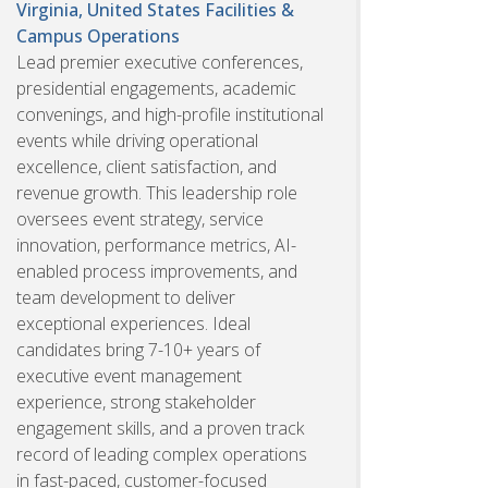
Virginia, United States
Facilities &
Campus Operations
Lead premier executive conferences,
presidential engagements, academic
convenings, and high-profile institutional
events while driving operational
excellence, client satisfaction, and
revenue growth. This leadership role
oversees event strategy, service
innovation, performance metrics, AI-
enabled process improvements, and
team development to deliver
exceptional experiences. Ideal
candidates bring 7-10+ years of
executive event management
experience, strong stakeholder
engagement skills, and a proven track
record of leading complex operations
in fast-paced, customer-focused