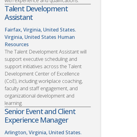
with experience and qualifications.
Talent Development
Assistant
Fairfax, Virginia, United States.
Virginia, United States
Human
Resources
The Talent Development Assistant will
support executive scheduling and
support initiatives across the Talent
Development Center of Excellence
(CoE), including workplace coaching,
faculty and staff engagement, and
organizational development and
learning.
Senior Event and Client
Experience Manager
Arlington, Virginia, United States.