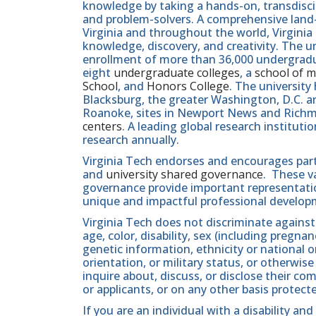
knowledge by taking a hands-on, transdiscip
and problem-solvers. A comprehensive land-g
Virginia and throughout the world, Virginia
knowledge, discovery, and creativity. The u
enrollment of more than 36,000 undergradu
eight
undergraduate colleges
, a
school of m
School
, and
Honors College
. The university
Blacksburg, the greater Washington, D.C. 
Roanoke, sites in Newport News and Ric
centers
. A leading global research institut
research annually.
Virginia Tech endorses and encourages part
and
university shared governance
. These v
governance provide important representatio
unique and impactful professional develop
Virginia Tech does not discriminate against
age, color, disability, sex (including pregna
genetic information, ethnicity or national orig
orientation, or military status, or otherwi
inquire about, discuss, or disclose their 
or applicants, or on any other basis protect
If you are an individual with a disability 