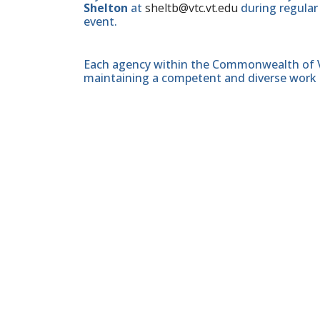
Shelton
at
sheltb@vtc.vt.edu
during regular
event.
Each agency within the Commonwealth of Vir
maintaining a competent and diverse work 