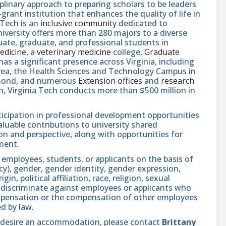
linary approach to preparing scholars to be leaders
rant institution that enhances the quality of life in
 Tech is an
inclusive community
dedicated to
niversity offers more than 280 majors to a diverse
ate, graduate, and professional students in
edicine
, a
veterinary medicine
college,
Graduate
 has a significant presence across Virginia, including
area, the Health Sciences and Technology Campus in
hmond, and numerous
Extension offices
and
research
ion, Virginia Tech conducts more than $500 million in
icipation in professional development opportunities
aluable contributions to university shared
n and perspective, along with opportunities for
ment.
 employees, students, or applicants on the basis of
ncy), gender, gender identity, gender expression,
in, political affiliation, race, religion, sexual
se discriminate against employees or applicants who
compensation or the compensation of other employees
ed by law.
and desire an accommodation, please contact
Brittany