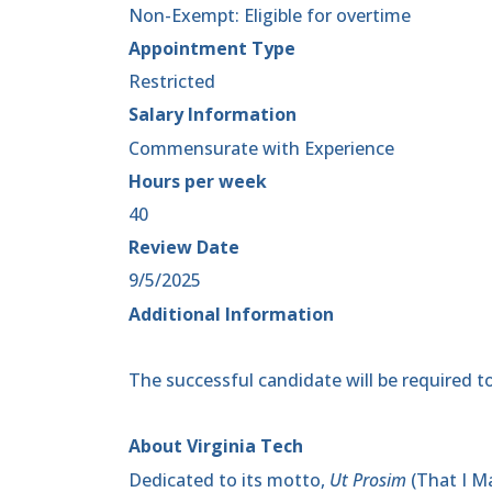
Non-Exempt: Eligible for overtime
Appointment Type
Restricted
Salary Information
Commensurate with Experience
Hours per week
40
Review Date
9/5/2025
Additional Information
The successful candidate will be required to
About Virginia Tech
Dedicated to its motto,
Ut Prosim
(That I Ma