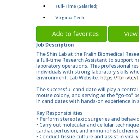
Full-Time (Salaried)
Virginia Tech
Add to favorites
View 
Job Description
The Shin Lab at the Fralin Biomedical Resear
a full-time Research Assistant to support 
laboratory operations. This professional res
individuals with strong laboratory skills wh
environment. Lab Website:
https://fbri.vtc.
The successful candidate will play a centra
mouse colony, and serving as the “go-to” per
in candidates with hands-on experience in 
Key Responsibilities
• Perform stereotaxic surgeries and behavi
• Carry out molecular and cellular technique
cardiac perfusion, and immunohistochemist
• Conduct tissue culture and assist in viral 