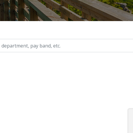
ry, etc.