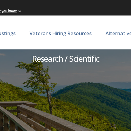
w you know
ostings
Veterans Hiring Resources
Alternativ
Research Assistant
Research / Scientific