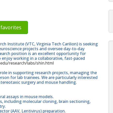
favorites
ch Institute (VTC, Virginia Tech Carilion) is seeking
neuroscience projects and oversee day-to-day
earch position is an excellent opportunity for
o enjoy working in a collaborative, fast-paced
vt.edu/research/labs/shin.html
l role in supporting research projects, managing the
son for lab trainees. We are particularly interested
stereotaxic surgery and mouse handling.
oral assays in mouse models.
s, including molecular cloning, brain sectioning,
ry.
vector (AAV, Lentivirus) preparation.