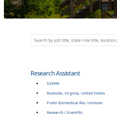
Search by job title, location, department, catego
Research Assistant
533999
Roanoke, Virginia, United States
Fralin Biomedical Res. Institute
Research / Scientific