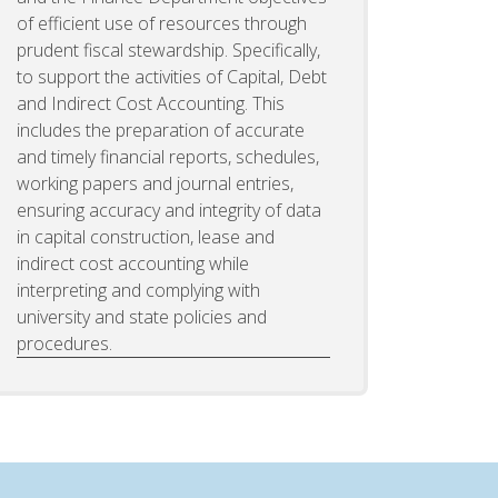
of efficient use of resources through
prudent fiscal stewardship. Specifically,
to support the activities of Capital, Debt
and Indirect Cost Accounting. This
includes the preparation of accurate
and timely financial reports, schedules,
working papers and journal entries,
ensuring accuracy and integrity of data
in capital construction, lease and
indirect cost accounting while
interpreting and complying with
university and state policies and
procedures.