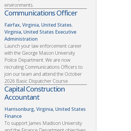
environments.
Communications Officer
Fairfax, Virginia, United States.
Virginia, United States
Executive
Administration
Launch your law enforcement career
with the George Mason University
Police Department. We are now
recruiting Communications Officers to
join our team and attend the October
2026 Basic Dispatcher Course.
Capital Construction
Accountant
Harrisonburg, Virginia, United States
Finance
To support James Madison University
and the Finance Department objectives