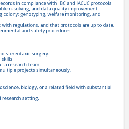
records in compliance with IBC and IACUC protocols.
oblem-solving, and data quality improvement.
g colony: genotyping, welfare monitoring, and
t with regulations, and that protocols are up to date.
erimental and safety procedures.
d stereotaxic surgery.
skills.
of a research team.
multiple projects simultaneously.
science, biology, or a related field with substantial
l research setting.