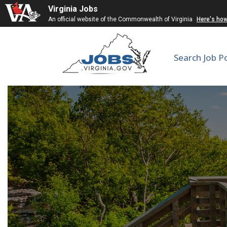
Virginia Jobs
An official website of the Commonwealth of Virginia
Here's ho
Search Job P