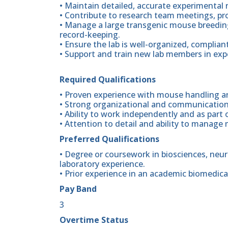
• Maintain detailed, accurate experimental 
• Contribute to research team meetings, pr
• Manage a large transgenic mouse breedin
record-keeping.
• Ensure the lab is well-organized, complian
• Support and train new lab members in exp
Required Qualifications
• Proven experience with mouse handling an
• Strong organizational and communication 
• Ability to work independently and as part 
• Attention to detail and ability to manage 
Preferred Qualifications
• Degree or coursework in biosciences, neuro
laboratory experience.
• Prior experience in an academic biomedica
Pay Band
3
Overtime Status