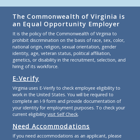
The Commonwealth of Virginia is
an Equal Opportunity Employer
It is the policy of the Commonwealth of Virginia to
prohibit discrimination on the basis of race, sex, color,
national origin, religion, sexual orientation, gender
identity, age, veteran status, political affiliation,
genetics, or disability in the recruitment, selection, and
hiring of its workforce.
E-Verify
Virginia uses E-Verify to check employee eligibility to
work in the United States. You will be required to
complete an I-9 form and provide documentation of
your identity for employment purposes. To check your
current eligibility
visit Self Check
.
Need Accommodations
If you need accommodations as an applicant, please