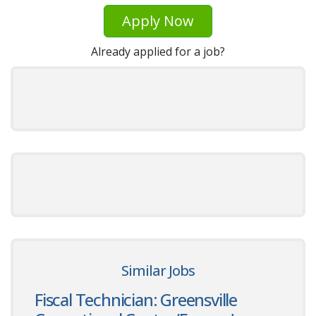
Apply Now
Already applied for a job?
Similar Jobs
Fiscal Technician: Greensville