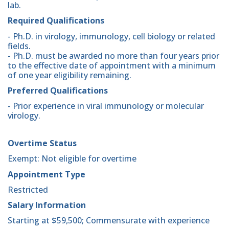
lab.
Required Qualifications
- Ph.D. in virology, immunology, cell biology or related
fields.
- Ph.D. must be awarded no more than four years prior
to the effective date of appointment with a minimum
of one year eligibility remaining.
Preferred Qualifications
- Prior experience in viral immunology or molecular
virology.
Overtime Status
Exempt: Not eligible for overtime
Appointment Type
Restricted
Salary Information
Starting at $59,500; Commensurate with experience