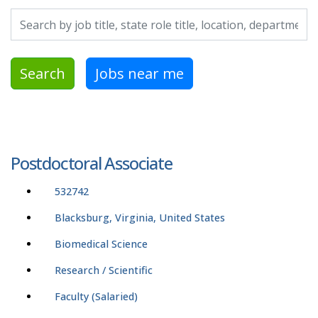
Search by job title, location, department, category, etc.
Search
Jobs near me
Postdoctoral Associate
532742
Blacksburg, Virginia, United States
Biomedical Science
Research / Scientific
Faculty (Salaried)