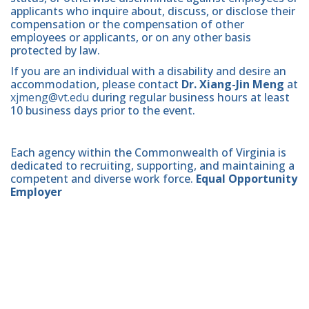
applicants who inquire about, discuss, or disclose their
compensation or the compensation of other
employees or applicants, or on any other basis
protected by law.
If you are an individual with a disability and desire an
accommodation, please contact
Dr. Xiang-Jin Meng
at
xjmeng@vt.edu
during regular business hours at least
10 business days prior to the event.
Each agency within the Commonwealth of Virginia is
dedicated to recruiting, supporting, and maintaining a
competent and diverse work force.
Equal Opportunity
Employer