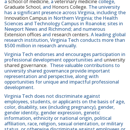
a
school of medicine
, a
veterinary medicine
college,
Graduate School
, and
Honors College
. The university
has a significant presence across Virginia, including the
Innovation Campus
in Northern Virginia; the Health
Sciences and Technology Campus in Roanoke; sites in
Newport News and Richmond; and numerous
Extension offices
and
research centers
. A leading global
research institution, Virginia Tech conducts more than
$500 million in research annually.
Virginia Tech endorses and encourages participation in
professional development opportunities and
university
shared governance
. These valuable contributions to
university shared governance provide important
representation and perspective, along with
opportunities for unique and impactful professional
development.
Virginia Tech does not discriminate against
employees, students, or applicants on the basis of age,
color, disability, sex (including pregnancy), gender,
gender identity, gender expression, genetic
information, ethnicity or national origin, political
affiliation, race, religion, sexual orientation, or military
status, or otherwise discriminate against employees or