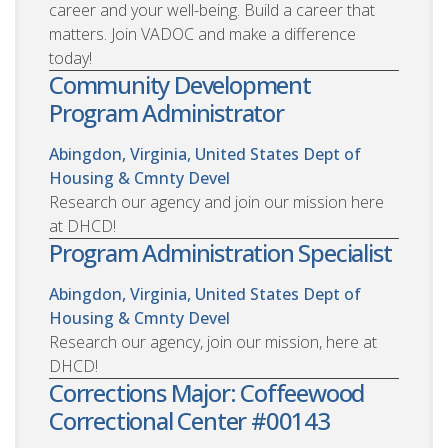
career and your well-being. Build a career that
matters. Join VADOC and make a difference
today!
Community Development
Program Administrator
Abingdon, Virginia, United States
Dept of
Housing & Cmnty Devel
Research our agency and join our mission here
at DHCD!
Program Administration Specialist
Abingdon, Virginia, United States
Dept of
Housing & Cmnty Devel
Research our agency, join our mission, here at
DHCD!
Corrections Major: Coffeewood
Correctional Center #00143