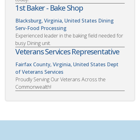
1st Baker - Bake Shop
Blacksburg, Virginia, United States
Dining
Serv-Food Processing
Experienced leader in the baking field needed for
busy Dining unit.
Veterans Services Representative
Fairfax County, Virginia, United States
Dept
of Veterans Services
Proudly Serving Our Veterans Across the
Commonwealth!