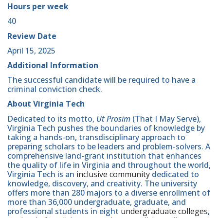
Hours per week
40
Review Date
April 15, 2025
Additional Information
The successful candidate will be required to have a
criminal conviction check.
About Virginia Tech
Dedicated to its motto,
Ut Prosim
(That I May Serve),
Virginia Tech pushes the boundaries of knowledge by
taking a hands-on, transdisciplinary approach to
preparing scholars to be leaders and problem-solvers. A
comprehensive land-grant institution that enhances
the quality of life in Virginia and throughout the world,
Virginia Tech is an
inclusive community
dedicated to
knowledge, discovery, and creativity. The university
offers more than 280 majors to a diverse enrollment of
more than 36,000 undergraduate, graduate, and
professional students in eight
undergraduate colleges
,