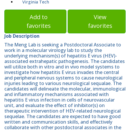
Virginia Tech
Add to
View
favorites
favorites
Job Description
The Meng Lab is seeking a Postdoctoral Associate to
work in a molecular virology lab to study the
underlying mechanism(s) of hepatitis E virus (HEV)-
associated extrahepatic pathogenesis. The candidates
will utilize both in vitro and in vivo model systems to
investigate how hepatitis E virus invades the central
and peripheral nervous systems to cause neurological
injuries leading to various neurological sequalae. The
candidates will delineate the molecular, immunological
and inflammatory mechanisms associated with
hepatitis E virus infection in cells of neurovascular
unit, and evaluate the effect of inhibitor(s) on
therapeutic intervention of HEV-related neurological
sequelae. The candidates are expected to have good
written and communication skills, and effectively
collaborate with other postdoctoral associates in the