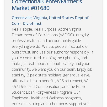
Correctional Center/Farmer's
Market #01680
Greensville, Virginia, United States
Dept of
Corr - Div of Inst
Real People. Real Purpose. At the Virginia
Department of Corrections (VADOC), integrity,
professionalism, and accountability guide
everything we do. We put people first, uphold
public trust, and use our authority responsibly. If
you’re committed to doing the right thing and
making a real impact on public safety and your
community, we want you on our team. Enjoy job
stability,13 paid state holidays, generous leave,
affordable health benefits, VRS retirement, VA
457 Deferred Compensation, and the Public
Student Loan Forgiveness Program. Our
Employee Health and Wellness programs,
excellent training and other perks support your