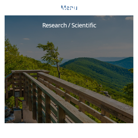
Postdoctoral Associate
Menu
Research / Scientific