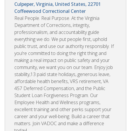
Culpeper, Virginia, United States, 22701
Coffeewood Correctional Center
Real People. Real Purpose. At the Virginia
Department of Corrections, integrity,
professionalism, and accountability guide
everything we do. We put people first, uphold
public trust, and use our authority responsibly. If
you’re committed to doing the right thing and
making a real impact on public safety and your
community, we want you on our team. Enjoy job
stability,13 paid state holidays, generous leave,
affordable health benefits, VRS retirement, VA
457 Deferred Compensation, and the Public
Student Loan Forgiveness Program. Our
Employee Health and Wellness programs,
excellent training and other perks support your
career and your well-being. Build a career that
matters. Join VADOC and make a difference
today!