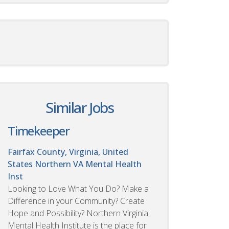
Similar Jobs
Timekeeper
Fairfax County, Virginia, United
States
Northern VA Mental Health
Inst
Looking to Love What You Do? Make a
Difference in your Community? Create
Hope and Possibility? Northern Virginia
Mental Health Institute is the place for