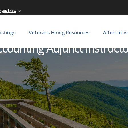
w you know
ostings
Veterans Hiring Resources
Alternativ
counting Adjunct Instruct