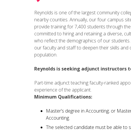
Reynolds is one of the largest community colleges
nearby counties. Annually, our four campus sit
provide training for 7,400 students through th
committed to hiring and retaining a diverse, cult
who reflect the demographics of our students. 
our faculty and staff to deepen their skills an
population.
Reynolds is seeking adjunct instructors 
Part-time adjunct teaching faculty-ranked app
experience of the applicant.
Minimum Qualifications:
Master’s degree in Accounting; or Maste
Accounting.
The selected candidate must be able to s