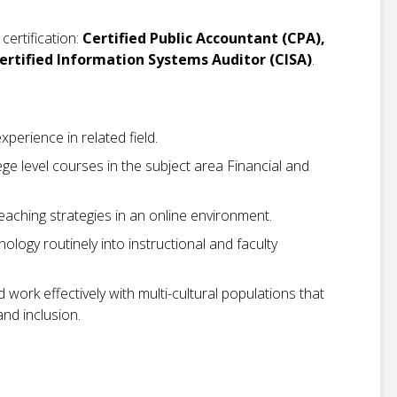
certification:
Certified Public Accountant (CPA),
 Certified Information Systems Auditor (CISA)
.
perience in related field.
ge level courses in the subject area Financial and
eaching strategies in an online environment.
ology routinely into instructional and faculty
ork effectively with multi-cultural populations that
and inclusion.