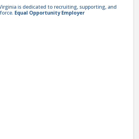
ginia is dedicated to recruiting, supporting, and
force.
Equal Opportunity Employer