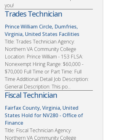
you!
Trades Technician
Prince William Circle, Dumfries,
Virginia, United States
Facilities
Title: Trades Technician Agency:
Northern VA Community College
Location: Prince William - 153 FLSA:
Nonexempt Hiring Range: $60,000 -
$70,000 Full Time or Part Time: Full
Time Additional Detail Job Description:
General Description: This po...
Fiscal Technician
Fairfax County, Virginia, United
States
Hold for NV280 - Office of
Finance
Title: Fiscal Technician Agency:
Northern VA Community College