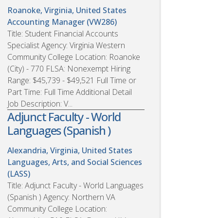
Roanoke, Virginia, United States
Accounting Manager (VW286)
Title: Student Financial Accounts
Specialist Agency: Virginia Western
Community College Location: Roanoke
(City) - 770 FLSA: Nonexempt Hiring
Range: $45,739 - $49,521 Full Time or
Part Time: Full Time Additional Detail
Job Description: V...
Adjunct Faculty - World
Languages (Spanish )
Alexandria, Virginia, United States
Languages, Arts, and Social Sciences
(LASS)
Title: Adjunct Faculty - World Languages
(Spanish ) Agency: Northern VA
Community College Location: