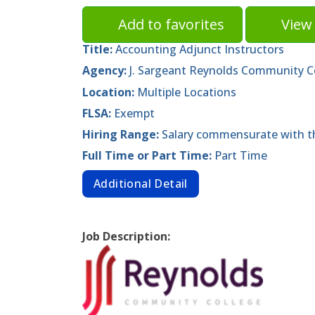
Add to favorites
View 
Title:
Accounting Adjunct Instructors
Agency:
J. Sargeant Reynolds Community C
Location:
Multiple Locations
FLSA:
Exempt
Hiring Range:
Salary commensurate with th
Full Time or Part Time:
Part Time
Additional Detail
Job Description: