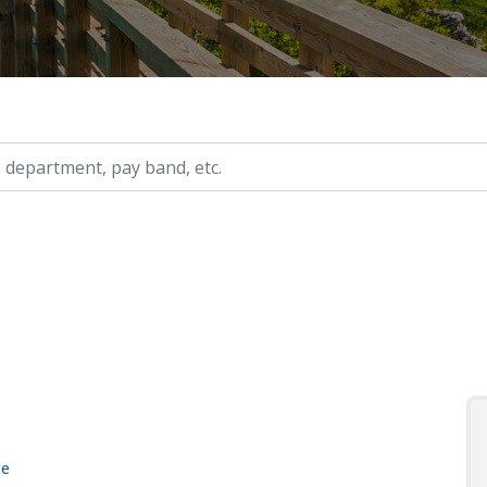
ry, etc.
ge