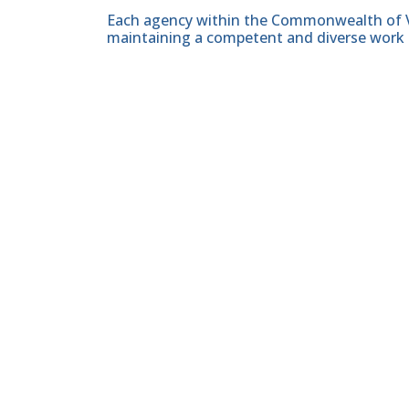
Each agency within the Commonwealth of Vir
maintaining a competent and diverse work 