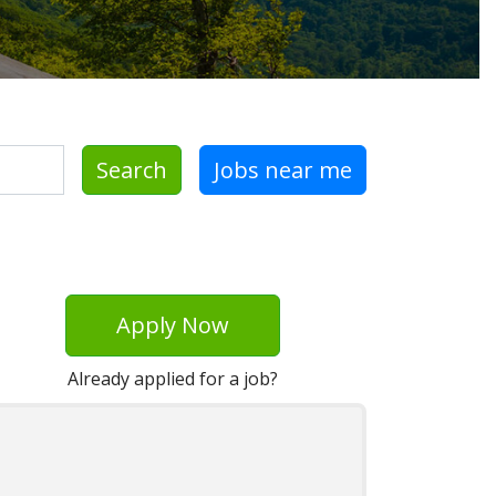
Search
Jobs near me
Apply Now
Already applied for a job?