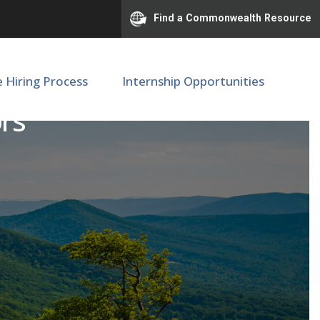
Find a Commonwealth Resource
e Hiring Process
Internship Opportunities
ors