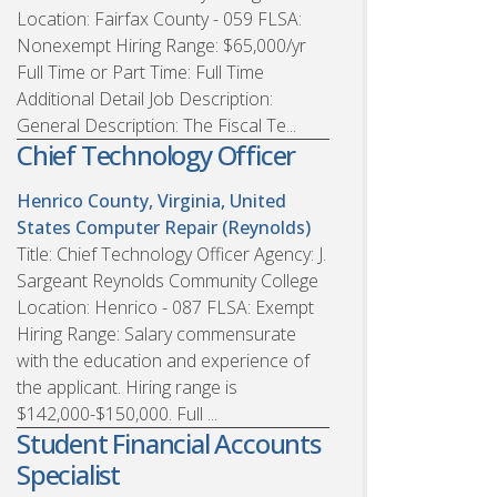
Location: Fairfax County - 059 FLSA:
Nonexempt Hiring Range: $65,000/yr
Full Time or Part Time: Full Time
Additional Detail Job Description:
General Description: The Fiscal Te...
Chief Technology Officer
Henrico County, Virginia, United
States
Computer Repair (Reynolds)
Title: Chief Technology Officer Agency: J.
Sargeant Reynolds Community College
Location: Henrico - 087 FLSA: Exempt
Hiring Range: Salary commensurate
with the education and experience of
the applicant. Hiring range is
$142,000-$150,000. Full ...
Student Financial Accounts
Specialist