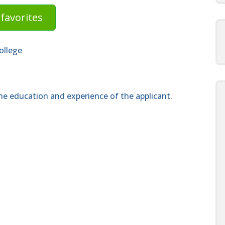
favorites
ollege
e education and experience of the applicant.