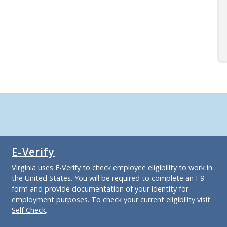
E-Verify
Virginia uses E-Verify to check employee eligibility to work in
the United States. You will be required to complete an I-9
form and provide documentation of your identity for
employment purposes. To check your current eligibility
visit
Self Check
.