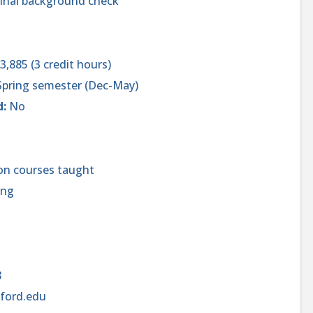
inal background check
3,885 (3 credit hours)
 Spring semester (Dec-May)
d:
No
on courses taught
ing
8
ford.edu