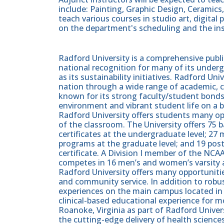
include: Painting, Graphic Design, Ceramics
teach various courses in studio art, digital
on the department's scheduling and the inst
Radford University is a comprehensive publi
national recognition for many of its unde
as its sustainability initiatives. Radford U
nation through a wide range of academic, c
known for its strong faculty/student bonds,
environment and vibrant student life on a b
Radford University offers students many op
of the classroom. The University offers 75 b
certificates at the undergraduate level; 27 
programs at the graduate level; and 19 post
certificate. A Division I member of the NC
competes in 16 men’s and women’s varsity a
Radford University offers many opportunit
and community service. In addition to rob
experiences on the main campus located in R
clinical-based educational experience for m
Roanoke, Virginia as part of Radford Univers
the cutting-edge delivery of health science