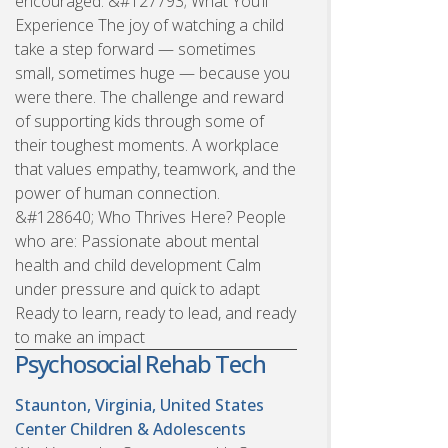
encouraged. &#127793; What You’ll
Experience The joy of watching a child
take a step forward — sometimes
small, sometimes huge — because you
were there. The challenge and reward
of supporting kids through some of
their toughest moments. A workplace
that values empathy, teamwork, and the
power of human connection.
&#128640; Who Thrives Here? People
who are: Passionate about mental
health and child development Calm
under pressure and quick to adapt
Ready to learn, ready to lead, and ready
to make an impact
Psychosocial Rehab Tech
Staunton, Virginia, United States
Center Children & Adolescents