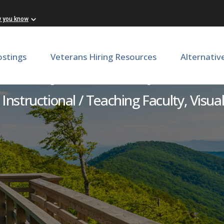
w you know
ostings
Veterans Hiring Resources
Alternativ
Adjunct Faculty - Art
Instructional / Teaching Faculty, Visual