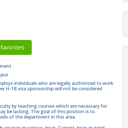
favorites
tment
mpus
ploys individuals who are legally authorized to work
new H-1B visa sponsorship will not be considered
culty by teaching courses which are necessary for
y be lacking. The goal of this position is to
eeds of the department in this area.
h courses in various areas. Current areas in need