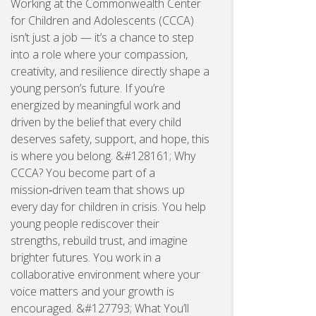
Working at the Commonwealth Center
for Children and Adolescents (CCCA)
isn’t just a job — it’s a chance to step
into a role where your compassion,
creativity, and resilience directly shape a
young person’s future. If you’re
energized by meaningful work and
driven by the belief that every child
deserves safety, support, and hope, this
is where you belong. &#128161; Why
CCCA? You become part of a
mission‑driven team that shows up
every day for children in crisis. You help
young people rediscover their
strengths, rebuild trust, and imagine
brighter futures. You work in a
collaborative environment where your
voice matters and your growth is
encouraged. &#127793; What You’ll