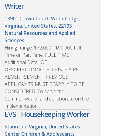
Writer
13901 Crown Court, Woodbridge,
Virginia, United States, 22193
Natural Resources and Applied
Sciences
Hiring Range: $72,000 - $90,000 Full
Time or Part Time: FULL TIME
Additional DetailJOB
DESCRIPTIONNOTE: THIS IS A RE-
ADVERTISEMENT. PREVIOUS
APPLICANTS MUST REAPPLY TO BE
CONSIDERED. To serve the
Commonwealth and collaborate on the
implementation ...
EVS - Housekeeping Worker
Staunton, Virginia, United States
Center Children & Adolescents