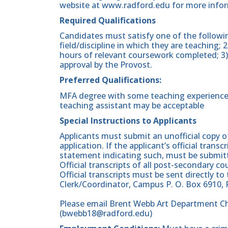
website at www.radford.edu for more info
Required Qualifications
Candidates must satisfy one of the followin
field/discipline in which they are teaching; 
hours of relevant coursework completed; 3) 
approval by the Provost.
Preferred Qualifications:
MFA degree with some teaching experience a
teaching assistant may be acceptable
Special Instructions to Applicants
Applicants must submit an unofficial copy o
application. If the applicant’s official transc
statement indicating such, must be submitt
Official transcripts of all post-secondary co
Official transcripts must be sent directly to
Clerk/Coordinator, Campus P. O. Box 6910, 
Please email Brent Webb Art Department Cha
(bwebb18@radford.edu)