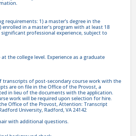
rmation.
g requirements: 1) a master’s degree in the
2) enrolled in a master's program with at least 18
significant professional experience, subject to
t the college level. Experience as a graduate
f transcripts of post-secondary course work with the
ripts are on file in the Office of the Provost, a
ed in lieu of the documents with the application.
urse work will be required upon selection for hire.
 the Office of the Provost, Attention: Transcript
Radford University, Radford, VA 24142
ir with additional questions.