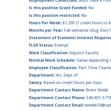
Employment Conditions:
Must have a crim
Is this position Grant Funded:
No
Is this position restricted:
No
Hours Per Week:
$1,295 (1 credit hour) to $
Months per Year:
Fall semester (Aug-Dec)
Statement of Economic Interest Require
FLSA Status:
Exempt
Work Classification:
Adjunct Faculty
Normal Work Schedule:
Varies depending 
Employee Classification:
Part-Time Teach
Department:
Art, Dept of
Salary:
Based on credit hours per class
Department Contact Name:
Brent Webb
Department Contact Phone:
540-831-577
Department Contact Email:
bwebb18@rad