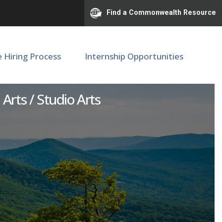
Find a Commonwealth Resource
e Hiring Process
Internship Opportunities
 Arts / Studio Arts