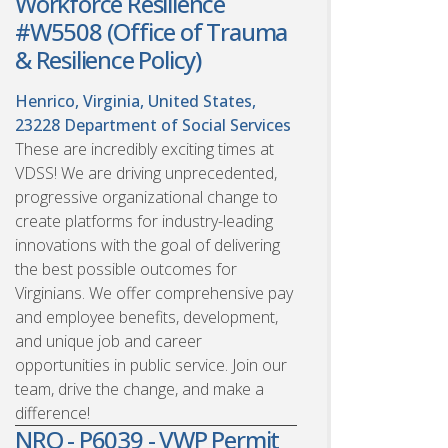
Workforce Resilience
#W5508 (Office of Trauma
& Resilience Policy)
Henrico, Virginia, United States,
23228
Department of Social Services
These are incredibly exciting times at
VDSS! We are driving unprecedented,
progressive organizational change to
create platforms for industry-leading
innovations with the goal of delivering
the best possible outcomes for
Virginians. We offer comprehensive pay
and employee benefits, development,
and unique job and career
opportunities in public service. Join our
team, drive the change, and make a
difference!
NRO - P6039 - VWP Permit