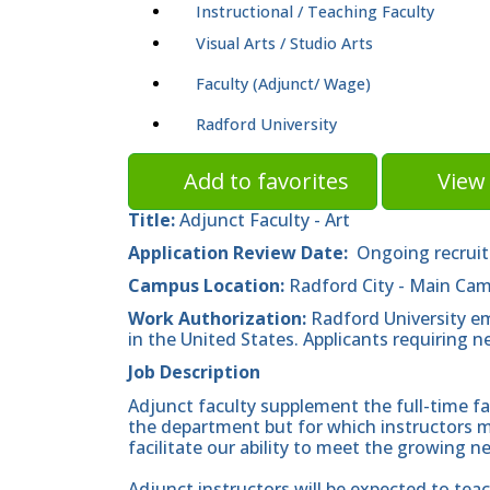
Instructional / Teaching Faculty
Visual Arts / Studio Arts
Faculty (Adjunct/ Wage)
Radford University
Add to favorites
View 
Title:
Adjunct Faculty - Art
Application Review Date:
Ongoing recrui
Campus Location:
Radford City - Main Ca
Work Authorization:
Radford University em
in the United States. Applicants requiring 
Job Description
Adjunct faculty supplement the full-time fa
the department but for which instructors ma
facilitate our ability to meet the growing n
Adjunct instructors will be expected to teac