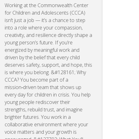
Working at the Commonwealth Center
for Children and Adolescents (CCCA)
isn’t just a job — it’s a chance to step
into a role where your compassion,
creativity, and resilience directly shape a
young person’s future. If you’re
energized by meaningful work and
driven by the belief that every child
deserves safety, support, and hope, this
is where you belong. &#128161; Why
CCCA? You become part of a
mission‑driven team that shows up
every day for children in crisis. You help
young people rediscover their
strengths, rebuild trust, and imagine
brighter futures. You work in a
collaborative environment where your
voice matters and your growth is