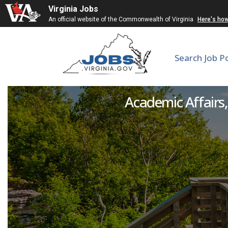
Virginia Jobs
An official website of the Commonwealth of Virginia
Here's ho
Search Job P
Academic Affairs, 