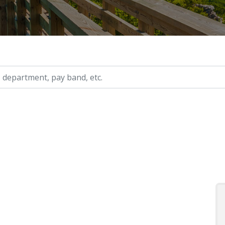
ry, etc.