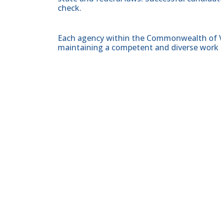
check.
Each agency within the Commonwealth of Vir
maintaining a competent and diverse work 