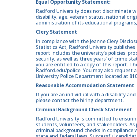
Equal Opportunity Statement:
Radford University does not discriminate wit
disability, age, veteran status, national origin
administration of its educational programs,
Clery Statement
In compliance with the Jeanne Clery Disclo
Statistics Act, Radford University publishes
report includes the university’s policies, 
security, as well as three years’ of crime st
you are entitled to a copy of this report. Th
Radford.edu/police. You may also request a
University Police Department located at 81
Reasonable Accommodation Statement
If you are an individual with a disability a
please contact the hiring department.
Criminal Background Check Statement
Radford University is committed to ensurin
students, volunteers, and stakeholders. As 
criminal background checks in compliance wi
state and federal laws. Successful candidat