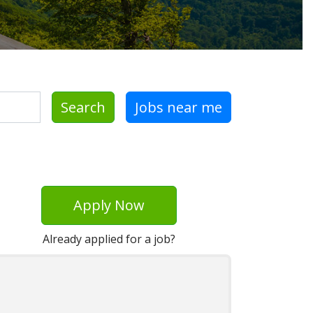
Search
Jobs near me
Apply Now
Already applied for a job?