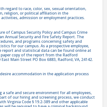
h regard to race, color, sex, sexual orientation,
, religion, or political affiliation in the
 activities, admission or employment practices.
sure of Campus Security Policy and Campus Crime
 an Annual Security and Fire Safety Report. The
procedures, and programs concerning safety and
atistics for our campus. As a prospective employee,
e report and statistical data can be found online at
 paper copy of the report from the Radford
0 East Main Street PO Box 6883, Radford, VA, 24142.
nd desire accommodation in the application process
g a safe and secure environment for all employees,
part of our hiring and screening process, we conduct
th Virginia Code § 19.2-389 and other applicable
es will be required to have a criminal background