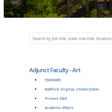
Search by job title, location, department, catego
Adjunct Faculty - Art
55000089
Radford, Virginia, United States
Provost-E&G
Academic Affairs