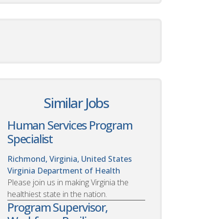
Similar Jobs
Human Services Program
Specialist
Richmond, Virginia, United States
Virginia Department of Health
Please join us in making Virginia the
healthiest state in the nation.
Program Supervisor,