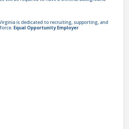
ginia is dedicated to recruiting, supporting, and
force.
Equal Opportunity Employer