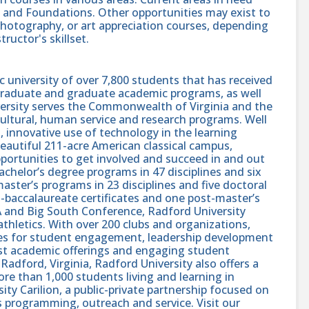
, and Foundations. Other opportunities may exist to
 photography, or art appreciation courses, depending
ructor's skillset.
c university of over 7,800 students that has received
rgraduate and graduate academic programs, as well
niversity serves the Commonwealth of Virginia and the
ultural, human service and research programs. Well
 innovative use of technology in the learning
eautiful 211-acre American classical campus,
portunities to get involved and succeed in and out
achelor’s degree programs in 47 disciplines and six
master’s programs in 23 disciplines and five doctoral
-baccalaureate certificates and one post-master’s
AA and Big South Conference, Radford University
thletics. With over 200 clubs and organizations,
ies for student engagement, leadership development
ust academic offerings and engaging student
adford, Virginia, Radford University also offers a
ore than 1,000 students living and learning in
ity Carilion, a public-private partnership focused on
s programming, outreach and service. Visit our