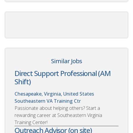
Similar Jobs
Direct Support Professional (AM
Shift)
Chesapeake, Virginia, United States
Southeastern VA Training Ctr
Passionate about helping others? Start a
rewarding career at Southeastern Virginia
Training Center!
Outreach Advisor (on site)