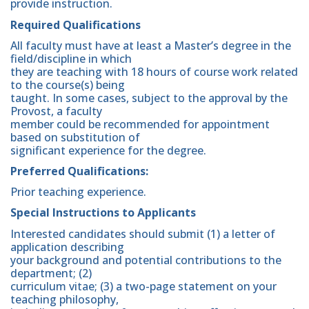
provide instruction.
Required Qualifications
All faculty must have at least a Master’s degree in the
field/discipline in which
they are teaching with 18 hours of course work related
to the course(s) being
taught. In some cases, subject to the approval by the
Provost, a faculty
member could be recommended for appointment
based on substitution of
significant experience for the degree.
Preferred Qualifications:
Prior teaching experience.
Special Instructions to Applicants
Interested candidates should submit (1) a letter of
application describing
your background and potential contributions to the
department; (2)
curriculum vitae; (3) a two-page statement on your
teaching philosophy,