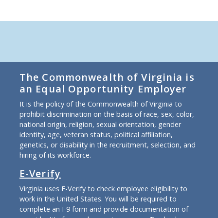
The Commonwealth of Virginia is
an Equal Opportunity Employer
It is the policy of the Commonwealth of Virginia to
prohibit discrimination on the basis of race, sex, color,
national origin, religion, sexual orientation, gender
identity, age, veteran status, political affiliation,
genetics, or disability in the recruitment, selection, and
hiring of its workforce.
E-Verify
Virginia uses E-Verify to check employee eligibility to
work in the United States. You will be required to
complete an I-9 form and provide documentation of