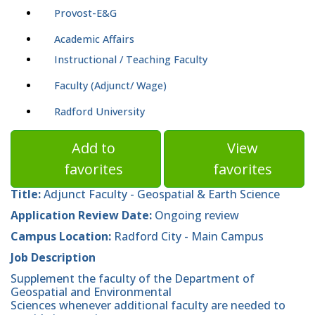
Provost-E&G
Academic Affairs
Instructional / Teaching Faculty
Faculty (Adjunct/ Wage)
Radford University
Add to
View
favorites
favorites
Title:
Adjunct Faculty - Geospatial & Earth Science
Application Review Date:
Ongoing review
Campus Location:
Radford City - Main Campus
Job Description
Supplement the faculty of the Department of
Geospatial and Environmental
Sciences whenever additional faculty are needed to