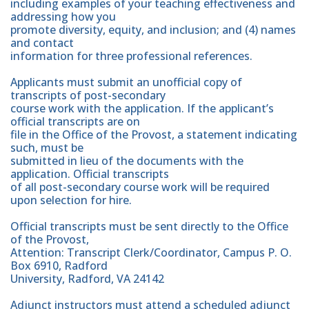
including examples of your teaching effectiveness and
addressing how you
promote diversity, equity, and inclusion; and (4) names
and contact
information for three professional references.
Applicants must submit an unofficial copy of
transcripts of post-secondary
course work with the application. If the applicant’s
official transcripts are on
file in the Office of the Provost, a statement indicating
such, must be
submitted in lieu of the documents with the
application. Official transcripts
of all post-secondary course work will be required
upon selection for hire.
Official transcripts must be sent directly to the Office
of the Provost,
Attention: Transcript Clerk/Coordinator, Campus P. O.
Box 6910, Radford
University, Radford, VA 24142
Adjunct instructors must attend a scheduled adjunct