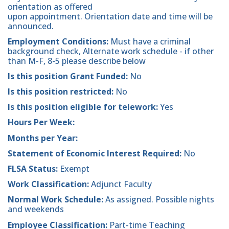
orientation as offered
upon appointment. Orientation date and time will be
announced.
Employment Conditions:
Must have a criminal
background check, Alternate work schedule - if other
than M-F, 8-5 please describe below
Is this position Grant Funded:
No
Is this position restricted:
No
Is this position eligible for telework:
Yes
Hours Per Week:
Months per Year:
Statement of Economic Interest Required:
No
FLSA Status:
Exempt
Work Classification:
Adjunct Faculty
Normal Work Schedule:
As assigned. Possible nights
and weekends
Employee Classification:
Part-time Teaching