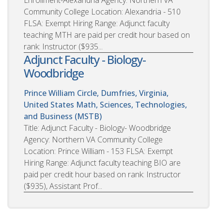
Community College Location: Alexandria - 510
FLSA: Exempt Hiring Range: Adjunct faculty
teaching MTH are paid per credit hour based on
rank: Instructor ($935...
Adjunct Faculty - Biology-
Woodbridge
Prince William Circle, Dumfries, Virginia,
United States
Math, Sciences, Technologies,
and Business (MSTB)
Title: Adjunct Faculty - Biology- Woodbridge
Agency: Northern VA Community College
Location: Prince William - 153 FLSA: Exempt
Hiring Range: Adjunct faculty teaching BIO are
paid per credit hour based on rank: Instructor
($935), Assistant Prof...