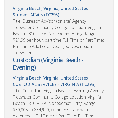
Virginia Beach, Virginia, United States
Student Affairs (TC295)
Title: Outreach Advisor (on site) Agency:
Tidewater Community College Location: Virginia
Beach - 810 FLSA: Nonexempt Hiring Range:
$21.99 per hour, part time Full Time or Part Time:
Part Time Additional Detail Job Description:
Tidewater ...
Custodian (Virginia Beach -
Evening)
Virginia Beach, Virginia, United States
CUSTODIAL SERVICES - VIRGINIA (TC295)
Title: Custodian (Virginia Beach - Evening) Agency:
Tidewater Community College Location: Virginia
Beach - 810 FLSA: Nonexempt Hiring Range:
$30,805 to $34,900, commensurate with
experience. Full Time or Part Time: Full Time