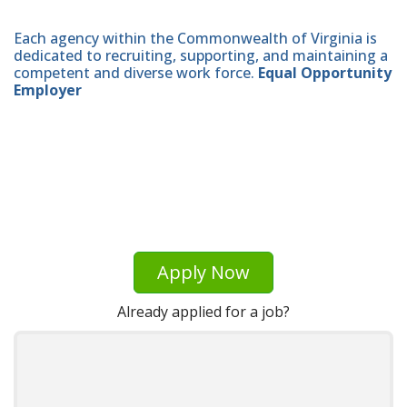
Each agency within the Commonwealth of Virginia is
dedicated to recruiting, supporting, and maintaining a
competent and diverse work force.
Equal Opportunity
Employer
Apply Now
Already applied for a job?