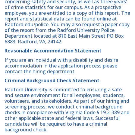
concerning safety and security, as well as three years’
of crime statistics for our campus. As a prospective
employee, you are entitled to a copy of this report. The
report and statistical data can be found online at
Radford.edu/police. You may also request a paper copy
of the report from the Radford University Police
Department located at 810 East Main Street PO Box
6883, Radford, VA, 24142.
Reasonable Accommodation Statement
If you are an individual with a disability and desire
accommodation in the application process please
contact the hiring department.
Criminal Background Check Statement
Radford University is committed to ensuring a safe
and secure environment for all employees, students,
volunteers, and stakeholders. As part of our hiring and
screening process, we conduct criminal background
checks in compliance with Virginia Code § 19.2-389 and
other applicable state and federal laws. Successful
candidates will be required to have a criminal
background check.