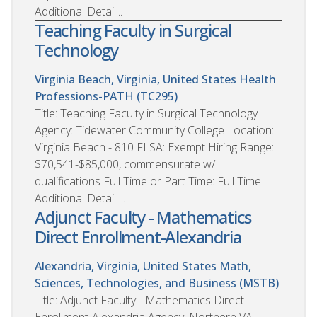
Additional Detail...
Teaching Faculty in Surgical
Technology
Virginia Beach, Virginia, United States
Health
Professions-PATH (TC295)
Title: Teaching Faculty in Surgical Technology
Agency: Tidewater Community College Location:
Virginia Beach - 810 FLSA: Exempt Hiring Range:
$70,541-$85,000, commensurate w/
qualifications Full Time or Part Time: Full Time
Additional Detail ...
Adjunct Faculty - Mathematics
Direct Enrollment-Alexandria
Alexandria, Virginia, United States
Math,
Sciences, Technologies, and Business (MSTB)
Title: Adjunct Faculty - Mathematics Direct
Enrollment-Alexandria Agency: Northern VA