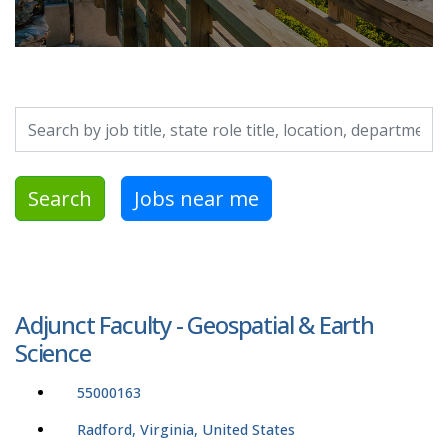
Search by job title, location, department, category, etc.
Search
Jobs near me
Adjunct Faculty - Geospatial & Earth
Science
55000163
Radford, Virginia, United States