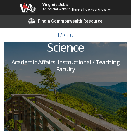
Virginia Jobs
An official website
Here's how you know
Adjunct Faculty -
Find a Commonwealth Resource
Geospatial & Earth
Menu
Science
Academic Affairs, Instructional / Teaching
Faculty