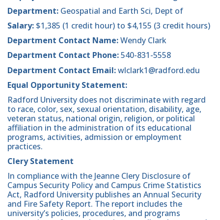
Department:
Geospatial and Earth Sci, Dept of
Salary:
$1,385 (1 credit hour) to $4,155 (3 credit hours)
Department Contact Name:
Wendy Clark
Department Contact Phone:
540-831-5558
Department Contact Email:
wlclark1@radford.edu
Equal Opportunity Statement:
Radford University does not discriminate with regard
to race, color, sex, sexual orientation, disability, age,
veteran status, national origin, religion, or political
affiliation in the administration of its educational
programs, activities, admission or employment
practices.
Clery Statement
In compliance with the Jeanne Clery Disclosure of
Campus Security Policy and Campus Crime Statistics
Act, Radford University publishes an Annual Security
and Fire Safety Report. The report includes the
university’s policies, procedures, and programs