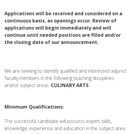
Applications will be received and considered on a
continuous basis, as openings occur. Review of
applications will begin immediately and will
continue until needed positions are filled and/or
the closing date of our announcement.
We are seeking to identify qualified and interested adjunct
faculty members in the following teaching disciplines
and/or subject areas:
CULINARY ARTS
Minimum Qualifications:
The successful candidate will possess expert skills,
knowledge, experience and education in the subject area