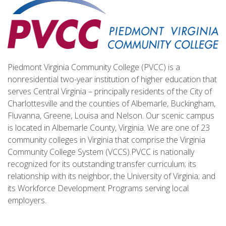
Piedmont Virginia Community College (PVCC) is a
nonresidential two-year institution of higher education that
serves Central Virginia – principally residents of the City of
Charlottesville and the counties of Albemarle, Buckingham,
Fluvanna, Greene, Louisa and Nelson. Our scenic campus
is located in Albemarle County, Virginia. We are one of 23
community colleges in Virginia that comprise the Virginia
Community College System (VCCS).PVCC is nationally
recognized for its outstanding transfer curriculum; its
relationship with its neighbor, the University of Virginia; and
its Workforce Development Programs serving local
employers.