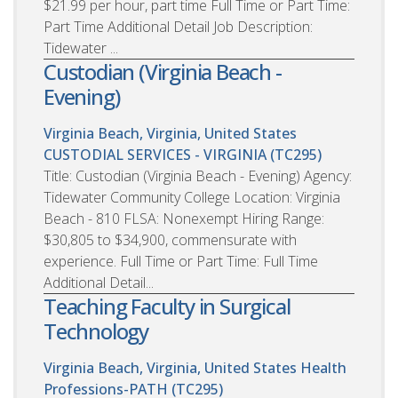
$21.99 per hour, part time Full Time or Part Time:
Part Time Additional Detail Job Description:
Tidewater ...
Custodian (Virginia Beach -
Evening)
Virginia Beach, Virginia, United States
CUSTODIAL SERVICES - VIRGINIA (TC295)
Title: Custodian (Virginia Beach - Evening) Agency:
Tidewater Community College Location: Virginia
Beach - 810 FLSA: Nonexempt Hiring Range:
$30,805 to $34,900, commensurate with
experience. Full Time or Part Time: Full Time
Additional Detail...
Teaching Faculty in Surgical
Technology
Virginia Beach, Virginia, United States
Health
Professions-PATH (TC295)