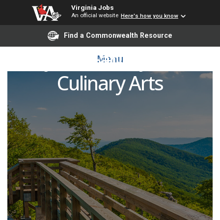
Virginia Jobs
An official website
Here's how you know
Find a Commonwealth Resource
Adjunct Faculty Pool -
Menu
Culinary Arts