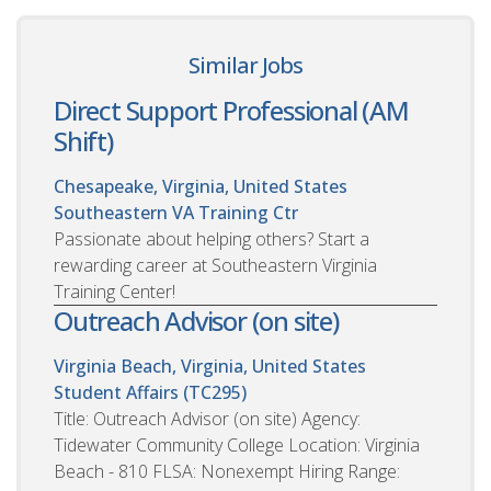
Similar Jobs
Direct Support Professional (AM
Shift)
Chesapeake, Virginia, United States
Southeastern VA Training Ctr
Passionate about helping others? Start a
rewarding career at Southeastern Virginia
Training Center!
Outreach Advisor (on site)
Virginia Beach, Virginia, United States
Student Affairs (TC295)
Title: Outreach Advisor (on site) Agency:
Tidewater Community College Location: Virginia
Beach - 810 FLSA: Nonexempt Hiring Range: