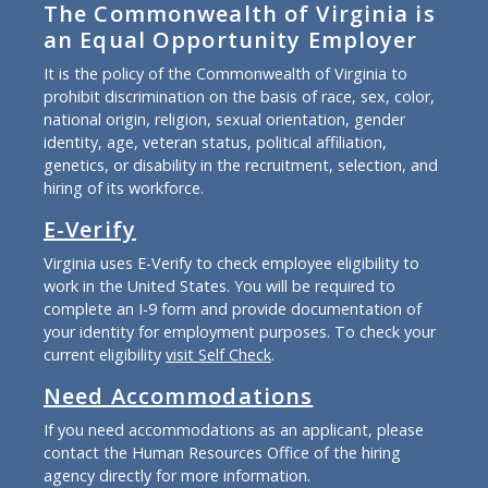
The Commonwealth of Virginia is
an Equal Opportunity Employer
It is the policy of the Commonwealth of Virginia to
prohibit discrimination on the basis of race, sex, color,
national origin, religion, sexual orientation, gender
identity, age, veteran status, political affiliation,
genetics, or disability in the recruitment, selection, and
hiring of its workforce.
E-Verify
Virginia uses E-Verify to check employee eligibility to
work in the United States. You will be required to
complete an I-9 form and provide documentation of
your identity for employment purposes. To check your
current eligibility
visit Self Check
.
Need Accommodations
If you need accommodations as an applicant, please
contact the Human Resources Office of the hiring
agency directly for more information.