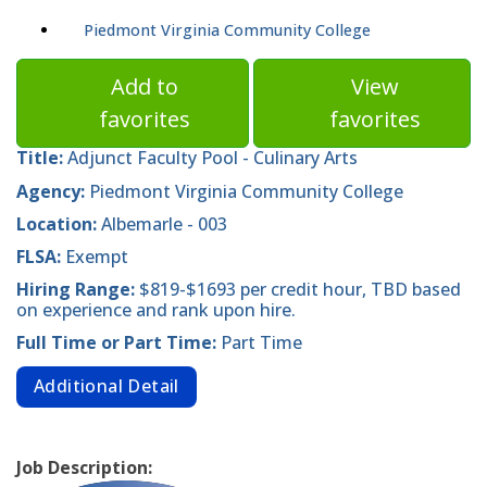
Piedmont Virginia Community College
Add to
View
favorites
favorites
Title:
Adjunct Faculty Pool - Culinary Arts
Agency:
Piedmont Virginia Community College
Location:
Albemarle - 003
FLSA:
Exempt
Hiring Range:
$819-$1693 per credit hour, TBD based
on experience and rank upon hire.
Full Time or Part Time:
Part Time
Additional Detail
Job Description: