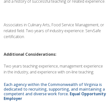
and a history of successful teaching or related experience.
Associates in Culinary Arts, Food Service Management, or
related field. Two years of industry experience. ServSafe
certification.
Additional Considerations:
Two years teaching experience, management experience
in the industry, and experience with on-line teaching.
Each agency within the Commonwealth of Virginia is
dedicated to recruiting, supporting, and maintaining a
competent and diverse work force.
Equal Opportunity
Employer