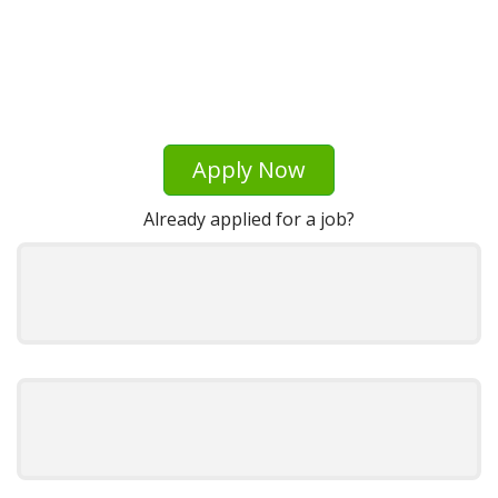
Apply Now
Already applied for a job?