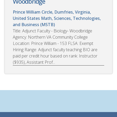
Woodbridge
Prince William Circle, Dumfries, Virginia,
United States
Math, Sciences, Technologies,
and Business (MSTB)
Title: Adjunct Faculty - Biology- Woodbridge
Agency: Northern VA Community College
Location: Prince William - 153 FLSA: Exempt
Hiring Range: Adjunct faculty teaching BIO are
paid per credit hour based on rank: Instructor
($935), Assistant Prof...