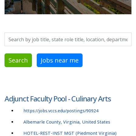
Search by job title, location, department, category, etc.
Search
Jobs near me
Adjunct Faculty Pool - Culinary Arts
https://jobs.vccs.edu/postings/90924
Albemarle County, Virginia, United States
HOTEL-REST-INST MGT (Piedmont Virginia)