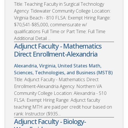
Title: Teaching Faculty in Surgical Technology
Agency: Tidewater Community College Location:
Virginia Beach - 810 FLSA: Exempt Hiring Range:
$70,541-$85,000, commensurate w/
qualifications Full Time or Part Time: Full Time
Additional Detail ...
Adjunct Faculty - Mathematics
Direct Enrollment-Alexandria
Alexandria, Virginia, United States
Math,
Sciences, Technologies, and Business (MSTB)
Title: Adjunct Faculty - Mathematics Direct
Enrollment-Alexandria Agency: Northern VA
Community College Location: Alexandria - 510
FLSA: Exempt Hiring Range: Adjunct faculty
teaching MTH are paid per credit hour based on
rank: Instructor ($935...
Adjunct Faculty - Biology-