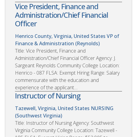
Vice President, Finance and
Administration/Chief Financial
Officer
Henrico County, Virginia, United States
VP of
Finance & Administration (Reynolds)
Title: Vice President, Finance and
Administration/Chief Financial Officer Agency: J.
Sargeant Reynolds Community College Location:
Henrico - 087 FLSA: Exempt Hiring Range: Salary
commensurate with the education and
experience of the applicant....
Instructor of Nursing
Tazewell, Virginia, United States
NURSING
(Southwest Virginia)
Title: Instructor of Nursing Agency: Southwest
Virginia Community College Location: Tazewell -