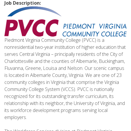
Job Description:
Piedmont Virginia Community College (PVCC) is a
nonresidential two-year institution of higher education that
serves Central Virginia – principally residents of the City of
Charlottesville and the counties of Albemarle, Buckingham,
Fluvanna, Greene, Louisa and Nelson. Our scenic campus
is located in Albemarle County, Virginia. We are one of 23
community colleges in Virginia that comprise the Virginia
Community College System (VCCS). PVCC is nationally
recognized for its outstanding transfer curriculum, its
relationship with its neighbor, the University of Virginia, and
its workforce development programs serving local
employers.