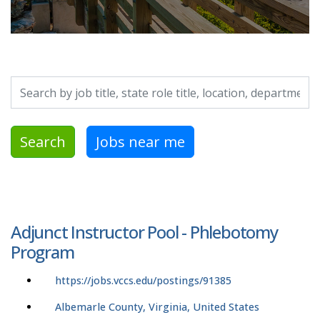
Search by job title, location, department, category, etc.
Search
Jobs near me
Adjunct Instructor Pool - Phlebotomy
Program
https://jobs.vccs.edu/postings/91385
Albemarle County, Virginia, United States