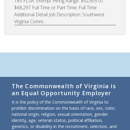
185 FLSA: Exempt Hiring Range: $52,905 to
$68,297 Full Time or Part Time: Full Time
Additional Detail Job Description: Southwest
Virginia Comm...
The Commonwealth of Virginia is
an Equal Opportunity Employer
It is the policy of the Commonwealth of Virginia to
prohibit discrimination on the basis of race, sex, color,
national origin, religion, sexual orientation, gender
identity, age, veteran status, political affiliation,
genetics, or disability in the recruitment, selection, and