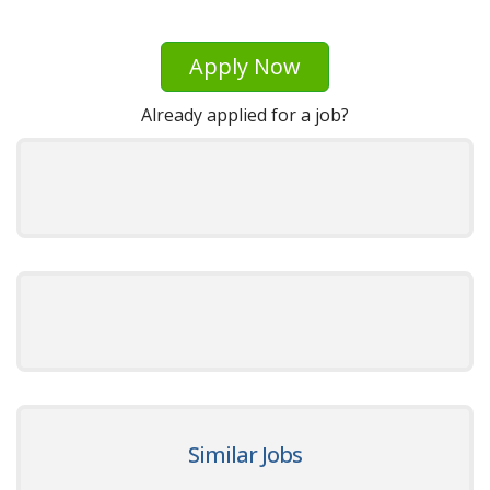
Apply Now
Already applied for a job?
Similar Jobs