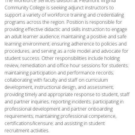
The Workforce Services division at Piedmont Virginia
Community College is seeking adjunct instructors to
support a variety of workforce training and credentialing
programs across the region. Position is responsible for
providing effective didactic and skills instruction to engage
an adult learner audience; maintaining a positive and safe
learning environment; ensuring adherence to policies and
procedures; and serving as a role model and advocate for
student success. Other responsibilities include holding
review, remediation and office hour sessions for students;
maintaining participation and performance records;
collaborating with faculty and staff on curriculum
development, instructional design, and assessment;
providing timely and appropriate response to student, staff
and partner inquiries; reporting incidents; participating in
professional development and partner onboarding
requirements; maintaining professional competence,
certifications/licensure; and assisting in student
recruitment activities.