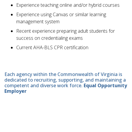
Experience teaching online and/or hybrid courses
Experience using Canvas or similar learning
management system
Recent experience preparing adult students for
success on credentialing exams
Current AHA-BLS CPR certification
Each agency within the Commonwealth of Virginia is
dedicated to recruiting, supporting, and maintaining a
competent and diverse work force.
Equal Opportunity
Employer