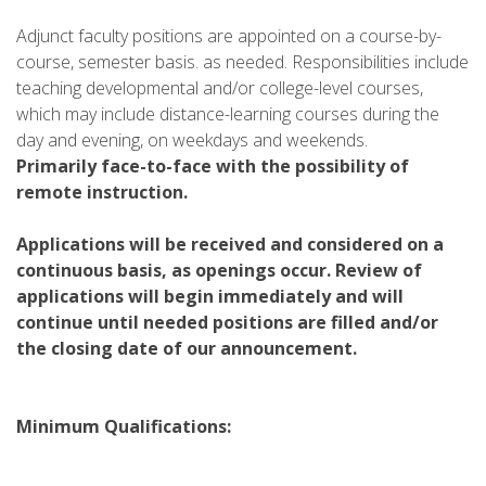
Adjunct faculty positions are appointed on a course-by-
course, semester basis. as needed. Responsibilities include
teaching developmental and/or college-level courses,
which may include distance-learning courses during the
day and evening, on weekdays and weekends.
Primarily face-to-face with the possibility of
remote instruction.
Applications will be received and considered on a
continuous basis, as openings occur. Review of
applications will begin immediately and will
continue until needed positions are filled and/or
the closing date of our announcement.
Minimum Qualifications: