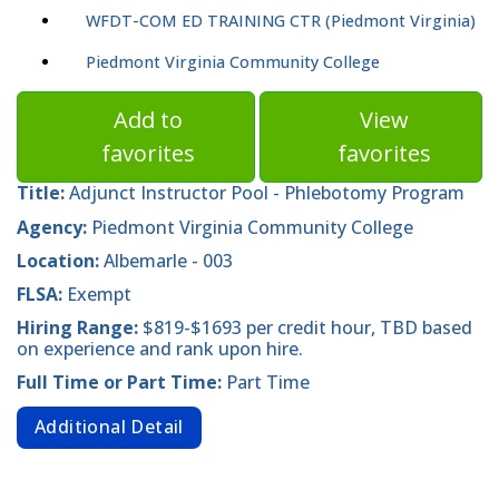
WFDT-COM ED TRAINING CTR (Piedmont Virginia)
Piedmont Virginia Community College
Add to
View
favorites
favorites
Title:
Adjunct Instructor Pool - Phlebotomy Program
Agency:
Piedmont Virginia Community College
Location:
Albemarle - 003
FLSA:
Exempt
Hiring Range:
$819-$1693 per credit hour, TBD based
on experience and rank upon hire.
Full Time or Part Time:
Part Time
Additional Detail