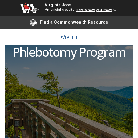
Virginia Jobs
An official website
Here's how you know
Find a Commonwealth Resource
Adjunct Instructor Pool -
Menu
Phlebotomy Program