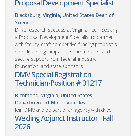
Proposal Development Specialist
Blacksburg, Virginia, United States
Dean of
Science
Drive research success at Virginia Tech! Seeking
a Proposal Development Specialist to partner
with faculty, craft competitive funding proposals,
coordinate high-impact research teams, and
secure support from federal, industry,
foundation, and state sponsors.
DMV Special Registration
Technician-Position # 01217
Richmond, Virginia, United States
Department of Motor Vehicles
Join DMV and be part of an agency with drive!
Welding Adjunct Instructor - Fall
2026