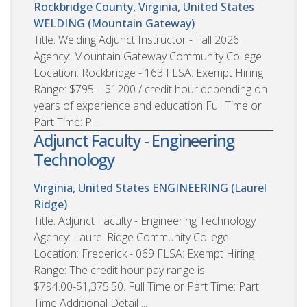
Rockbridge County, Virginia, United States
WELDING (Mountain Gateway)
Title: Welding Adjunct Instructor - Fall 2026
Agency: Mountain Gateway Community College
Location: Rockbridge - 163 FLSA: Exempt Hiring
Range: $795 – $1200 / credit hour depending on
years of experience and education Full Time or
Part Time: P...
Adjunct Faculty - Engineering
Technology
Virginia, United States
ENGINEERING (Laurel
Ridge)
Title: Adjunct Faculty - Engineering Technology
Agency: Laurel Ridge Community College
Location: Frederick - 069 FLSA: Exempt Hiring
Range: The credit hour pay range is
$794.00-$1,375.50. Full Time or Part Time: Part
Time Additional Detail ...