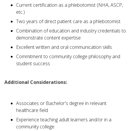
Current certification as a phlebotomist (NHA, ASCP,
etc.)
Two years of direct patient care as a phlebotomist
Combination of education and industry credentials to
demonstrate content expertise
Excellent written and oral communication skills
Commitment to community college philosophy and
student success
Additional Considerations:
Associates or Bachelor's degree in relevant
healthcare field
Experience teaching adult learners and/or in a
community college