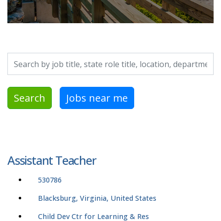
Search by job title, location, department, category, etc.
Search
Jobs near me
Assistant Teacher
530786
Blacksburg, Virginia, United States
Child Dev Ctr for Learning & Res