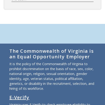
The Commonwealth of Virginia is
an Equal Opportunity Employer
It is the policy of the Commonwealth of Virginia to
prohibit discrimination on the basis of race, sex, color,
national origin, religion, sexual orientation, gender
identity, age, veteran status, political affiliation,
genetics, or disability in the recruitment, selection, and
hiring of its workforce.
E-Verify
Virginia uses E-Verify to check employee eligibility to