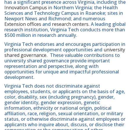
has a significant presence across Virginia, including the
Innovation Campus
in Northern Virginia; the Health
Sciences and Technology Campus in Roanoke; sites in
Newport News and Richmond; and numerous
Extension offices
and
research centers
. A leading global
research institution, Virginia Tech conducts more than
$500 million in research annually.
Virginia Tech endorses and encourages participation in
professional development opportunities and
university
shared governance
. These valuable contributions to
university shared governance provide important
representation and perspective, along with
opportunities for unique and impactful professional
development.
Virginia Tech does not discriminate against
employees, students, or applicants on the basis of age,
color, disability, sex (including pregnancy), gender,
gender identity, gender expression, genetic
information, ethnicity or national origin, political
affiliation, race, religion, sexual orientation, or military
status, or otherwise discriminate against employees or
applicants who inquire about, discuss, or disclose their
compensation or the compensation of other