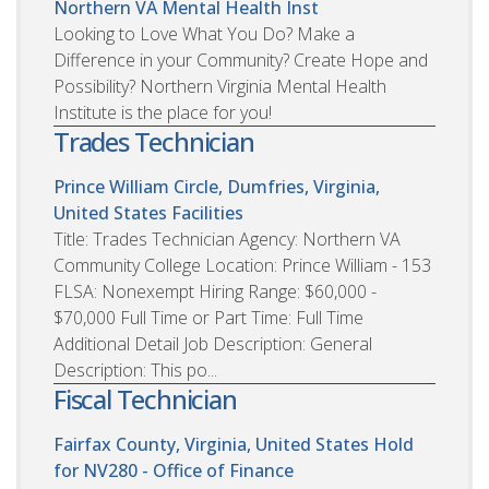
Northern VA Mental Health Inst
Looking to Love What You Do? Make a
Difference in your Community? Create Hope and
Possibility? Northern Virginia Mental Health
Institute is the place for you!
Trades Technician
Prince William Circle, Dumfries, Virginia,
United States
Facilities
Title: Trades Technician Agency: Northern VA
Community College Location: Prince William - 153
FLSA: Nonexempt Hiring Range: $60,000 -
$70,000 Full Time or Part Time: Full Time
Additional Detail Job Description: General
Description: This po...
Fiscal Technician
Fairfax County, Virginia, United States
Hold
for NV280 - Office of Finance