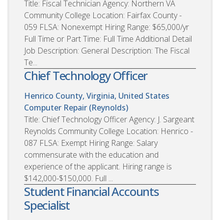
Title: Fiscal Technician Agency: Northern VA
Community College Location: Fairfax County -
059 FLSA: Nonexempt Hiring Range: $65,000/yr
Full Time or Part Time: Full Time Additional Detail
Job Description: General Description: The Fiscal
Te...
Chief Technology Officer
Henrico County, Virginia, United States
Computer Repair (Reynolds)
Title: Chief Technology Officer Agency: J. Sargeant
Reynolds Community College Location: Henrico -
087 FLSA: Exempt Hiring Range: Salary
commensurate with the education and
experience of the applicant. Hiring range is
$142,000-$150,000. Full ...
Student Financial Accounts
Specialist