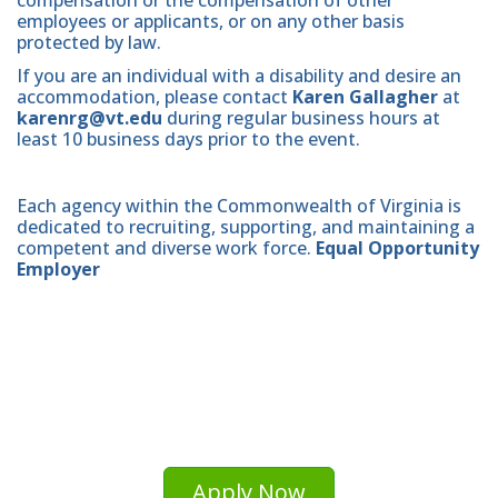
employees or applicants, or on any other basis
protected by law.
If you are an individual with a disability and desire an
accommodation, please contact
Karen Gallagher
at
karenrg@vt.edu
during regular business hours at
least 10 business days prior to the event.
Each agency within the Commonwealth of Virginia is
dedicated to recruiting, supporting, and maintaining a
competent and diverse work force.
Equal Opportunity
Employer
Apply Now