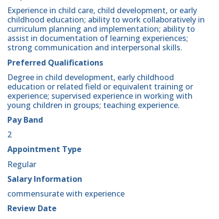
Experience in child care, child development, or early
childhood education; ability to work collaboratively in
curriculum planning and implementation; ability to
assist in documentation of learning experiences;
strong communication and interpersonal skills.
Preferred Qualifications
Degree in child development, early childhood
education or related field or equivalent training or
experience; supervised experience in working with
young children in groups; teaching experience.
Pay Band
2
Appointment Type
Regular
Salary Information
commensurate with experience
Review Date