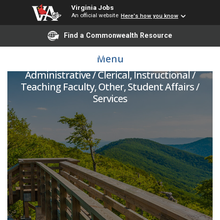
Virginia Jobs
An official website
Here's how you know
Find a Commonwealth Resource
Assistant Teacher
Menu
Administrative / Clerical, Instructional /
Teaching Faculty, Other, Student Affairs /
Services