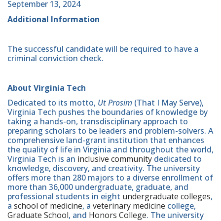
September 13, 2024
Additional Information
The successful candidate will be required to have a
criminal conviction check.
About Virginia Tech
Dedicated to its motto,
Ut Prosim
(That I May Serve),
Virginia Tech pushes the boundaries of knowledge by
taking a hands-on, transdisciplinary approach to
preparing scholars to be leaders and problem-solvers. A
comprehensive land-grant institution that enhances
the quality of life in Virginia and throughout the world,
Virginia Tech is an
inclusive community
dedicated to
knowledge, discovery, and creativity. The university
offers more than 280 majors to a diverse enrollment of
more than 36,000 undergraduate, graduate, and
professional students in eight
undergraduate colleges
,
a
school of medicine
, a
veterinary medicine
college,
Graduate School
, and
Honors College
. The university