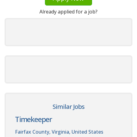
Already applied for a job?
Similar Jobs
Timekeeper
Fairfax County, Virginia, United States