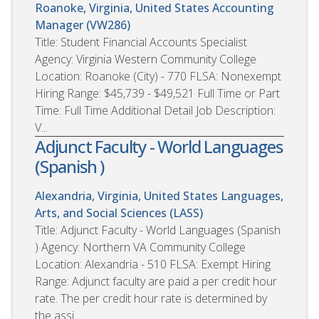
Roanoke, Virginia, United States
Accounting
Manager (VW286)
Title: Student Financial Accounts Specialist
Agency: Virginia Western Community College
Location: Roanoke (City) - 770 FLSA: Nonexempt
Hiring Range: $45,739 - $49,521 Full Time or Part
Time: Full Time Additional Detail Job Description:
V...
Adjunct Faculty - World Languages
(Spanish )
Alexandria, Virginia, United States
Languages,
Arts, and Social Sciences (LASS)
Title: Adjunct Faculty - World Languages (Spanish
) Agency: Northern VA Community College
Location: Alexandria - 510 FLSA: Exempt Hiring
Range: Adjunct faculty are paid a per credit hour
rate. The per credit hour rate is determined by
the assi...