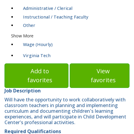
Administrative / Clerical
Instructional / Teaching Faculty
Other
Show More
Wage (Hourly)
Virginia Tech
Add to
View
favorites
favorites
Job Description
Will have the opportunity to work collaboratively with
classroom teachers in planning and implementing
curriculum and documenting children's learning
experiences, and will participate in Child Development
Center's professional activities.
Required Qualifications