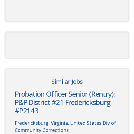
Similar Jobs
Probation Officer Senior (Rentry):
P&P District #21 Fredericksburg
#P2143
Fredericksburg, Virginia, United States
Div of
Community Corrections