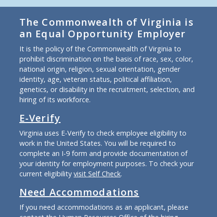
The Commonwealth of Virginia is
an Equal Opportunity Employer
It is the policy of the Commonwealth of Virginia to
prohibit discrimination on the basis of race, sex, color,
national origin, religion, sexual orientation, gender
identity, age, veteran status, political affiliation,
genetics, or disability in the recruitment, selection, and
hiring of its workforce.
E-Verify
Virginia uses E-Verify to check employee eligibility to
work in the United States. You will be required to
complete an I-9 form and provide documentation of
your identity for employment purposes. To check your
current eligibility
visit Self Check
.
Need Accommodations
If you need accommodations as an applicant, please