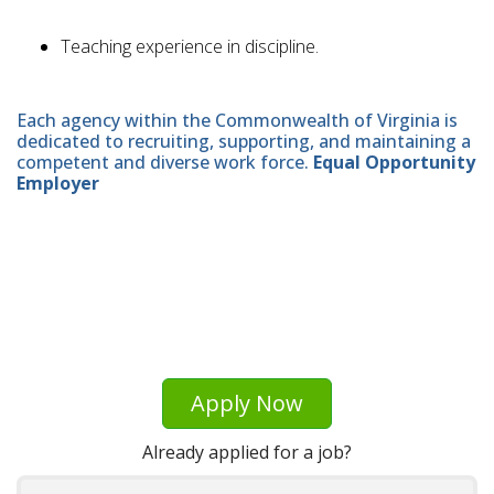
Teaching experience in discipline.
Each agency within the Commonwealth of Virginia is
dedicated to recruiting, supporting, and maintaining a
competent and diverse work force.
Equal Opportunity
Employer
Apply Now
Already applied for a job?