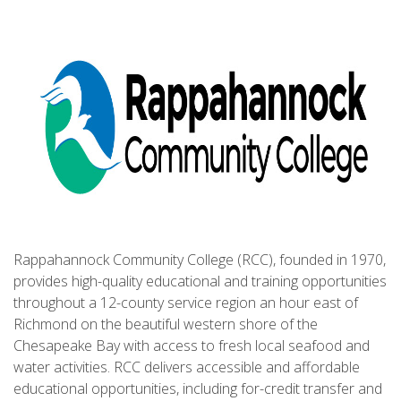
Rappahannock Community College (RCC), founded in 1970,
provides high-quality educational and training opportunities
throughout a 12-county service region an hour east of
Richmond on the beautiful western shore of the
Chesapeake Bay with access to fresh local seafood and
water activities. RCC delivers accessible and affordable
educational opportunities, including for-credit transfer and