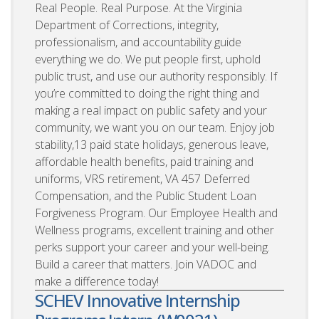
Real People. Real Purpose. At the Virginia
Department of Corrections, integrity,
professionalism, and accountability guide
everything we do. We put people first, uphold
public trust, and use our authority responsibly. If
you’re committed to doing the right thing and
making a real impact on public safety and your
community, we want you on our team. Enjoy job
stability,13 paid state holidays, generous leave,
affordable health benefits, paid training and
uniforms, VRS retirement, VA 457 Deferred
Compensation, and the Public Student Loan
Forgiveness Program. Our Employee Health and
Wellness programs, excellent training and other
perks support your career and your well-being.
Build a career that matters. Join VADOC and
make a difference today!
SCHEV Innovative Internship