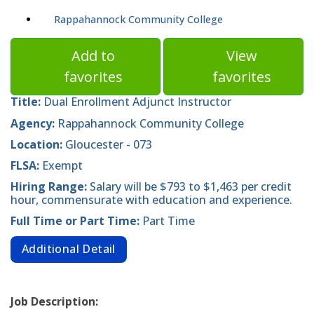
Rappahannock Community College
Add to
View
favorites
favorites
Title:
Dual Enrollment Adjunct Instructor
Agency:
Rappahannock Community College
Location:
Gloucester - 073
FLSA:
Exempt
Hiring Range:
Salary will be $793 to $1,463 per credit
hour, commensurate with education and experience.
Full Time or Part Time:
Part Time
Additional Detail
Job Description: