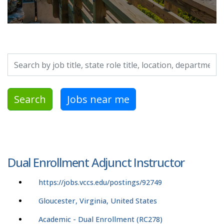
Search by job title, location, department, category, etc.
Search
Jobs near me
Dual Enrollment Adjunct Instructor
https://jobs.vccs.edu/postings/92749
Gloucester, Virginia, United States
Academic - Dual Enrollment (RC278)