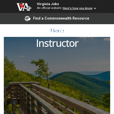
Virginia Jobs
An official website
Here's how you know
Find a Commonwealth Resource
Dual Enrollment Adjunct
Menu
Instructor