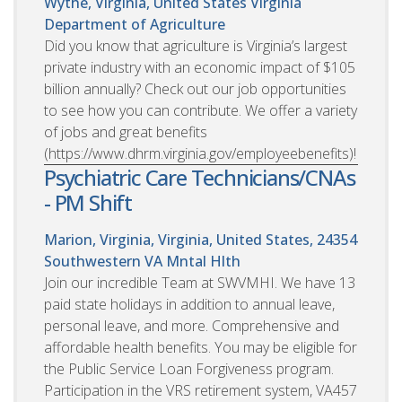
Wythe, Virginia, United States
Virginia
Department of Agriculture
Did you know that agriculture is Virginia’s largest
private industry with an economic impact of $105
billion annually? Check out our job opportunities
to see how you can contribute. We offer a variety
of jobs and great benefits
(https://www.dhrm.virginia.gov/employeebenefits)!
Psychiatric Care Technicians/CNAs
- PM Shift
Marion, Virginia, Virginia, United States, 24354
Southwestern VA Mntal Hlth
Join our incredible Team at SWVMHI. We have 13
paid state holidays in addition to annual leave,
personal leave, and more. Comprehensive and
affordable health benefits. You may be eligible for
the Public Service Loan Forgiveness program.
Participation in the VRS retirement system, VA457