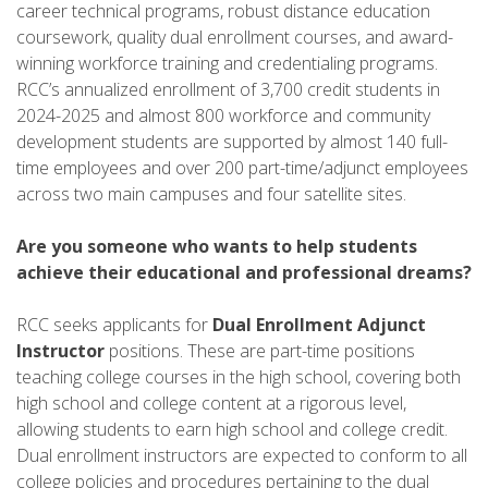
career technical programs, robust distance education
coursework, quality dual enrollment courses, and award-
winning workforce training and credentialing programs.
RCC’s annualized enrollment of 3,700 credit students in
2024-2025 and almost 800 workforce and community
development students are supported by almost 140 full-
time employees and over 200 part-time/adjunct employees
across two main campuses and four satellite sites.
Are you someone who wants to help students
achieve their educational and professional dreams?
RCC seeks applicants for
Dual Enrollment Adjunct
Instructor
positions. These are part-time positions
teaching college courses in the high school, covering both
high school and college content at a rigorous level,
allowing students to earn high school and college credit.
Dual enrollment instructors are expected to conform to all
college policies and procedures pertaining to the dual