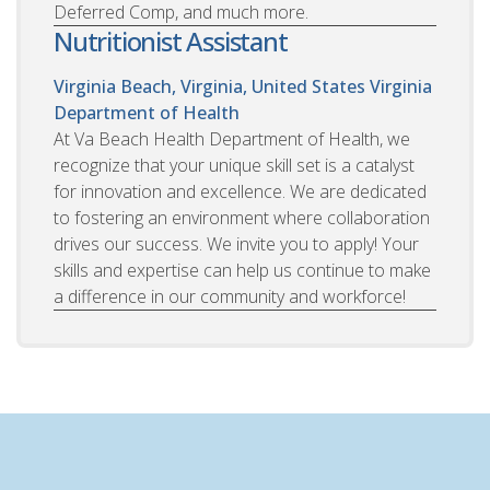
Deferred Comp, and much more.
Nutritionist Assistant
Virginia Beach, Virginia, United States
Virginia
Department of Health
At Va Beach Health Department of Health, we
recognize that your unique skill set is a catalyst
for innovation and excellence. We are dedicated
to fostering an environment where collaboration
drives our success. We invite you to apply! Your
skills and expertise can help us continue to make
a difference in our community and workforce!