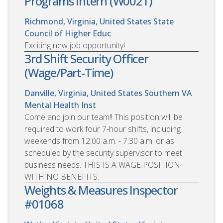
Programs Intern (W0021)
Richmond, Virginia, United States
State
Council of Higher Educ
Exciting new job opportunity!
3rd Shift Security Officer
(Wage/Part-Time)
Danville, Virginia, United States
Southern VA
Mental Health Inst
Come and join our team!! This position will be
required to work four 7-hour shifts, including
weekends from 12:00 a.m. - 7:30 a.m. or as
scheduled by the security supervisor to meet
business needs. THIS IS A WAGE POSITION
WITH NO BENEFITS.
Weights & Measures Inspector
#01068