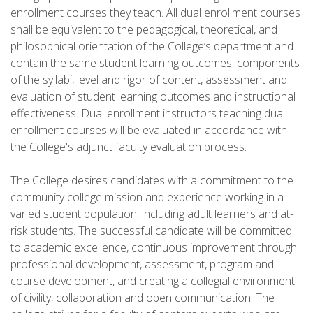
enrollment courses they teach. All dual enrollment courses
shall be equivalent to the pedagogical, theoretical, and
philosophical orientation of the College’s department and
contain the same student learning outcomes, components
of the syllabi, level and rigor of content, assessment and
evaluation of student learning outcomes and instructional
effectiveness. Dual enrollment instructors teaching dual
enrollment courses will be evaluated in accordance with
the College's adjunct faculty evaluation process.
The College desires candidates with a commitment to the
community college mission and experience working in a
varied student population, including adult learners and at-
risk students. The successful candidate will be committed
to academic excellence, continuous improvement through
professional development, assessment, program and
course development, and creating a collegial environment
of civility, collaboration and open communication. The