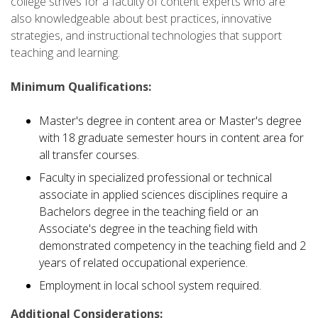
college strives for a faculty of content experts who are
also knowledgeable about best practices, innovative
strategies, and instructional technologies that support
teaching and learning.
Minimum Qualifications:
Master's degree in content area or Master's degree
with 18 graduate semester hours in content area for
all transfer courses.
Faculty in specialized professional or technical
associate in applied sciences disciplines require a
Bachelors degree in the teaching field or an
Associate's degree in the teaching field with
demonstrated competency in the teaching field and 2
years of related occupational experience.
Employment in local school system required.
Additional Considerations: