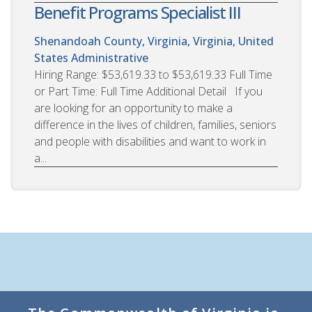
Benefit Programs Specialist III
Shenandoah County, Virginia, Virginia, United
States
Administrative
Hiring Range: $53,619.33 to $53,619.33 Full Time
or Part Time: Full Time Additional Detail If you
are looking for an opportunity to make a
difference in the lives of children, families, seniors
and people with disabilities and want to work in
a...