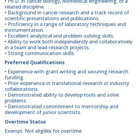
• Ph.D. in cancer biology, biomedical engineering, or a
related discipline.
• Background in cancer research and a track record of
scientific presentations and publications.
• Proficiency in a range of laboratory techniques and
instrumentation.
• Excellent analytical and problem-solving skills.
• Ability to work both independently and collaboratively
in a team and lead research projects.
• Strong communication skills.
Preferred Qualifications
• Experience with grant writing and securing research
funding.
• Prior experience in translational research or industry
collaborations.
• Demonstrated ability to develop tools and solve
problems.
• Demonstrated commitment to mentorship and
development of junior scientists.
Overtime Status
Exempt: Not eligible for overtime