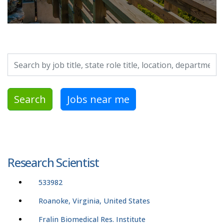
Search by job title, location, department, category, etc.
Search
Jobs near me
Research Scientist
533982
Roanoke, Virginia, United States
Fralin Biomedical Res. Institute