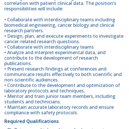
correlation with patient clinical data. The position’s
responsibilities will include:
• Collaborate with interdisciplinary teams including
biomedical engineering, cancer biology and clinical
research partners.
• Design, plan, and execute experiments to investigate
cancer-related research questions.
• Collaborate with interdisciplinary teams
• Analyze and interpret experimental data, and
contribute to the development of research
publications.
• Present research findings at conferences and
communicate results effectively to both scientific and
non-scientific audiences.
• Contribute to the development and optimization of
laboratory protocols and techniques.
• Mentor and train junior team members, including
students and technicians.
• Maintain accurate laboratory records and ensure
compliance with safety protocols.
Required Qualifications