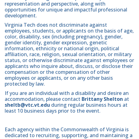
representation and perspective, along with
opportunities for unique and impactful professional
development.
Virginia Tech does not discriminate against
employees, students, or applicants on the basis of age,
color, disability, sex (including pregnancy), gender,
gender identity, gender expression, genetic
information, ethnicity or national origin, political
affiliation, race, religion, sexual orientation, or military
status, or otherwise discriminate against employees or
applicants who inquire about, discuss, or disclose their
compensation or the compensation of other
employees or applicants, or on any other basis
protected by law.
If you are an individual with a disability and desire an
accommodation, please contact
Brittany Shelton
at
sheltb@vtc.vt.edu
during regular business hours at
least 10 business days prior to the event.
Each agency within the Commonwealth of Virginia is
dedicated to recruiting, supporting, and maintaining a