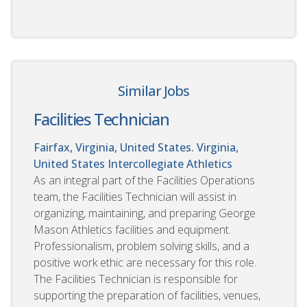
Similar Jobs
Facilities Technician
Fairfax, Virginia, United States. Virginia,
United States
Intercollegiate Athletics
As an integral part of the Facilities Operations
team, the Facilities Technician will assist in
organizing, maintaining, and preparing George
Mason Athletics facilities and equipment.
Professionalism, problem solving skills, and a
positive work ethic are necessary for this role.
The Facilities Technician is responsible for
supporting the preparation of facilities, venues,