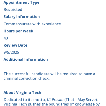
Appointment Type
Restricted
Salary Information
Commensurate with experience
Hours per week
40+
Review Date
9/5/2025
Additional Information
The successful candidate will be required to have a
criminal conviction check.
About Virginia Tech
Dedicated to its motto,
Ut Prosim
(That I May Serve),
Virginia Tech pushes the boundaries of knowledge by