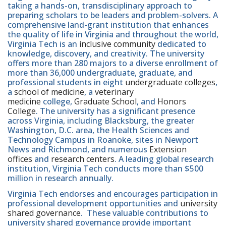
taking a hands-on, transdisciplinary approach to
preparing scholars to be leaders and problem-solvers. A
comprehensive land-grant institution that enhances
the quality of life in Virginia and throughout the world,
Virginia Tech is an
inclusive community
dedicated to
knowledge, discovery, and creativity. The university
offers more than 280 majors to a diverse enrollment of
more than 36,000 undergraduate, graduate, and
professional students in eight
undergraduate colleges
,
a
school of medicine
, a
veterinary
medicine
college,
Graduate School
, and
Honors
College
. The university has a significant presence
across Virginia, including Blacksburg, the greater
Washington, D.C. area, the Health Sciences and
Technology Campus in Roanoke, sites in Newport
News and Richmond, and numerous
Extension
offices
and
research centers
. A leading global research
institution, Virginia Tech conducts more than $500
million in research annually.
Virginia Tech endorses and encourages participation in
professional development opportunities and
university
shared governance
. These valuable contributions to
university shared governance provide important