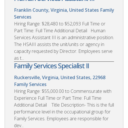
Franklin County, Virginia, United States
Family
Services
Hiring Range: $28,480 to $52,093 Full Time or
Part Time: Full Time Additional Detail Human
Services Assistant III is an administrative position.
The HSAIII assists the unit/units or agency in
capacity requested by Director. Employees serve
as t...
Family Services Specialist II
Ruckersville, Virginia, United States, 22968
Family Services
Hiring Range: $55,000.00 to Commensurate with
Experience Full Time or Part Time: Full Time
Additional Detail Title Description- This is the full
performance level in the occupational group for
Family Services. Employees are responsible for
dev...