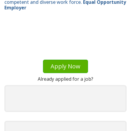
competent and diverse work force.
Equal Opportunity
Employer
Apply Now
Already applied for a job?