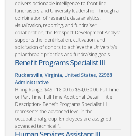
delivers actionable intelligence to front-line
fundraisers and University leadership. Through a
combination of research, data analytics,
visualization, reporting, and fundraiser
collaboration, the Prospect Development Analyst
supports the identification, cultivation, and
solicitation of donors to achieve the University’s
philanthropic priorities and fundraising goals.
Benefit Programs Specialist III
Ruckersville, Virginia, United States, 22968
Administrative
Hiring Range: $49,118.00 to $54,030.00 Full Time
or Part Time: Full Time Additional Detail Title
Description- Benefit Programs Specialist III
represents the advanced level in the
occupational group. Employees are assigned
advanced technical f...
Human Services Assistant III