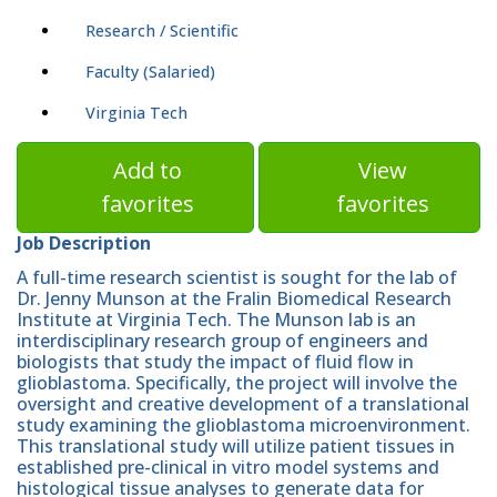
Research / Scientific
Faculty (Salaried)
Virginia Tech
Add to
View
favorites
favorites
Job Description
A full-time research scientist is sought for the lab of
Dr. Jenny Munson at the Fralin Biomedical Research
Institute at Virginia Tech. The Munson lab is an
interdisciplinary research group of engineers and
biologists that study the impact of fluid flow in
glioblastoma. Specifically, the project will involve the
oversight and creative development of a translational
study examining the glioblastoma microenvironment.
This translational study will utilize patient tissues in
established pre-clinical in vitro model systems and
histological tissue analyses to generate data for