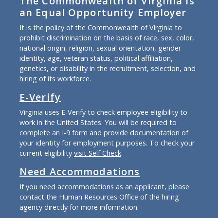
The Commonwealth of Virginia is
an Equal Opportunity Employer
It is the policy of the Commonwealth of Virginia to
prohibit discrimination on the basis of race, sex, color,
national origin, religion, sexual orientation, gender
identity, age, veteran status, political affiliation,
genetics, or disability in the recruitment, selection, and
hiring of its workforce.
E-Verify
Virginia uses E-Verify to check employee eligibility to
work in the United States. You will be required to
complete an I-9 form and provide documentation of
your identity for employment purposes. To check your
current eligibility
visit Self Check
.
Need Accommodations
If you need accommodations as an applicant, please
contact the Human Resources Office of the hiring
agency directly for more information.