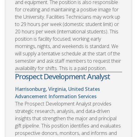
and equipment. The position is also responsible
for creating and maintaining a positive image for
the University. Facilities Technicians may work up
to 29 hours per week (domestic student limit) or
20 hours per week (international students). This
position is facility focused; working early
mornings, nights, and weekends is standard. We
will supply a tentative schedule at the start of the
semester and ask staff members to request their
availability for shifts. This is a paid position.
Prospect Development Analyst
Harrisonburg, Virginia, United States
Advancement Information Services
The Prospect Development Analyst provides
strategic research, analysis, and data-driven
insights that strengthen the major and principal
gift pipeline. This position identifies and evaluates
prospective donors, monitors, and informs and