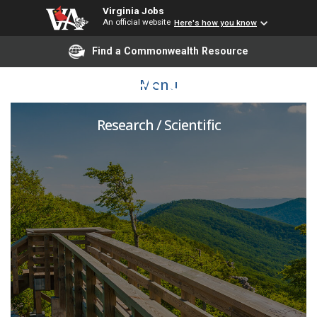
Virginia Jobs
An official website
Here's how you know
Find a Commonwealth Resource
Research Scientist
Menu
Research / Scientific