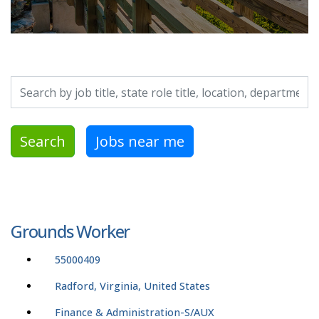
Search by job title, location, department, category, etc.
Search
Jobs near me
Grounds Worker
55000409
Radford, Virginia, United States
Finance & Administration-S/AUX