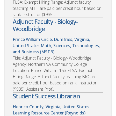
FLSA: Exempt Hiring Range: Adjunct faculty
teaching MTH are paid per credit hour based on
rank: Instructor ($935...
Adjunct Faculty - Biology-
Woodbridge
Prince William Circle, Dumfries, Virginia,
United States
Math, Sciences, Technologies,
and Business (MSTB)
Title: Adjunct Faculty - Biology- Woodbridge
Agency: Northern VA Community College
Location: Prince William - 153 FLSA: Exempt
Hiring Range: Adjunct faculty teaching BIO are
paid per credit hour based on rank: Instructor
($935), Assistant Prof...
Student Success Librarian
Henrico County, Virginia, United States
Learning Resource Center (Reynolds)