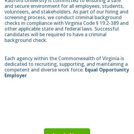
Radford University is committed to ensuring a safe
and secure environment for all employees, students,
volunteers, and stakeholders. As part of our hiring and
screening process, we conduct criminal background
checks in compliance with Virginia Code § 19.2-389 and
other applicable state and federal laws. Successful
candidates will be required to have a criminal
background check.
Each agency within the Commonwealth of Virginia is
dedicated to recruiting, supporting, and maintaining a
competent and diverse work force.
Equal Opportunity
Employer