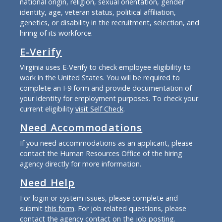
national origin, religion, sexual orientation, gender
identity, age, veteran status, political affiliation,
genetics, or disability in the recruitment, selection, and
hiring of its workforce.
E-Verify
Virginia uses E-Verify to check employee eligibility to
work in the United States. You will be required to
complete an I-9 form and provide documentation of
your identity for employment purposes. To check your
current eligibility
visit Self Check
.
Need Accommodations
If you need accommodations as an applicant, please
contact the Human Resources Office of the hiring
agency directly for more information.
Need Help
For login or system issues, please complete and
submit
this form
. For job related questions, please
contact the agency contact on the job posting.