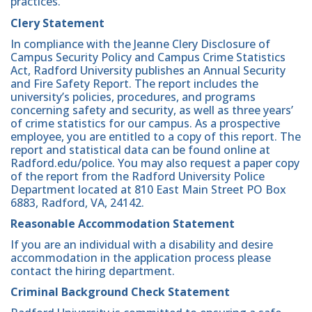
practices.
Clery Statement
In compliance with the Jeanne Clery Disclosure of
Campus Security Policy and Campus Crime Statistics
Act, Radford University publishes an Annual Security
and Fire Safety Report. The report includes the
university’s policies, procedures, and programs
concerning safety and security, as well as three years’
of crime statistics for our campus. As a prospective
employee, you are entitled to a copy of this report. The
report and statistical data can be found online at
Radford.edu/police. You may also request a paper copy
of the report from the Radford University Police
Department located at 810 East Main Street PO Box
6883, Radford, VA, 24142.
Reasonable Accommodation Statement
If you are an individual with a disability and desire
accommodation in the application process please
contact the hiring department.
Criminal Background Check Statement