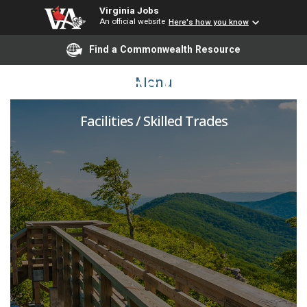
Virginia Jobs
An official website
Here's how you know
Find a Commonwealth Resource
Grounds Worker
Menu
Facilities / Skilled Trades