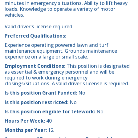
minutes in emergency situations. Ability to lift heavy
loads. Knowledge to operate a variety of motor
vehicles.
Valid driver's license required.
Preferred Qualifications:
Experience operating powered lawn and turf
maintenance equipment. Grounds maintenance
experience on a large or small scale.
Employment Conditions:
This position is designated
as essential & emergency personnel and will be
required to work during emergency
closings/situations. A valid driver's license is required.
Is this position Grant Funded:
No
Is this position restricted:
No
Is this position eligible for telework:
No
Hours Per Week:
40
Months per Year:
12