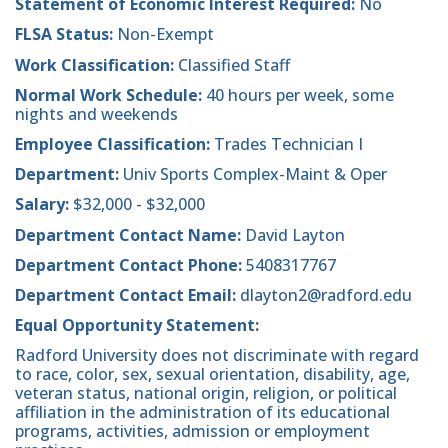
Statement of Economic Interest Required:
No
FLSA Status:
Non-Exempt
Work Classification:
Classified Staff
Normal Work Schedule:
40 hours per week, some
nights and weekends
Employee Classification:
Trades Technician I
Department:
Univ Sports Complex-Maint & Oper
Salary:
$32,000 - $32,000
Department Contact Name:
David Layton
Department Contact Phone:
5408317767
Department Contact Email:
dlayton2@radford.edu
Equal Opportunity Statement:
Radford University does not discriminate with regard
to race, color, sex, sexual orientation, disability, age,
veteran status, national origin, religion, or political
affiliation in the administration of its educational
programs, activities, admission or employment