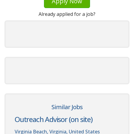
Apply Now
Already applied for a job?
Similar Jobs
Outreach Advisor (on site)
Virginia Beach, Virginia, United States