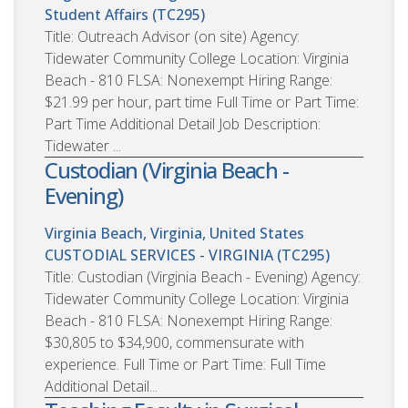
Student Affairs (TC295)
Title: Outreach Advisor (on site) Agency:
Tidewater Community College Location: Virginia
Beach - 810 FLSA: Nonexempt Hiring Range:
$21.99 per hour, part time Full Time or Part Time:
Part Time Additional Detail Job Description:
Tidewater ...
Custodian (Virginia Beach -
Evening)
Virginia Beach, Virginia, United States
CUSTODIAL SERVICES - VIRGINIA (TC295)
Title: Custodian (Virginia Beach - Evening) Agency:
Tidewater Community College Location: Virginia
Beach - 810 FLSA: Nonexempt Hiring Range:
$30,805 to $34,900, commensurate with
experience. Full Time or Part Time: Full Time
Additional Detail...