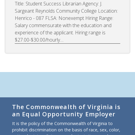
Title: Student Success Librarian Agency: J.
Sargeant Reynolds Community College Location:
Henrico - 087 FLSA: Nonexempt Hiring Range:
Salary commensurate with the education and
experience of the applicant. Hiring range is
$27.00-$30.00/hourly....
The Commonwealth of Virginia is
an Equal Opportunity Employer
It is the policy of the Commonwealth of Virginia to
prohibit discrimination on the basis of race, sex, color,