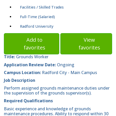
Facilities / Skilled Trades
Full-Time (Salaried)
Radford University
Add to
View
favorites
favorites
Title:
Grounds Worker
Application Review Date:
Ongoing
Campus Location:
Radford City - Main Campus
Job Description
Perform assigned grounds maintenance duties under
the supervision of the grounds supervisor(s).
Required Qualifications
Basic experience and knowledge of grounds
maintenance procedures. Ability to respond within 30