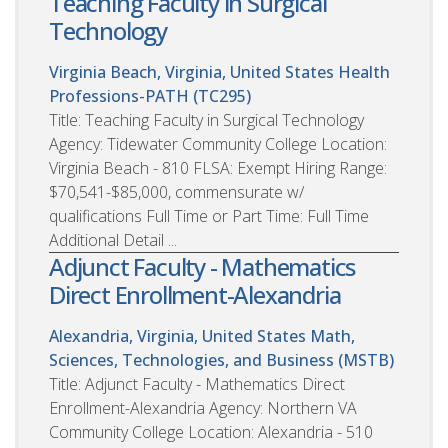
Teaching Faculty in Surgical
Technology
Virginia Beach, Virginia, United States
Health
Professions-PATH (TC295)
Title: Teaching Faculty in Surgical Technology
Agency: Tidewater Community College Location:
Virginia Beach - 810 FLSA: Exempt Hiring Range:
$70,541-$85,000, commensurate w/
qualifications Full Time or Part Time: Full Time
Additional Detail ...
Adjunct Faculty - Mathematics
Direct Enrollment-Alexandria
Alexandria, Virginia, United States
Math,
Sciences, Technologies, and Business (MSTB)
Title: Adjunct Faculty - Mathematics Direct
Enrollment-Alexandria Agency: Northern VA
Community College Location: Alexandria - 510