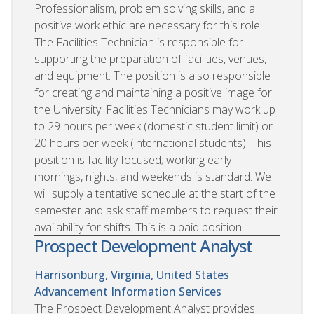
Professionalism, problem solving skills, and a
positive work ethic are necessary for this role.
The Facilities Technician is responsible for
supporting the preparation of facilities, venues,
and equipment. The position is also responsible
for creating and maintaining a positive image for
the University. Facilities Technicians may work up
to 29 hours per week (domestic student limit) or
20 hours per week (international students). This
position is facility focused; working early
mornings, nights, and weekends is standard. We
will supply a tentative schedule at the start of the
semester and ask staff members to request their
availability for shifts. This is a paid position.
Prospect Development Analyst
Harrisonburg, Virginia, United States
Advancement Information Services
The Prospect Development Analyst provides