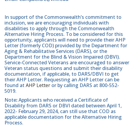
In support of the Commonwealth’s commitment to
inclusion, we are encouraging individuals with
disabilities to apply through the Commonwealth
Alternative Hiring Process. To be considered for this
opportunity, applicants will need to provide their AHP
Letter (formerly COD) provided by the Department for
Aging & Rehabilitative Services (DARS), or the
Department for the Blind & Vision Impaired (DBVI).
Service-Connected Veterans are encouraged to answer
Veteran status questions and submit their disability
documentation, if applicable, to DARS/DBVI to get
their AHP Letter. Requesting an AHP Letter can be
found at
AHP Letter
or by calling DARS at 800-552-
5019.
Note
:
Applicants who received a Certificate of
Disability from DARS or DBVI dated between April 1,
2022- February 29, 2024, can still use that COD as
applicable documentation for the Alternative Hiring
Process.