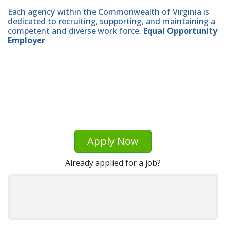
Each agency within the Commonwealth of Virginia is
dedicated to recruiting, supporting, and maintaining a
competent and diverse work force.
Equal Opportunity
Employer
Apply Now
Already applied for a job?