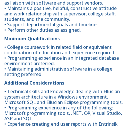
as liaison with software and support vendors.
• Maintains a positive, helpful, constructive attitude
and work relationship with supervisor, college staff,
students, and the community.
• Support departmental goals and timelines.
• Perform other duties as assigned.
Minimum Qualifications
• College coursework in related field or equivalent
combination of education and experience required.
• Programming experience in an integrated database
environment preferred.
• Maintaining administrative software in a college
setting preferred.
Additional Considerations
• Technical skills and knowledge dealing with Ellucian
system architecture in a Windows environment,
Microsoft SQL and Ellucian Eclipse programming tools.
• Programming experience in any of the following:
Microsoft programming tools, .NET, C#, Visual Studio,
ASP and SQL.
• Experience creating end user reports with Entrinsik