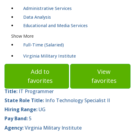
Administrative Services
Data Analysis
Educational and Media Services
Show More
Full-Time (Salaried)
Virginia Military Institute
Add to
View
favorites
favorites
Title:
IT Programmer
State Role Title:
Info Technology Specialist II
Hiring Range:
UG
Pay Band:
5
Agency:
Virginia Military Institute