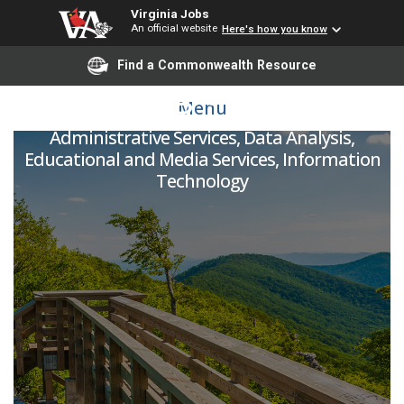
Virginia Jobs
An official website
Here's how you know
Find a Commonwealth Resource
IT Programmer
Menu
Administrative Services, Data Analysis,
Educational and Media Services, Information
Technology