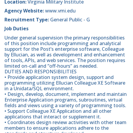
Location:
Virginia Military Institute
Agency Website:
www.vmi.edu
Recruitment Type:
General Public - G
Job Duties
Under general supervision the primary responsibilities
of this position include programming and analytical
support for the Post’s enterprise software, Colleague
by Ellucian, as well as development and enhancement
of tools, APIs, and web services. The position requires
limited on-call and “off-hours” as needed.
DUTIES AND RESPONSIBILITIES
• Provide application system design, support and
programming utilizing Ellucian Colleague XE Software
in a Unidata/SQL environment.
• Design, develop, document, implement and maintain
Enterprise Application programs, subroutines, virtual
fields and views using a variety of programming tools.
• Support Colleague XE Application and all other
applications that interact or supplement it.
• Coordinates design review activities with other team
members to ensure applications adhere to the