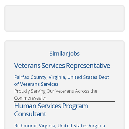
Similar Jobs
Veterans Services Representative
Fairfax County, Virginia, United States
Dept
of Veterans Services
Proudly Serving Our Veterans Across the
Commonwealth!
Human Services Program
Consultant
Richmond, Virginia, United States
Virginia