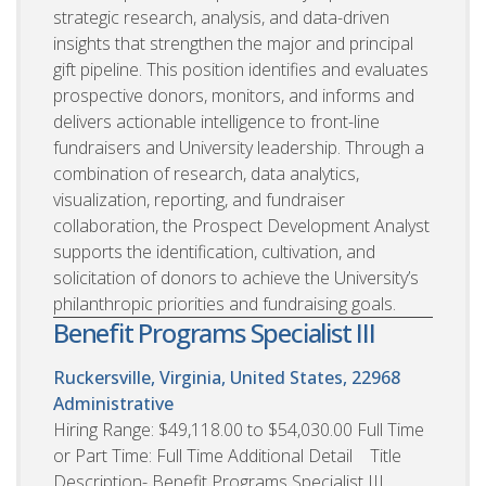
strategic research, analysis, and data-driven
insights that strengthen the major and principal
gift pipeline. This position identifies and evaluates
prospective donors, monitors, and informs and
delivers actionable intelligence to front-line
fundraisers and University leadership. Through a
combination of research, data analytics,
visualization, reporting, and fundraiser
collaboration, the Prospect Development Analyst
supports the identification, cultivation, and
solicitation of donors to achieve the University’s
philanthropic priorities and fundraising goals.
Benefit Programs Specialist III
Ruckersville, Virginia, United States, 22968
Administrative
Hiring Range: $49,118.00 to $54,030.00 Full Time
or Part Time: Full Time Additional Detail Title
Description- Benefit Programs Specialist III