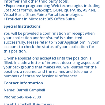
Informer and other third party tools.
• Experience programming Web technologies including
SoftDocs forms, JavaScript, JSON, Jquery, IIS, ASP.NET,
Visual Basic, SharePoint/Portal technologies.
• Proficient in Microsoft 365 Office Suite.
Special Instructions
You will be provided a confirmation of receipt when
your application and/or résumé is submitted
successfully. Please refer to “Your Application” in your
account to check the status of your application for
this position.
On-line applications accepted until the position is
filled. Include a letter of interest describing aspects of
your background that makes you well-suited for the
position, a resume, and the names and telephone
numbers of three professional references.
Contact Information
Name: Darrell Campbell
Phone: 540-464-7508
Email: CampbellDC@vmi.edu