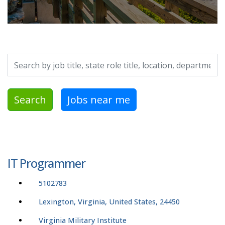
Search by job title, location, department, category, etc.
Search
Jobs near me
IT Programmer
5102783
Lexington, Virginia, United States, 24450
Virginia Military Institute