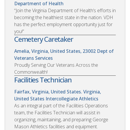
Department of Health
“Join the Virginia Department of Health’s efforts in
becoming the healthiest state in the nation. VDH
has the perfect employment opportunity just for
you!”
Cemetery Caretaker
Amelia, Virginia, United States, 23002
Dept of
Veterans Services
Proudly Serving Our Veterans Across the
Commonwealth!
Facilities Technician
Fairfax, Virginia, United States. Virginia,
United States
Intercollegiate Athletics
As an integral part of the Facilities Operations
team, the Facilities Technician will assist in
organizing, maintaining, and preparing George
Mason Athletics facilities and equipment.