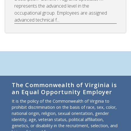
represents the advanced level in the
occupational group. Employees are assigned
advanced technical f...
The Commonwealth of Virginia is
an Equal Opportunity Employer
It is the policy of the Commonwealth of Virginia to
prohibit discrimination on the basis of race, sex, color,
national origin, religion, sexual orientation, gender
identity, age, veteran status, political affiliation,
genetics, or disability in the recruitment, selection, and