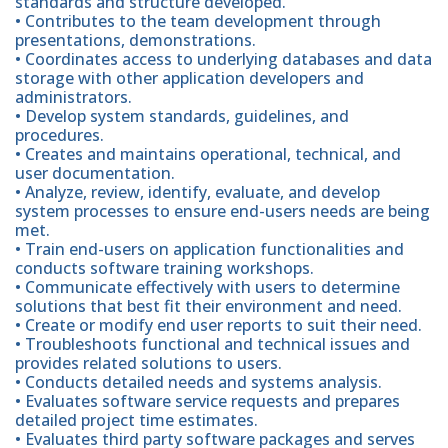
standards and structure developed.
• Contributes to the team development through
presentations, demonstrations.
• Coordinates access to underlying databases and data
storage with other application developers and
administrators.
• Develop system standards, guidelines, and
procedures.
• Creates and maintains operational, technical, and
user documentation.
• Analyze, review, identify, evaluate, and develop
system processes to ensure end-users needs are being
met.
• Train end-users on application functionalities and
conducts software training workshops.
• Communicate effectively with users to determine
solutions that best fit their environment and need.
• Create or modify end user reports to suit their need.
• Troubleshoots functional and technical issues and
provides related solutions to users.
• Conducts detailed needs and systems analysis.
• Evaluates software service requests and prepares
detailed project time estimates.
• Evaluates third party software packages and serves