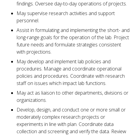
findings. Oversee day-to-day operations of projects.
May supervise research activities and support
personnel.
Assist in formulating and implementing the short- and
long-range goals for the operation of the lab. Project
future needs and formulate strategies consistent
with projections.
May develop and implement lab policies and
procedures. Manage and coordinate operational
policies and procedures. Coordinate with research
staff on issues which impact lab functions.
May act as liaison to other departments, divisions or
organizations.
Develop, design, and conduct one or more small or
moderately complex research projects or
experiments in line with plan. Coordinate data
collection and screening and verify the data. Review