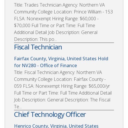
Title: Trades Technician Agency: Northern VA
Community College Location: Prince William - 153
FLSA: Nonexempt Hiring Range: $60,000 -
$70,000 Full Time or Part Time: Full Time
Additional Detail Job Description: General
Description: This po...
Fiscal Technician
Fairfax County, Virginia, United States
Hold
for NV280 - Office of Finance
Title: Fiscal Technician Agency: Northern VA
Community College Location: Fairfax County -
059 FLSA: Nonexempt Hiring Range: $65,000/yr
Full Time or Part Time: Full Time Additional Detail
Job Description: General Description: The Fiscal
Te...
Chief Technology Officer
Henrico County, Virginia, United States