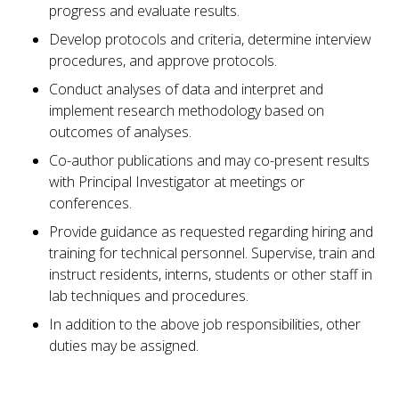
progress and evaluate results.
Develop protocols and criteria, determine interview
procedures, and approve protocols.
Conduct analyses of data and interpret and
implement research methodology based on
outcomes of analyses.
Co-author publications and may co-present results
with Principal Investigator at meetings or
conferences.
Provide guidance as requested regarding hiring and
training for technical personnel. Supervise, train and
instruct residents, interns, students or other staff in
lab techniques and procedures.
In addition to the above job responsibilities, other
duties may be assigned.