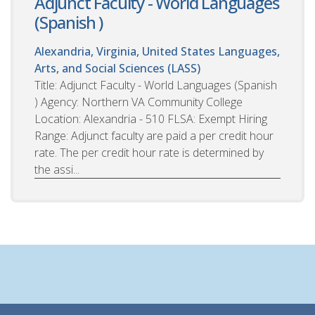
Adjunct Faculty - World Languages
(Spanish )
Alexandria, Virginia, United States
Languages,
Arts, and Social Sciences (LASS)
Title: Adjunct Faculty - World Languages (Spanish
) Agency: Northern VA Community College
Location: Alexandria - 510 FLSA: Exempt Hiring
Range: Adjunct faculty are paid a per credit hour
rate. The per credit hour rate is determined by
the assi...