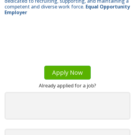
dedicated to recruiting, supporting, and maintaining a
competent and diverse work force.
Equal Opportunity
Employer
Apply Now
Already applied for a job?