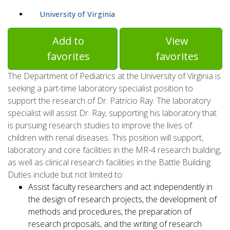
University of Virginia
Add to
View
favorites
favorites
The Department of Pediatrics at the University of Virginia is
seeking a part-time laboratory specialist position to
support the research of Dr. Patricio Ray. The laboratory
specialist will assist Dr. Ray, supporting his laboratory that
is pursuing research studies to improve the lives of
children with renal diseases. This position will support,
laboratory and core facilities in the MR-4 research building,
as well as clinical research facilities in the Battle Building.
Duties include but not limited to:
Assist faculty researchers and act independently in
the design of research projects, the development of
methods and procedures, the preparation of
research proposals, and the writing of research