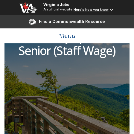
Virginia Jobs
An official website
Here's how you know
Find a Commonwealth Resource
Laboratory Specialist
Menu
Senior (Staff Wage)