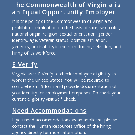
The Commonwealth of Virginia is
an Equal Opportunity Employer
It is the policy of the Commonwealth of Virginia to
prohibit discrimination on the basis of race, sex, color,
national origin, religion, sexual orientation, gender
identity, age, veteran status, political affiliation,
genetics, or disability in the recruitment, selection, and
hiring of its workforce.
E-Verify
Virginia uses E-Verify to check employee eligibility to
work in the United States. You will be required to
complete an I-9 form and provide documentation of
your identity for employment purposes. To check your
current eligibility
visit Self Check
.
Need Accommodations
If you need accommodations as an applicant, please
contact the Human Resources Office of the hiring
agency directly for more information.