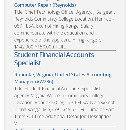
Computer Repair (Reynolds)
Title: Chief Technology Officer Agency: J. Sargeant
Reynolds Community College Location: Henrico -
087 FLSA: Exempt Hiring Range: Salary
commensurate with the education and
experience of the applicant. Hiring range is
$142,000-$150,000. Full ...
Student Financial Accounts
Specialist
Roanoke, Virginia, United States
Accounting
Manager (VW286)
Title: Student Financial Accounts Specialist
Agency: Virginia Western Community College
Location: Roanoke (City) - 770 FLSA: Nonexempt
Hiring Range: $45,739 - $49,521 Full Time or Part
Time: Full Time Additional Detail Job Description:
V...