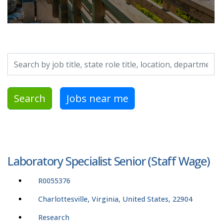
Search by job title, location, department, category, etc.
Search
Jobs near me
Laboratory Specialist Senior (Staff Wage)
R0055376
Charlottesville, Virginia, United States, 22904
Research