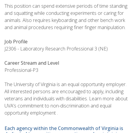
This position can spend extensive periods of time standing
and squatting while conducting experiments or caring for
animals. Also requires keyboarding and other bench work
and animal procedures requiring finer finger manipulation.
Job Profile
J2306 - Laboratory Research Professional 3 (NE)
Career Stream and Level
Professional-P3
The University of Virginia is an equal opportunity employer.
All interested persons are encouraged to apply, including
veterans and individuals with disabilities. Learn more about
UVA’s commitment to non-discrimination and equal
opportunity employment .
Each agency within the Commonwealth of Virginia is