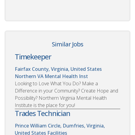
Similar Jobs
Timekeeper
Fairfax County, Virginia, United States
Northern VA Mental Health Inst
Looking to Love What You Do? Make a
Difference in your Community? Create Hope and
Possibility? Northern Virginia Mental Health
Institute is the place for you!
Trades Technician
Prince William Circle, Dumfries, Virginia,
United States
Facilities