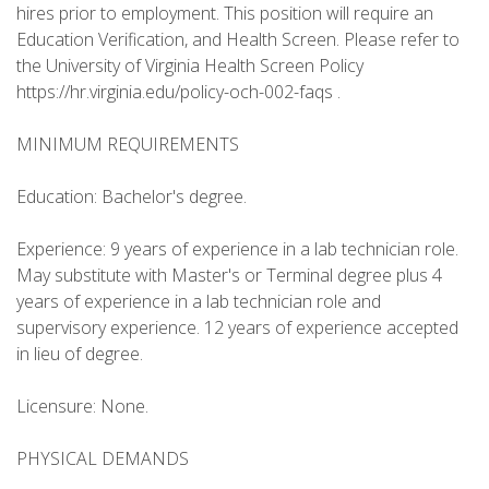
hires prior to employment. This position will require an
Education Verification, and Health Screen. Please refer to
the University of Virginia Health Screen Policy
https://hr.virginia.edu/policy-och-002-faqs .
MINIMUM REQUIREMENTS
Education: Bachelor's degree.
Experience: 9 years of experience in a lab technician role.
May substitute with Master's or Terminal degree plus 4
years of experience in a lab technician role and
supervisory experience. 12 years of experience accepted
in lieu of degree.
Licensure: None.
PHYSICAL DEMANDS