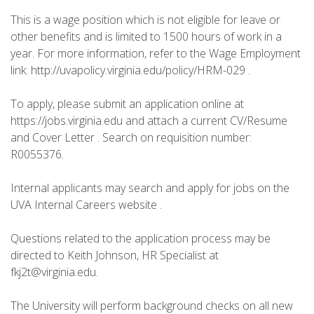
This is a wage position which is not eligible for leave or
other benefits and is limited to 1500 hours of work in a
year. For more information, refer to the Wage Employment
link: http://uvapolicy.virginia.edu/policy/HRM-029 .
To apply, please submit an application online at
https://jobs.virginia.edu and attach a current CV/Resume
and Cover Letter . Search on requisition number:
R0055376.
Internal applicants may search and apply for jobs on the
UVA Internal Careers website .
Questions related to the application process may be
directed to Keith Johnson, HR Specialist at
fkj2t@virginia.edu.
The University will perform background checks on all new