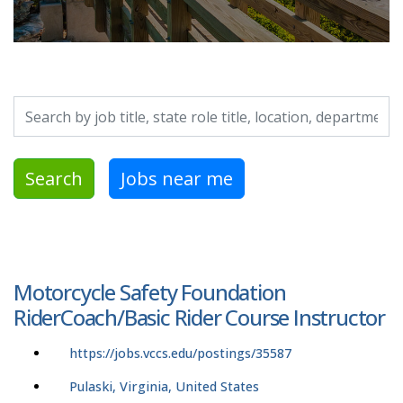
Search by job title, location, department, category, etc.
Search
Jobs near me
Motorcycle Safety Foundation
RiderCoach/Basic Rider Course Instructor
https://jobs.vccs.edu/postings/35587
Pulaski, Virginia, United States