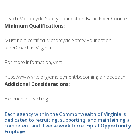
Teach Motorcycle Safety Foundation Basic Rider Course.
Minimum Qualifications:
Must be a certified Motorcycle Safety Foundation
RiderCoach in Virginia.
For more information, visit:
https://www.vrtp.org/employment/becoming-a-ridecoach
Additional Considerations:
Experience teaching.
Each agency within the Commonwealth of Virginia is
dedicated to recruiting, supporting, and maintaining a
competent and diverse work force.
Equal Opportunity
Employer