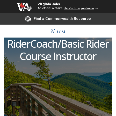
Virginia Jobs
An official website
Here's how you know
Motorcycle Safety
Find a Commonwealth Resource
Foundation
Menu
RiderCoach/Basic Rider
Course Instructor