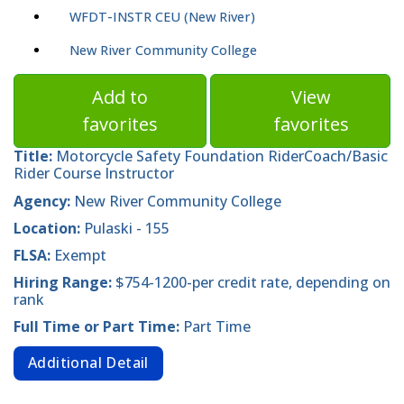
WFDT-INSTR CEU (New River)
New River Community College
Add to
View
favorites
favorites
Title:
Motorcycle Safety Foundation RiderCoach/Basic
Rider Course Instructor
Agency:
New River Community College
Location:
Pulaski - 155
FLSA:
Exempt
Hiring Range:
$754-1200-per credit rate, depending on
rank
Full Time or Part Time:
Part Time
Additional Detail