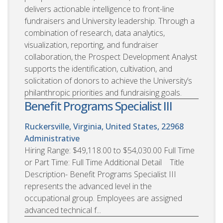
delivers actionable intelligence to front-line
fundraisers and University leadership. Through a
combination of research, data analytics,
visualization, reporting, and fundraiser
collaboration, the Prospect Development Analyst
supports the identification, cultivation, and
solicitation of donors to achieve the University’s
philanthropic priorities and fundraising goals.
Benefit Programs Specialist III
Ruckersville, Virginia, United States, 22968
Administrative
Hiring Range: $49,118.00 to $54,030.00 Full Time
or Part Time: Full Time Additional Detail Title
Description- Benefit Programs Specialist III
represents the advanced level in the
occupational group. Employees are assigned
advanced technical f...