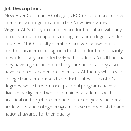
Job Description:
New River Community College (NRCC) is a comprehensive
community college located in the New River Valley of
Virginia. At NRCC you can prepare for the future with any
of our various occupational programs or college transfer
courses. NRCC faculty members are well known not just
for their academic background, but also for their capacity
to work closely and effectively with students. You'll find that
they have a genuine interest in your success. They also
have excellent academic credentials. All faculty who teach
college transfer courses have doctorates or master's
degrees, while those in occupational programs have a
diverse background which combines academics with
practical on-the-job experience. In recent years individual
professors and college programs have received state and
national awards for their quality.