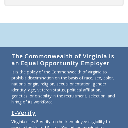
The Commonwealth of Virginia is
an Equal Opportunity Employer
It is the policy of the Commonwealth of Virginia to
prohibit discrimination on the basis of race, sex, color,
national origin, religion, sexual orientation, gender
identity, age, veteran status, political affiliation,
genetics, or disability in the recruitment, selection, and
hiring of its workforce.
E-Verify
Virginia uses E-Verify to check employee eligibility to
work in the United States. You will be required to