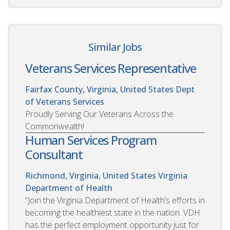
Similar Jobs
Veterans Services Representative
Fairfax County, Virginia, United States
Dept
of Veterans Services
Proudly Serving Our Veterans Across the
Commonwealth!
Human Services Program
Consultant
Richmond, Virginia, United States
Virginia
Department of Health
“Join the Virginia Department of Health’s efforts in
becoming the healthiest state in the nation. VDH
has the perfect employment opportunity just for