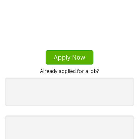
Apply Now
Already applied for a job?