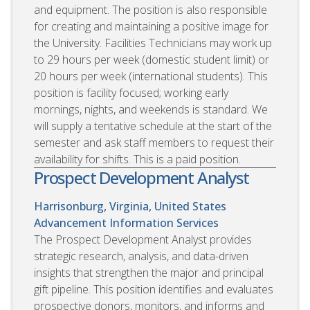
and equipment. The position is also responsible
for creating and maintaining a positive image for
the University. Facilities Technicians may work up
to 29 hours per week (domestic student limit) or
20 hours per week (international students). This
position is facility focused; working early
mornings, nights, and weekends is standard. We
will supply a tentative schedule at the start of the
semester and ask staff members to request their
availability for shifts. This is a paid position.
Prospect Development Analyst
Harrisonburg, Virginia, United States
Advancement Information Services
The Prospect Development Analyst provides
strategic research, analysis, and data-driven
insights that strengthen the major and principal
gift pipeline. This position identifies and evaluates
prospective donors, monitors, and informs and