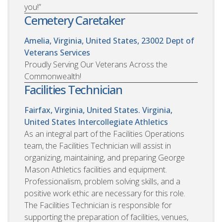
you!”
Cemetery Caretaker
Amelia, Virginia, United States, 23002
Dept of
Veterans Services
Proudly Serving Our Veterans Across the
Commonwealth!
Facilities Technician
Fairfax, Virginia, United States. Virginia,
United States
Intercollegiate Athletics
As an integral part of the Facilities Operations
team, the Facilities Technician will assist in
organizing, maintaining, and preparing George
Mason Athletics facilities and equipment.
Professionalism, problem solving skills, and a
positive work ethic are necessary for this role.
The Facilities Technician is responsible for
supporting the preparation of facilities, venues,