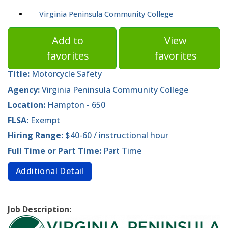
Virginia Peninsula Community College
Add to
View
favorites
favorites
Title:
Motorcycle Safety
Agency:
Virginia Peninsula Community College
Location:
Hampton - 650
FLSA:
Exempt
Hiring Range:
$40-60 / instructional hour
Full Time or Part Time:
Part Time
Additional Detail
Job Description: