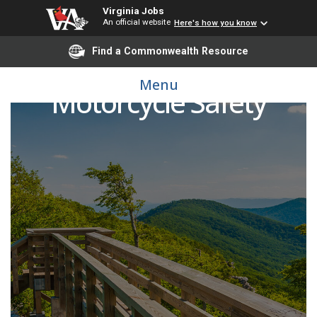
Virginia Jobs
An official website
Here's how you know
Find a Commonwealth Resource
Menu
Motorcycle Safety