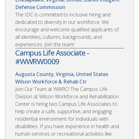
Defense Commission
The IDC is committed to inclusive hiring and
dedicated to diversity in our workforce. We
encourage and welcome qualified applicants of
all identities, cultures, backgrounds, and
experiences. Join the team!
Campus Life Associate -
#WWRW0009
Augusta County, Virginia, United States
Wilson Workforce & Rehab Ctr
Join Our Team at WWRC! The Campus Life
Division at Wilson Workforce and Rehabilitation
Center is hiring two Campus Life Associates to
help create a safe, supportive, and engaging
residential environment for individuals with
disabilities. If you have experience in health and
human services or recreational activities like