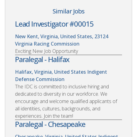
Similar Jobs
Lead Investigator #00015
New Kent, Virginia, United States, 23124
Virginia Racing Commission
Exciting New Job Opportunity
Paralegal - Halifax
Halifax, Virginia, United States
Indigent
Defense Commission
The IDC is committed to inclusive hiring and
dedicated to diversity in our workforce. We
encourage and welcome qualified applicants of
all identities, cultures, backgrounds, and
experiences. Join the team!
Paralegal - Chesapeake
Chesapeake, Virginia, United States
Indigent