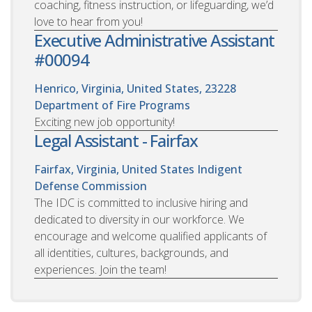
coaching, fitness instruction, or lifeguarding, we’d
love to hear from you!
Executive Administrative Assistant
#00094
Henrico, Virginia, United States, 23228
Department of Fire Programs
Exciting new job opportunity!
Legal Assistant - Fairfax
Fairfax, Virginia, United States
Indigent
Defense Commission
The IDC is committed to inclusive hiring and
dedicated to diversity in our workforce. We
encourage and welcome qualified applicants of
all identities, cultures, backgrounds, and
experiences. Join the team!