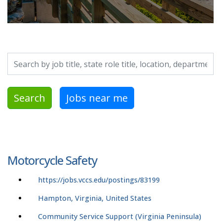
Search by job title, location, department, category, etc.
Search
Jobs near me
Motorcycle Safety
https://jobs.vccs.edu/postings/83199
Hampton, Virginia, United States
Community Service Support (Virginia Peninsula)