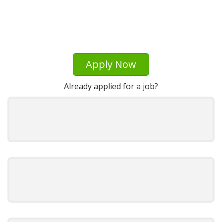
Apply Now
Already applied for a job?