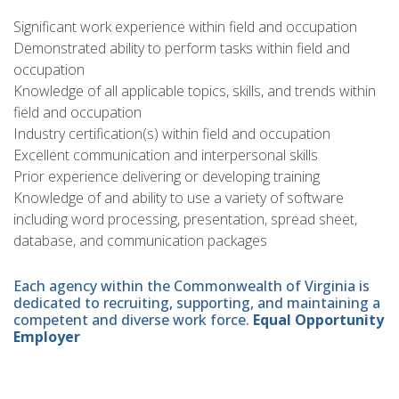
Significant work experience within field and occupation
Demonstrated ability to perform tasks within field and
occupation
Knowledge of all applicable topics, skills, and trends within
field and occupation
Industry certification(s) within field and occupation
Excellent communication and interpersonal skills
Prior experience delivering or developing training
Knowledge of and ability to use a variety of software
including word processing, presentation, spread sheet,
database, and communication packages
Each agency within the Commonwealth of Virginia is
dedicated to recruiting, supporting, and maintaining a
competent and diverse work force.
Equal Opportunity
Employer