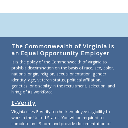
The Commonwealth of Virginia is
an Equal Opportunity Employer
It is the policy of the Commonwealth of Virginia to
prohibit discrimination on the basis of race, sex, color,
national origin, religion, sexual orientation, gender
identity, age, veteran status, political affiliation,
genetics, or disability in the recruitment, selection, and
hiring of its workforce.
E-Verify
Virginia uses E-Verify to check employee eligibility to
work in the United States. You will be required to
complete an I-9 form and provide documentation of