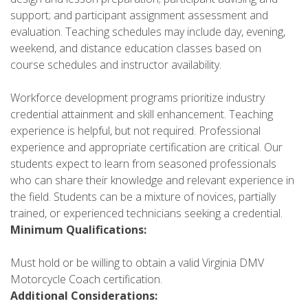
support; and participant assignment assessment and
evaluation. Teaching schedules may include day, evening,
weekend, and distance education classes based on
course schedules and instructor availability.
Workforce development programs prioritize industry
credential attainment and skill enhancement. Teaching
experience is helpful, but not required. Professional
experience and appropriate certification are critical. Our
students expect to learn from seasoned professionals
who can share their knowledge and relevant experience in
the field. Students can be a mixture of novices, partially
trained, or experienced technicians seeking a credential.
Minimum Qualifications:
Must hold or be willing to obtain a valid Virginia DMV
Motorcycle Coach certification.
Additional Considerations: