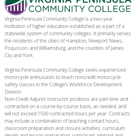
Virginia Peninsula Community College is a two-year
institution of higher education established as a part of a
statewide system of community colleges. It primarily serves
the residents of the cities of Hampton, Newport News,
Poquoson, and Williamsburg, and the counties of James
City and York.
Virginia Peninsula Community College seeks experienced
motorcycle enthusiasts to teach noncredit motorcycle
safety classes in the College’s Workforce Development
Division.
Non-Credit Adjunct Instructor positions are part-time and
contracted on a course-by-course basis, as needed, and
will not exceed 1500 contracted hours per year. Contracts
may include a combination of teaching contact hours,
classroom preparation and closure activities; curriculum
design and lesson preparation; participant advising and