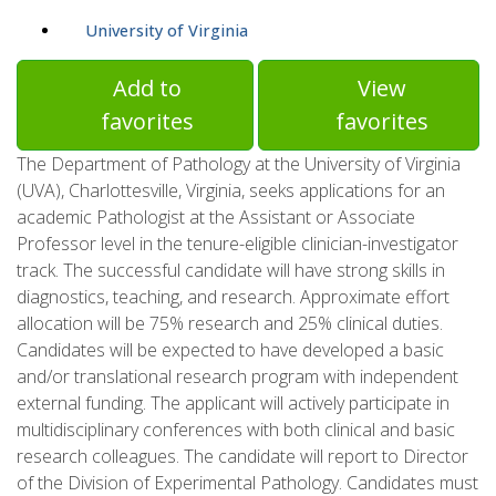
University of Virginia
Add to
View
favorites
favorites
The Department of Pathology at the University of Virginia
(UVA), Charlottesville, Virginia, seeks applications for an
academic Pathologist at the Assistant or Associate
Professor level in the tenure-eligible clinician-investigator
track. The successful candidate will have strong skills in
diagnostics, teaching, and research. Approximate effort
allocation will be 75% research and 25% clinical duties.
Candidates will be expected to have developed a basic
and/or translational research program with independent
external funding. The applicant will actively participate in
multidisciplinary conferences with both clinical and basic
research colleagues. The candidate will report to Director
of the Division of Experimental Pathology. Candidates must