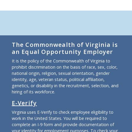
The Commonwealth of Virginia is
an Equal Opportunity Employer
It is the policy of the Commonwealth of Virginia to
prohibit discrimination on the basis of race, sex, color,
national origin, religion, sexual orientation, gender
identity, age, veteran status, political affiliation,
genetics, or disability in the recruitment, selection, and
hiring of its workforce.
E-Verify
Virginia uses E-Verify to check employee eligibility to
work in the United States. You will be required to
complete an I-9 form and provide documentation of
your identity for employment purposes. To check your