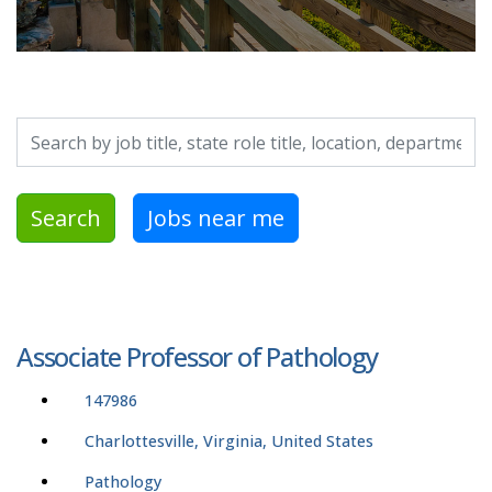
Search by job title, location, department, category, etc.
Search
Jobs near me
Associate Professor of Pathology
147986
Charlottesville, Virginia, United States
Pathology