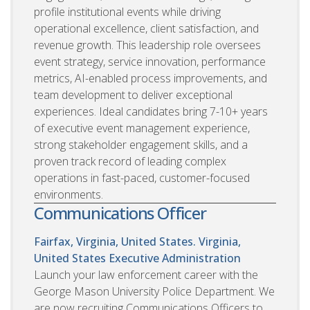
profile institutional events while driving
operational excellence, client satisfaction, and
revenue growth. This leadership role oversees
event strategy, service innovation, performance
metrics, AI-enabled process improvements, and
team development to deliver exceptional
experiences. Ideal candidates bring 7-10+ years
of executive event management experience,
strong stakeholder engagement skills, and a
proven track record of leading complex
operations in fast-paced, customer-focused
environments.
Communications Officer
Fairfax, Virginia, United States. Virginia,
United States
Executive Administration
Launch your law enforcement career with the
George Mason University Police Department. We
are now recruiting Communications Officers to