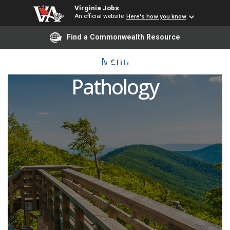
Virginia Jobs
An official website
Here's how you know
Find a Commonwealth Resource
Associate Professor of
Menu
Pathology