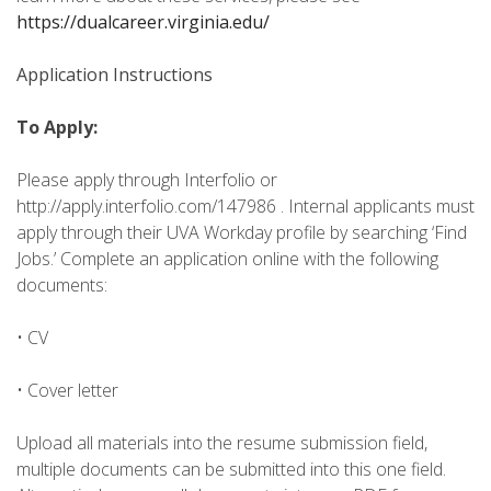
https://dualcareer.virginia.edu/
Application Instructions
To Apply:
Please apply through Interfolio or
http://apply.interfolio.com/147986 . Internal applicants must
apply through their UVA Workday profile by searching ‘Find
Jobs.’ Complete an application online with the following
documents:
• CV
• Cover letter
Upload all materials into the resume submission field,
multiple documents can be submitted into this one field.