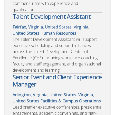
commensurate with experience and
qualifications.
Talent Development Assistant
Fairfax, Virginia, United States. Virginia,
United States
Human Resources
The Talent Development Assistant will support
executive scheduling and support initiatives
across the Talent Development Center of
Excellence (CoE), including workplace coaching,
faculty and staff engagement, and organizational
development and learning.
Senior Event and Client Experience
Manager
Arlington, Virginia, United States. Virginia,
United States
Facilities & Campus Operations
Lead premier executive conferences, presidential
engagements, academic convenings, and high-