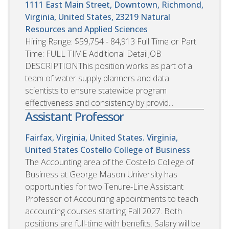
1111 East Main Street, Downtown, Richmond,
Virginia, United States, 23219
Natural
Resources and Applied Sciences
Hiring Range: $59,754 - 84,913 Full Time or Part
Time: FULL TIME Additional DetailJOB
DESCRIPTIONThis position works as part of a
team of water supply planners and data
scientists to ensure statewide program
effectiveness and consistency by provid...
Assistant Professor
Fairfax, Virginia, United States. Virginia,
United States
Costello College of Business
The Accounting area of the Costello College of
Business at George Mason University has
opportunities for two Tenure-Line Assistant
Professor of Accounting appointments to teach
accounting courses starting Fall 2027. Both
positions are full-time with benefits. Salary will be