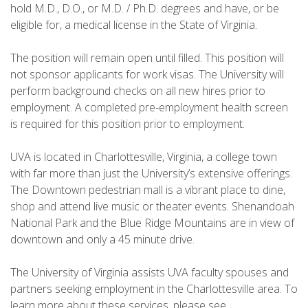
hold M.D., D.O., or M.D. / Ph.D. degrees and have, or be
eligible for, a medical license in the State of Virginia.
The position will remain open until filled. This position will
not sponsor applicants for work visas. The University will
perform background checks on all new hires prior to
employment. A completed pre-employment health screen
is required for this position prior to employment.
UVA is located in Charlottesville, Virginia, a college town
with far more than just the University’s extensive offerings.
The Downtown pedestrian mall is a vibrant place to dine,
shop and attend live music or theater events. Shenandoah
National Park and the Blue Ridge Mountains are in view of
downtown and only a 45 minute drive.
The University of Virginia assists UVA faculty spouses and
partners seeking employment in the Charlottesville area. To
learn more about these services, please see