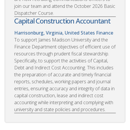
join our team and attend the October 2026 Basic
Dispatcher Course.
Capital Construction Accountant
Harrisonburg, Virginia, United States
Finance
To support James Madison University and the
Finance Department objectives of efficient use of
resources through prudent fiscal stewardship.
Specifically, to support the activities of Capital,
Debt and Indirect Cost Accounting. This includes
the preparation of accurate and timely financial
reports, schedules, working papers and journal
entries, ensuring accuracy and integrity of data in
capital construction, lease and indirect cost
accounting while interpreting and complying with
university and state policies and procedures.