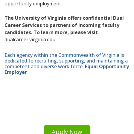
opportunity employment
.
The University of Virginia offers confidential Dual
Career Services to partners of incoming faculty
candidates. To learn more, please visit
dualcareer.virginia.edu
Each agency within the Commonwealth of Virginia is
dedicated to recruiting, supporting, and maintaining a
competent and diverse work force.
Equal Opportunity
Employer
Apply Now