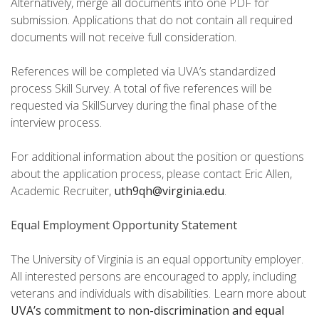
Alternatively, merge all documents into one PDF for
submission. Applications that do not contain all required
documents will not receive full consideration.
References will be completed via UVA’s standardized
process Skill Survey. A total of five references will be
requested via SkillSurvey during the final phase of the
interview process.
For additional information about the position or questions
about the application process, please contact Eric Allen,
Academic Recruiter,
uth9qh@virginia.edu
.
Equal Employment Opportunity Statement
The University of Virginia is an equal opportunity employer.
All interested persons are encouraged to apply, including
veterans and individuals with disabilities. Learn more about
UVA’s commitment to non-discrimination and equal