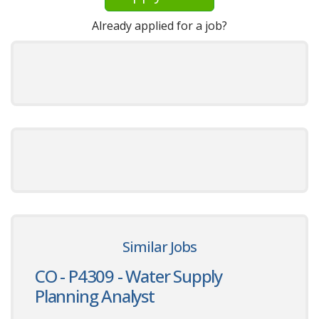
Already applied for a job?
Similar Jobs
CO - P4309 - Water Supply
Planning Analyst