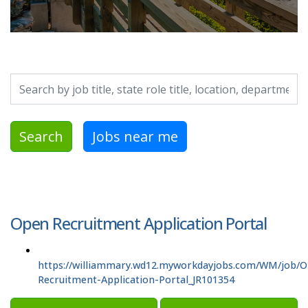
Search by job title, location, department, category, etc.
Search
Jobs near me
Open Recruitment Application Portal
https://williammary.wd12.myworkdayjobs.com/WM/job/
Recruitment-Application-Portal_JR101354