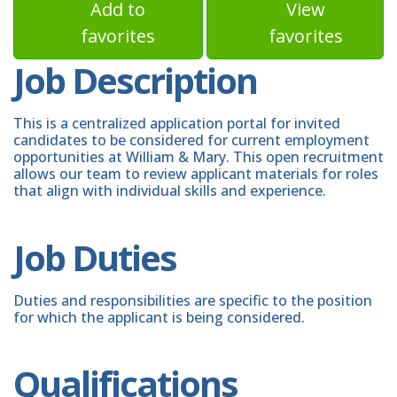
Add to
View
favorites
favorites
Job Description
This is a centralized application portal for invited
candidates to be considered for current employment
opportunities at William & Mary. This open recruitment
allows our team to review applicant materials for roles
that align with individual skills and experience.
Job Duties
Duties and responsibilities are specific to the position
for which the applicant is being considered.
Qualifications