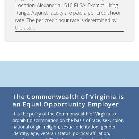
Location: Alexandria - 510 FLSA: Exempt Hiring
Range: Adjunct faculty are paid a per credit hour
rate. The per credit hour rate is determined by
the assi...
The Commonwealth of Virginia is
an Equal Opportunity Employer
It is the policy of the Commonwealth of Virginia to
prohibit discrimination on the basis of race, sex, color,
national origin, religion, sexual orientation, gender
identity, age, veteran status, political affiliation,