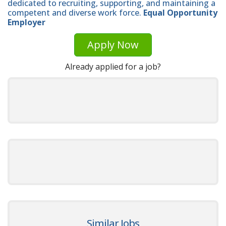
dedicated to recruiting, supporting, and maintaining a
competent and diverse work force.
Equal Opportunity
Employer
Apply Now
Already applied for a job?
Similar Jobs