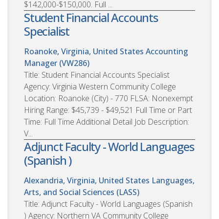
$142,000-$150,000. Full ...
Student Financial Accounts
Specialist
Roanoke, Virginia, United States
Accounting
Manager (VW286)
Title: Student Financial Accounts Specialist
Agency: Virginia Western Community College
Location: Roanoke (City) - 770 FLSA: Nonexempt
Hiring Range: $45,739 - $49,521 Full Time or Part
Time: Full Time Additional Detail Job Description:
V...
Adjunct Faculty - World Languages
(Spanish )
Alexandria, Virginia, United States
Languages,
Arts, and Social Sciences (LASS)
Title: Adjunct Faculty - World Languages (Spanish
) Agency: Northern VA Community College