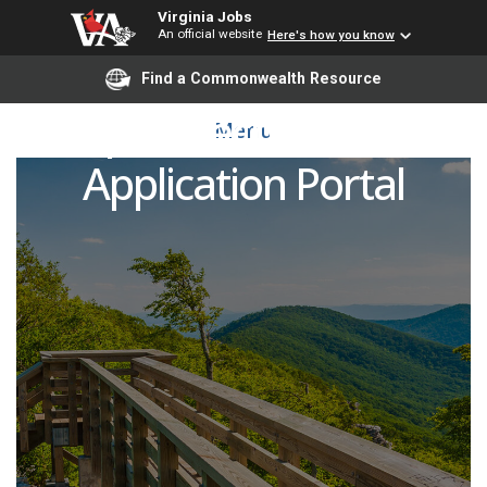
Virginia Jobs
An official website
Here's how you know
Find a Commonwealth Resource
Open Recruitment
Menu
Application Portal