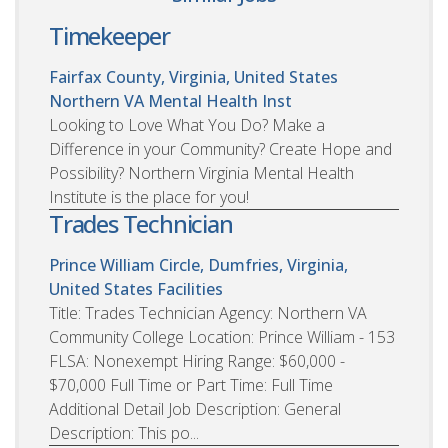
Timekeeper
Fairfax County, Virginia, United States
Northern VA Mental Health Inst
Looking to Love What You Do? Make a
Difference in your Community? Create Hope and
Possibility? Northern Virginia Mental Health
Institute is the place for you!
Trades Technician
Prince William Circle, Dumfries, Virginia,
United States
Facilities
Title: Trades Technician Agency: Northern VA
Community College Location: Prince William - 153
FLSA: Nonexempt Hiring Range: $60,000 -
$70,000 Full Time or Part Time: Full Time
Additional Detail Job Description: General
Description: This po...