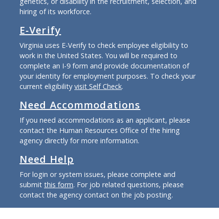
genetics, or disability in the recruitment, selection, and
hiring of its workforce.
E-Verify
Virginia uses E-Verify to check employee eligibility to
work in the United States. You will be required to
complete an I-9 form and provide documentation of
your identity for employment purposes. To check your
current eligibility
visit Self Check
.
Need Accommodations
If you need accommodations as an applicant, please
contact the Human Resources Office of the hiring
agency directly for more information.
Need Help
For login or system issues, please complete and
submit
this form
. For job related questions, please
contact the agency contact on the job posting.