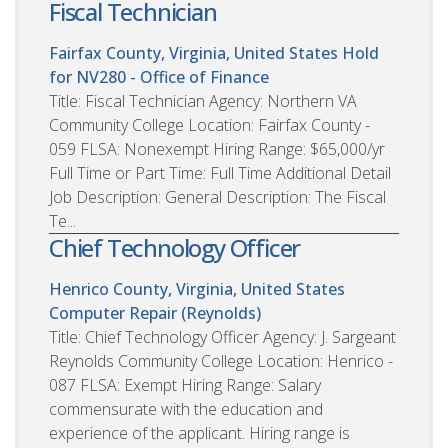
Fiscal Technician
Fairfax County, Virginia, United States
Hold
for NV280 - Office of Finance
Title: Fiscal Technician Agency: Northern VA
Community College Location: Fairfax County -
059 FLSA: Nonexempt Hiring Range: $65,000/yr
Full Time or Part Time: Full Time Additional Detail
Job Description: General Description: The Fiscal
Te...
Chief Technology Officer
Henrico County, Virginia, United States
Computer Repair (Reynolds)
Title: Chief Technology Officer Agency: J. Sargeant
Reynolds Community College Location: Henrico -
087 FLSA: Exempt Hiring Range: Salary
commensurate with the education and
experience of the applicant. Hiring range is