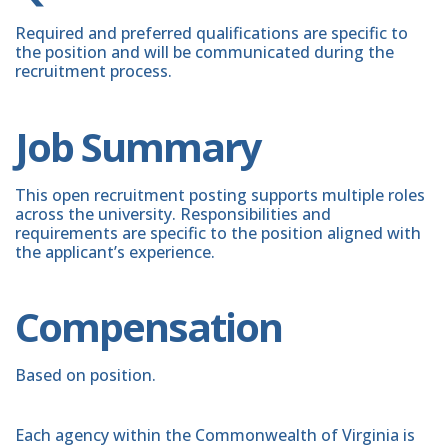
Required and preferred qualifications are specific to
the position and will be communicated during the
recruitment process.
Job Summary
This open recruitment posting supports multiple roles
across the university. Responsibilities and
requirements are specific to the position aligned with
the applicant’s experience.
Compensation
Based on position.
Each agency within the Commonwealth of Virginia is