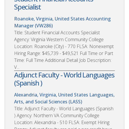
Specialist
Roanoke, Virginia, United States
Accounting
Manager (VW286)
Title: Student Financial Accounts Specialist
Agency: Virginia Western Community College
Location: Roanoke (City) - 770 FLSA: Nonexempt
Hiring Range: $45,739 - $49,521 Full Time or Part
Time: Full Time Additional Detail Job Description:
V...
Adjunct Faculty - World Languages
(Spanish )
Alexandria, Virginia, United States
Languages,
Arts, and Social Sciences (LASS)
Title: Adjunct Faculty - World Languages (Spanish
) Agency: Northern VA Community College
Location: Alexandria - 510 FLSA: Exempt Hiring