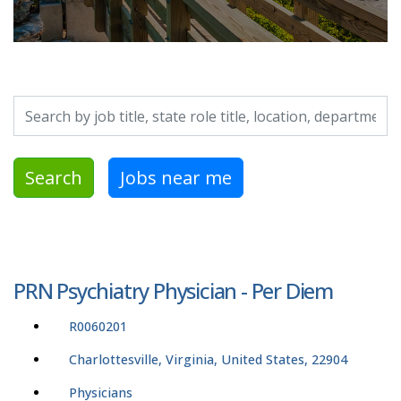
Search by job title, location, department, category, etc.
Search
Jobs near me
PRN Psychiatry Physician - Per Diem
R0060201
Charlottesville, Virginia, United States, 22904
Physicians