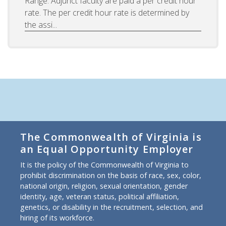
Range: Adjunct faculty are paid a per credit hour
rate. The per credit hour rate is determined by
the assi...
The Commonwealth of Virginia is
an Equal Opportunity Employer
It is the policy of the Commonwealth of Virginia to
prohibit discrimination on the basis of race, sex, color,
national origin, religion, sexual orientation, gender
identity, age, veteran status, political affiliation,
genetics, or disability in the recruitment, selection, and
hiring of its workforce.