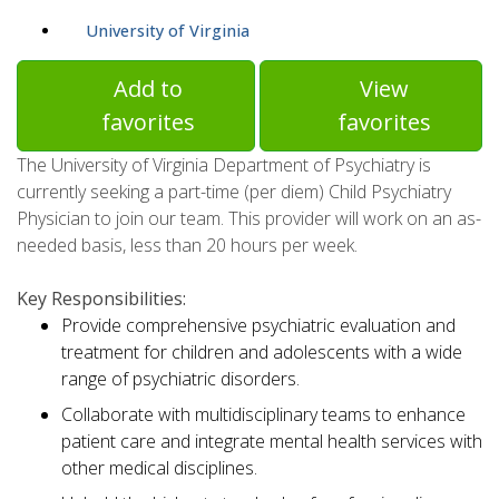
University of Virginia
Add to
View
favorites
favorites
The University of Virginia Department of Psychiatry is
currently seeking a part-time (per diem) Child Psychiatry
Physician to join our team. This provider will work on an as-
needed basis, less than 20 hours per week.
Key Responsibilities:
Provide comprehensive psychiatric evaluation and
treatment for children and adolescents with a wide
range of psychiatric disorders.
Collaborate with multidisciplinary teams to enhance
patient care and integrate mental health services with
other medical disciplines.