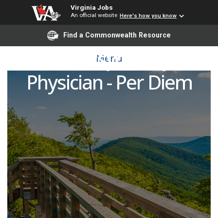
Virginia Jobs
An official website
Here's how you know
Find a Commonwealth Resource
PRN Psychiatry
Menu
Physician - Per Diem