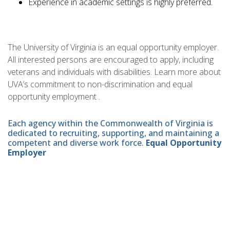
Experience in academic settings is highly preferred.
The University of Virginia is an equal opportunity employer.
All interested persons are encouraged to apply, including
veterans and individuals with disabilities. Learn more about
UVA’s commitment to non-discrimination and equal
opportunity employment .
Each agency within the Commonwealth of Virginia is
dedicated to recruiting, supporting, and maintaining a
competent and diverse work force.
Equal Opportunity
Employer