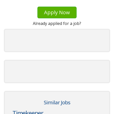
Apply Now
Already applied for a job?
Similar Jobs
Timekeeper