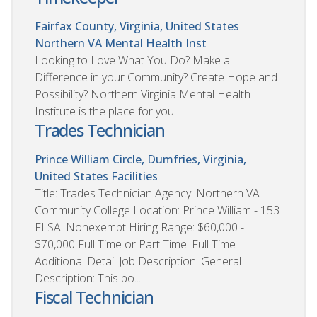
Fairfax County, Virginia, United States
Northern VA Mental Health Inst
Looking to Love What You Do? Make a
Difference in your Community? Create Hope and
Possibility? Northern Virginia Mental Health
Institute is the place for you!
Trades Technician
Prince William Circle, Dumfries, Virginia,
United States
Facilities
Title: Trades Technician Agency: Northern VA
Community College Location: Prince William - 153
FLSA: Nonexempt Hiring Range: $60,000 -
$70,000 Full Time or Part Time: Full Time
Additional Detail Job Description: General
Description: This po...
Fiscal Technician