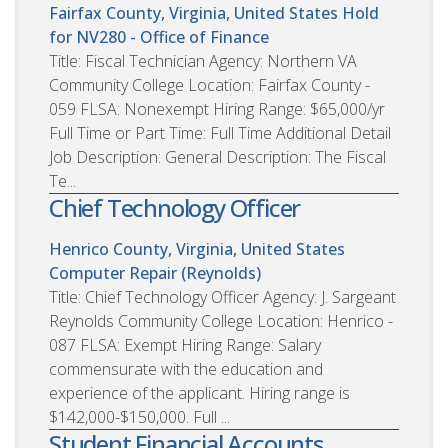
Fairfax County, Virginia, United States
Hold
for NV280 - Office of Finance
Title: Fiscal Technician Agency: Northern VA
Community College Location: Fairfax County -
059 FLSA: Nonexempt Hiring Range: $65,000/yr
Full Time or Part Time: Full Time Additional Detail
Job Description: General Description: The Fiscal
Te...
Chief Technology Officer
Henrico County, Virginia, United States
Computer Repair (Reynolds)
Title: Chief Technology Officer Agency: J. Sargeant
Reynolds Community College Location: Henrico -
087 FLSA: Exempt Hiring Range: Salary
commensurate with the education and
experience of the applicant. Hiring range is
$142,000-$150,000. Full ...
Student Financial Accounts