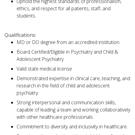
Uphold the highest standards of professionalism,
ethics, and respect for all patients, staff, and
students.
Qualifications:
MD or DO degree from an accredited institution.
Board Certified/Eligible in Psychiatry and Child &
Adolescent Psychiatry.
Valid state medical license.
Demonstrated expertise in clinical care, teaching, and
research in the field of child and adolescent
psychiatry.
Strong interpersonal and communication skills,
capable of leading a team and working collaboratively
with other healthcare professionals.
Commitment to diversity and inclusivity in healthcare.