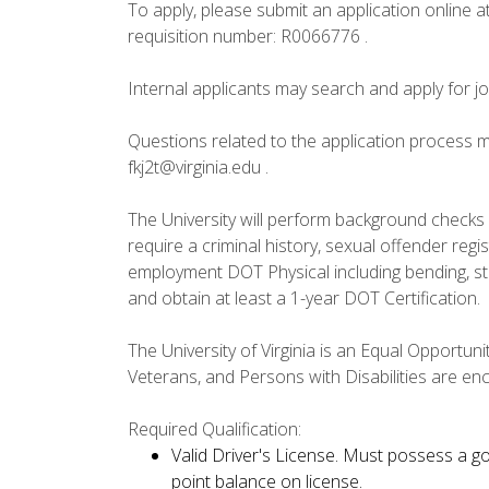
To apply, please submit an application online a
requisition number: R0066776 .
Internal applicants may search and apply for j
Questions related to the application process m
fkj2t@virginia.edu .
The University will perform background checks o
require a criminal history, sexual offender reg
employment DOT Physical including bending, sto
and obtain at least a 1-year DOT Certification.
The University of Virginia is an Equal Opportun
Veterans, and Persons with Disabilities are en
Required Qualification:
Valid Driver's License. Must possess a goo
point balance on license.