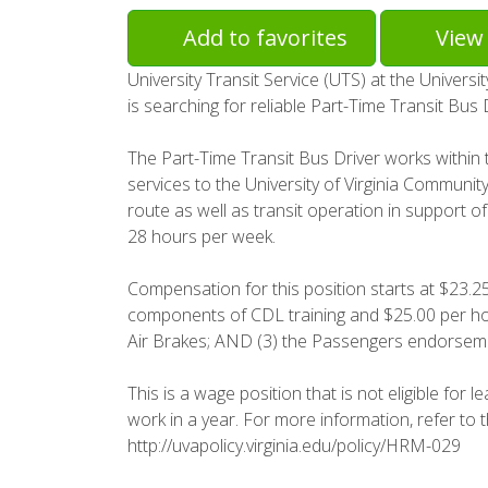
Add to favorites
View 
University Transit Service (UTS) at the Univers
is searching for reliable Part-Time Transit Bus 
The Part-Time Transit Bus Driver works within t
services to the University of Virginia Community
route as well as transit operation in support 
28 hours per week.
Compensation for this position starts at $23.25 
components of CDL training and $25.00 per hour
Air Brakes; AND (3) the Passengers endorsem
This is a wage position that is not eligible for 
work in a year. For more information, refer to
http://uvapolicy.virginia.edu/policy/HRM-029