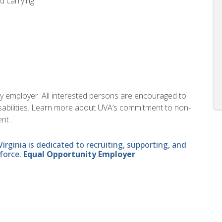
nd carrying.
ity employer. All interested persons are encouraged to
disabilities. Learn more about UVA’s commitment to non-
nt .
ginia is dedicated to recruiting, supporting, and
force.
Equal Opportunity Employer