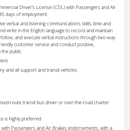
mmercial Driver's License (CDL) with Passengers and Air
-45 days of employment.
ve verbal and listening communications skills; time and
and write in the English language to record and maintain
d, follow, and execute verbal instructions through two-way
friendly customer service and conduct positive,
 the public.
lent
ny and all support and transit vehicles.
ixed-route transit bus driver or over-the-road charter
 is highly preferred.
e with Passengers and Air Brakes endorsements, with a