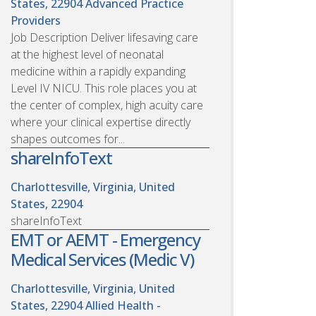
States, 22904
Advanced Practice
Providers
Job Description Deliver lifesaving care
at the highest level of neonatal
medicine within a rapidly expanding
Level IV NICU. This role places you at
the center of complex, high acuity care
where your clinical expertise directly
shapes outcomes for...
shareInfoText
Charlottesville, Virginia, United
States, 22904
shareInfoText
EMT or AEMT - Emergency
Medical Services (Medic V)
Charlottesville, Virginia, United
States, 22904
Allied Health -