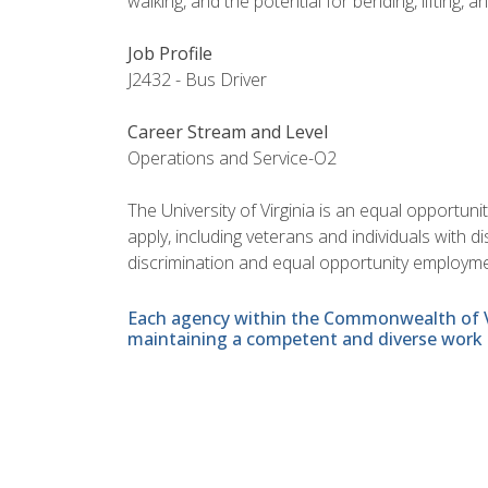
walking, and the potential for bending, lifting, a
Job Profile
J2432 - Bus Driver
Career Stream and Level
Operations and Service-O2
The University of Virginia is an equal opportun
apply, including veterans and individuals with 
discrimination and equal opportunity employme
Each agency within the Commonwealth of Vir
maintaining a competent and diverse work 