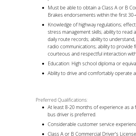
Must be able to obtain a Class A or B Co
Brakes endorsements within the first 30
Knowledge of highway regulations; effecti
stress management skills; ability to read 
daily route records; ability to understan
radio communications; ability to provide 
courteous and respectful interaction with
Education: High school diploma or equiva
Ability to drive and comfortably operate a
Preferred Qualifications:
At least 8-20 months of experience as a f
bus driver is preferred.
Considerable customer service experience
Class A or B Commercial Driver's Licens