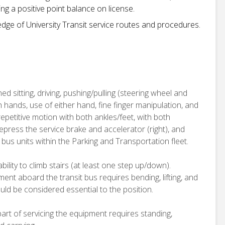
ng a positive point balance on license.
ledge of University Transit service routes and procedures.
ed sitting, driving, pushing/pulling (steering wheel and
h hands, use of either hand, fine finger manipulation, and
epetitive motion with both ankles/feet, with both
depress the service brake and accelerator (right), and
t bus units within the Parking and Transportation fleet.
bility to climb stairs (at least one step up/down).
nt aboard the transit bus requires bending, lifting, and
ould be considered essential to the position.
rt of servicing the equipment requires standing,