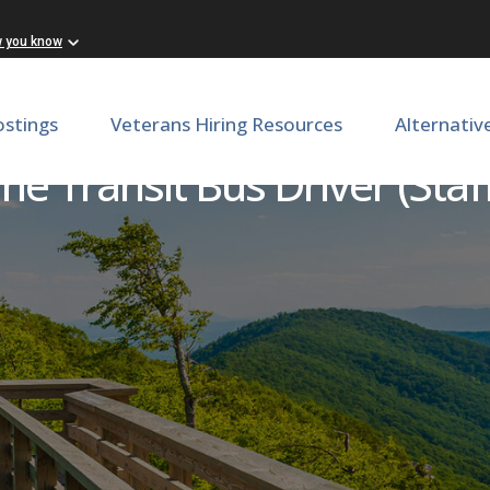
w you know
ostings
Veterans Hiring Resources
Alternativ
me Transit Bus Driver (Sta