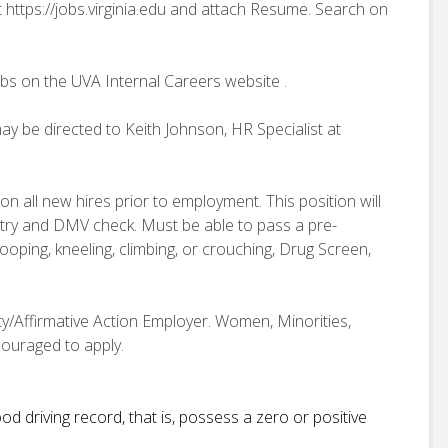
t https://jobs.virginia.edu and attach Resume. Search on
obs on the UVA Internal Careers website .
ay be directed to Keith Johnson, HR Specialist at
n all new hires prior to employment. This position will
istry and DMV check. Must be able to pass a pre-
oping, kneeling, climbing, or crouching, Drug Screen,
ity/Affirmative Action Employer. Women, Minorities,
couraged to apply.
d driving record, that is, possess a zero or positive