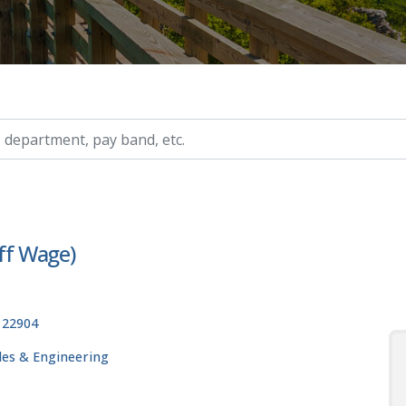
ry, etc.
aff Wage)
, 22904
ades & Engineering