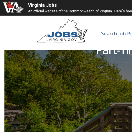
Virginia Jobs
An official website of the Commonwealth of Virginia
Here's ho
Search Job P
Part-Ti