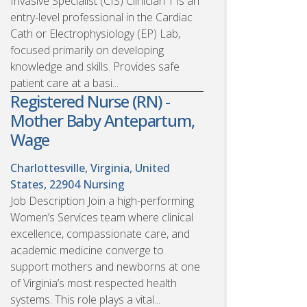
Invasive Specialist (CIS) Clinician 1 is an
entry-level professional in the Cardiac
Cath or Electrophysiology (EP) Lab,
focused primarily on developing
knowledge and skills. Provides safe
patient care at a basi...
Registered Nurse (RN) -
Mother Baby Antepartum,
Wage
Charlottesville, Virginia, United
States, 22904
Nursing
Job Description Join a high-performing
Women’s Services team where clinical
excellence, compassionate care, and
academic medicine converge to
support mothers and newborns at one
of Virginia’s most respected health
systems. This role plays a vital...