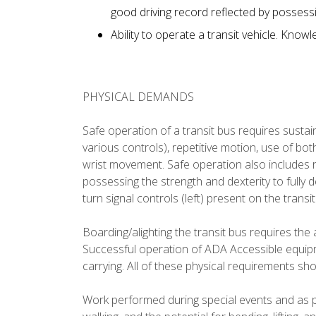
good driving record reflected by possessi
Ability to operate a transit vehicle. Know
PHYSICAL DEMANDS
Safe operation of a transit bus requires sustain
various controls), repetitive motion, use of bot
wrist movement. Safe operation also includes r
possessing the strength and dexterity to fully 
turn signal controls (left) present on the transi
Boarding/alighting the transit bus requires the a
Successful operation of ADA Accessible equipme
carrying. All of these physical requirements sh
Work performed during special events and as pa