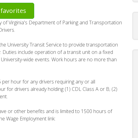
favorites
ity of Virginia's Department of Parking and Transportation
Drivers.
he University Transit Service to provide transportation
. Duties include operation of a transit unit on a fixed
of University-wide events. Work hours are no more than
per hour for any drivers requiring any or all
 for drivers already holding (1) CDL Class A or B; (2)
ent.
leave or other benefits and is limited to 1500 hours of
 the Wage Employment link: