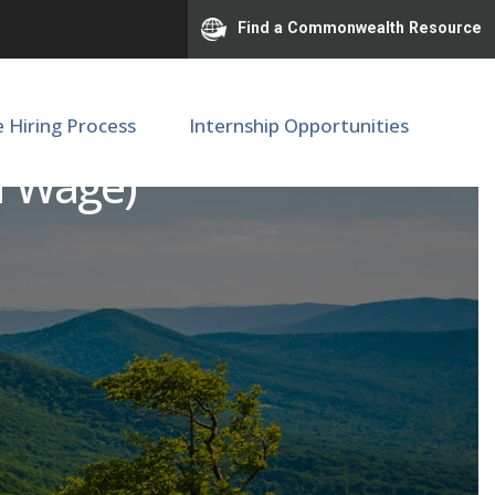
Find a Commonwealth Resource
e Hiring Process
Internship Opportunities
ff Wage)