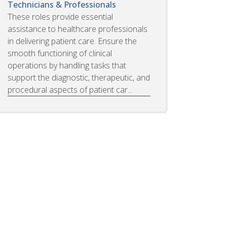
Technicians & Professionals
These roles provide essential
assistance to healthcare professionals
in delivering patient care. Ensure the
smooth functioning of clinical
operations by handling tasks that
support the diagnostic, therapeutic, and
procedural aspects of patient car...