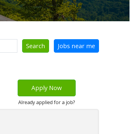
Search
Jobs near me
Apply Now
Already applied for a job?