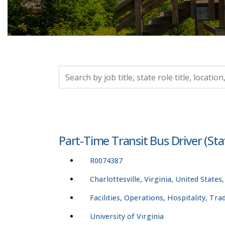
Search by job title, location, department, catego
Part-Time Transit Bus Driver (St
R0074387
Charlottesville, Virginia, United States
Facilities, Operations, Hospitality, Tr
University of Virginia