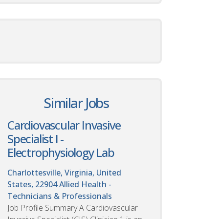
Similar Jobs
Cardiovascular Invasive
Specialist I -
Electrophysiology Lab
Charlottesville, Virginia, United
States, 22904
Allied Health -
Technicians & Professionals
Job Profile Summary A Cardiovascular