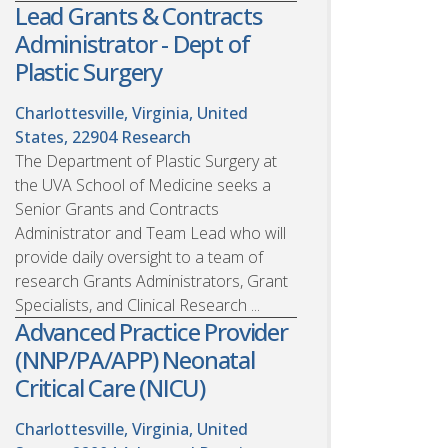
Lead Grants & Contracts
Administrator - Dept of
Plastic Surgery
Charlottesville, Virginia, United
States, 22904
Research
The Department of Plastic Surgery at
the UVA School of Medicine seeks a
Senior Grants and Contracts
Administrator and Team Lead who will
provide daily oversight to a team of
research Grants Administrators, Grant
Specialists, and Clinical Research ...
Advanced Practice Provider
(NNP/PA/APP) Neonatal
Critical Care (NICU)
Charlottesville, Virginia, United