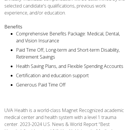
selected candidate's qualifications, previous work
experience, and/or education.
Benefits
Comprehensive Benefits Package: Medical, Dental,
and Vision Insurance
Paid Time Off, Long-term and Short-term Disability,
Retirement Savings
Health Saving Plans, and Flexible Spending Accounts
Certification and education support
Generous Paid Time Off
UVA Health is a world-class Magnet Recognized academic
medical center and health system with a level 1 trauma
center. 2023-2024 U.S. News & World Report “Best