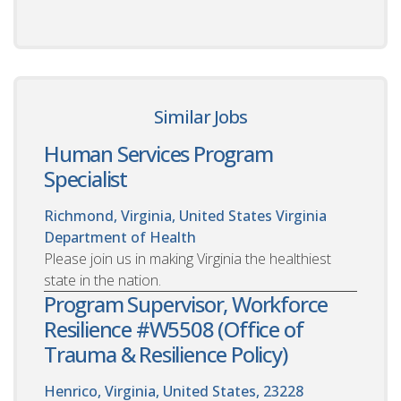
Similar Jobs
Human Services Program
Specialist
Richmond, Virginia, United States
Virginia
Department of Health
Please join us in making Virginia the healthiest
state in the nation.
Program Supervisor, Workforce
Resilience #W5508 (Office of
Trauma & Resilience Policy)
Henrico, Virginia, United States, 23228