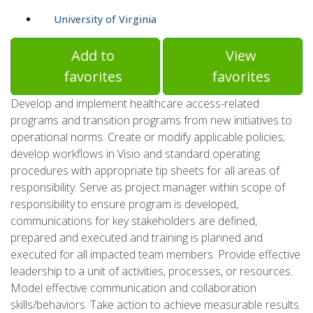
University of Virginia
Add to
View
favorites
favorites
Develop and implement healthcare access-related
programs and transition programs from new initiatives to
operational norms. Create or modify applicable policies;
develop workflows in Visio and standard operating
procedures with appropriate tip sheets for all areas of
responsibility. Serve as project manager within scope of
responsibility to ensure program is developed,
communications for key stakeholders are defined,
prepared and executed and training is planned and
executed for all impacted team members. Provide effective
leadership to a unit of activities, processes, or resources.
Model effective communication and collaboration
skills/behaviors. Take action to achieve measurable results.