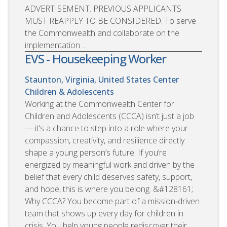
ADVERTISEMENT. PREVIOUS APPLICANTS
MUST REAPPLY TO BE CONSIDERED. To serve
the Commonwealth and collaborate on the
implementation ...
EVS - Housekeeping Worker
Staunton, Virginia, United States
Center
Children & Adolescents
Working at the Commonwealth Center for
Children and Adolescents (CCCA) isn’t just a job
— it’s a chance to step into a role where your
compassion, creativity, and resilience directly
shape a young person’s future. If you’re
energized by meaningful work and driven by the
belief that every child deserves safety, support,
and hope, this is where you belong. &#128161;
Why CCCA? You become part of a mission‑driven
team that shows up every day for children in
crisis. You help young people rediscover their