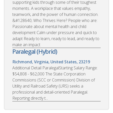
supporting kids through some of their toughest
moments. A workplace that values empathy,
teamwork, and the power of human connection.
&#128640; Who Thrives Here? People who are:
Passionate about mental health and child
development Calm under pressure and quick to
adapt Ready to learn, ready to lead, and ready to
make an impact
Paralegal (Hybrid)
Richmond, Virginia, United States, 23219
Additional Detail ParalegalStarting Salary Range:
$54,808 - $62,000 The State Corporation
Commissions (SCC or Commission) Division of
Utility and Railroad Safety (URS) seeks a
professional and detail-oriented Paralegal.
Reporting directly t...