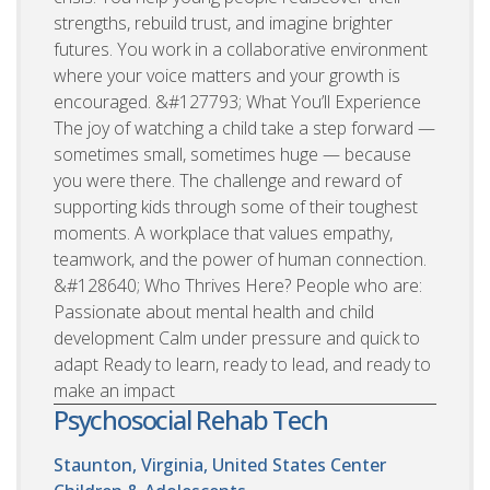
strengths, rebuild trust, and imagine brighter
futures. You work in a collaborative environment
where your voice matters and your growth is
encouraged. &#127793; What You’ll Experience
The joy of watching a child take a step forward —
sometimes small, sometimes huge — because
you were there. The challenge and reward of
supporting kids through some of their toughest
moments. A workplace that values empathy,
teamwork, and the power of human connection.
&#128640; Who Thrives Here? People who are:
Passionate about mental health and child
development Calm under pressure and quick to
adapt Ready to learn, ready to lead, and ready to
make an impact
Psychosocial Rehab Tech
Staunton, Virginia, United States
Center