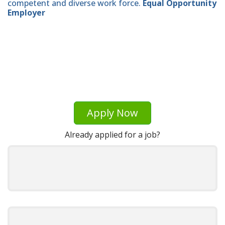
competent and diverse work force.
Equal Opportunity
Employer
Apply Now
Already applied for a job?