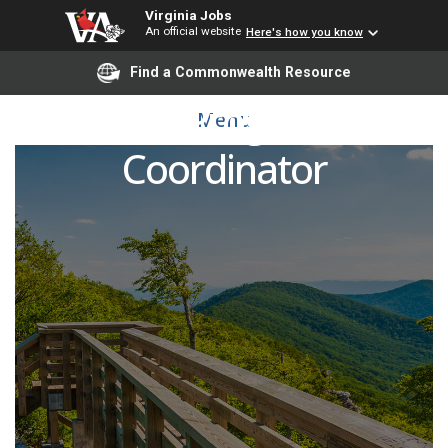
Virginia Jobs
An official website
Here's how you know
Find a Commonwealth Resource
PFA Program
Menu
Coordinator