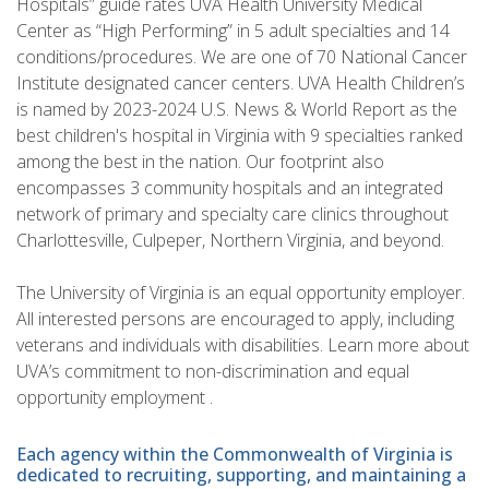
Hospitals” guide rates UVA Health University Medical
Center as “High Performing” in 5 adult specialties and 14
conditions/procedures. We are one of 70 National Cancer
Institute designated cancer centers. UVA Health Children’s
is named by 2023-2024 U.S. News & World Report as the
best children's hospital in Virginia with 9 specialties ranked
among the best in the nation. Our footprint also
encompasses 3 community hospitals and an integrated
network of primary and specialty care clinics throughout
Charlottesville, Culpeper, Northern Virginia, and beyond.
The University of Virginia is an equal opportunity employer.
All interested persons are encouraged to apply, including
veterans and individuals with disabilities. Learn more about
UVA’s commitment to non-discrimination and equal
opportunity employment .
Each agency within the Commonwealth of Virginia is
dedicated to recruiting, supporting, and maintaining a