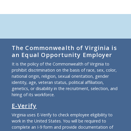
The Commonwealth of Virginia is
an Equal Opportunity Employer
It is the policy of the Commonwealth of Virginia to
prohibit discrimination on the basis of race, sex, color,
national origin, religion, sexual orientation, gender
identity, age, veteran status, political affiliation,
genetics, or disability in the recruitment, selection, and
hiring of its workforce.
E-Verify
Virginia uses E-Verify to check employee eligibility to
work in the United States. You will be required to
complete an I-9 form and provide documentation of