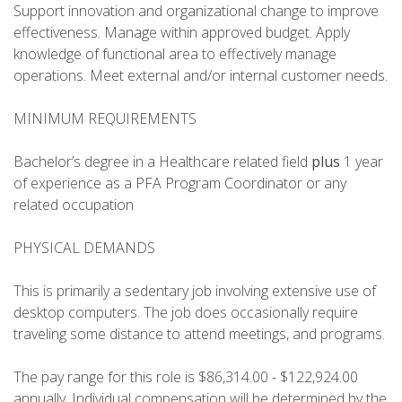
Support innovation and organizational change to improve
effectiveness. Manage within approved budget. Apply
knowledge of functional area to effectively manage
operations. Meet external and/or internal customer needs.
MINIMUM REQUIREMENTS
Bachelor’s degree in a Healthcare related field
plus
1 year
of experience as a PFA Program Coordinator or any
related occupation
PHYSICAL DEMANDS
This is primarily a sedentary job involving extensive use of
desktop computers. The job does occasionally require
traveling some distance to attend meetings, and programs.
The pay range for this role is $86,314.00 - $122,924.00
annually. Individual compensation will be determined by the