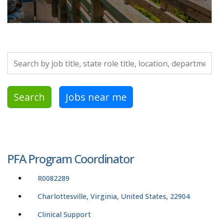
Search by job title, location, department, category, etc.
Search
Jobs near me
PFA Program Coordinator
R0082289
Charlottesville, Virginia, United States, 22904
Clinical Support