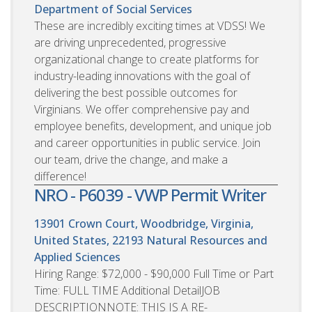
Department of Social Services
These are incredibly exciting times at VDSS! We
are driving unprecedented, progressive
organizational change to create platforms for
industry-leading innovations with the goal of
delivering the best possible outcomes for
Virginians. We offer comprehensive pay and
employee benefits, development, and unique job
and career opportunities in public service. Join
our team, drive the change, and make a
difference!
NRO - P6039 - VWP Permit Writer
13901 Crown Court, Woodbridge, Virginia,
United States, 22193
Natural Resources and
Applied Sciences
Hiring Range: $72,000 - $90,000 Full Time or Part
Time: FULL TIME Additional DetailJOB
DESCRIPTIONNOTE: THIS IS A RE-