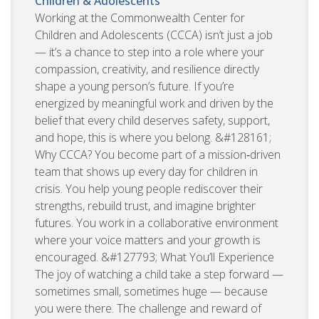
Children & Adolescents
Working at the Commonwealth Center for
Children and Adolescents (CCCA) isn’t just a job
— it’s a chance to step into a role where your
compassion, creativity, and resilience directly
shape a young person’s future. If you’re
energized by meaningful work and driven by the
belief that every child deserves safety, support,
and hope, this is where you belong. &#128161;
Why CCCA? You become part of a mission‑driven
team that shows up every day for children in
crisis. You help young people rediscover their
strengths, rebuild trust, and imagine brighter
futures. You work in a collaborative environment
where your voice matters and your growth is
encouraged. &#127793; What You’ll Experience
The joy of watching a child take a step forward —
sometimes small, sometimes huge — because
you were there. The challenge and reward of