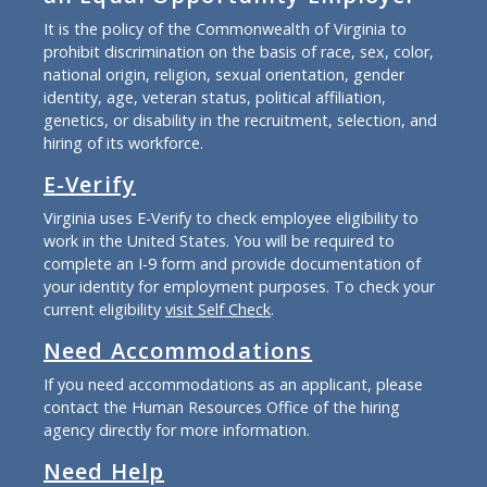
It is the policy of the Commonwealth of Virginia to
prohibit discrimination on the basis of race, sex, color,
national origin, religion, sexual orientation, gender
identity, age, veteran status, political affiliation,
genetics, or disability in the recruitment, selection, and
hiring of its workforce.
E-Verify
Virginia uses E-Verify to check employee eligibility to
work in the United States. You will be required to
complete an I-9 form and provide documentation of
your identity for employment purposes. To check your
current eligibility
visit Self Check
.
Need Accommodations
If you need accommodations as an applicant, please
contact the Human Resources Office of the hiring
agency directly for more information.
Need Help