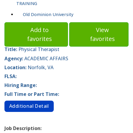
TRAINING
Old Dominion University
Add to
View
favorites
favorites
Title:
Physical Therapist
Agency:
ACADEMIC AFFAIRS
Location:
Norfolk, VA
FLSA:
Hiring Range:
Full Time or Part Time:
Additional Detail
Job Description: