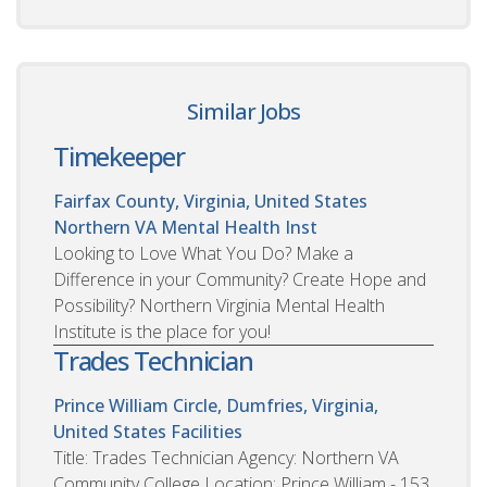
Similar Jobs
Timekeeper
Fairfax County, Virginia, United States
Northern VA Mental Health Inst
Looking to Love What You Do? Make a
Difference in your Community? Create Hope and
Possibility? Northern Virginia Mental Health
Institute is the place for you!
Trades Technician
Prince William Circle, Dumfries, Virginia,
United States
Facilities
Title: Trades Technician Agency: Northern VA
Community College Location: Prince William - 153