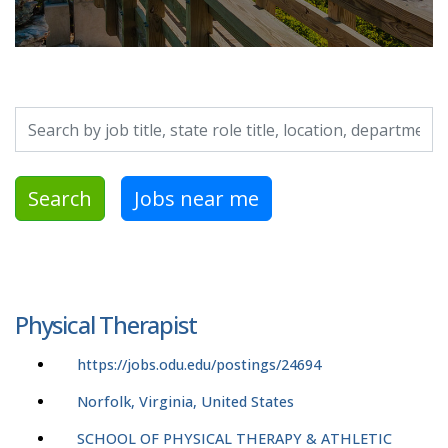
Search by job title, location, department, category, etc.
Search
Jobs near me
Physical Therapist
https://jobs.odu.edu/postings/24694
Norfolk, Virginia, United States
SCHOOL OF PHYSICAL THERAPY & ATHLETIC