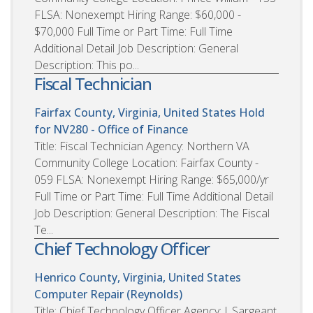
FLSA: Nonexempt Hiring Range: $60,000 -
$70,000 Full Time or Part Time: Full Time
Additional Detail Job Description: General
Description: This po...
Fiscal Technician
Fairfax County, Virginia, United States
Hold
for NV280 - Office of Finance
Title: Fiscal Technician Agency: Northern VA
Community College Location: Fairfax County -
059 FLSA: Nonexempt Hiring Range: $65,000/yr
Full Time or Part Time: Full Time Additional Detail
Job Description: General Description: The Fiscal
Te...
Chief Technology Officer
Henrico County, Virginia, United States
Computer Repair (Reynolds)
Title: Chief Technology Officer Agency: J. Sargeant