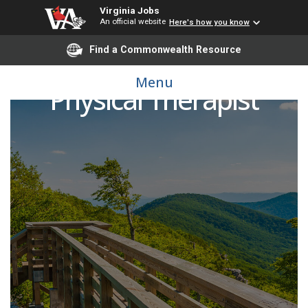
Virginia Jobs
An official website
Here's how you know
Find a Commonwealth Resource
Menu
Physical Therapist