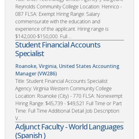
Reynolds Community College Location: Henrico -
087 FLSA: Exempt Hiring Range: Salary
commensurate with the education and
experience of the applicant. Hiring range is
$142,000-$150,000. Full ...
Student Financial Accounts
Specialist
Roanoke, Virginia, United States
Accounting
Manager (VW286)
Title: Student Financial Accounts Specialist
Agency: Virginia Western Community College
Location: Roanoke (City) - 770 FLSA: Nonexempt
Hiring Range: $45,739 - $49,521 Full Time or Part
Time: Full Time Additional Detail Job Description:
V...
Adjunct Faculty - World Languages
(Spanish )