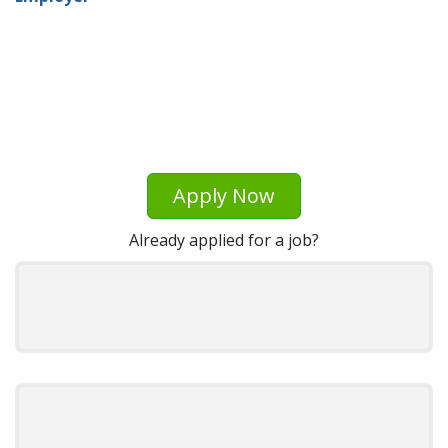
Apply Now
Already applied for a job?