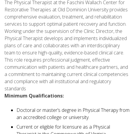
The Physical Therapist at the Faschini Wallach Center for
Restorative Therapies at Old Dominion University provides
comprehensive evaluation, treatment, and rehabilitation
services to support optimal patient recovery and function.
Working under the supervision of the Clinic Director, the
Physical Therapist develops and implements individualized
plans of care and collaborates with an interdisciplinary
team to ensure high-quality, evidence-based clinical care.
This role requires professional judgment, effective
communication with patients and healthcare partners, and
a commitment to maintaining current clinical competencies
and compliance with all institutional and regulatory
standards
Minimum Qualifications:
Doctoral or master’s degree in Physical Therapy from
an accredited college or university.
Current or eligible for licensure as a Physical
Therapist in the Commonwealth of Virginia.