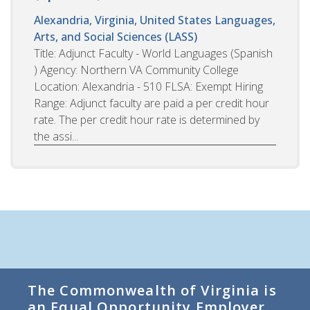
Alexandria, Virginia, United States
Languages,
Arts, and Social Sciences (LASS)
Title: Adjunct Faculty - World Languages (Spanish
) Agency: Northern VA Community College
Location: Alexandria - 510 FLSA: Exempt Hiring
Range: Adjunct faculty are paid a per credit hour
rate. The per credit hour rate is determined by
the assi...
The Commonwealth of Virginia is
an Equal Opportunity Employer