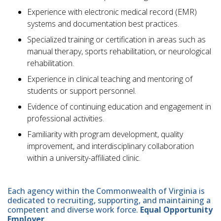
Experience with electronic medical record (EMR)
systems and documentation best practices.
Specialized training or certification in areas such as
manual therapy, sports rehabilitation, or neurological
rehabilitation.
Experience in clinical teaching and mentoring of
students or support personnel.
Evidence of continuing education and engagement in
professional activities.
Familiarity with program development, quality
improvement, and interdisciplinary collaboration
within a university-affiliated clinic.
Each agency within the Commonwealth of Virginia is
dedicated to recruiting, supporting, and maintaining a
competent and diverse work force.
Equal Opportunity
Employer