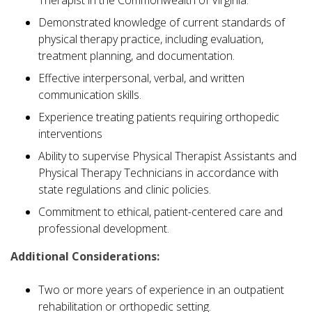
Demonstrated knowledge of current standards of
physical therapy practice, including evaluation,
treatment planning, and documentation.
Effective interpersonal, verbal, and written
communication skills.
Experience treating patients requiring orthopedic
interventions
Ability to supervise Physical Therapist Assistants and
Physical Therapy Technicians in accordance with
state regulations and clinic policies.
Commitment to ethical, patient-centered care and
professional development.
Additional Considerations:
Two or more years of experience in an outpatient
rehabilitation or orthopedic setting.