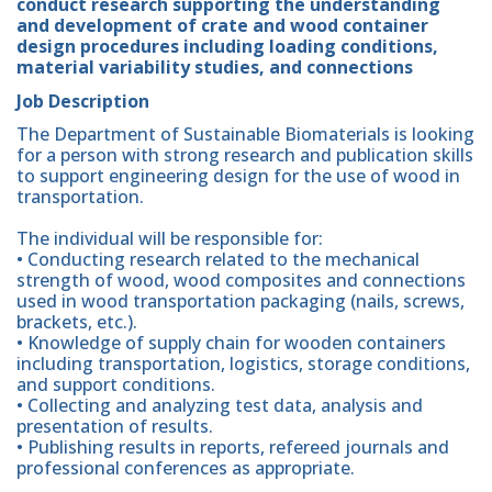
conduct research supporting the understanding
and development of crate and wood container
design procedures including loading conditions,
material variability studies, and connections
Job Description
The Department of Sustainable Biomaterials is looking
for a person with strong research and publication skills
to support engineering design for the use of wood in
transportation.
The individual will be responsible for:
• Conducting research related to the mechanical
strength of wood, wood composites and connections
used in wood transportation packaging (nails, screws,
brackets, etc.).
• Knowledge of supply chain for wooden containers
including transportation, logistics, storage conditions,
and support conditions.
• Collecting and analyzing test data, analysis and
presentation of results.
• Publishing results in reports, refereed journals and
professional conferences as appropriate.