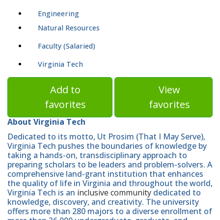
Engineering
Natural Resources
Faculty (Salaried)
Virginia Tech
Add to
View
favorites
favorites
About Virginia Tech
Dedicated to its motto, Ut Prosim (That I May Serve),
Virginia Tech pushes the boundaries of knowledge by
taking a hands-on, transdisciplinary approach to
preparing scholars to be leaders and problem-solvers. A
comprehensive land-grant institution that enhances
the quality of life in Virginia and throughout the world,
Virginia Tech is an
inclusive community
dedicated to
knowledge, discovery, and creativity. The university
offers more than 280 majors to a diverse enrollment of