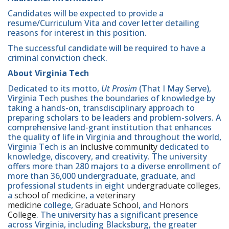
Candidates will be expected to provide a
resume/Curriculum Vita and cover letter detailing
reasons for interest in this position.
The successful candidate will be required to have a
criminal conviction check.
About Virginia Tech
Dedicated to its motto,
Ut Prosim
(That I May Serve),
Virginia Tech pushes the boundaries of knowledge by
taking a hands-on, transdisciplinary approach to
preparing scholars to be leaders and problem-solvers. A
comprehensive land-grant institution that enhances
the quality of life in Virginia and throughout the world,
Virginia Tech is an
inclusive community
dedicated to
knowledge, discovery, and creativity. The university
offers more than 280 majors to a diverse enrollment of
more than 36,000 undergraduate, graduate, and
professional students in eight
undergraduate colleges
,
a
school of medicine
, a
veterinary
medicine
college,
Graduate School
, and
Honors
College
. The university has a significant presence
across Virginia, including Blacksburg, the greater