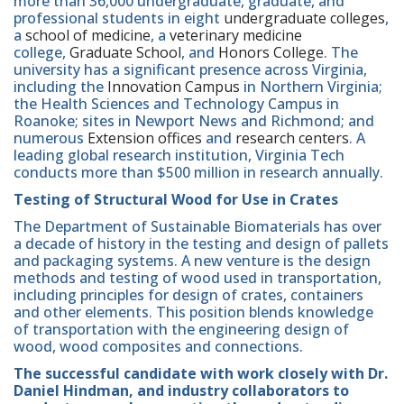
more than 36,000 undergraduate, graduate, and
professional students in eight
undergraduate colleges
,
a
school of medicine
, a
veterinary medicine
college,
Graduate School
, and
Honors College
. The
university has a significant presence across Virginia,
including the
Innovation Campus
in Northern Virginia;
the Health Sciences and Technology Campus in
Roanoke; sites in Newport News and Richmond; and
numerous
Extension offices
and
research centers
. A
leading global research institution, Virginia Tech
conducts more than $500 million in research annually.
Testing of Structural Wood for Use in Crates
The Department of Sustainable Biomaterials has over
a decade of history in the testing and design of pallets
and packaging systems. A new venture is the design
methods and testing of wood used in transportation,
including principles for design of crates, containers
and other elements. This position blends knowledge
of transportation with the engineering design of
wood, wood composites and connections.
The successful candidate with work closely with Dr.
Daniel Hindman, and industry collaborators to