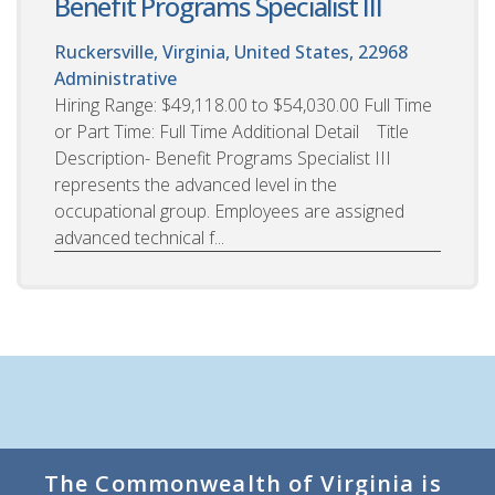
Benefit Programs Specialist III
Ruckersville, Virginia, United States, 22968
Administrative
Hiring Range: $49,118.00 to $54,030.00 Full Time
or Part Time: Full Time Additional Detail Title
Description- Benefit Programs Specialist III
represents the advanced level in the
occupational group. Employees are assigned
advanced technical f...
The Commonwealth of Virginia is