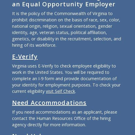
an Equal Opportunity Employer
It is the policy of the Commonwealth of Virginia to
prohibit discrimination on the basis of race, sex, color,
national origin, religion, sexual orientation, gender
identity, age, veteran status, political affiliation,
genetics, or disability in the recruitment, selection, and
hiring of its workforce.
E-Verify
Virginia uses E-Verify to check employee eligibility to
work in the United States. You will be required to
complete an I-9 form and provide documentation of
your identity for employment purposes. To check your
current eligibility
visit Self Check
.
Need Accommodations
If you need accommodations as an applicant, please
contact the Human Resources Office of the hiring
agency directly for more information.