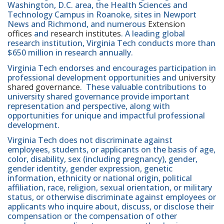
Washington, D.C. area, the Health Sciences and
Technology Campus in Roanoke, sites in Newport
News and Richmond, and numerous
Extension
offices
and
research institutes
. A leading global
research institution, Virginia Tech conducts more than
$650 million in research annually.
Virginia Tech endorses and encourages participation in
professional development opportunities and
university
shared governance
. These valuable contributions to
university shared governance provide important
representation and perspective, along with
opportunities for unique and impactful professional
development.
Virginia Tech does not discriminate against
employees, students, or applicants on the basis of age,
color, disability, sex (including pregnancy), gender,
gender identity, gender expression, genetic
information, ethnicity or national origin, political
affiliation, race, religion, sexual orientation, or military
status, or otherwise discriminate against employees or
applicants who inquire about, discuss, or disclose their
compensation or the compensation of other