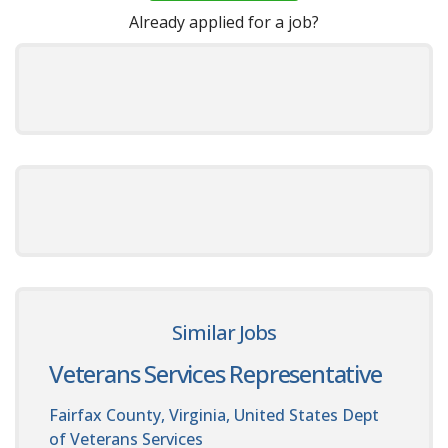
Already applied for a job?
Similar Jobs
Veterans Services Representative
Fairfax County, Virginia, United States
Dept
of Veterans Services