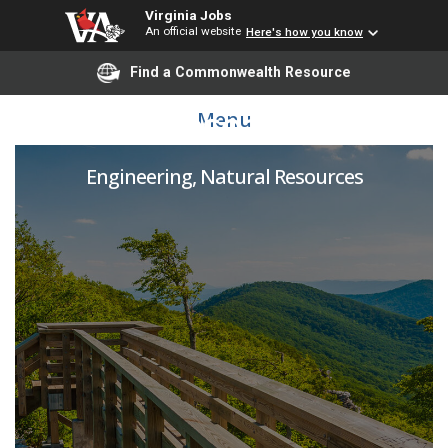
Virginia Jobs
An official website
Here's how you know
Find a Commonwealth Resource
NWPCA Research Fellow
Menu
Engineering, Natural Resources