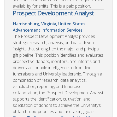
availability for shifts. This is a paid position.
Prospect Development Analyst
Harrisonburg, Virginia, United States
Advancement Information Services
The Prospect Development Analyst provides
strategic research, analysis, and data-driven
insights that strengthen the major and principal
gift pipeline. This position identifies and evaluates
prospective donors, monitors, and informs and
delivers actionable intelligence to front-line
fundraisers and University leadership. Through a
combination of research, data analytics,
visualization, reporting, and fundraiser
collaboration, the Prospect Development Analyst
supports the identification, cultivation, and
solicitation of donors to achieve the University’s
philanthropic priorities and fundraising goals.