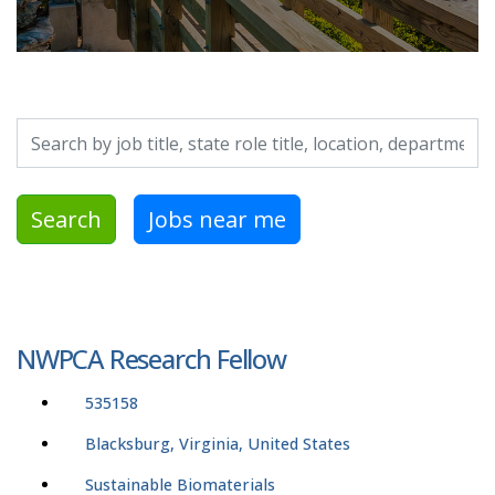
Search by job title, location, department, category, etc.
Search
Jobs near me
NWPCA Research Fellow
535158
Blacksburg, Virginia, United States
Sustainable Biomaterials