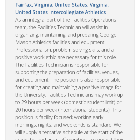
Fairfax, Virginia, United States. Virginia,
United States
Intercollegiate Athletics
As an integral part of the Facilities Operations
team, the Facilities Technician will assist in
organizing, maintaining, and preparing George
Mason Athletics facilities and equipment.
Professionalism, problem solving skills, and a
positive work ethic are necessary for this role.
The Facilities Technician is responsible for
supporting the preparation of facilities, venues,
and equipment. The position is also responsible
for creating and maintaining a positive image for
the University. Facilities Technicians may work up
to 29 hours per week (domestic student limit) or
20 hours per week (international students). This
position is facility focused; working early
mornings, nights, and weekends is standard. We
will supply a tentative schedule at the start of the
semester and ask staff members to request their