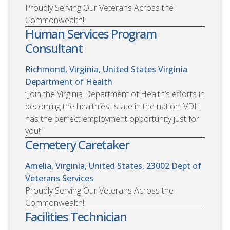
Proudly Serving Our Veterans Across the
Commonwealth!
Human Services Program
Consultant
Richmond, Virginia, United States
Virginia
Department of Health
“Join the Virginia Department of Health’s efforts in
becoming the healthiest state in the nation. VDH
has the perfect employment opportunity just for
you!”
Cemetery Caretaker
Amelia, Virginia, United States, 23002
Dept of
Veterans Services
Proudly Serving Our Veterans Across the
Commonwealth!
Facilities Technician