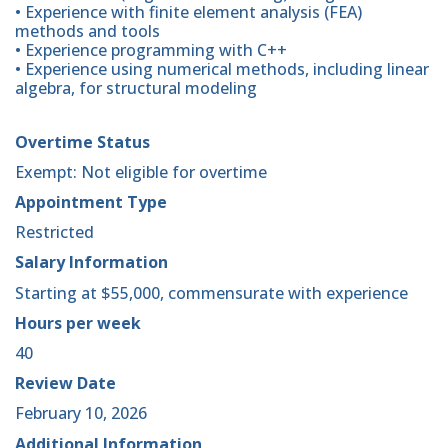
• Experience with finite element analysis (FEA)
methods and tools
• Experience programming with C++
• Experience using numerical methods, including linear
algebra, for structural modeling
Overtime Status
Exempt: Not eligible for overtime
Appointment Type
Restricted
Salary Information
Starting at $55,000, commensurate with experience
Hours per week
40
Review Date
February 10, 2026
Additional Information