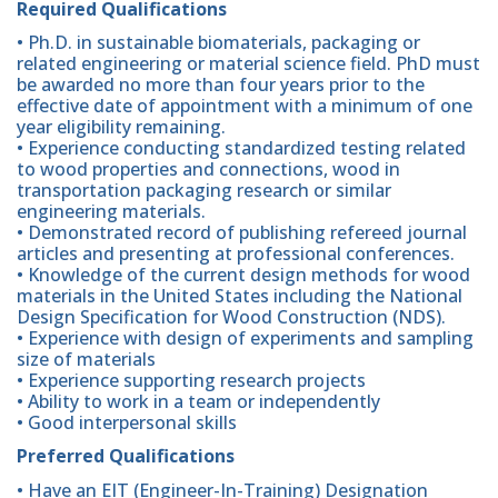
Required Qualifications
• Ph.D. in sustainable biomaterials, packaging or
related engineering or material science field. PhD must
be awarded no more than four years prior to the
effective date of appointment with a minimum of one
year eligibility remaining.
• Experience conducting standardized testing related
to wood properties and connections, wood in
transportation packaging research or similar
engineering materials.
• Demonstrated record of publishing refereed journal
articles and presenting at professional conferences.
• Knowledge of the current design methods for wood
materials in the United States including the National
Design Specification for Wood Construction (NDS).
• Experience with design of experiments and sampling
size of materials
• Experience supporting research projects
• Ability to work in a team or independently
• Good interpersonal skills
Preferred Qualifications
• Have an EIT (Engineer-In-Training) Designation