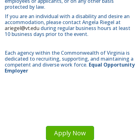
employees or applicants, or on any other basis
protected by law.
If you are an individual with a disability and desire an
accommodation, please contact Angela Riegel at
ariegel@vt.edu
during regular business hours at least
10 business days prior to the event.
Each agency within the Commonwealth of Virginia is
dedicated to recruiting, supporting, and maintaining a
competent and diverse work force.
Equal Opportunity
Employer
Apply Now