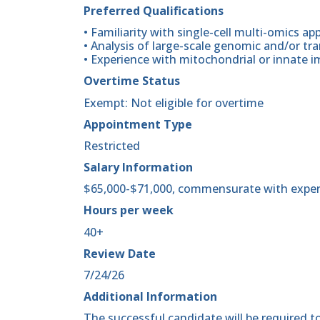
Preferred Qualifications
• Familiarity with single-cell multi-omics a
• Analysis of large-scale genomic and/or tr
• Experience with mitochondrial or innate
Overtime Status
Exempt: Not eligible for overtime
Appointment Type
Restricted
Salary Information
$65,000-$71,000, commensurate with exper
Hours per week
40+
Review Date
7/24/26
Additional Information
The successful candidate will be required to