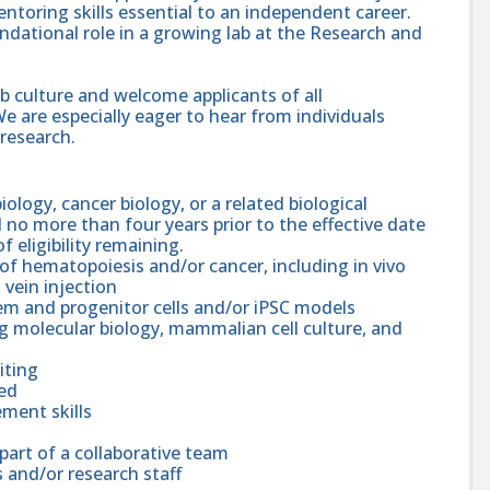
ntoring skills essential to an independent career.
undational role in a growing lab at the Research and
lab culture and welcome applicants of all
e are especially eager to hear from individuals
 research.
ology, cancer biology, or a related biological
no more than four years prior to the effective date
 eligibility remaining.
f hematopoiesis and/or cancer, including in vivo
 vein injection
em and progenitor cells and/or iPSC models
ng molecular biology, mammalian cell culture, and
iting
ted
ment skills
part of a collaborative team
 and/or research staff