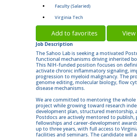
Faculty (Salaried)
Virginia Tech
Add to favorites
View 
Job Description
The Sahoo Lab is seeking a motivated Postd
functional mechanisms driving inherited b
This NIH-funded position focuses on defin
activate chronic inflammatory signaling, im
progression to myeloid malignancy. The pr
genome editing, molecular biology, flow cyt
disease mechanisms.
We are committed to mentoring the whole sc
project while growing toward research inde
development plan, structured mentorship, an
Postdocs are actively mentored to publish, 
fellowships and career-development awards 
up to three years, with full access to Virgi
facilities and seminars. The candidate will 