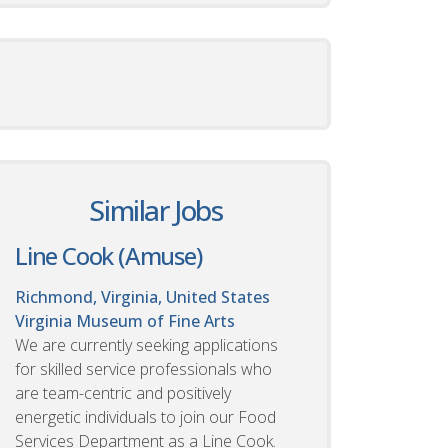
Similar Jobs
Line Cook (Amuse)
Richmond, Virginia, United States
Virginia Museum of Fine Arts
We are currently seeking applications
for skilled service professionals who
are team-centric and positively
energetic individuals to join our Food
Services Department as a Line Cook.