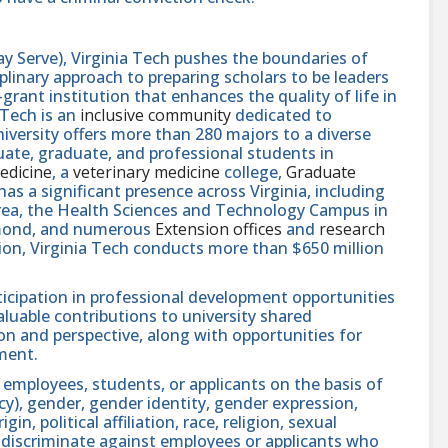
y Serve), Virginia Tech pushes the boundaries of
linary approach to preparing scholars to be leaders
rant institution that enhances the quality of life in
 Tech is an
inclusive community
dedicated to
niversity offers more than 280 majors to a diverse
ate, graduate, and professional students in
edicine
, a
veterinary medicine
college,
Graduate
 has a significant presence across Virginia, including
area, the Health Sciences and Technology Campus in
hmond, and numerous
Extension offices
and
research
ution, Virginia Tech conducts more than $650 million
icipation in professional development opportunities
aluable contributions to university shared
n and perspective, along with opportunities for
ment.
 employees, students, or applicants on the basis of
ncy), gender, gender identity, gender expression,
in, political affiliation, race, religion, sexual
se discriminate against employees or applicants who