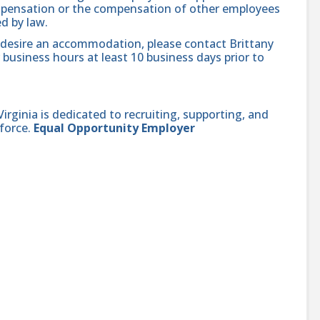
compensation or the compensation of other employees
ed by law.
nd desire an accommodation, please contact Brittany
 business hours at least 10 business days prior to
ginia is dedicated to recruiting, supporting, and
force.
Equal Opportunity Employer