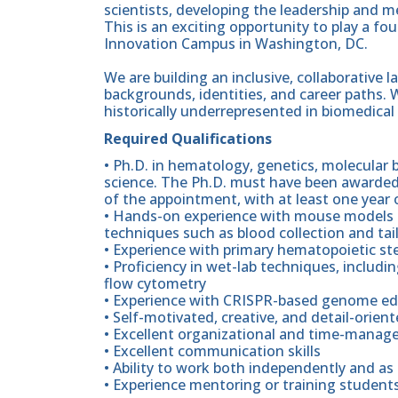
scientists, developing the leadership and me
This is an exciting opportunity to play a fo
Innovation Campus in Washington, DC.
We are building an inclusive, collaborative 
backgrounds, identities, and career paths. W
historically underrepresented in biomedical
Required Qualifications
• Ph.D. in hematology, genetics, molecular bi
science. The Ph.D. must have been awarded 
of the appointment, with at least one year of
• Hands-on experience with mouse models o
techniques such as blood collection and tail
• Experience with primary hematopoietic st
• Proficiency in wet-lab techniques, includi
flow cytometry
• Experience with CRISPR-based genome ed
• Self-motivated, creative, and detail-orien
• Excellent organizational and time-manage
• Excellent communication skills
• Ability to work both independently and as 
• Experience mentoring or training students