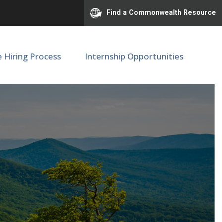
Find a Commonwealth Resource
e Hiring Process
Internship Opportunities