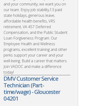
and your community, we want you on
our team. Enjoy job stability,13 paid
state holidays, generous leave,
affordable health benefits, VRS
retirement, VA 457 Deferred
Compensation, and the Public Student
Loan Forgiveness Program. Our
Employee Health and Wellness
programs, excellent training and other
perks support your career and your
well-being. Build a career that matters.
Join VADOC and make a difference
today!
DMV Customer Service
Technician (Part-
time/wage) - Gloucester
04201