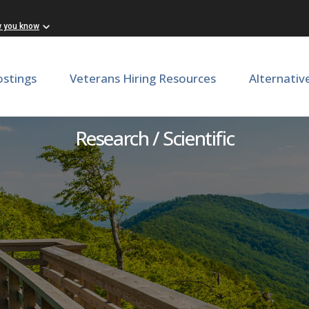
w you know
ostings
Veterans Hiring Resources
Alternativ
Postdoctoral Associate
Research / Scientific