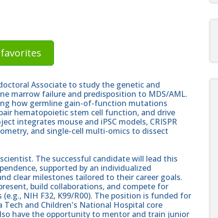
favorites
octoral Associate to study the genetic and
one marrow failure and predisposition to MDS/AML.
ing how germline gain-of-function mutations
pair hematopoietic stem cell function, and drive
oject integrates mouse and iPSC models, CRISPR
ometry, and single-cell multi-omics to dissect
ientist. The successful candidate will lead this
pendence, supported by an individualized
d clear milestones tailored to their career goals.
present, build collaborations, and compete for
(e.g., NIH F32, K99/R00). The position is funded for
nia Tech and Children's National Hospital core
also have the opportunity to mentor and train junior