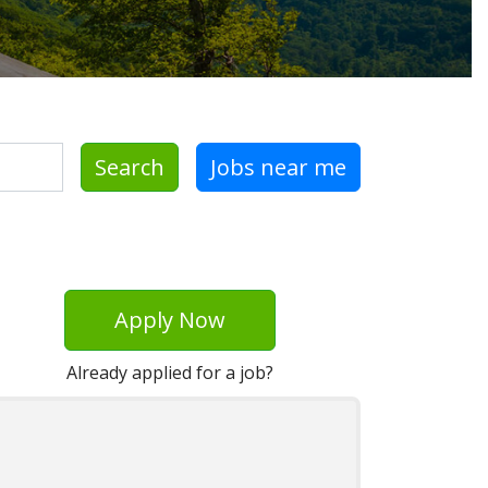
Search
Jobs near me
Apply Now
Already applied for a job?