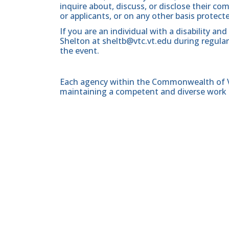
inquire about, discuss, or disclose their 
or applicants, or on any other basis protect
If you are an individual with a disability a
Shelton at sheltb@vtc.vt.edu during regular
the event.
Each agency within the Commonwealth of Vir
maintaining a competent and diverse work 