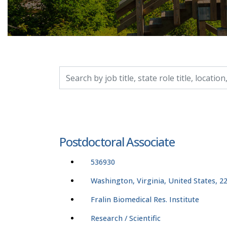
Search by job title, location, department, catego
Postdoctoral Associate
536930
Washington, Virginia, United States, 2
Fralin Biomedical Res. Institute
Research / Scientific