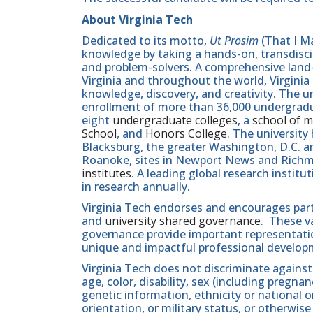
About Virginia Tech
Dedicated to its motto,
Ut Prosim
(That I Ma
knowledge by taking a hands-on, transdiscip
and problem-solvers. A comprehensive land-g
Virginia and throughout the world, Virginia
knowledge, discovery, and creativity. The u
enrollment of more than 36,000 undergradu
eight
undergraduate colleges
, a
school of m
School
, and
Honors College
. The university
Blacksburg, the greater Washington, D.C. 
Roanoke, sites in Newport News and Ric
institutes
. A leading global research instit
in research annually.
Virginia Tech endorses and encourages part
and
university shared governance
. These v
governance provide important representatio
unique and impactful professional develop
Virginia Tech does not discriminate against
age, color, disability, sex (including pregna
genetic information, ethnicity or national orig
orientation, or military status, or otherwi