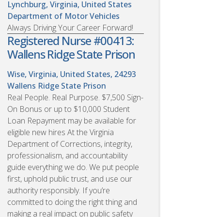
Lynchburg, Virginia, United States
Department of Motor Vehicles
Always Driving Your Career Forward!
Registered Nurse #00413:
Wallens Ridge State Prison
Wise, Virginia, United States, 24293
Wallens Ridge State Prison
Real People. Real Purpose. $7,500 Sign-
On Bonus or up to $10,000 Student
Loan Repayment may be available for
eligible new hires At the Virginia
Department of Corrections, integrity,
professionalism, and accountability
guide everything we do. We put people
first, uphold public trust, and use our
authority responsibly. If you’re
committed to doing the right thing and
making a real impact on public safety