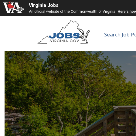
Virginia Jobs
An official website of the Commonwealth of Virginia
Here's ho
Search Job P