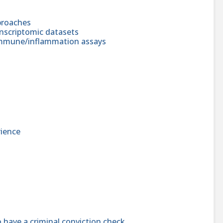
pproaches
anscriptomic datasets
 immune/inflammation assays
ience
 have a criminal conviction check.