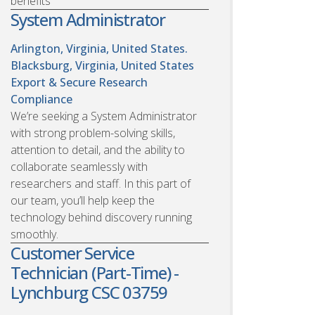
benefits
System Administrator
Arlington, Virginia, United States.
Blacksburg, Virginia, United States
Export & Secure Research
Compliance
We’re seeking a System Administrator
with strong problem-solving skills,
attention to detail, and the ability to
collaborate seamlessly with
researchers and staff. In this part of
our team, you’ll help keep the
technology behind discovery running
smoothly.
Customer Service
Technician (Part-Time) -
Lynchburg CSC 03759