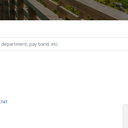
ry, etc.
2747