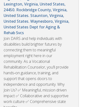
Lexington, Virginia, United States,
24450. Rockbridge County, Virginia,
United States. Staunton, Virginia,
United States. Waynesboro, Virginia,
United States
Dept for Aging &
Rehab Svcs
Join DARS and help individuals with
disabilities build brighter futures by
connecting them to meaningful
employment right here in our
community. As a Vocational
Rehabilitation Counselor, you’ll provide
hands‑on guidance, training, and
support that opens doors to
independence and opportunity. Why
Join Us? ✅ Meaningful, mission driven
impact ✅ Collaborative and supportive
work culture ✅ Comprehensive state