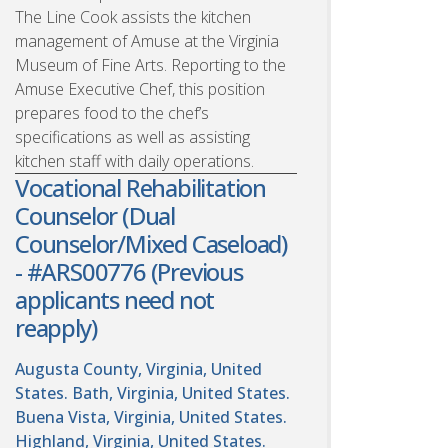
The Line Cook assists the kitchen
management of Amuse at the Virginia
Museum of Fine Arts. Reporting to the
Amuse Executive Chef, this position
prepares food to the chef’s
specifications as well as assisting
kitchen staff with daily operations.
Vocational Rehabilitation
Counselor (Dual
Counselor/Mixed Caseload)
- #ARS00776 (Previous
applicants need not
reapply)
Augusta County, Virginia, United
States. Bath, Virginia, United States.
Buena Vista, Virginia, United States.
Highland, Virginia, United States.