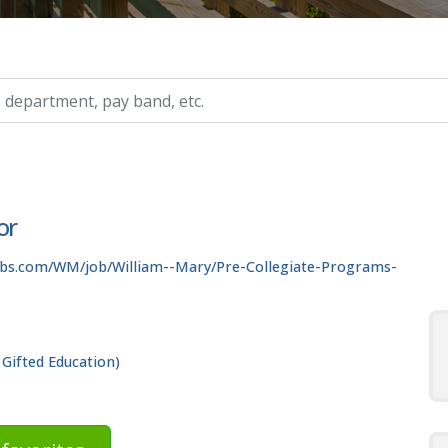
ry, etc.
or
obs.com/WM/job/William--Mary/Pre-Collegiate-Programs-
 Gifted Education)