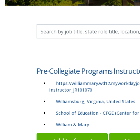
Search by job title, location, department, catego
Pre-Collegiate Programs Instruct
https://williammary.wd12.myworkdayj
Instructor_JR101070
Williamsburg, Virginia, United States
School of Education - CFGE (Center for
William & Mary