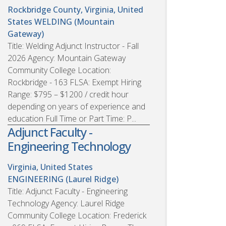
Rockbridge County, Virginia, United
States
WELDING (Mountain
Gateway)
Title: Welding Adjunct Instructor - Fall
2026 Agency: Mountain Gateway
Community College Location:
Rockbridge - 163 FLSA: Exempt Hiring
Range: $795 – $1200 / credit hour
depending on years of experience and
education Full Time or Part Time: P...
Adjunct Faculty -
Engineering Technology
Virginia, United States
ENGINEERING (Laurel Ridge)
Title: Adjunct Faculty - Engineering
Technology Agency: Laurel Ridge
Community College Location: Frederick