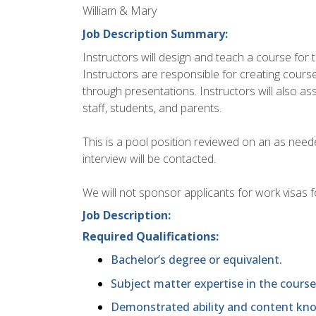
William & Mary
Job Description Summary:
Instructors will design and teach a course for
Instructors are responsible for creating cours
through presentations. Instructors will also a
staff, students, and parents.
This is a pool position reviewed on an as nee
interview will be contacted.
We will not sponsor applicants for work visas fo
Job Description:
Required Qualifications:
Bachelor’s degree or equivalent.
Subject matter expertise in the course
Demonstrated ability and content know