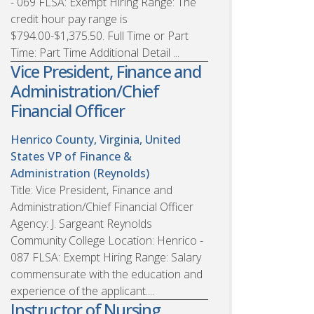
- 069 FLSA: Exempt Hiring Range: The
credit hour pay range is
$794.00-$1,375.50. Full Time or Part
Time: Part Time Additional Detail ...
Vice President, Finance and
Administration/Chief
Financial Officer
Henrico County, Virginia, United
States
VP of Finance &
Administration (Reynolds)
Title: Vice President, Finance and
Administration/Chief Financial Officer
Agency: J. Sargeant Reynolds
Community College Location: Henrico -
087 FLSA: Exempt Hiring Range: Salary
commensurate with the education and
experience of the applicant....
Instructor of Nursing