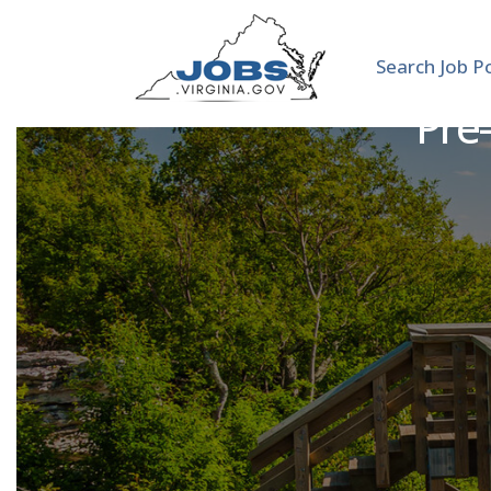
Search Job P
Pre-