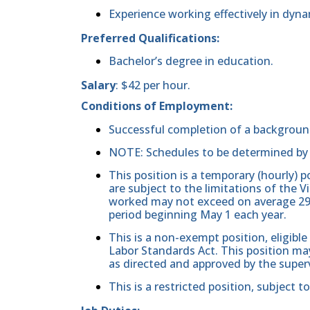
Experience working effectively in dyna
Preferred Qualifications:
Bachelor’s degree in education.
Salary
: $42 per hour.
Conditions of Employment:
Successful completion of a backgroun
NOTE: Schedules to be determined by 
This position is a temporary (hourly) 
are subject to the limitations of the
worked may not exceed on average 29 
period beginning May 1 each year.
This is a non-exempt position, eligible
Labor Standards Act. This position may
as directed and approved by the superv
This is a restricted position, subject t