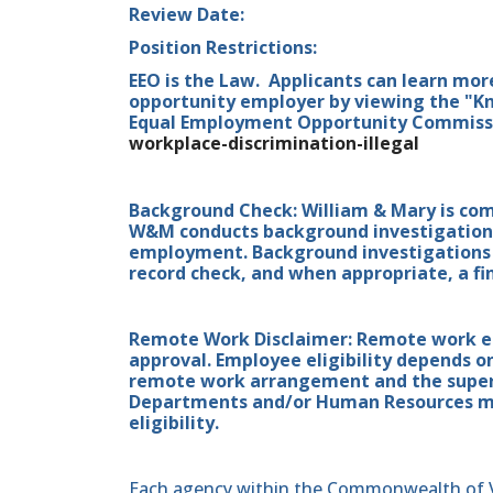
Review Date:
Position Restrictions:
EEO is the Law. Applicants can learn mor
opportunity employer by viewing the "Kn
Equal Employment Opportunity Commissio
workplace-discrimination-illegal
Background Check: William & Mary is co
W&M conducts background investigations 
employment. Background investigations i
record check, and when appropriate, a fin
Remote Work Disclaimer: Remote work elig
approval. Employee eligibility depends o
remote work arrangement and the superv
Departments and/or Human Resources may
eligibility.
Each agency within the Commonwealth of Vir