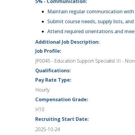
5% - Communication:
Maintain regular communication with 
Submit course needs, supply lists, and
Attend required orientations and mee
Additional Job Description:
Job Profile:
JP0045 - Education Support Specialist III - No
Qualifications:
Pay Rate Type:
Hourly
Compensation Grade:
H10
Recruiting Start Date:
2025-10-24