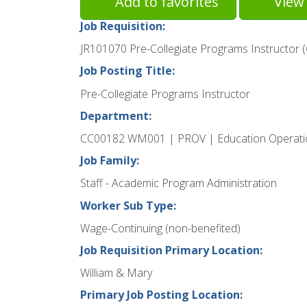
Add to favorites
View 
Job Requisition:
JR101070 Pre-Collegiate Programs Instructor 
Job Posting Title:
Pre-Collegiate Programs Instructor
Department:
CC00182 WM001 | PROV | Education Operati
Job Family:
Staff - Academic Program Administration
Worker Sub Type:
Wage-Continuing (non-benefited)
Job Requisition Primary Location:
William & Mary
Primary Job Posting Location: