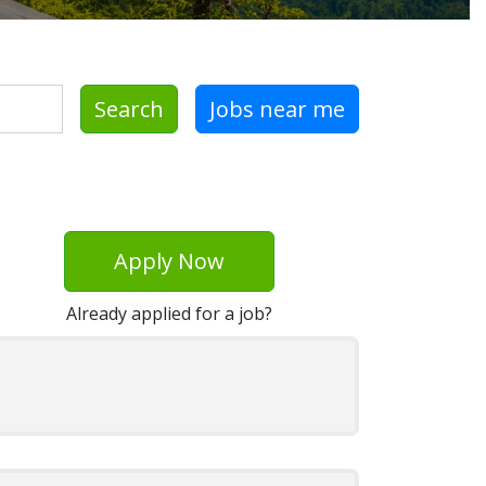
Search
Jobs near me
Apply Now
Already applied for a job?