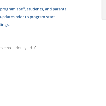
program staff, students, and parents.
 updates prior to program start.
tings.
nexempt - Hourly - H10