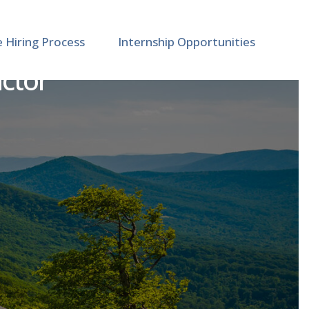
e Hiring Process
Internship Opportunities
uctor