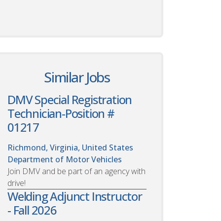
Similar Jobs
DMV Special Registration
Technician-Position #
01217
Richmond, Virginia, United States
Department of Motor Vehicles
Join DMV and be part of an agency with
drive!
Welding Adjunct Instructor
- Fall 2026