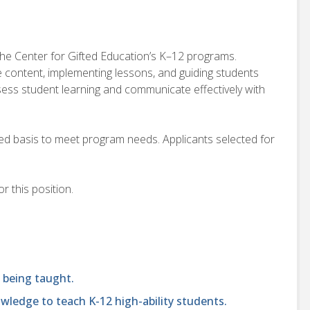
 the Center for Gifted Education’s K–12 programs.
e content, implementing lessons, and guiding students
ssess student learning and communicate effectively with
ded basis to meet program needs. Applicants selected for
r this position.
 being taught.
ledge to teach K-12 high-ability students.