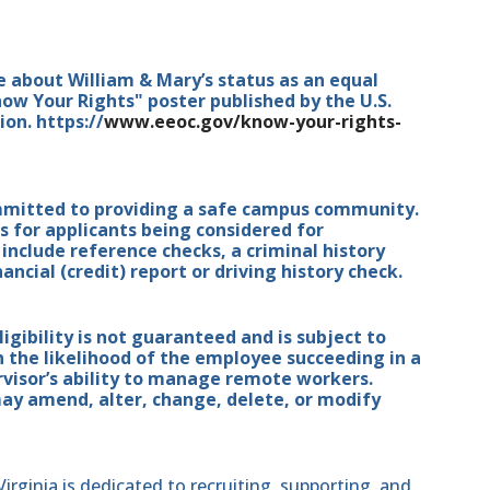
e about William & Mary’s status as an equal
ow Your Rights" poster published by the U.S.
n. https://
www.eeoc.gov/know-your-rights-
mmitted to providing a safe campus community.
for applicants being considered for
nclude reference checks, a criminal history
ancial (credit) report or driving history check.
ibility is not guaranteed and is subject to
n the likelihood of the employee succeeding in a
isor’s ability to manage remote workers.
 amend, alter, change, delete, or modify
ginia is dedicated to recruiting, supporting, and