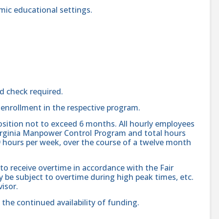
mic educational settings.
d check required.
enrollment in the respective program.
position not to exceed 6 months. All hourly employees
 Virginia Manpower Control Program and total hours
hours per week, over the course of a twelve month
 to receive overtime in accordance with the Fair
 be subject to overtime during high peak times, etc.
isor.
o the continued availability of funding.