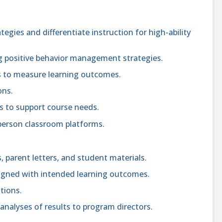
tegies and differentiate instruction for high-ability
 positive behavior management strategies.
s to measure learning outcomes.
ons.
s to support course needs.
n-person classroom platforms.
, parent letters, and student materials.
igned with intended learning outcomes.
tions.
 analyses of results to program directors.