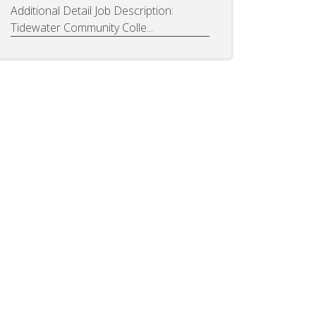
Additional Detail Job Description:
Tidewater Community Colle...