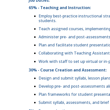
Job Duties:
65% - Teaching and Instruction:
Employ best-practice instructional stra
students.
Teach assigned courses, implementing
Administer pre- and post-assessment
Plan and facilitate student presentati
Collaborating with Teaching Assistant
Work with staff to set up virtual or i
30% - Course Creation and Assessment:
Design and submit syllabi, lesson plans
Develop pre- and post-assessments al
Plan frameworks for student presenta
Submit syllabi, assessments, and brief