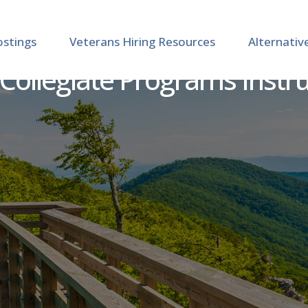
ostings
Veterans Hiring Resources
Alternativ
Collegiate Programs Instr