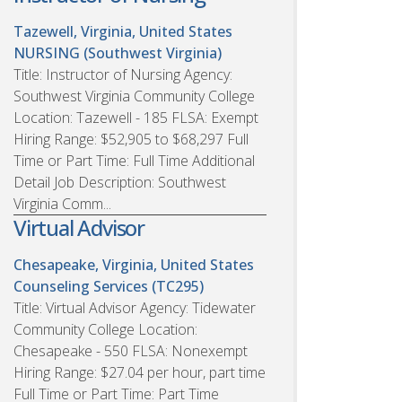
Tazewell, Virginia, United States
NURSING (Southwest Virginia)
Title: Instructor of Nursing Agency:
Southwest Virginia Community College
Location: Tazewell - 185 FLSA: Exempt
Hiring Range: $52,905 to $68,297 Full
Time or Part Time: Full Time Additional
Detail Job Description: Southwest
Virginia Comm...
Virtual Advisor
Chesapeake, Virginia, United States
Counseling Services (TC295)
Title: Virtual Advisor Agency: Tidewater
Community College Location:
Chesapeake - 550 FLSA: Nonexempt
Hiring Range: $27.04 per hour, part time
Full Time or Part Time: Part Time