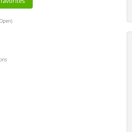
favorites
(Open)
ons