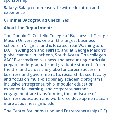
Salary:
Salary commensurate with education and
experience
Criminal Background Check:
Yes
About the Department:
The Donald G. Costello College of Business at George
Mason University is one of the largest business
schools in Virginia, and is located near Washington,
D.C., in Arlington and Fairfax, and at George Mason’s
global campus in Incheon, South Korea. The college’s
AACSB-accredited business and accounting curricula
prepare undergraduate and graduate students from
the U.S. and across the globe for career success in
business and government. Its research-based faculty
and focus on multi-disciplinary academic programs,
inclusive entrepreneurship, modular education,
experiential learning, and corporate partner
engagement are transforming the landscape of
business education and workforce development. Learn
more at business.gmu.edu.
The Center for Innovation and Entrepreneurship (CIE)