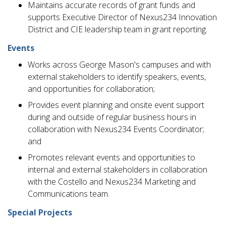
Maintains accurate records of grant funds and
supports Executive Director of Nexus234 Innovation
District and CIE leadership team in grant reporting.
Events
Works across George Mason's campuses and with
external stakeholders to identify speakers, events,
and opportunities for collaboration;
Provides event planning and onsite event support
during and outside of regular business hours in
collaboration with Nexus234 Events Coordinator;
and
Promotes relevant events and opportunities to
internal and external stakeholders in collaboration
with the Costello and Nexus234 Marketing and
Communications team.
Special Projects