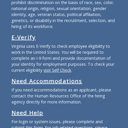
prohibit discrimination on the basis of race, sex, color,
national origin, religion, sexual orientation, gender
identity, age, veteran status, political affiliation,
genetics, or disability in the recruitment, selection, and
hiring of its workforce.
E-Verify
Virginia uses E-Verify to check employee eligibility to
work in the United States. You will be required to
complete an I-9 form and provide documentation of
your identity for employment purposes. To check your
current eligibility
visit Self Check
.
Need Accommodations
If you need accommodations as an applicant, please
contact the Human Resources Office of the hiring
agency directly for more information.
Need Help
For login or system issues, please complete and
submit
this form
. For job related questions, please