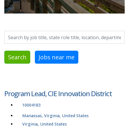
Search by job title, location, department, category, etc.
Search
Jobs near me
Program Lead, CIE Innovation District
10004183
Manassas, Virginia, United States
Virginia, United States