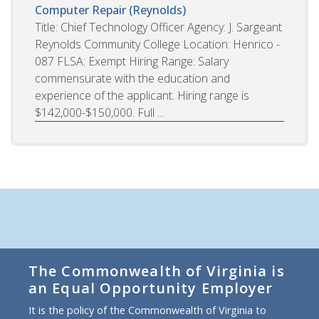
Computer Repair (Reynolds)
Title: Chief Technology Officer Agency: J. Sargeant
Reynolds Community College Location: Henrico -
087 FLSA: Exempt Hiring Range: Salary
commensurate with the education and
experience of the applicant. Hiring range is
$142,000-$150,000. Full ...
The Commonwealth of Virginia is
an Equal Opportunity Employer
It is the policy of the Commonwealth of Virginia to