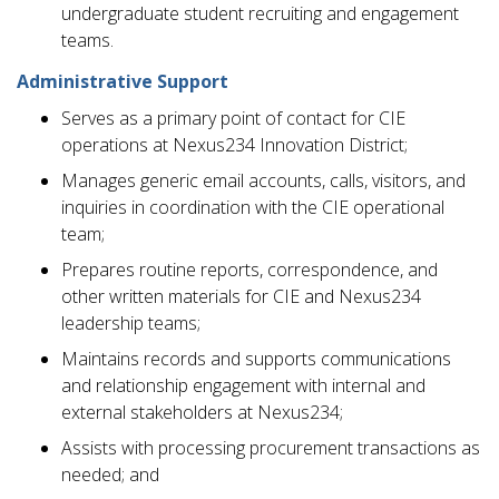
undergraduate student recruiting and engagement
teams.
Administrative Support
Serves as a primary point of contact for CIE
operations at Nexus234 Innovation District;
Manages generic email accounts, calls, visitors, and
inquiries in coordination with the CIE operational
team;
Prepares routine reports, correspondence, and
other written materials for CIE and Nexus234
leadership teams;
Maintains records and supports communications
and relationship engagement with internal and
external stakeholders at Nexus234;
Assists with processing procurement transactions as
needed; and