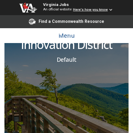
Virginia Jobs
An official website
Here's how you know
Find a Commonwealth Resource
Program Lead, CIE
Menu
Innovation District
Default