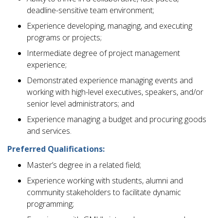
deadline-sensitive team environment;
Experience developing, managing, and executing
programs or projects;
Intermediate degree of project management
experience;
Demonstrated experience managing events and
working with high-level executives, speakers, and/or
senior level administrators; and
Experience managing a budget and procuring goods
and services.
Preferred Qualifications:
Master’s degree in a related field;
Experience working with students, alumni and
community stakeholders to facilitate dynamic
programming;