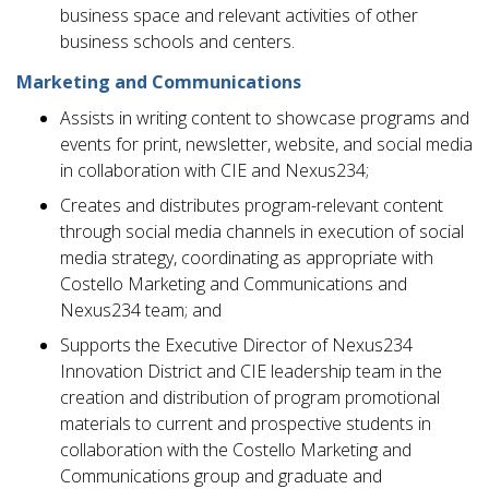
business space and relevant activities of other
business schools and centers.
Marketing and Communications
Assists in writing content to showcase programs and
events for print, newsletter, website, and social media
in collaboration with CIE and Nexus234;
Creates and distributes program-relevant content
through social media channels in execution of social
media strategy, coordinating as appropriate with
Costello Marketing and Communications and
Nexus234 team; and
Supports the Executive Director of Nexus234
Innovation District and CIE leadership team in the
creation and distribution of program promotional
materials to current and prospective students in
collaboration with the Costello Marketing and
Communications group and graduate and