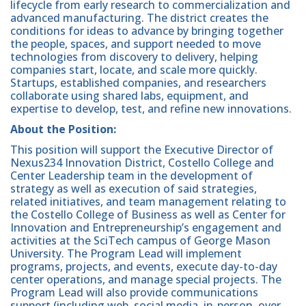
lifecycle from early research to commercialization and
advanced manufacturing. The district creates the
conditions for ideas to advance by bringing together
the people, spaces, and support needed to move
technologies from discovery to delivery, helping
companies start, locate, and scale more quickly.
Startups, established companies, and researchers
collaborate using shared labs, equipment, and
expertise to develop, test, and refine new innovations.
About the Position:
This position will support the Executive Director of
Nexus234 Innovation District, Costello College and
Center Leadership team in the development of
strategy as well as execution of said strategies,
related initiatives, and team management relating to
the Costello College of Business as well as Center for
Innovation and Entrepreneurship’s engagement and
activities at the SciTech campus of George Mason
University. The Program Lead will implement
programs, projects, and events, execute day-to-day
center operations, and manage special projects. The
Program Lead will also provide communications
support (including web, social media, in-person, over