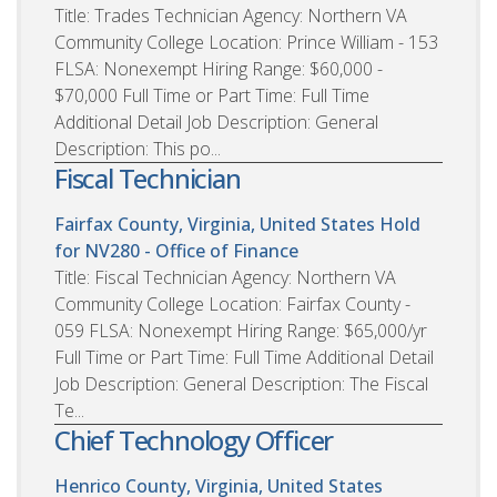
Title: Trades Technician Agency: Northern VA
Community College Location: Prince William - 153
FLSA: Nonexempt Hiring Range: $60,000 -
$70,000 Full Time or Part Time: Full Time
Additional Detail Job Description: General
Description: This po...
Fiscal Technician
Fairfax County, Virginia, United States
Hold
for NV280 - Office of Finance
Title: Fiscal Technician Agency: Northern VA
Community College Location: Fairfax County -
059 FLSA: Nonexempt Hiring Range: $65,000/yr
Full Time or Part Time: Full Time Additional Detail
Job Description: General Description: The Fiscal
Te...
Chief Technology Officer
Henrico County, Virginia, United States