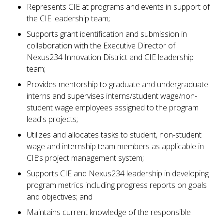
Represents CIE at programs and events in support of
the CIE leadership team;
Supports grant identification and submission in
collaboration with the Executive Director of
Nexus234 Innovation District and CIE leadership
team;
Provides mentorship to graduate and undergraduate
interns and supervises interns/student wage/non-
student wage employees assigned to the program
lead's projects;
Utilizes and allocates tasks to student, non-student
wage and internship team members as applicable in
CIE’s project management system;
Supports CIE and Nexus234 leadership in developing
program metrics including progress reports on goals
and objectives; and
Maintains current knowledge of the responsible