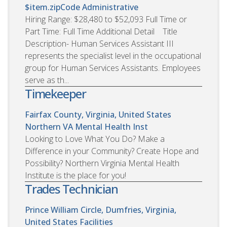
$item.zipCode
Administrative
Hiring Range: $28,480 to $52,093 Full Time or
Part Time: Full Time Additional Detail Title
Description- Human Services Assistant III
represents the specialist level in the occupational
group for Human Services Assistants. Employees
serve as th...
Timekeeper
Fairfax County, Virginia, United States
Northern VA Mental Health Inst
Looking to Love What You Do? Make a
Difference in your Community? Create Hope and
Possibility? Northern Virginia Mental Health
Institute is the place for you!
Trades Technician
Prince William Circle, Dumfries, Virginia,
United States
Facilities