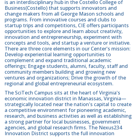
is an interdisciplinary hub in the Costello College of
Business(Costello) that supports innovators and
change makers from all George Mason schools and
programs. From innovative courses and clubs to
startup trips and competitions, CIE offers participants
opportunities to explore and learn about creativity,
innovation and entrepreneurship, experiment with
concepts and tools, and startup a venture or initiative.
There are three core elements in our Center's mission:
Develop experiential learning opportunities to
complement and expand traditional academic
offerings; Engage students, alumni, faculty, staff and
community members building and growing new
ventures and organizations; Drive the growth of the
regional and global entrepreneurial ecosystem.
The SciTech Campus sits at the heart of Virginia's
economic innovation district in Manassas, Virginia—
strategically located near the nation's capital to create
a competitive environment for pioneering academic,
research, and business activities as well as establishing
a strong partner for local businesses, government
agencies, and global research firms. The Nexus234
Innovation District supports the full innovation