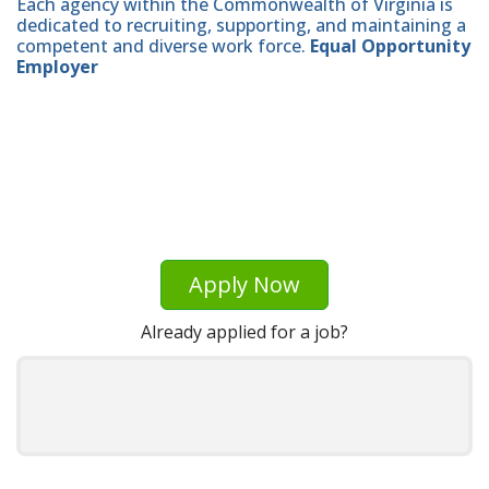
Each agency within the Commonwealth of Virginia is
dedicated to recruiting, supporting, and maintaining a
competent and diverse work force.
Equal Opportunity
Employer
Apply Now
Already applied for a job?