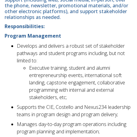
the phone, newsletter, promotional materials, and/or
other electronic platforms), and support stakeholder
relationships as needed.
Responsibilities:
Program Management
Develops and delivers a robust set of stakeholder
pathways and student programs including, but not
limited to:
Executive training, student and alumni
entrepreneurship events, international soft
landing, capstone engagement, collaborative
programming with internal and external
stakeholders, etc;
Supports the CIE, Costello and Nexus234 leadership
teams in program design and program delivery;
Manages day-to-day program operations including
program planning and implementation;