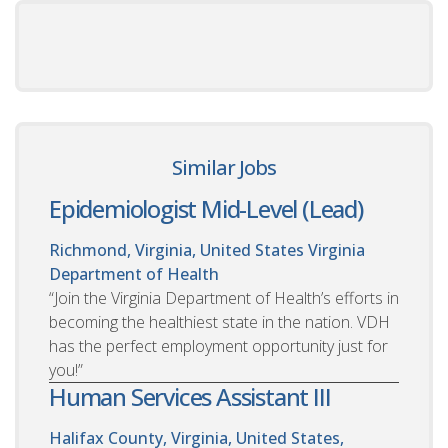
Similar Jobs
Epidemiologist Mid-Level (Lead)
Richmond, Virginia, United States
Virginia
Department of Health
“Join the Virginia Department of Health’s efforts in
becoming the healthiest state in the nation. VDH
has the perfect employment opportunity just for
you!”
Human Services Assistant III
Halifax County, Virginia, United States,