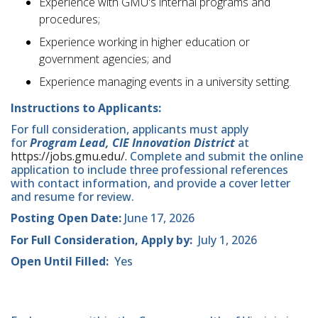
Experience with GMU's internal programs and
procedures;
Experience working in higher education or
government agencies; and
Experience managing events in a university setting.
Instructions to Applicants:
For full consideration, applicants must apply
for
Program Lead, CIE Innovation District
at
https://jobs.gmu.edu/.
Complete and submit the online
application to include three professional references
with contact information, and provide a cover letter
and resume for review.
Posting Open Date:
June 17, 2026
For Full Consideration, Apply by:
July 1, 2026
Open Until Filled:
Yes