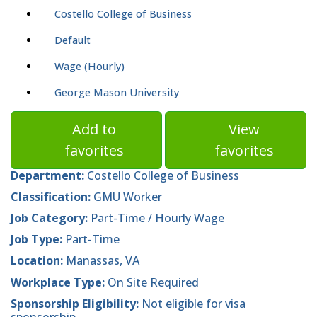
Costello College of Business
Default
Wage (Hourly)
George Mason University
Add to
View
favorites
favorites
Department:
Costello College of Business
Classification:
GMU Worker
Job Category:
Part-Time / Hourly Wage
Job Type:
Part-Time
Location:
Manassas, VA
Workplace Type:
On Site Required
Sponsorship Eligibility:
Not eligible for visa
sponsorship