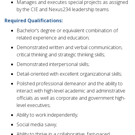
Manages and executes special projects as assigned
by the CIE and Nexus234 leadership teams.
Required Qualifications:
Bachelor’s degree or equivalent combination of
related experience and education;
Demonstrated written and verbal communication,
critical thinking and strategic thinking skills;
Demonstrated interpersonal skills;
Detail-oriented with excellent organizational skills;
Polished professional demeanor and the ability to
interact with high-level academic and administrative
officials as well as corporate and government high-
level executives;
Ability to work independently;
Social media savvy;
Ability to thrive in a collaborative, fast-paced,